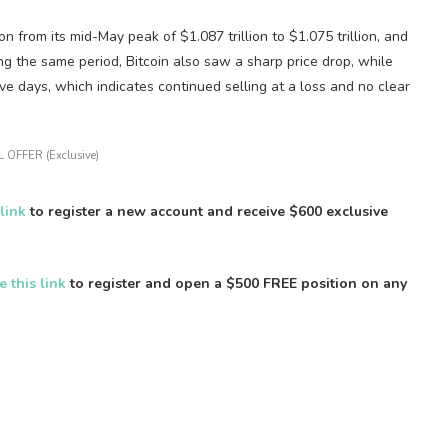
n from its mid-May peak of $1.087 trillion to $1.075 trillion, and
ng the same period, Bitcoin also saw a sharp price drop, while
 days, which indicates continued selling at a loss and no clear
 OFFER (Exclusive)
 link
to register a new account and receive $600 exclusive
e this link
to register and open a $500 FREE position on any