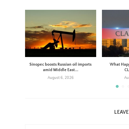
Sinopec boosts Russian oil imports
What Happe
amid Middle East...
CL
August 6, 2026
Au
LEAV