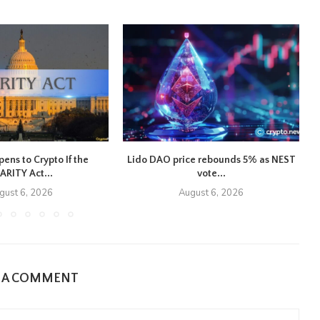
ns to Crypto If the
Lido DAO price rebounds 5% as NEST
ARITY Act...
vote...
gust 6, 2026
August 6, 2026
E A COMMENT