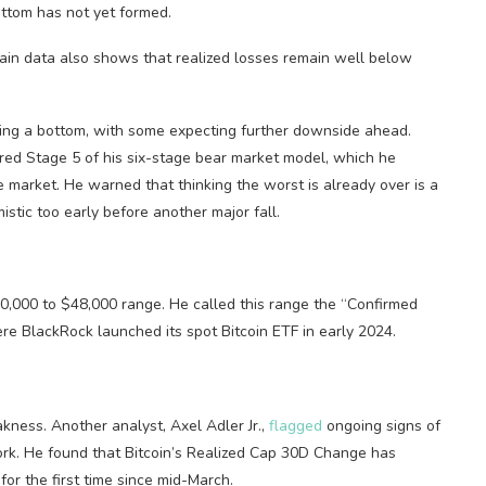
ttom has not yet formed.
-chain data also shows that realized losses remain well below
hing a bottom, with some expecting further downside ahead.
red Stage 5 of his six-stage bear market model, which he
e market. He warned that thinking the worst is already over is a
stic too early before another major fall.
 $40,000 to $48,000 range. He called this range the “Confirmed
ere BlackRock launched its spot Bitcoin ETF in early 2024.
kness. Another analyst, Axel Adler Jr.,
flagged
ongoing signs of
work. He found that Bitcoin’s Realized Cap 30D Change has
or the first time since mid-March.