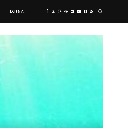
TECH & AI