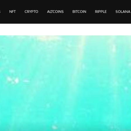
S
NFT
CRYPTO
ALTCOINS
BITCOIN
RIPPLE
SOLANA