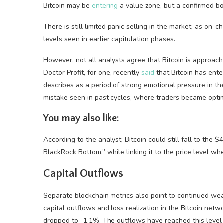
Bitcoin may be
entering
a value zone, but a confirmed bo
There is still limited panic selling in the market, as on
levels seen in earlier capitulation phases.
However, not all analysts agree that Bitcoin is approac
Doctor Profit, for one, recently
said
that Bitcoin has ente
describes as a period of strong emotional pressure in th
mistake seen in past cycles, where traders became optimi
You may also like:
According to the analyst, Bitcoin could still fall to the
BlackRock Bottom,” while linking it to the price level wh
Capital Outflows
Separate blockchain metrics also point to continued wea
capital outflows and loss realization in the Bitcoin net
dropped to -1.1%. The outflows have reached this level f