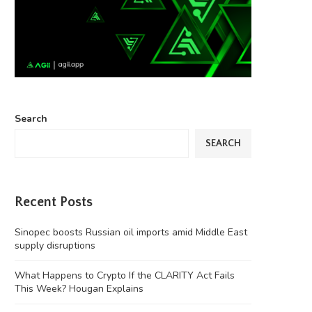
Search
SEARCH
Recent Posts
Sinopec boosts Russian oil imports amid Middle East
supply disruptions
What Happens to Crypto If the CLARITY Act Fails
This Week? Hougan Explains