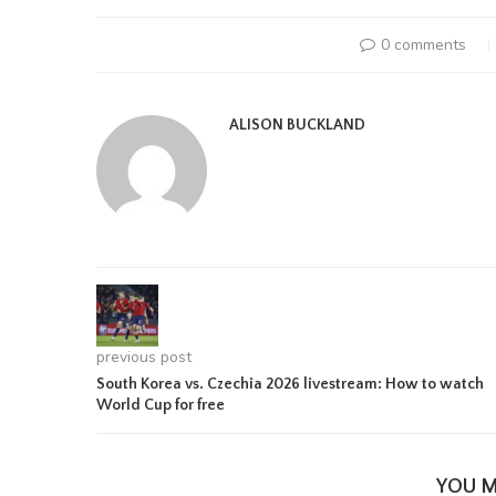
0 comments
ALISON BUCKLAND
previous post
South Korea vs. Czechia 2026 livestream: How to watch
World Cup for free
YOU M