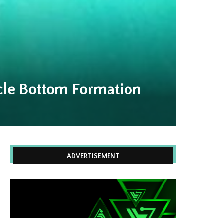
le Bottom Formation
ADVERTISEMENT