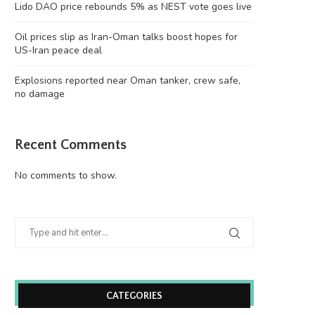
Lido DAO price rebounds 5% as NEST vote goes live
Oil prices slip as Iran-Oman talks boost hopes for
US-Iran peace deal
Explosions reported near Oman tanker, crew safe,
no damage
Recent Comments
No comments to show.
CATEGORIES