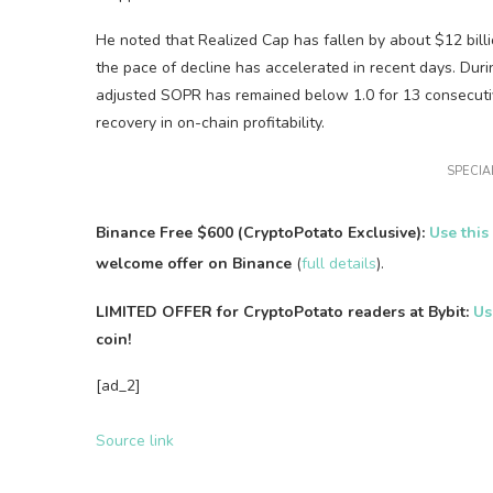
He noted that Realized Cap has fallen by about $12 billio
the pace of decline has accelerated in recent days. Duri
adjusted SOPR has remained below 1.0 for 13 consecutive
recovery in on-chain profitability.
SPECIAL
Binance Free $600 (CryptoPotato Exclusive):
Use this
welcome offer on Binance
(
full details
).
LIMITED OFFER for CryptoPotato readers at Bybit:
Us
coin!
[ad_2]
Source link