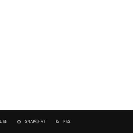
UBE
SNAPCHAT
RSS