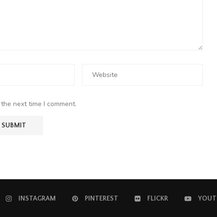
 the next time I comment.
INSTAGRAM
PINTEREST
FLICKR
YOUT