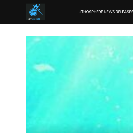
LITHOSPHERE NEWS RELEASE