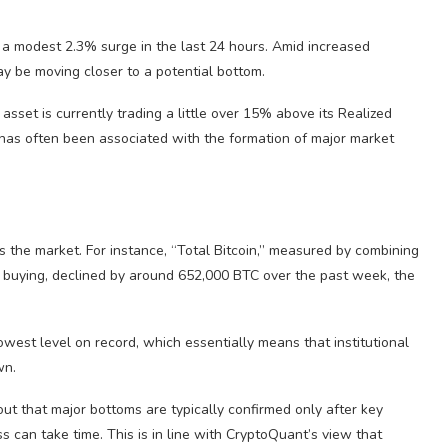
 a modest 2.3% surge in the last 24 hours. Amid increased
ay be moving closer to a potential bottom.
sset is currently trading a little over 15% above its Realized
s, has often been associated with the formation of major market
the market. For instance, “Total Bitcoin,” measured by combining
t buying, declined by around 652,000 BTC over the past week, the
west level on record, which essentially means that institutional
wn.
t that major bottoms are typically confirmed only after key
 can take time. This is in line with CryptoQuant’s view that