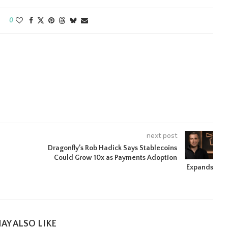
0
next post
Dragonfly’s Rob Hadick Says Stablecoins
Could Grow 10x as Payments Adoption
Expands
AY ALSO LIKE