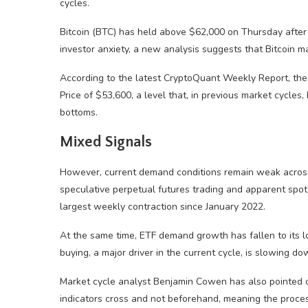
cycles.
Bitcoin (BTC) has held above $62,000 on Thursday after
investor anxiety, a new analysis suggests that Bitcoin m
According to the latest CryptoQuant Weekly Report, the a
Price of $53,600, a level that, in previous market cycle
bottoms.
Mixed Signals
However, current demand conditions remain weak across 
speculative perpetual futures trading and apparent spo
largest weekly contraction since January 2022.
At the same time, ETF demand growth has fallen to its lo
buying, a major driver in the current cycle, is slowing do
Market cycle analyst Benjamin Cowen has also pointed ou
indicators cross and not beforehand, meaning the process