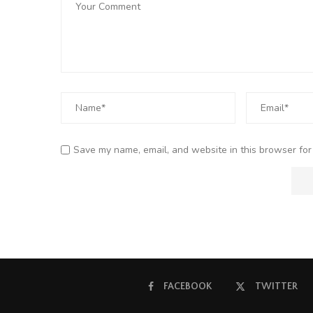
Save my name, email, and website in this browser for
FACEBOOK
TWITTER