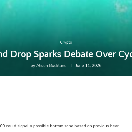
Crypto
nd Drop Sparks Debate Over Cyc
by
Alison Buckland
June 11, 2026
,600 could signal a possible bottom zone based on previous bear