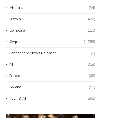
Altcoins
(34)
Bitcoin
(422)
Coinbase
(110)
Crypto
(1,783)
Lithosphere News Releases
(6)
NFT
(319)
Ripple
(69)
Solana
(59)
Tech & AI
(698)