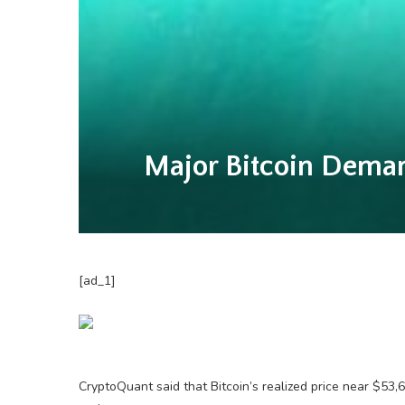
Major Bitcoin Dema
[ad_1]
CryptoQuant said that Bitcoin’s realized price near $53