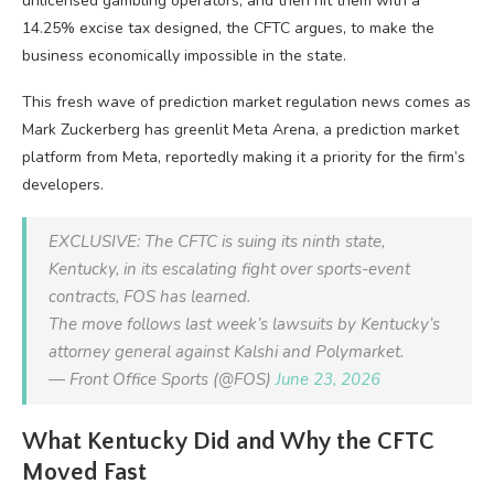
unlicensed gambling operators, and then hit them with a
14.25% excise tax designed, the CFTC argues, to make the
business economically impossible in the state.
This fresh wave of prediction market regulation news comes as
Mark Zuckerberg has greenlit Meta Arena, a prediction market
platform from Meta, reportedly making it a priority for the firm’s
developers.
EXCLUSIVE: The CFTC is suing its ninth state,
Kentucky, in its escalating fight over sports-event
contracts, FOS has learned.
The move follows last week’s lawsuits by Kentucky’s
attorney general against Kalshi and Polymarket.
— Front Office Sports (@FOS)
June 23, 2026
What Kentucky Did and Why the CFTC
Moved Fast