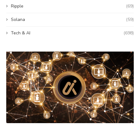
Ripple
(69)
Solana
(59)
Tech & AI
(698)