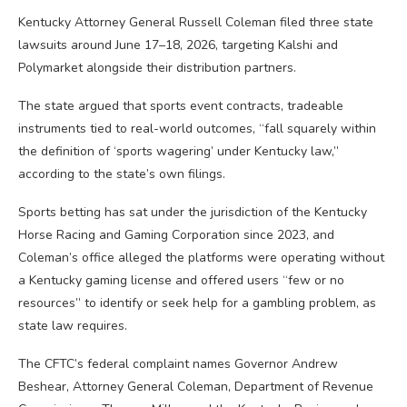
Kentucky Attorney General Russell Coleman filed three state
lawsuits around June 17–18, 2026, targeting Kalshi and
Polymarket alongside their distribution partners.
The state argued that sports event contracts, tradeable
instruments tied to real-world outcomes, “fall squarely within
the definition of ‘sports wagering’ under Kentucky law,”
according to the state’s own filings.
Sports betting has sat under the jurisdiction of the Kentucky
Horse Racing and Gaming Corporation since 2023, and
Coleman’s office alleged the platforms were operating without
a Kentucky gaming license and offered users “few or no
resources” to identify or seek help for a gambling problem, as
state law requires.
The CFTC’s federal complaint names Governor Andrew
Beshear, Attorney General Coleman, Department of Revenue