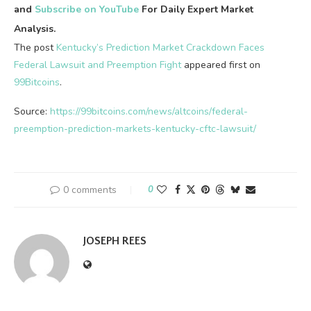
and
Subscribe on YouTube
For Daily Expert Market
Analysis.
The post
Kentucky’s Prediction Market Crackdown Faces
Federal Lawsuit and Preemption Fight
appeared first on
99Bitcoins
.
Source:
https://99bitcoins.com/news/altcoins/federal-
preemption-prediction-markets-kentucky-cftc-lawsuit/
0 comments
0
JOSEPH REES