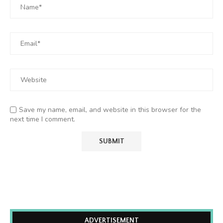
Save my name, email, and website in this browser for the
next time I comment.
ADVERTISEMENT