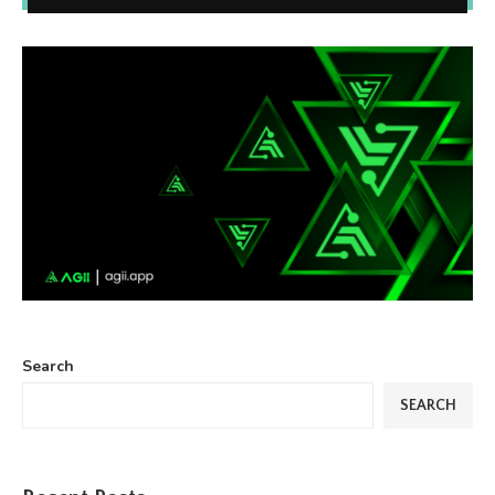
Search
SEARCH