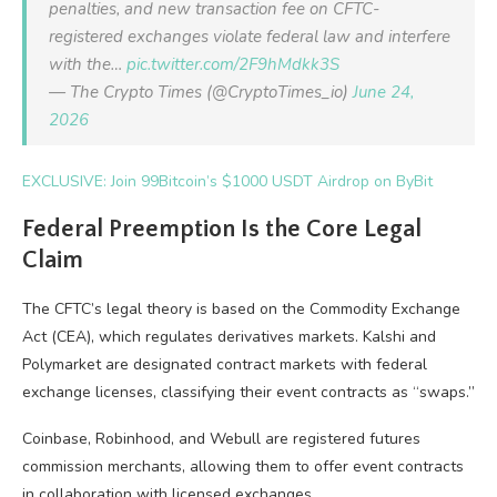
penalties, and new transaction fee on CFTC-
registered exchanges violate federal law and interfere
with the…
pic.twitter.com/2F9hMdkk3S
— The Crypto Times (@CryptoTimes_io)
June 24,
2026
EXCLUSIVE: Join 99Bitcoin’s $1000 USDT Airdrop on ByBit
Federal Preemption Is the Core Legal
Claim
The CFTC’s legal theory is based on the Commodity Exchange
Act (CEA), which regulates derivatives markets. Kalshi and
Polymarket are designated contract markets with federal
exchange licenses, classifying their event contracts as “swaps.”
Coinbase, Robinhood, and Webull are registered futures
commission merchants, allowing them to offer event contracts
in collaboration with licensed exchanges.