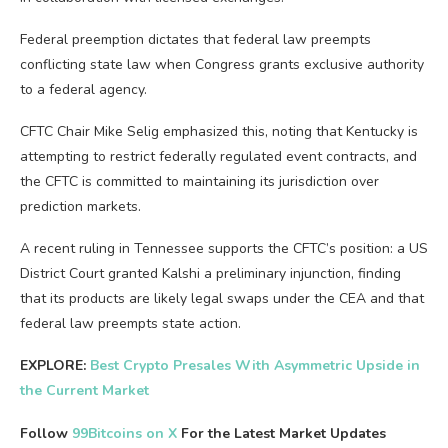
Federal preemption dictates that federal law preempts
conflicting state law when Congress grants exclusive authority
to a federal agency.
CFTC Chair Mike Selig emphasized this, noting that Kentucky is
attempting to restrict federally regulated event contracts, and
the CFTC is committed to maintaining its jurisdiction over
prediction markets.
A recent ruling in Tennessee supports the CFTC’s position: a US
District Court granted Kalshi a preliminary injunction, finding
that its products are likely legal swaps under the CEA and that
federal law preempts state action.
EXPLORE:
Best Crypto Presales With Asymmetric Upside in
the Current Market
Follow
99Bitcoins on X
For the Latest Market Updates