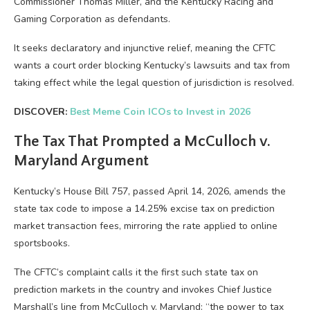
Commissioner Thomas Miller, and the Kentucky Racing and
Gaming Corporation as defendants.
It seeks declaratory and injunctive relief, meaning the CFTC
wants a court order blocking Kentucky’s lawsuits and tax from
taking effect while the legal question of jurisdiction is resolved.
DISCOVER:
Best Meme Coin ICOs to Invest in 2026
The Tax That Prompted a McCulloch v.
Maryland Argument
Kentucky’s House Bill 757, passed April 14, 2026, amends the
state tax code to impose a 14.25% excise tax on prediction
market transaction fees, mirroring the rate applied to online
sportsbooks.
The CFTC’s complaint calls it the first such state tax on
prediction markets in the country and invokes Chief Justice
Marshall’s line from McCulloch v. Maryland: “the power to tax