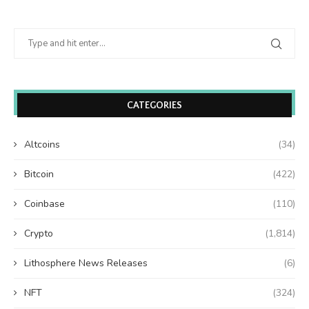
CATEGORIES
Altcoins
(34)
Bitcoin
(422)
Coinbase
(110)
Crypto
(1,814)
Lithosphere News Releases
(6)
NFT
(324)