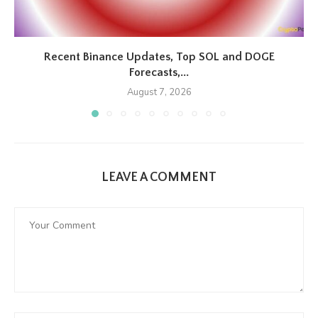
Recent Binance Updates, Top SOL and DOGE
Forecasts,...
August 7, 2026
LEAVE A COMMENT