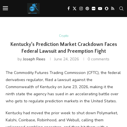
Crypto
Kentucky’s Prediction Market Crackdown Faces
Federal Lawsuit and Preemption Fight
by
Joseph Rees
June 24, 2026
0 comments
The Commodity Futures Trading Commission (CFTC), the federal
derivatives regulator, filed a lawsuit against the
Commonwealth of Kentucky on June 23, 2026, making it the
ninth state the agency has sued in an accelerating battle over
who gets to regulate prediction markets in the United States.
Kentucky had moved the prior week to shut down Polymarket,
Kalshi, Coinbase, Robinhood, and Webull, calling them