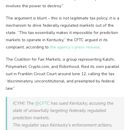
involves the power to destroy.”
The argument is blunt – this is not legitimate tax policy; it is a
mechanism to drive federally regulated markets out of the
state. “This tax essentially makes it impossible for prediction
markets to operate in Kentucky,” the CFTC argued in its
complaint, according to
the agency’s press release
.
The Coalition for Fair Markets, a group representing Kalshi,
Polymarket, Crypto.com, and Robinhood, filed its own parallel
suit in Franklin Circuit Court around June 12, calling the tax
“discriminatory, unconstitutional, and preempted by federal
law.”
ICYMI: The
@CFTC
has sued Kentucky, accusing the
state of unlawfully targeting federally regulated
prediction markets.
The regulator says Kentucky's enforcement actions,