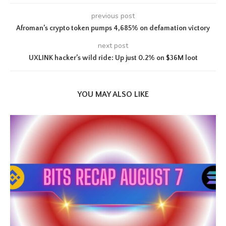
previous post
Afroman’s crypto token pumps 4,685% on defamation victory
next post
UXLINK hacker’s wild ride: Up just 0.2% on $36M loot
YOU MAY ALSO LIKE