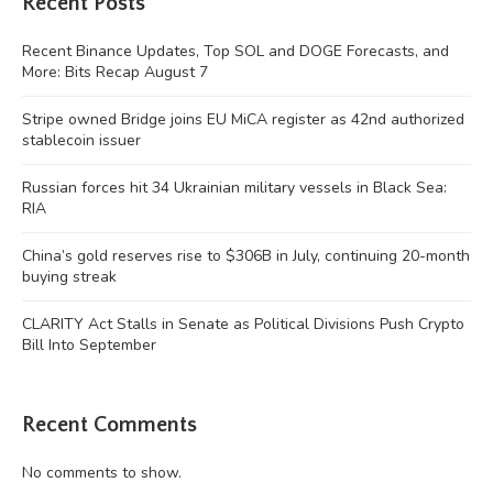
Recent Posts
Recent Binance Updates, Top SOL and DOGE Forecasts, and
More: Bits Recap August 7
Stripe owned Bridge joins EU MiCA register as 42nd authorized
stablecoin issuer
Russian forces hit 34 Ukrainian military vessels in Black Sea:
RIA
China’s gold reserves rise to $306B in July, continuing 20-month
buying streak
CLARITY Act Stalls in Senate as Political Divisions Push Crypto
Bill Into September
Recent Comments
No comments to show.