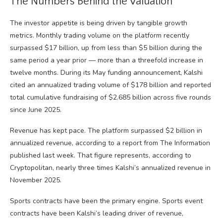
The Numbers Behind the Valuation
The investor appetite is being driven by tangible growth
metrics. Monthly trading volume on the platform recently
surpassed $17 billion, up from less than $5 billion during the
same period a year prior — more than a threefold increase in
twelve months. During its May funding announcement, Kalshi
cited an annualized trading volume of $178 billion and reported
total cumulative fundraising of $2.685 billion across five rounds
since June 2025.
Revenue has kept pace. The platform surpassed $2 billion in
annualized revenue, according to a report from The Information
published last week. That figure represents, according to
Cryptopolitan, nearly three times Kalshi’s annualized revenue in
November 2025.
Sports contracts have been the primary engine. Sports event
contracts have been Kalshi’s leading driver of revenue,