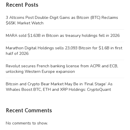
Recent Posts
3 Altcoins Post Double-Digit Gains as Bitcoin (BTC) Reclaims
$65K: Market Watch
MARA sold $1.63B in Bitcoin as treasury holdings fell in 2026
Marathon Digital Holdings sells 23,093 Bitcoin for $1.6B in first
half of 2026
Revolut secures French banking license from ACPR and ECB,
unlocking Western Europe expansion
Bitcoin and Crypto Bear Market May Be in ‘Final Stage’ As
Whales Boost BTC, ETH and XRP Holdings: CryptoQuant
Recent Comments
No comments to show.