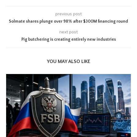
previous post
Solmate shares plunge over 98% after $300M financing round
next post
Pig butchering is creating entirely new industries
YOU MAY ALSO LIKE