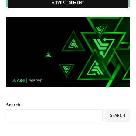
ADVERTISEMENT
Search
SEARCH