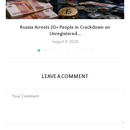
Russia Arrests 20+ People in Crackdown on
Unregistered...
August 9, 2026
LEAVE A COMMENT