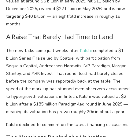
valued at around $5 billion in early 2025, hit $11 billion by
December 2025, reached $22 billion in May 2026, and is now
targeting $40 billion — an eightfold increase in roughly 18
months.
A Raise That Barely Had Time to Land
The new talks come just weeks after
Kalshi
completed a $1
billion Series F raise led by Coatue, with participation from
Sequoia Capital, Andreessen Horowitz, IVP, Paradigm, Morgan
Stanley, and ARK Invest. That round itself had barely closed
before the company was reportedly back at the table. The
speed of the mark-up has stunned even observers accustomed
to hypergrowth valuations in fintech. Kalshi was valued at $2
billion after a $185 million Paradigm-led round in June 2025 —
meaning its valuation has grown roughly 20x in about a year.
Kalshi declined to comment on the latest financing discussions.