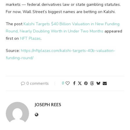
markets — federal derivatives law or state gambling statutes.
For now, Wall Street’s biggest names are betting on Kalshi.
The post
Kalshi Targets $40 Billion Valuation in New Funding
Round, Nearly Doubling Worth in Under Two Months
appeared
first on
NFT Plazas
.
Source:
https://nftplazas.com/kalshi-targets-40b-valuation-
funding-round/
0 comments
0
JOSEPH REES