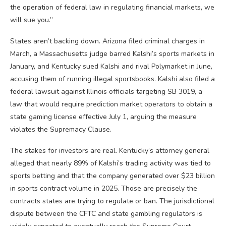
the operation of federal law in regulating financial markets, we
will sue you.”
States aren’t backing down. Arizona filed criminal charges in
March, a Massachusetts judge barred Kalshi’s sports markets in
January, and Kentucky sued Kalshi and rival Polymarket in June,
accusing them of running illegal sportsbooks. Kalshi also filed a
federal lawsuit against Illinois officials targeting SB 3019, a
law that would require prediction market operators to obtain a
state gaming license effective July 1, arguing the measure
violates the Supremacy Clause.
The stakes for investors are real. Kentucky’s attorney general
alleged that nearly 89% of Kalshi’s trading activity was tied to
sports betting and that the company generated over $23 billion
in sports contract volume in 2025. Those are precisely the
contracts states are trying to regulate or ban. The jurisdictional
dispute between the CFTC and state gambling regulators is