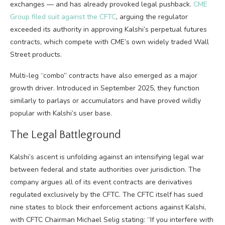
exchanges — and has already provoked legal pushback.
CME
Group filed suit against the CFTC
, arguing the regulator
exceeded its authority in approving Kalshi’s perpetual futures
contracts, which compete with CME’s own widely traded Wall
Street products.
Multi-leg “combo” contracts have also emerged as a major
growth driver. Introduced in September 2025, they function
similarly to parlays or accumulators and have proved wildly
popular with Kalshi’s user base.
The Legal Battleground
Kalshi’s ascent is unfolding against an intensifying legal war
between federal and state authorities over jurisdiction. The
company argues all of its event contracts are derivatives
regulated exclusively by the CFTC. The CFTC itself has sued
nine states to block their enforcement actions against Kalshi,
with CFTC Chairman Michael Selig stating: “If you interfere with