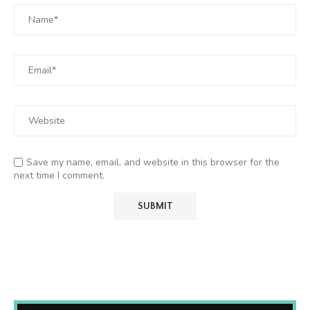
Save my name, email, and website in this browser for the
next time I comment.