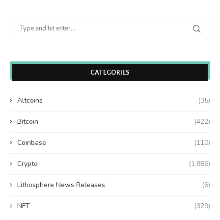
CATEGORIES
Altcoins
(35)
Bitcoin
(422)
Coinbase
(110)
Crypto
(1,886)
Lithosphere News Releases
(6)
NFT
(329)