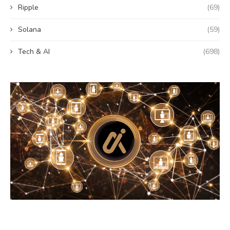
Ripple
(69)
Solana
(59)
Tech & AI
(698)