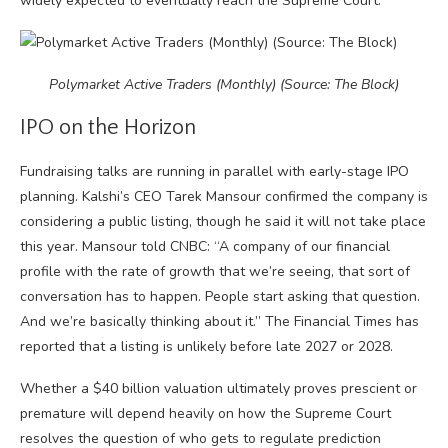
widely expected to eventually reach the Supreme Court.
Polymarket Active Traders (Monthly) (Source: The Block)
IPO on the Horizon
Fundraising talks are running in parallel with early-stage IPO
planning. Kalshi’s CEO Tarek Mansour confirmed the company is
considering a public listing, though he said it will not take place
this year. Mansour told CNBC: “A company of our financial
profile with the rate of growth that we’re seeing, that sort of
conversation has to happen. People start asking that question.
And we’re basically thinking about it.” The Financial Times has
reported that a listing is unlikely before late 2027 or 2028.
Whether a $40 billion valuation ultimately proves prescient or
premature will depend heavily on how the Supreme Court
resolves the question of who gets to regulate prediction