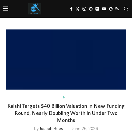
NFT
Kalshi Targets $40 Billion Valuation in New Funding
Round, Nearly Doubling Worth in Under Two
Months
by
Joseph Rees
June 26, 2026