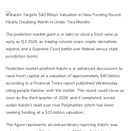
The prediction market giant is in talks to close a fresh raise as
early as Q3 2026, as trading volume soars, crypto derivatives
expand, and a Supreme Court battle over federal versus state
jurisdiction looms
Prediction market platform Kalshi is in advanced discussions to
raise fresh capital at a valuation of approximately $40 billion,
according to a Financial Times report published Wednesday
citing people familiar with the matter. The round could close as
soon as the third quarter of 2026, and if completed, would
widen Kalshi’s lead over rival Polymarket, which has been
seeking funding at a $15 billion valuation.
The figure represents an extraordinary repricing: Kalshi was