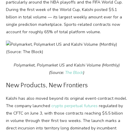
particularly around the NBA playoffs and the FIFA World Cup.
During the first week of the World Cup, Kalshi posted $5.1
billion in total volume — its largest weekly amount ever for a
single prediction marketplace. Sports-related contracts now
account for roughly 65% of total platform volume.
Polymarket, Polymarket US and Kalshi Volume (Monthly)
(Source:
The Block
)
New Products, New Frontiers
Kalshi has also moved beyond its original event-contract model.
The company launched
crypto perpetual futures
regulated by
the CFTC on June 3, with those contracts reaching $5.5 billion
in volume through their first two weeks. The launch marks a
direct incursion into territory long dominated by incumbent