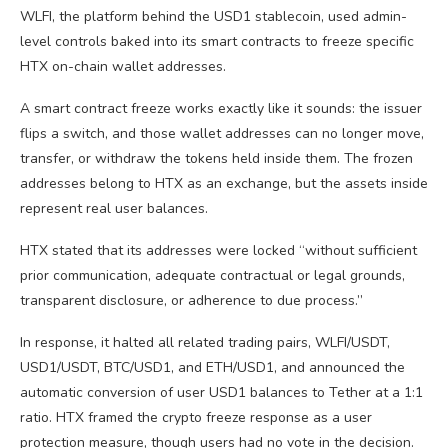
WLFI, the platform behind the USD1 stablecoin, used admin-
level controls baked into its smart contracts to freeze specific
HTX on-chain wallet addresses.
A smart contract freeze works exactly like it sounds: the issuer
flips a switch, and those wallet addresses can no longer move,
transfer, or withdraw the tokens held inside them. The frozen
addresses belong to HTX as an exchange, but the assets inside
represent real user balances.
HTX stated that its addresses were locked “without sufficient
prior communication, adequate contractual or legal grounds,
transparent disclosure, or adherence to due process.”
In response, it halted all related trading pairs, WLFI/USDT,
USD1/USDT, BTC/USD1, and ETH/USD1, and announced the
automatic conversion of user USD1 balances to Tether at a 1:1
ratio. HTX framed the crypto freeze response as a user
protection measure, though users had no vote in the decision.