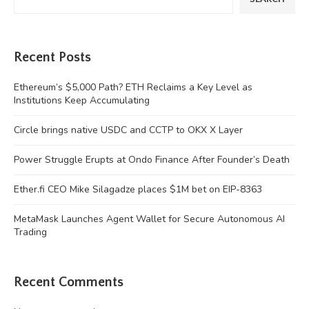
Recent Posts
Ethereum’s $5,000 Path? ETH Reclaims a Key Level as
Institutions Keep Accumulating
Circle brings native USDC and CCTP to OKX X Layer
Power Struggle Erupts at Ondo Finance After Founder’s Death
Ether.fi CEO Mike Silagadze places $1M bet on EIP-8363
MetaMask Launches Agent Wallet for Secure Autonomous AI
Trading
Recent Comments