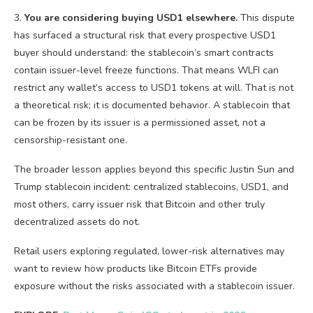
3.
You are considering buying USD1 elsewhere.
This dispute
has surfaced a structural risk that every prospective USD1
buyer should understand: the stablecoin’s smart contracts
contain issuer-level freeze functions. That means WLFI can
restrict any wallet’s access to USD1 tokens at will. That is not
a theoretical risk; it is documented behavior. A stablecoin that
can be frozen by its issuer is a permissioned asset, not a
censorship-resistant one.
The broader lesson applies beyond this specific Justin Sun and
Trump stablecoin incident: centralized stablecoins, USD1, and
most others, carry issuer risk that Bitcoin and other truly
decentralized assets do not.
Retail users exploring regulated, lower-risk alternatives may
want to review how products like Bitcoin ETFs provide
exposure without the risks associated with a stablecoin issuer.