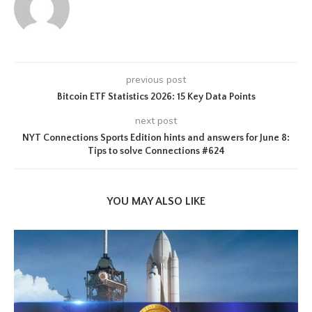
previous post
Bitcoin ETF Statistics 2026: 15 Key Data Points
next post
NYT Connections Sports Edition hints and answers for June 8:
Tips to solve Connections #624
YOU MAY ALSO LIKE