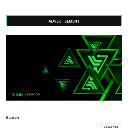
ADVERTISEMENT
Search
SEARCH