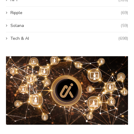
Ripple
(69)
Solana
(59)
Tech & AI
(698)