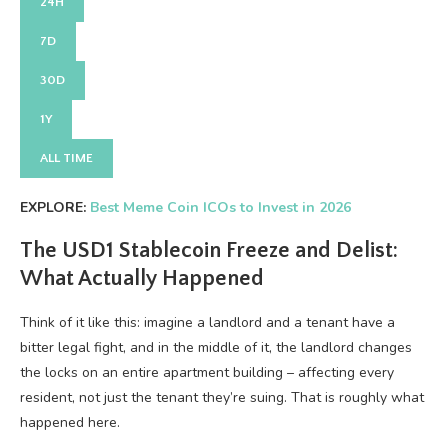
24H
7D
30D
1Y
ALL TIME
EXPLORE:
Best Meme Coin ICOs to Invest in 2026
The USD1 Stablecoin Freeze and Delist:
What Actually Happened
Think of it like this: imagine a landlord and a tenant have a
bitter legal fight, and in the middle of it, the landlord changes
the locks on an entire apartment building – affecting every
resident, not just the tenant they’re suing. That is roughly what
happened here.