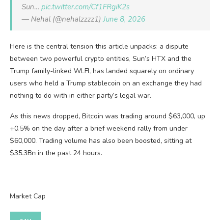
Sun…
pic.twitter.com/Cf1FRgiK2s
— Nehal (@nehalzzzz1)
June 8, 2026
Here is the central tension this article unpacks: a dispute
between two powerful crypto entities, Sun’s HTX and the
Trump family-linked WLFI, has landed squarely on ordinary
users who held a Trump stablecoin on an exchange they had
nothing to do with in either party’s legal war.
As this news dropped, Bitcoin was trading around $63,000, up
+0.5% on the day after a brief weekend rally from under
$60,000. Trading volume has also been boosted, sitting at
$35.3Bn in the past 24 hours.
Market Cap