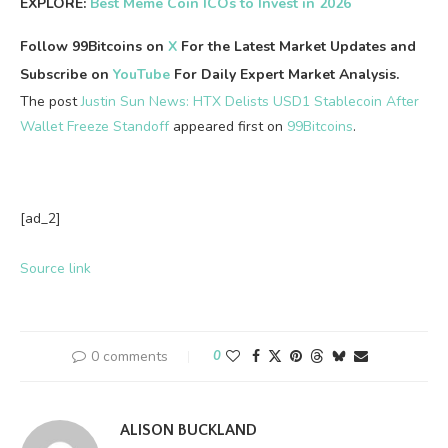
EXPLORE:
Best Meme Coin ICOs to Invest in 2026
Follow 99Bitcoins on
X
For the Latest Market Updates and
Subscribe on
YouTube
For Daily Expert Market Analysis.
The post
Justin Sun News: HTX Delists USD1 Stablecoin After
Wallet Freeze Standoff
appeared first on
99Bitcoins
.
[ad_2]
Source link
0 comments
0
ALISON BUCKLAND