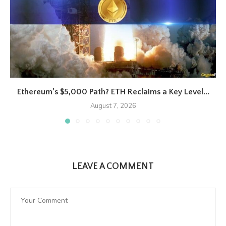
Ethereum’s $5,000 Path? ETH Reclaims a Key Level...
August 7, 2026
LEAVE A COMMENT