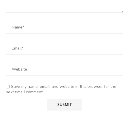
Save my name, email, and website in this browser for the
next time I comment.