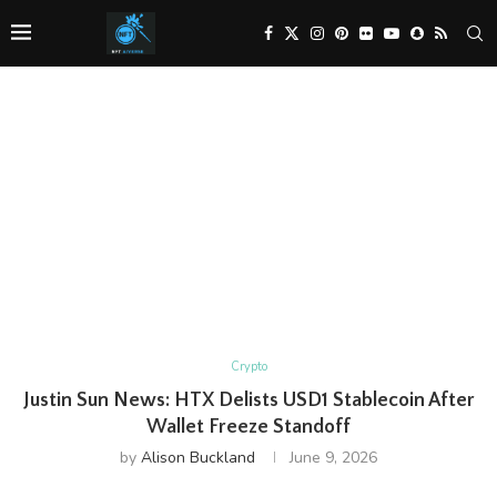
Crypto
Justin Sun News: HTX Delists USD1 Stablecoin After
Wallet Freeze Standoff
by
Alison Buckland
June 9, 2026