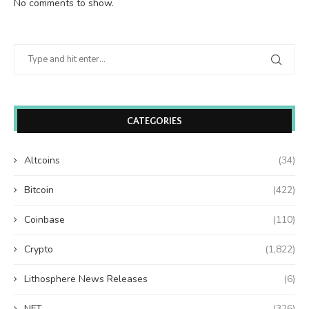
No comments to show.
CATEGORIES
Altcoins
(34)
Bitcoin
(422)
Coinbase
(110)
Crypto
(1,822)
Lithosphere News Releases
(6)
NFT
(326)