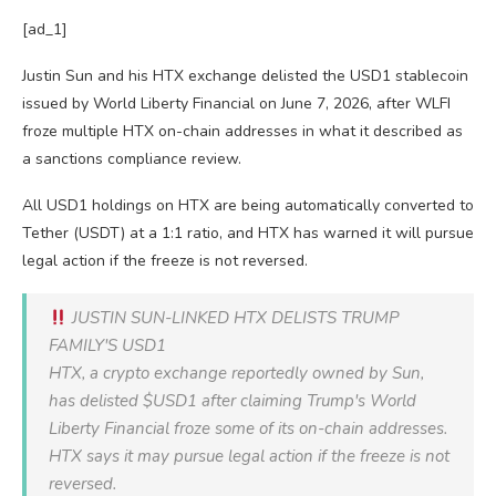
[ad_1]
Justin Sun and his HTX exchange delisted the USD1 stablecoin
issued by World Liberty Financial on June 7, 2026, after WLFI
froze multiple HTX on-chain addresses in what it described as
a sanctions compliance review.
All USD1 holdings on HTX are being automatically converted to
Tether (USDT) at a 1:1 ratio, and HTX has warned it will pursue
legal action if the freeze is not reversed.
JUSTIN SUN-LINKED HTX DELISTS TRUMP
FAMILY'S USD1
HTX, a crypto exchange reportedly owned by Sun,
has delisted $USD1 after claiming Trump's World
Liberty Financial froze some of its on-chain addresses.
HTX says it may pursue legal action if the freeze is not
reversed.