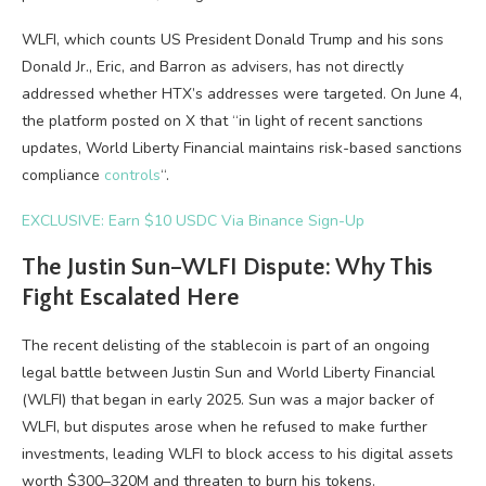
WLFI, which counts US President Donald Trump and his sons
Donald Jr., Eric, and Barron as advisers, has not directly
addressed whether HTX’s addresses were targeted. On June 4,
the platform posted on X that “in light of recent sanctions
updates, World Liberty Financial maintains risk-based sanctions
compliance
controls
“.
EXCLUSIVE: Earn $10 USDC Via Binance Sign-Up
The Justin Sun–WLFI Dispute: Why This
Fight Escalated Here
The recent delisting of the stablecoin is part of an ongoing
legal battle between Justin Sun and World Liberty Financial
(WLFI) that began in early 2025. Sun was a major backer of
WLFI, but disputes arose when he refused to make further
investments, leading WLFI to block access to his digital assets
worth $300–320M and threaten to burn his tokens.