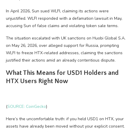
In April 2026, Sun sued WLFI, claiming its actions were
unjustified. WLFI responded with a defamation lawsuit in May,
accusing Sun of false claims and violating token sale terms.
The situation escalated with UK sanctions on Huobi Global S.A.
on May 26, 2026, over alleged support for Russia, prompting
WLFI to freeze HTX-related addresses, claiming the sanctions
justified their actions amid an already contentious dispute.
What This Means for USD1 Holders and
HTX Users Right Now
(
SOURCE: CoinGecko
)
Here’s the uncomfortable truth: if you held USD1 on HTX, your
assets have already been moved without your explicit consent.