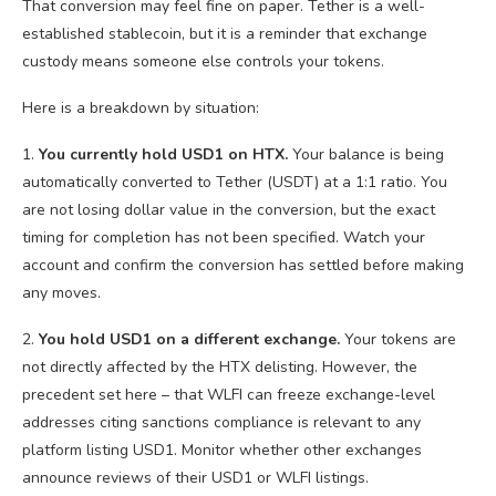
That conversion may feel fine on paper. Tether is a well-
established stablecoin, but it is a reminder that exchange
custody means someone else controls your tokens.
Here is a breakdown by situation:
1.
You currently hold USD1 on HTX.
Your balance is being
automatically converted to Tether (USDT) at a 1:1 ratio. You
are not losing dollar value in the conversion, but the exact
timing for completion has not been specified. Watch your
account and confirm the conversion has settled before making
any moves.
2.
You hold USD1 on a different exchange.
Your tokens are
not directly affected by the HTX delisting. However, the
precedent set here – that WLFI can freeze exchange-level
addresses citing sanctions compliance is relevant to any
platform listing USD1. Monitor whether other exchanges
announce reviews of their USD1 or WLFI listings.