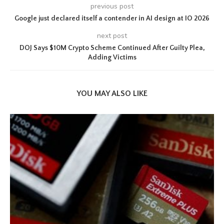
previous post
Google just declared itself a contender in AI design at IO 2026
next post
DOJ Says $10M Crypto Scheme Continued After Guilty Plea,
Adding Victims
YOU MAY ALSO LIKE