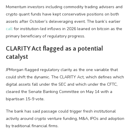
Momentum investors including commodity trading advisers and
crypto quant funds have kept conservative positions on both
assets after October’s deleveraging event. The bank’s earlier
call
for institution-led inflows in 2026 leaned on bitcoin as the
primary beneficiary of regulatory progress.
CLARITY Act flagged as a potential
catalyst
JPMorgan flagged regulatory clarity as the one variable that
could shift the dynamic. The CLARITY Act, which defines which
digital assets fall under the SEC and which under the CFTC,
cleared the Senate Banking Committee on May 14 with a
bipartisan 15-9 vote.
The bank has said passage could trigger fresh institutional
activity around crypto venture funding, M&A, IPOs and adoption
by traditional financial firms.