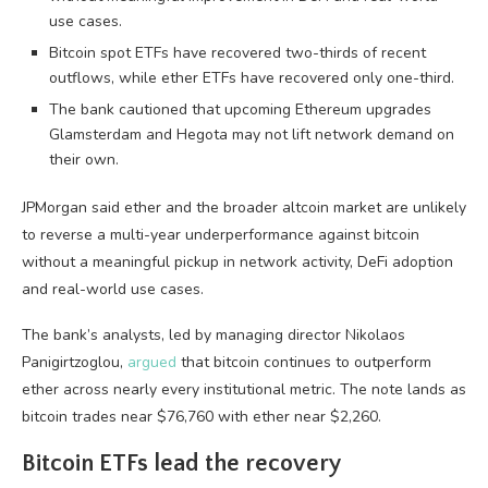
use cases.
Bitcoin spot ETFs have recovered two-thirds of recent
outflows, while ether ETFs have recovered only one-third.
The bank cautioned that upcoming Ethereum upgrades
Glamsterdam and Hegota may not lift network demand on
their own.
JPMorgan said ether and the broader altcoin market are unlikely
to reverse a multi-year underperformance against bitcoin
without a meaningful pickup in network activity, DeFi adoption
and real-world use cases.
The bank’s analysts, led by managing director Nikolaos
Panigirtzoglou,
argued
that bitcoin continues to outperform
ether across nearly every institutional metric. The note lands as
bitcoin trades near $76,760 with ether near $2,260.
Bitcoin ETFs lead the recovery