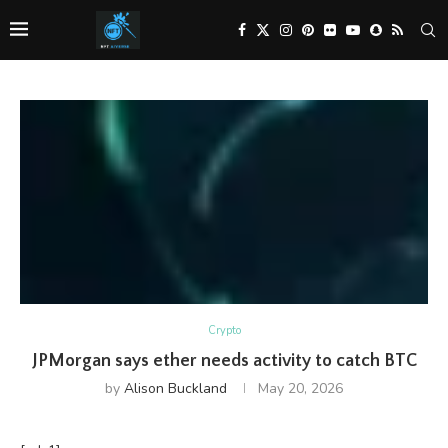
Crypto
JPMorgan says ether needs activity to catch BTC
by
Alison Buckland
May 20, 2026