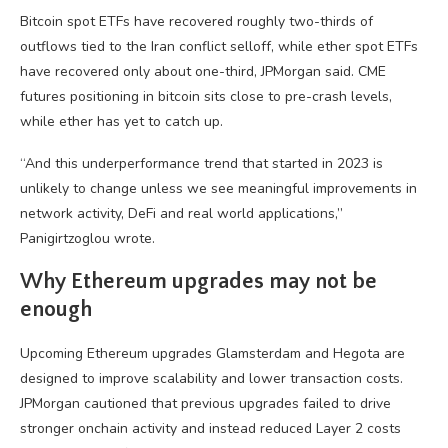
Bitcoin spot ETFs have recovered roughly two-thirds of
outflows tied to the Iran conflict selloff, while ether spot ETFs
have recovered only about one-third, JPMorgan said. CME
futures positioning in bitcoin sits close to pre-crash levels,
while ether has yet to catch up.
“And this underperformance trend that started in 2023 is
unlikely to change unless we see meaningful improvements in
network activity, DeFi and real world applications,”
Panigirtzoglou wrote.
Why Ethereum upgrades may not be
enough
Upcoming Ethereum upgrades Glamsterdam and Hegota are
designed to improve scalability and lower transaction costs.
JPMorgan cautioned that previous upgrades failed to drive
stronger onchain activity and instead reduced Layer 2 costs