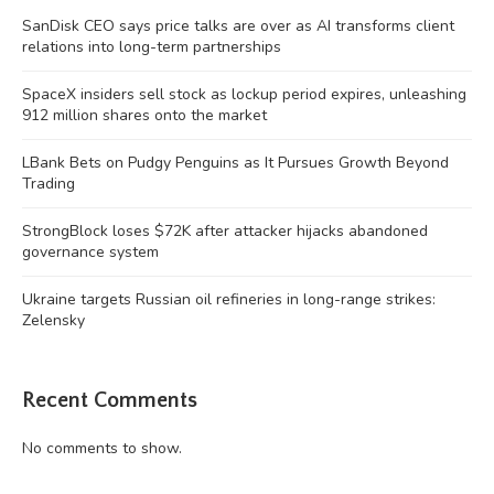
SanDisk CEO says price talks are over as AI transforms client
relations into long-term partnerships
SpaceX insiders sell stock as lockup period expires, unleashing
912 million shares onto the market
LBank Bets on Pudgy Penguins as It Pursues Growth Beyond
Trading
StrongBlock loses $72K after attacker hijacks abandoned
governance system
Ukraine targets Russian oil refineries in long-range strikes:
Zelensky
Recent Comments
No comments to show.