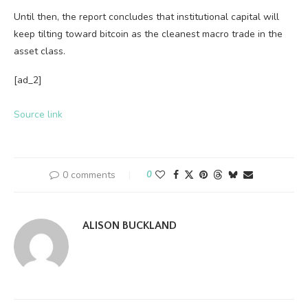
Until then, the report concludes that institutional capital will
keep tilting toward bitcoin as the cleanest macro trade in the
asset class.
[ad_2]
Source link
0 comments
0
ALISON BUCKLAND