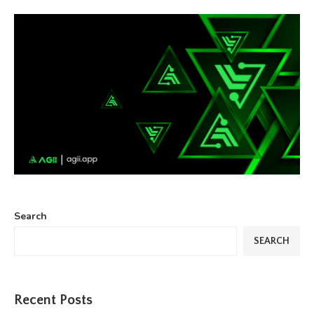
Search
SEARCH
Recent Posts