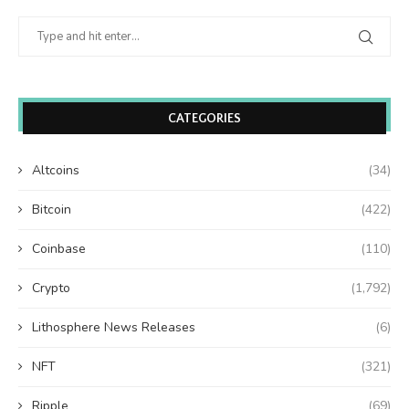
CATEGORIES
Altcoins
(34)
Bitcoin
(422)
Coinbase
(110)
Crypto
(1,792)
Lithosphere News Releases
(6)
NFT
(321)
Ripple
(69)