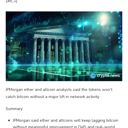
[ad_1]
JPMorgan ether and altcoin analysts said the tokens won’t
catch bitcoin without a major lift in network activity.
Summary
JPMorgan said ether and altcoins will keep lagging bitcoin
without meaningful improvement in DeFi and real-world