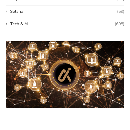
Solana
(59)
Tech & AI
(698)