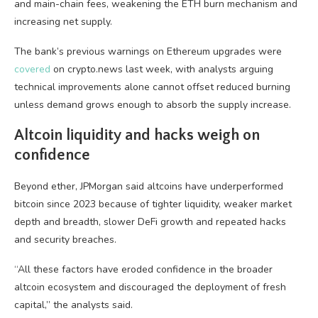
and main-chain fees, weakening the ETH burn mechanism and
increasing net supply.
The bank’s previous warnings on Ethereum upgrades were
covered
on crypto.news last week, with analysts arguing
technical improvements alone cannot offset reduced burning
unless demand grows enough to absorb the supply increase.
Altcoin liquidity and hacks weigh on
confidence
Beyond ether, JPMorgan said altcoins have underperformed
bitcoin since 2023 because of tighter liquidity, weaker market
depth and breadth, slower DeFi growth and repeated hacks
and security breaches.
“All these factors have eroded confidence in the broader
altcoin ecosystem and discouraged the deployment of fresh
capital,” the analysts said.