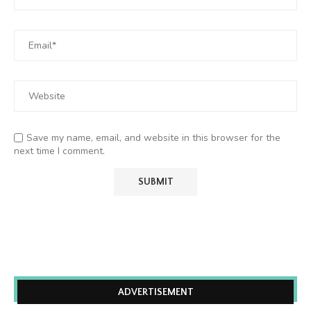
Save my name, email, and website in this browser for the
next time I comment.
ADVERTISEMENT