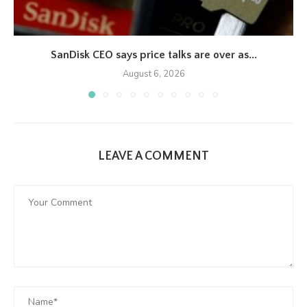
SanDisk CEO says price talks are over as...
August 6, 2026
LEAVE A COMMENT