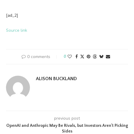
[ad_2]
Source link
0 comments
0
ALISON BUCKLAND
previous post
OpenAI and Anthropic May Be Rivals, but Investors Aren’t Picking
Sides