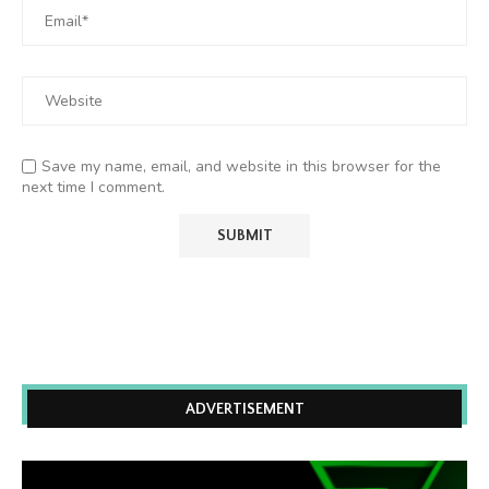
Save my name, email, and website in this browser for the
next time I comment.
ADVERTISEMENT