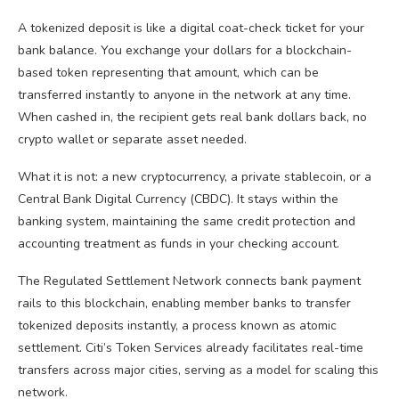
A tokenized deposit is like a digital coat-check ticket for your
bank balance. You exchange your dollars for a blockchain-
based token representing that amount, which can be
transferred instantly to anyone in the network at any time.
When cashed in, the recipient gets real bank dollars back, no
crypto wallet or separate asset needed.
What it is not: a new cryptocurrency, a private stablecoin, or a
Central Bank Digital Currency (CBDC). It stays within the
banking system, maintaining the same credit protection and
accounting treatment as funds in your checking account.
The Regulated Settlement Network connects bank payment
rails to this blockchain, enabling member banks to transfer
tokenized deposits instantly, a process known as atomic
settlement. Citi’s Token Services already facilitates real-time
transfers across major cities, serving as a model for scaling this
network.