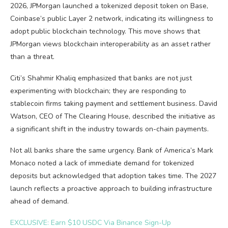
2026, JPMorgan launched a tokenized deposit token on Base,
Coinbase’s public Layer 2 network, indicating its willingness to
adopt public blockchain technology. This move shows that
JPMorgan views blockchain interoperability as an asset rather
than a threat.
Citi’s Shahmir Khaliq emphasized that banks are not just
experimenting with blockchain; they are responding to
stablecoin firms taking payment and settlement business. David
Watson, CEO of The Clearing House, described the initiative as
a significant shift in the industry towards on-chain payments.
Not all banks share the same urgency. Bank of America’s Mark
Monaco noted a lack of immediate demand for tokenized
deposits but acknowledged that adoption takes time. The 2027
launch reflects a proactive approach to building infrastructure
ahead of demand.
EXCLUSIVE: Earn $10 USDC Via Binance Sign-Up