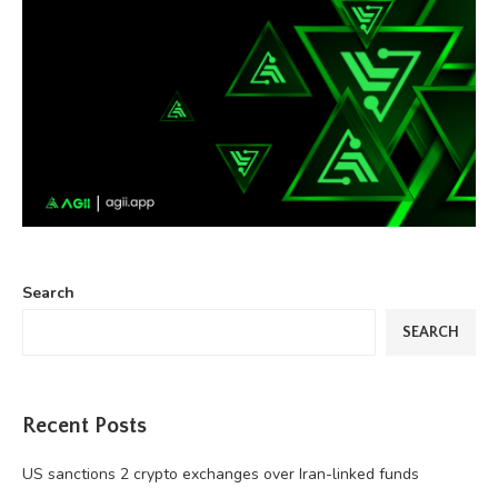
Search
SEARCH
Recent Posts
US sanctions 2 crypto exchanges over Iran-linked funds