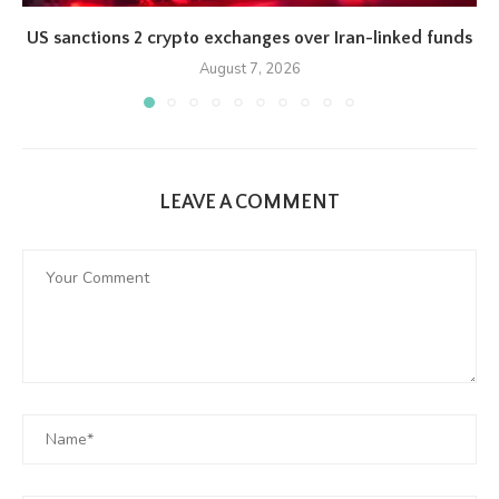
US sanctions 2 crypto exchanges over Iran-linked funds
August 7, 2026
LEAVE A COMMENT