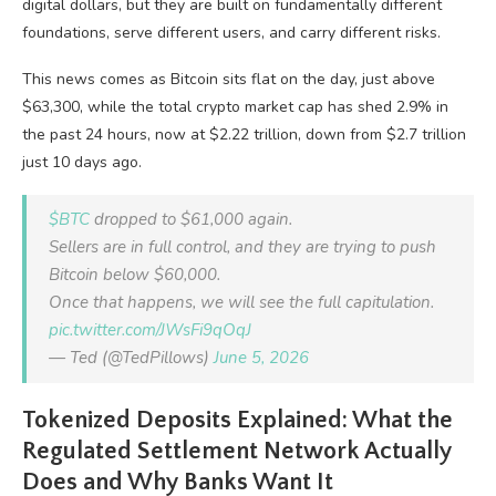
digital dollars, but they are built on fundamentally different
foundations, serve different users, and carry different risks.
This news comes as Bitcoin sits flat on the day, just above
$63,300, while the total crypto market cap has shed 2.9% in
the past 24 hours, now at $2.22 trillion, down from $2.7 trillion
just 10 days ago.
$BTC
dropped to $61,000 again.
Sellers are in full control, and they are trying to push
Bitcoin below $60,000.
Once that happens, we will see the full capitulation.
pic.twitter.com/JWsFi9qOqJ
— Ted (@TedPillows)
June 5, 2026
Tokenized Deposits Explained: What the
Regulated Settlement Network Actually
Does and Why Banks Want It