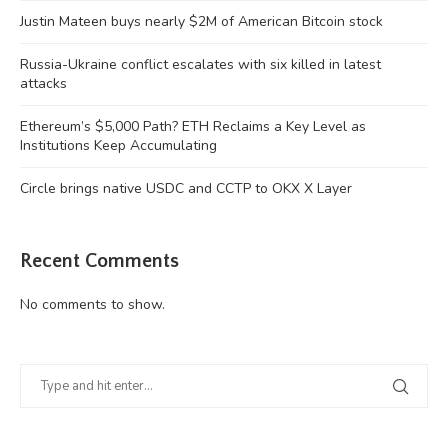
Justin Mateen buys nearly $2M of American Bitcoin stock
Russia-Ukraine conflict escalates with six killed in latest
attacks
Ethereum’s $5,000 Path? ETH Reclaims a Key Level as
Institutions Keep Accumulating
Circle brings native USDC and CCTP to OKX X Layer
Recent Comments
No comments to show.