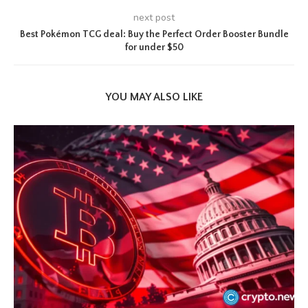
next post
Best Pokémon TCG deal: Buy the Perfect Order Booster Bundle
for under $50
YOU MAY ALSO LIKE