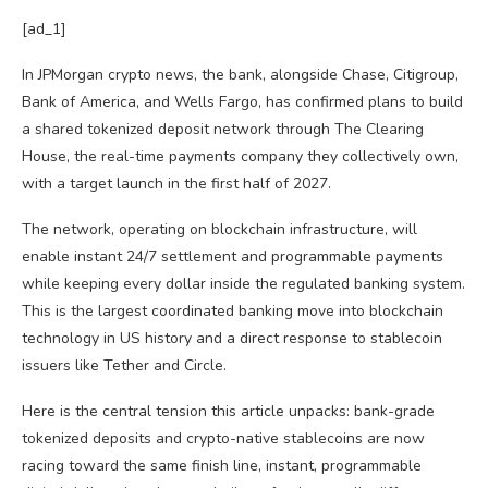
[ad_1]
In JPMorgan crypto news, the bank, alongside Chase, Citigroup,
Bank of America, and Wells Fargo, has confirmed plans to build
a shared tokenized deposit network through The Clearing
House, the real-time payments company they collectively own,
with a target launch in the first half of 2027.
The network, operating on blockchain infrastructure, will
enable instant 24/7 settlement and programmable payments
while keeping every dollar inside the regulated banking system.
This is the largest coordinated banking move into blockchain
technology in US history and a direct response to stablecoin
issuers like Tether and Circle.
Here is the central tension this article unpacks: bank-grade
tokenized deposits and crypto-native stablecoins are now
racing toward the same finish line, instant, programmable