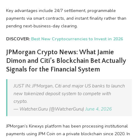
Key advantages include 24/7 settlement, programmable
payments via smart contracts, and instant finality rather than
pending next-business-day clearing.
DISCOVER:
Best New Cryptocurrencies to Invest in 2026
JPMorgan Crypto News: What Jamie
Dimon and Citi’s Blockchain Bet Actually
Signals for the Financial System
JUST IN: JPMorgan, Citi and major US banks to launch
new tokenized deposit system to compete with
crypto.
— Watcher.Guru (@WatcherGuru)
June 4, 2026
JPMorgan’s Kinexys platform has been processing institutional
payments using JPM Coin on a private blockchain since 2020. In