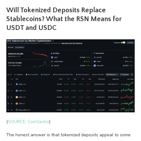
Will Tokenized Deposits Replace
Stablecoins? What the RSN Means for
USDT and USDC
(
SOURCE: CoinGecko
)
The honest answer is that tokenized deposits appeal to some