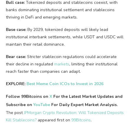
Bull case:
Tokenized deposits and stablecoins coexist, with
banks dominating institutional settlement and stablecoins
thriving in DeFi and emerging markets.
Base case:
By 2029, tokenized deposits will likely lead
institutional interbank settlements, while USDT and USDC will
maintain their retail dominance.
Bear case:
Stricter stablecoin regulations could accelerate
their decline in regulated
markets
, limiting their institutional
reach faster than companies can adapt.
EXPLORE:
Best Meme Coin ICOs to Invest in 2026
Follow 99Bitcoins on
X
For the Latest Market Updates and
Subscribe on
YouTube
For Daily Expert Market Analysis.
The post
JPMorgan Crypto Revolution: Will Tokenized Deposits
Kill Stablecoins?
appeared first on
99Bitcoins
.