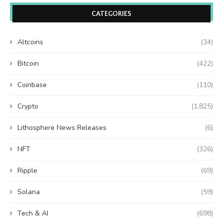
CATEGORIES
Altcoins
(34)
Bitcoin
(422)
Coinbase
(110)
Crypto
(1,825)
Lithosphere News Releases
(6)
NFT
(326)
Ripple
(69)
Solana
(59)
Tech & AI
(698)