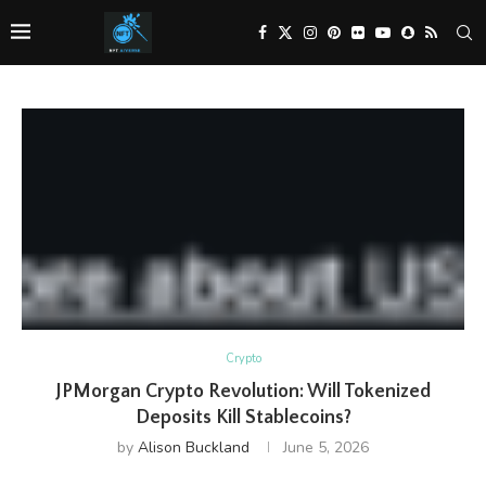
Crypto
JPMorgan Crypto Revolution: Will Tokenized
Deposits Kill Stablecoins?
by
Alison Buckland
June 5, 2026