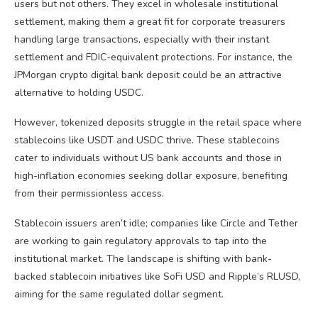
users but not others. They excel in wholesale institutional
settlement, making them a great fit for corporate treasurers
handling large transactions, especially with their instant
settlement and FDIC-equivalent protections. For instance, the
JPMorgan crypto digital bank deposit could be an attractive
alternative to holding USDC.
However, tokenized deposits struggle in the retail space where
stablecoins like USDT and USDC thrive. These stablecoins
cater to individuals without US bank accounts and those in
high-inflation economies seeking dollar exposure, benefiting
from their permissionless access.
Stablecoin issuers aren’t idle; companies like Circle and Tether
are working to gain regulatory approvals to tap into the
institutional market. The landscape is shifting with bank-
backed stablecoin initiatives like SoFi USD and Ripple’s RLUSD,
aiming for the same regulated dollar segment.