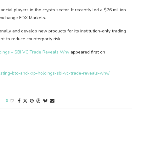
ncial players in the crypto sector. It recently led a $76 million
o exchange EDX Markets.
ionally and develop new products for its institution-only trading
nt to reduce counterparty risk.
dings – SBI VC Trade Reveals Why
appeared first on
osting-btc-and-xrp-holdings-sbi-vc-trade-reveals-why/
0