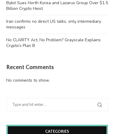
Bybit Sues North Korea and Lazarus Group Over $1.5
Billion Crypto Heist
Iran confirms no direct US talks, only intermediary
messages
No CLARITY Act, No Problem? Grayscale Explains
Crypto’s Plan B
Recent Comments
No comments to show.
CATEGORIES