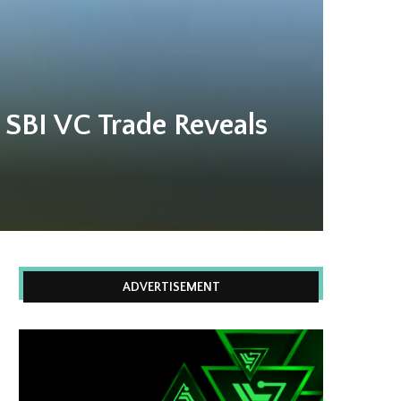
 SBI VC Trade Reveals
ADVERTISEMENT