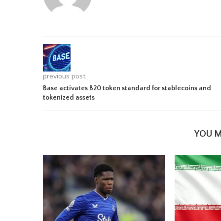
previous post
Base activates B20 token standard for stablecoins and
tokenized assets
YOU M