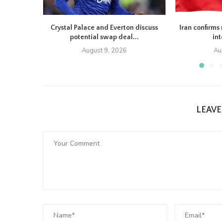
Crystal Palace and Everton discuss
Iran confirms 
potential swap deal...
in
August 9, 2026
Au
LEAV