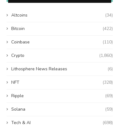
Altcoins
(34)
Bitcoin
(422)
Coinbase
(110)
Crypto
(1,860)
Lithosphere News Releases
(6)
NFT
(328)
Ripple
(69)
Solana
(59)
Tech & AI
(698)