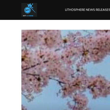
LITHOSPHERE NEWS RELEASE