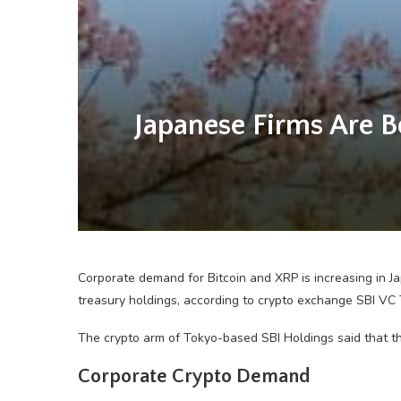
Japanese Firms Are B
Corporate demand for Bitcoin and XRP is increasing in J
treasury holdings, according to crypto exchange SBI VC 
The crypto arm of Tokyo-based SBI Holdings said that th
Corporate Crypto Demand