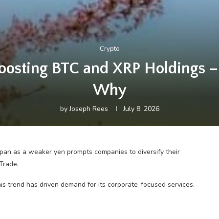
Crypto
oosting BTC and XRP Holdings –
Why
by
Joseph Rees
July 8, 2026
apan as a weaker yen prompts companies to diversify their
Trade.
is trend has driven demand for its corporate-focused services.