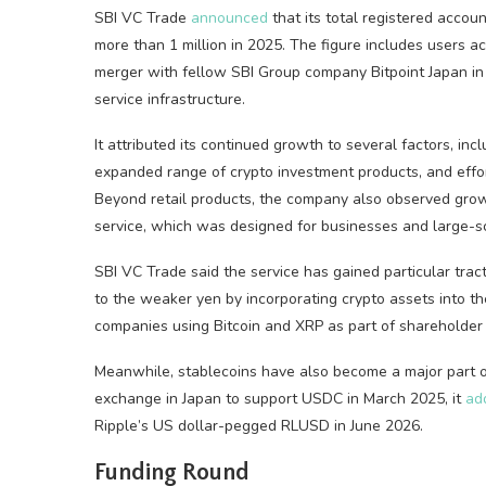
SBI VC Trade
announced
that its total registered accou
more than 1 million in 2025. The figure includes users 
merger with fellow SBI Group company Bitpoint Japan in 
service infrastructure.
It attributed its continued growth to several factors, inc
expanded range of crypto investment products, and efforts
Beyond retail products, the company also observed growi
service, which was designed for businesses and large-sc
SBI VC Trade said the service has gained particular trac
to the weaker yen by incorporating crypto assets into th
companies using Bitcoin and XRP as part of shareholder
Meanwhile, stablecoins have also become a major part of
exchange in Japan to support USDC in March 2025, it
ad
Ripple’s US dollar-pegged RLUSD in June 2026.
Funding Round