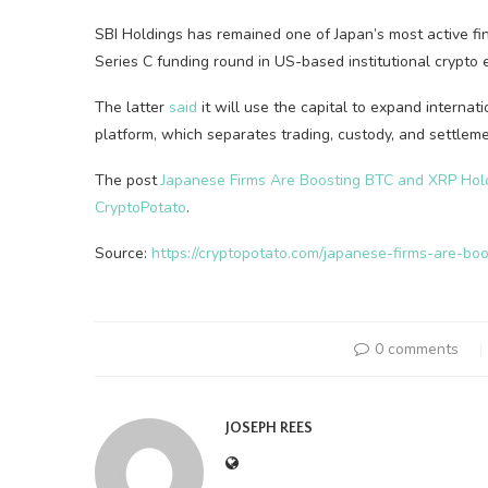
SBI Holdings has remained one of Japan’s most active fina
Series C funding round in US-based institutional crypt
The latter
said
it will use the capital to expand internat
platform, which separates trading, custody, and settleme
The post
Japanese Firms Are Boosting BTC and XRP Hol
CryptoPotato
.
Source:
https://cryptopotato.com/japanese-firms-are-bo
0 comments
JOSEPH REES