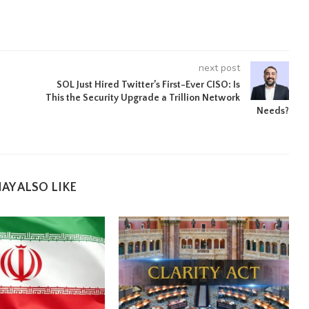
next post
SOL Just Hired Twitter’s First-Ever CISO: Is
This the Security Upgrade a Trillion Network
Needs?
AY ALSO LIKE