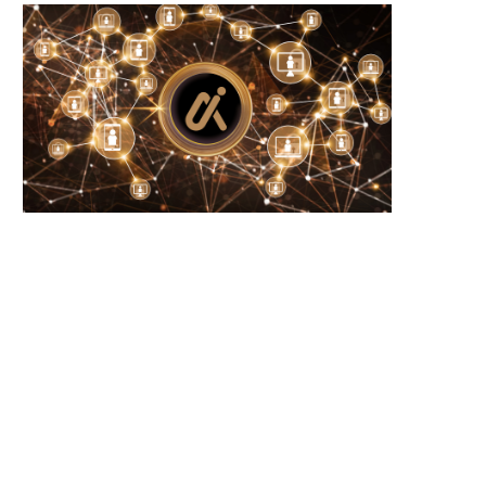
U to revise MiCA rules in 2027 amid...
Eliza Labs founder sells $
ElizaOS tokens...
August 9, 2026
August 9, 2026