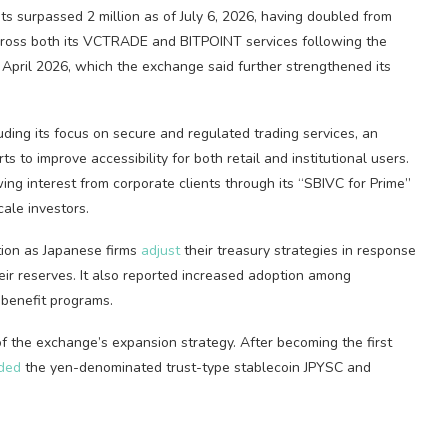
nts surpassed 2 million as of July 6, 2026, having doubled from
across both its VCTRADE and BITPOINT services following the
April 2026, which the exchange said further strengthened its
luding its focus on secure and regulated trading services, an
 to improve accessibility for both retail and institutional users.
ng interest from corporate clients through its “SBIVC for Prime”
ale investors.
tion as Japanese firms
adjust
their treasury strategies in response
eir reserves. It also reported increased adoption among
 benefit programs.
 the exchange’s expansion strategy. After becoming the first
ded
the yen-denominated trust-type stablecoin JPYSC and