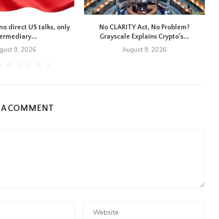
no direct US talks, only
No CLARITY Act, No Problem?
E
termediary...
Grayscale Explains Crypto’s...
gust 9, 2026
August 9, 2026
E A COMMENT