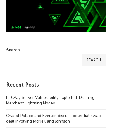
Search
SEARCH
Recent Posts
BTCPay Server Vulnerability Exploited, Draining
Merchant Lightning Nodes
Crystal Palace and Everton discuss potential swap
deal involving McNeil and Johnson