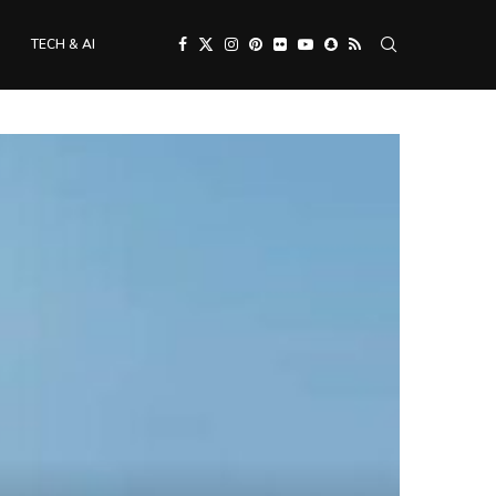
TECH & AI