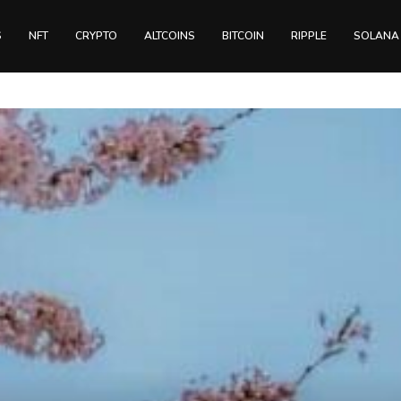
S
NFT
CRYPTO
ALTCOINS
BITCOIN
RIPPLE
SOLANA