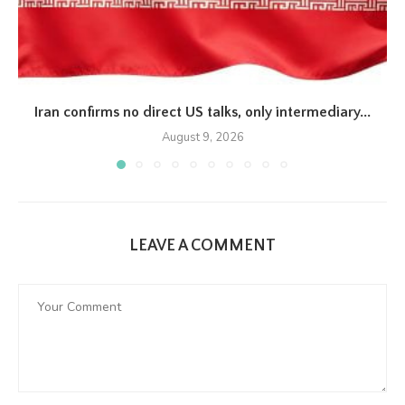
Iran confirms no direct US talks, only intermediary...
August 9, 2026
LEAVE A COMMENT