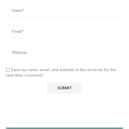
Save my name, email, and website in this browser for the
next time I comment.