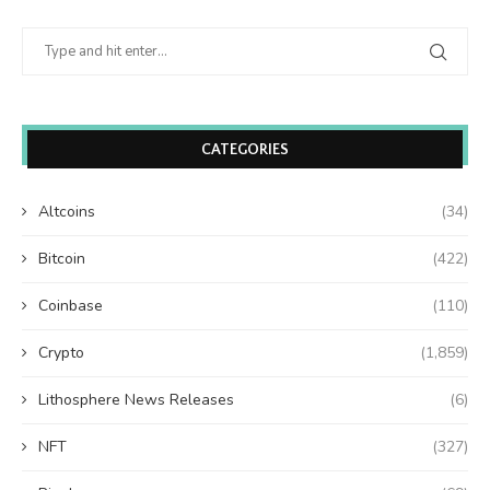
CATEGORIES
Altcoins
(34)
Bitcoin
(422)
Coinbase
(110)
Crypto
(1,859)
Lithosphere News Releases
(6)
NFT
(327)