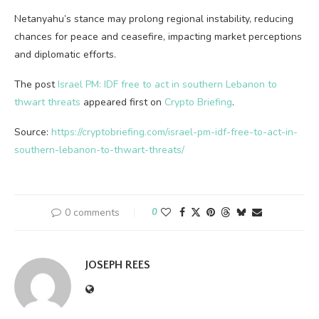
Netanyahu’s stance may prolong regional instability, reducing
chances for peace and ceasefire, impacting market perceptions
and diplomatic efforts.
The post
Israel PM: IDF free to act in southern Lebanon to
thwart threats
appeared first on
Crypto Briefing
.
Source:
https://cryptobriefing.com/israel-pm-idf-free-to-act-in-
southern-lebanon-to-thwart-threats/
0 comments
0
JOSEPH REES