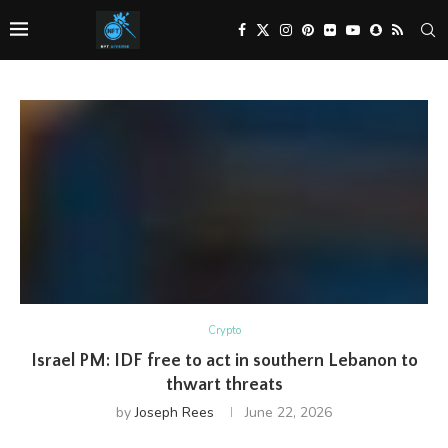
Crypto
Israel PM: IDF free to act in southern Lebanon to
thwart threats
by
Joseph Rees
June 22, 2026