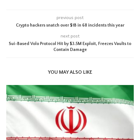
previous post
Crypto hackers snatch over $1B in 68 incidents this year
next post
Sui-Based Volo Protocol Hit by $3.5M Exploit, Freezes Vaults to
Contain Damage
YOU MAY ALSO LIKE