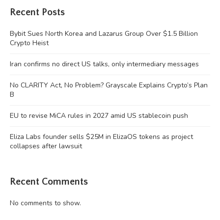
Recent Posts
Bybit Sues North Korea and Lazarus Group Over $1.5 Billion
Crypto Heist
Iran confirms no direct US talks, only intermediary messages
No CLARITY Act, No Problem? Grayscale Explains Crypto’s Plan
B
EU to revise MiCA rules in 2027 amid US stablecoin push
Eliza Labs founder sells $25M in ElizaOS tokens as project
collapses after lawsuit
Recent Comments
No comments to show.