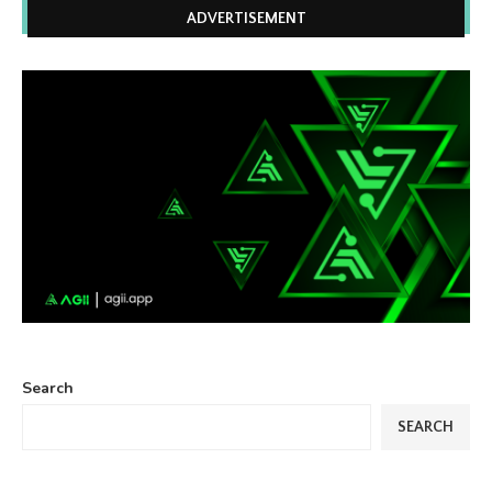
ADVERTISEMENT
Search
SEARCH