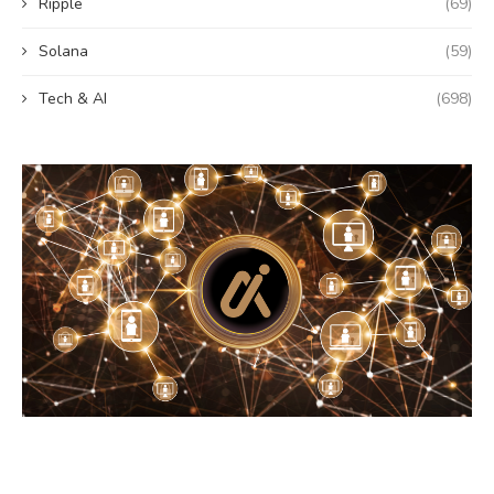
Ripple
(69)
Solana
(59)
Tech & AI
(698)