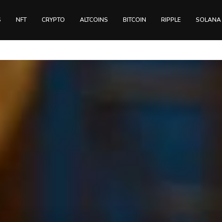
S
NFT
CRYPTO
ALTCOINS
BITCOIN
RIPPLE
SOLANA