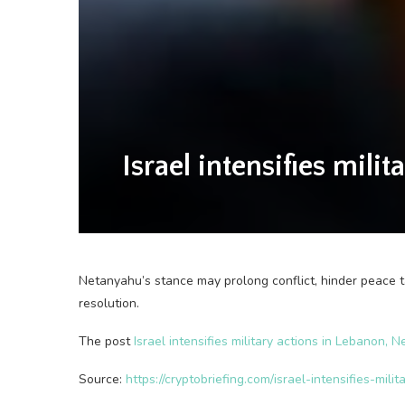
Israel intensifies mil
Netanyahu’s stance may prolong conflict, hinder peace ta
resolution.
The post
Israel intensifies military actions in Lebanon
Source:
https://cryptobriefing.com/israel-intensifies-m