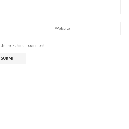
 the next time I comment.