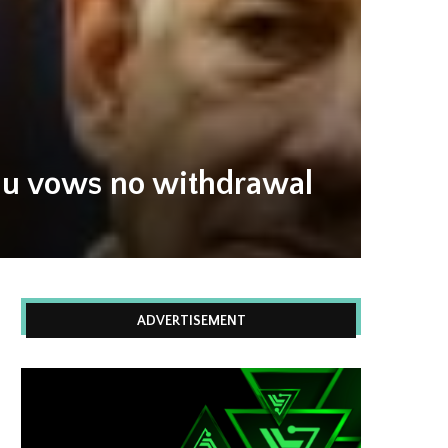
yahu vows no withdrawal
ADVERTISEMENT