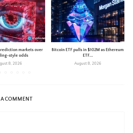
rediction markets over
Bitcoin ETF pulls in $102M as Ethereum
ing-style odds
ETF...
gust 8, 2026
August 8, 2026
E A COMMENT