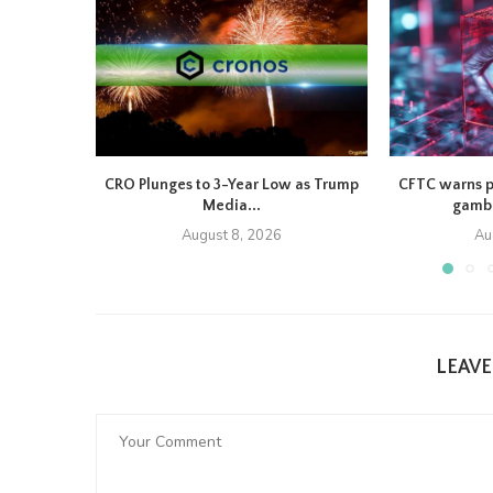
CRO Plunges to 3-Year Low as Trump
CFTC warns p
Media...
gambl
August 8, 2026
Au
LEAV