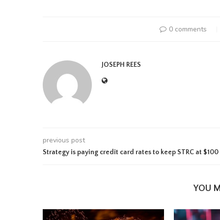
0 comments
JOSEPH REES
previous post
Strategy is paying credit card rates to keep STRC at $100
YOU M