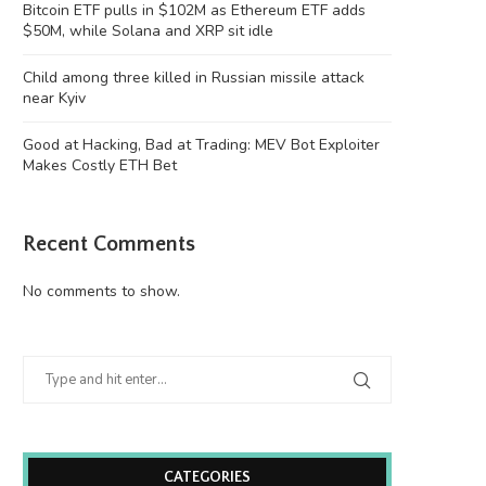
Bitcoin ETF pulls in $102M as Ethereum ETF adds
$50M, while Solana and XRP sit idle
Child among three killed in Russian missile attack
near Kyiv
Good at Hacking, Bad at Trading: MEV Bot Exploiter
Makes Costly ETH Bet
Child among three killed in Russian
Good at Hacking, Bad at Trad
missile attack...
Bot...
August 8, 2026
August 8, 2026
Recent Comments
No comments to show.
CATEGORIES