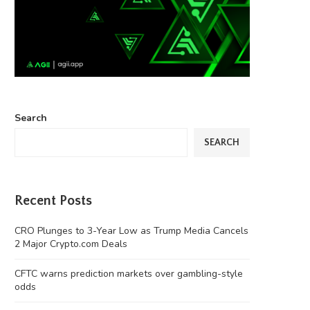
Search
SEARCH
Recent Posts
CRO Plunges to 3-Year Low as Trump Media Cancels
2 Major Crypto.com Deals
CFTC warns prediction markets over gambling-style
odds