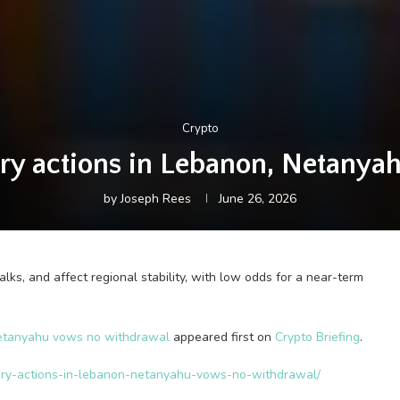
Crypto
itary actions in Lebanon, Netan
by
Joseph Rees
June 26, 2026
lks, and affect regional stability, with low odds for a near-term
, Netanyahu vows no withdrawal
appeared first on
Crypto Briefing
.
ilitary-actions-in-lebanon-netanyahu-vows-no-withdrawal/