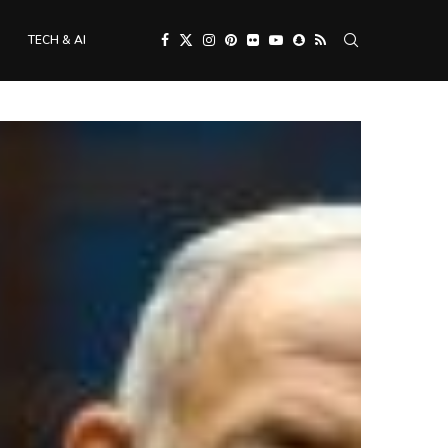
TECH & AI