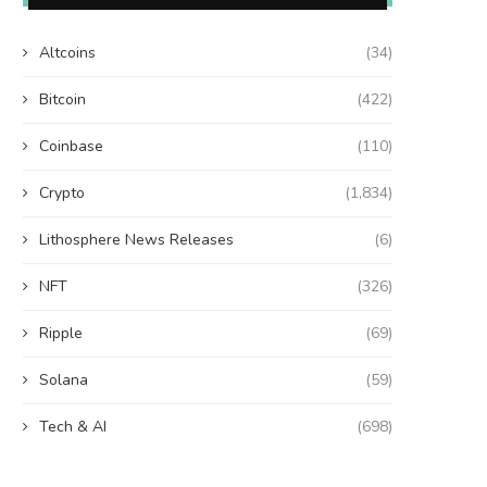
Altcoins
(34)
Bitcoin
(422)
Coinbase
(110)
Crypto
(1,834)
Lithosphere News Releases
(6)
NFT
(326)
Ripple
(69)
Solana
(59)
Tech & AI
(698)