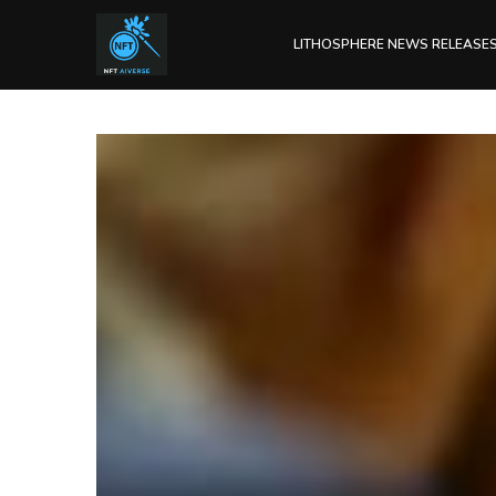
LITHOSPHERE NEWS RELEASE