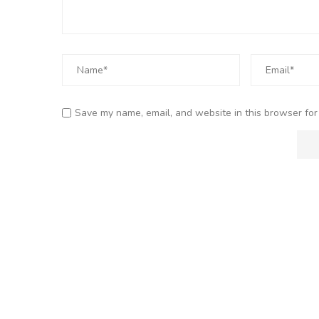
Save my name, email, and website in this browser for