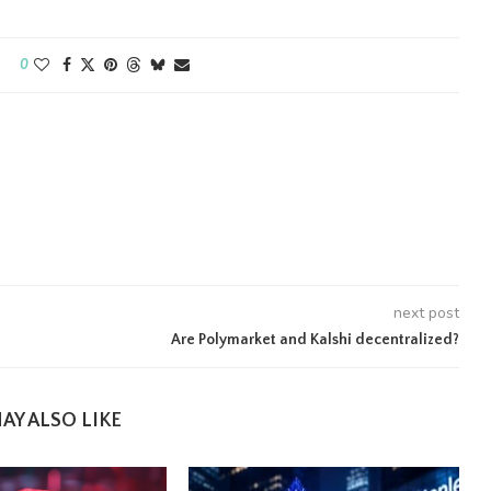
0
next post
Are Polymarket and Kalshi decentralized?
AY ALSO LIKE