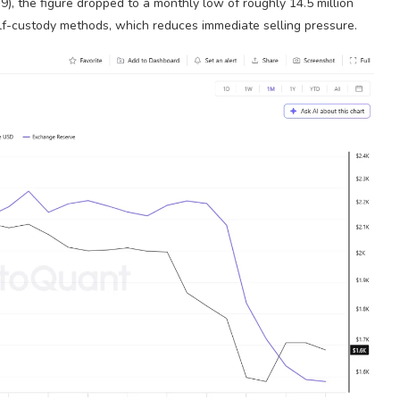
9), the figure dropped to a monthly low of roughly 14.5 million
self-custody methods, which reduces immediate selling pressure.