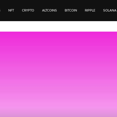
S
NFT
CRYPTO
ALTCOINS
BITCOIN
RIPPLE
SOLANA