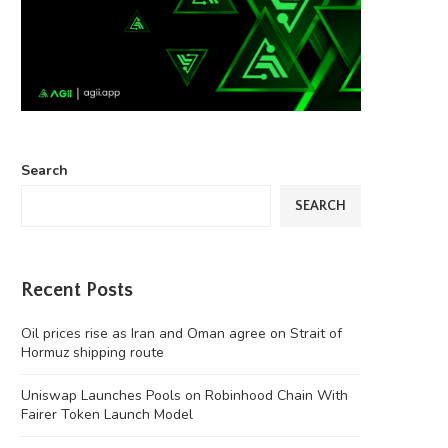
Search
SEARCH
Recent Posts
Oil prices rise as Iran and Oman agree on Strait of
Hormuz shipping route
Uniswap Launches Pools on Robinhood Chain With
Fairer Token Launch Model