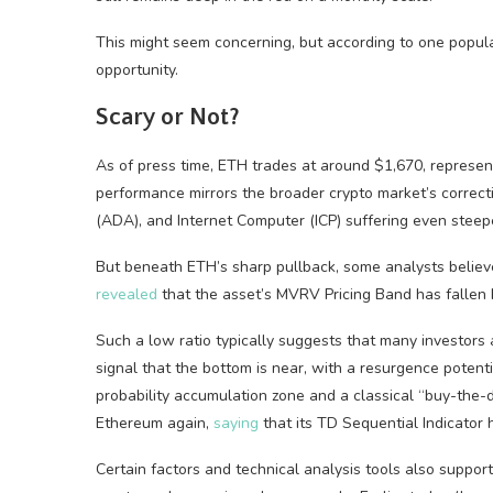
This might seem concerning, but according to one popula
opportunity.
Scary or Not?
As of press time, ETH trades at around $1,670, represen
performance mirrors the broader crypto market’s correcti
(ADA), and Internet Computer (ICP) suffering even steep
But beneath ETH’s sharp pullback, some analysts believe 
revealed
that the asset’s MVRV Pricing Band has fallen 
Such a low ratio typically suggests that many investors a
signal that the bottom is near, with a resurgence potent
probability accumulation zone and a classical “buy-the-d
Ethereum again,
saying
that its TD Sequential Indicator 
Certain factors and technical analysis tools also suppo