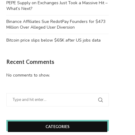
PEPE Supply on Exchanges Just Took a Massive Hit –
What’s Next?
Binance Affiliates Sue RedotPay Founders for $473
Million Over Alleged User Diversion
Bitcoin price slips below $65K after US jobs data
Recent Comments
No comments to show.
CATEGORIES