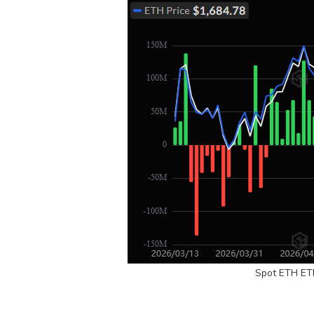
Spot ETH ET