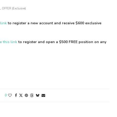
 OFFER (Exclusive)
 link
to register a new account and receive $600 exclusive
e this link
to register and open a $500 FREE position on any
0