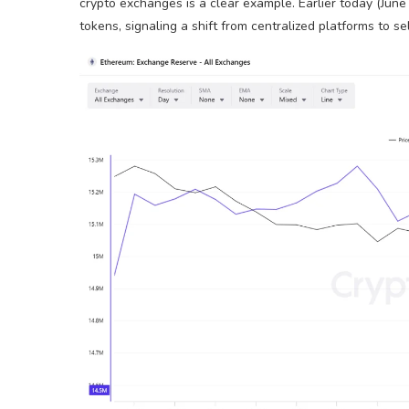
crypto exchanges is a clear example. Earlier today (June 
tokens, signaling a shift from centralized platforms to 