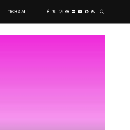
TECH & AI