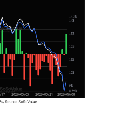
Fs, Source: SoSoValue