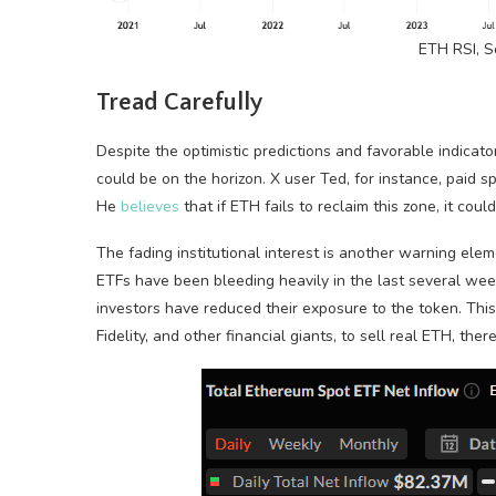
ETH RSI, 
Tread Carefully
Despite the optimistic predictions and favorable indica
could be on the horizon. X user Ted, for instance, paid s
He
believes
that if ETH fails to reclaim this zone, it co
The fading institutional interest is another warning ele
ETFs have been bleeding heavily in the last several wee
investors have reduced their exposure to the token. Thi
Fidelity, and other financial giants, to sell real ETH, th