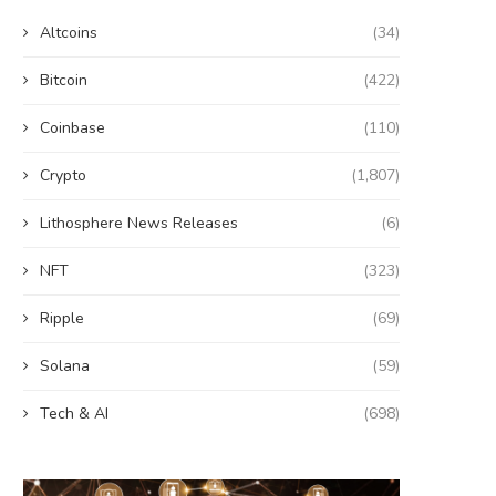
Altcoins
(34)
Bitcoin
(422)
Coinbase
(110)
Crypto
(1,807)
Lithosphere News Releases
(6)
NFT
(323)
Ripple
(69)
Solana
(59)
Tech & AI
(698)