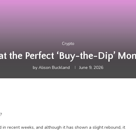
Crypto
hat the Perfect ‘Buy-the-Dip’ Mo
by
Alison Buckland
June 9, 2026
?
 in recent weeks, and although it has shown a slight rebound, it