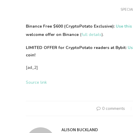
SPECIAL
Binance Free $600 (CryptoPotato Exclusive):
Use this
welcome offer on Binance
(
full details
).
LIMITED OFFER for CryptoPotato readers at Bybit:
Us
coin!
[ad_2]
Source link
0 comments
ALISON BUCKLAND