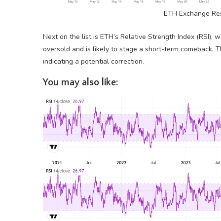
ETH Exchange Res
Next on the list is ETH’s Relative Strength Index (RSI), w
oversold and is likely to stage a short-term comeback. T
indicating a potential correction.
You may also like: