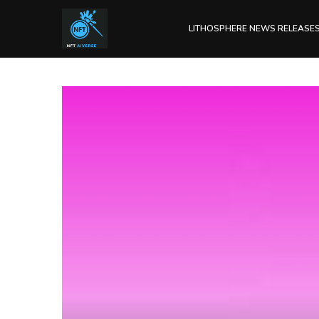
LITHOSPHERE NEWS RELEASE