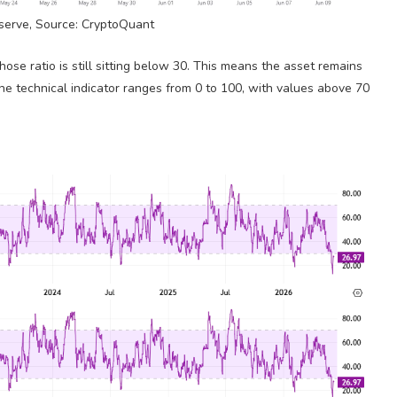
erve, Source: CryptoQuant
hose ratio is still sitting below 30. This means the asset remains
he technical indicator ranges from 0 to 100, with values above 70