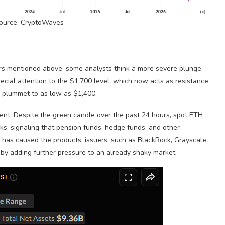
Source: CryptoWaves
tors mentioned above, some analysts think a more severe plunge
pecial attention to the $1,700 level, which now acts as resistance.
uld plummet to as low as $1,400.
ment. Despite the green candle over the past 24 hours, spot ETH
ks, signaling that pension funds, hedge funds, and other
s has caused the products’ issuers, such as BlackRock, Grayscale,
ereby adding further pressure to an already shaky market.