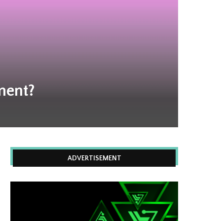
ment?
ADVERTISEMENT