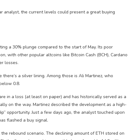
r analyst, the current levels could present a great buying
ting a 30% plunge compared to the start of May. Its poor
on, with other popular altcoins like Bitcoin Cash (BCH), Cardano
er losses.
there’s a silver lining. Among those is Ali Martinez, who
below 0.8.
re in a loss (at least on paper) and has historically served as a
ially on the way. Martinez described the development as a high-
ip” opportunity. Just a few days ago, the analyst touched upon
has flashed a buy signal.
rt the rebound scenario. The declining amount of ETH stored on