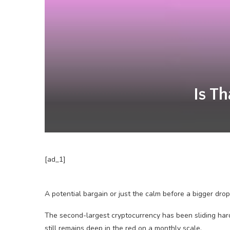
Is T
[ad_1]
A potential bargain or just the calm before a bigger drop
The second-largest cryptocurrency has been sliding hard
still remains deep in the red on a monthly scale.