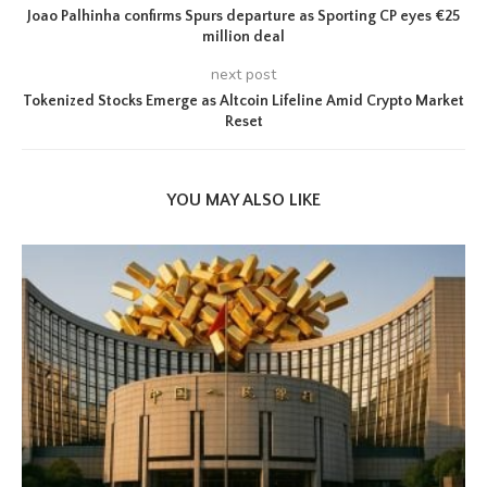
Joao Palhinha confirms Spurs departure as Sporting CP eyes €25
million deal
next post
Tokenized Stocks Emerge as Altcoin Lifeline Amid Crypto Market
Reset
YOU MAY ALSO LIKE