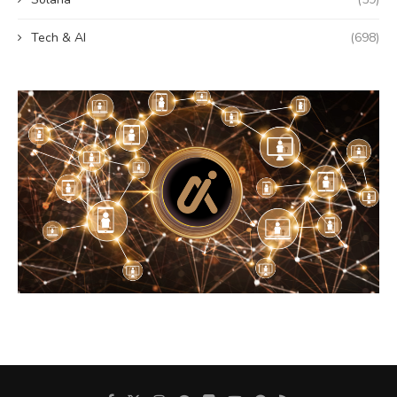
Tech & AI
(698)