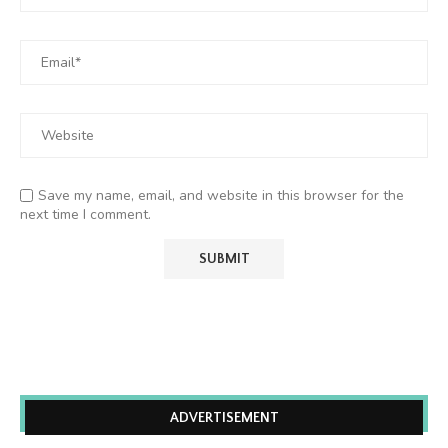
Save my name, email, and website in this browser for the
next time I comment.
ADVERTISEMENT