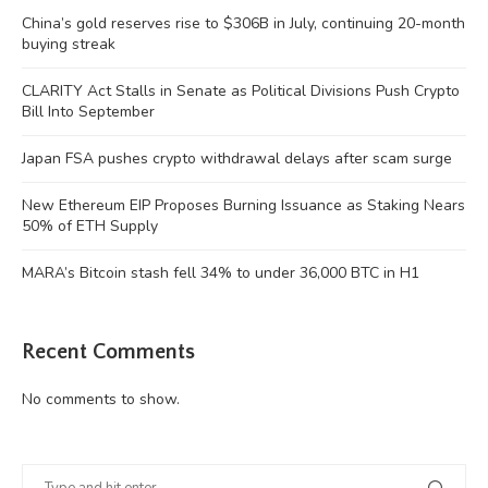
China’s gold reserves rise to $306B in July, continuing 20-month
buying streak
CLARITY Act Stalls in Senate as Political Divisions Push Crypto
Bill Into September
Japan FSA pushes crypto withdrawal delays after scam surge
New Ethereum EIP Proposes Burning Issuance as Staking Nears
50% of ETH Supply
MARA’s Bitcoin stash fell 34% to under 36,000 BTC in H1
Recent Comments
No comments to show.