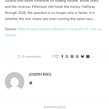
Solana now beats Ethereum on trading volume, active users,
and fee revenue. Ethereum still holds the money. Halfway
through 2026, the question is no longer who is faster. It is
whether the two chains are even running the same race.…
Source:
https://crypto.news/is-ethereum-losing-the-l1-race-to-
solana/
0 comments
0
JOSEPH REES
previous post