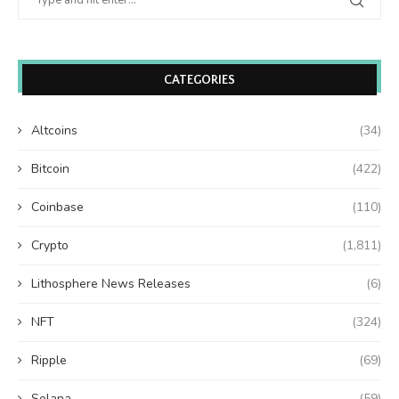
CATEGORIES
Altcoins
(34)
Bitcoin
(422)
Coinbase
(110)
Crypto
(1,811)
Lithosphere News Releases
(6)
NFT
(324)
Ripple
(69)
Solana
(59)