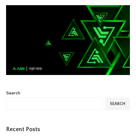
Search
SEARCH
Recent Posts