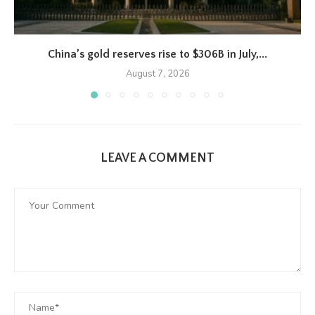
China’s gold reserves rise to $306B in July,...
August 7, 2026
LEAVE A COMMENT