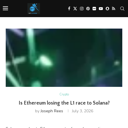
Crypto
Is Ethereum losing the L1 race to Solana?
by
Joseph Rees
July 3, 2026