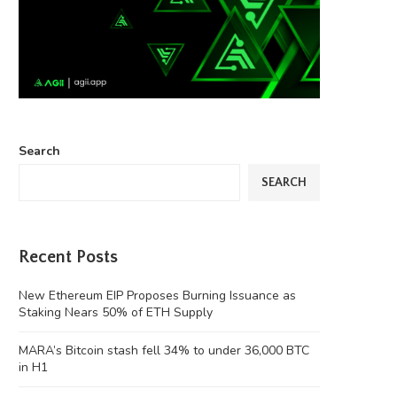
Search
SEARCH
Recent Posts
New Ethereum EIP Proposes Burning Issuance as
Staking Nears 50% of ETH Supply
MARA’s Bitcoin stash fell 34% to under 36,000 BTC
in H1