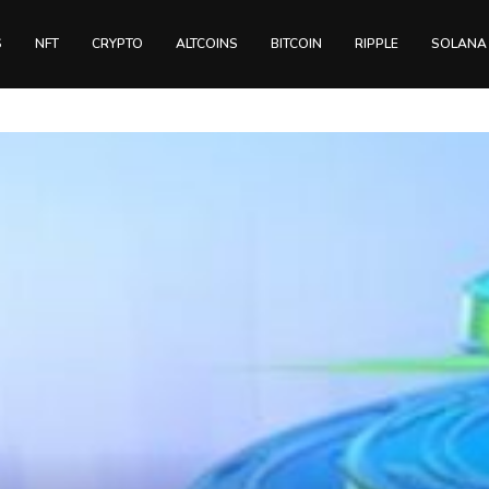
S
NFT
CRYPTO
ALTCOINS
BITCOIN
RIPPLE
SOLANA