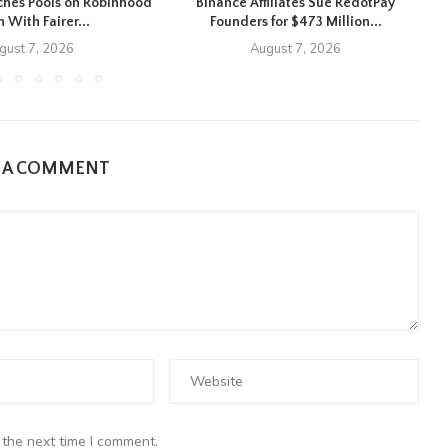
hes Pools on Robinhood
Binance Affiliates Sue RedotPay
 With Fairer...
Founders for $473 Million...
gust 7, 2026
August 7, 2026
E A COMMENT
 the next time I comment.