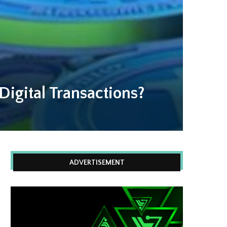
Digital Transactions?
ADVERTISEMENT