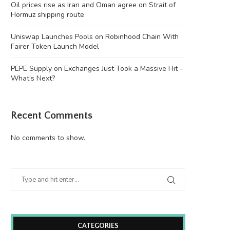
Oil prices rise as Iran and Oman agree on Strait of
Hormuz shipping route
Uniswap Launches Pools on Robinhood Chain With
Fairer Token Launch Model
PEPE Supply on Exchanges Just Took a Massive Hit –
What’s Next?
Recent Comments
No comments to show.
CATEGORIES