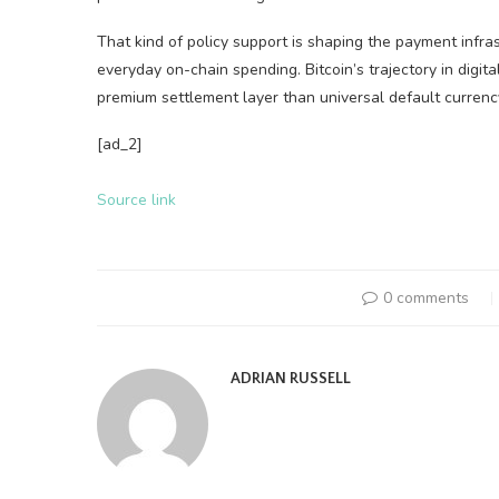
That kind of policy support is shaping the payment infra
everyday on-chain spending. Bitcoin’s trajectory in digita
premium settlement layer than universal default currenc
[ad_2]
Source link
0 comments
ADRIAN RUSSELL