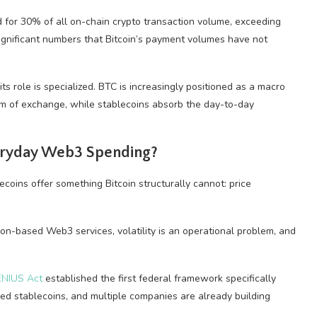
 for 30% of all on-chain crypto transaction volume, exceeding
ignificant numbers that Bitcoin’s payment volumes have not
ts role is specialized. BTC is increasingly positioned as a macro
um of exchange, while stablecoins absorb the day-to-day
veryday Web3 Spending?
ecoins offer something Bitcoin structurally cannot: price
ion-based Web3 services, volatility is an operational problem, and
ENIUS Act
established the first federal framework specifically
ed stablecoins, and multiple companies are already building