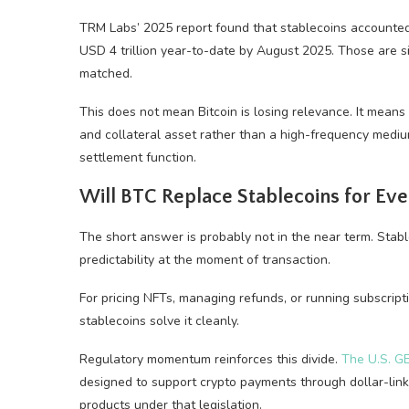
TRM Labs’ 2025 report found that stablecoins accounted
USD 4 trillion year-to-date by August 2025. Those are s
matched.
This does not mean Bitcoin is losing relevance. It means i
and collateral asset rather than a high-frequency medi
settlement function.
Will BTC Replace Stablecoins for E
The short answer is probably not in the near term. Stabl
predictability at the moment of transaction.
For pricing NFTs, managing refunds, or running subscript
stablecoins solve it cleanly.
Regulatory momentum reinforces this divide.
The U.S. G
designed to support crypto payments through dollar-link
products under that legislation.