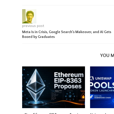
previous post
Meta Is in Crisis, Google Search’s Makeover, and AI Gets
Booed by Graduates
YOU M