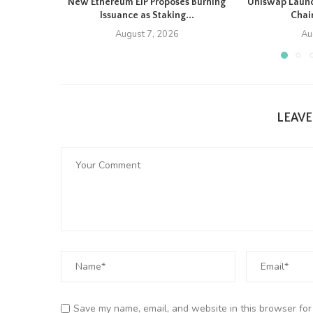
New Ethereum EIP Proposes Burning
Uniswap Launc
Issuance as Staking...
Chain
August 7, 2026
Au
LEAV
Save my name, email, and website in this browser for