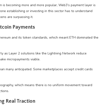
coin is becoming more and more popular, Web3’s payment layer is
one establishing or investing in this sector has to understand
ens are surpassing it.
tcoin Payments
Ethereum and its token standards, which meant ETH dominated the
rly as Layer 2 solutions like the Lightning Network reduce
 make micropayments viable.
han many anticipated. Some marketplaces accept credit cards
d geography, which means there is no uniform movement toward
tions.
ng Real Traction