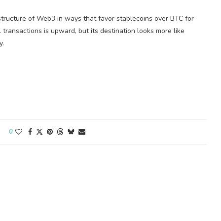
structure of Web3 in ways that favor stablecoins over BTC for
l transactions is upward, but its destination looks more like
y.
0