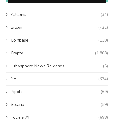
Altcoins
(34)
Bitcoin
(422)
Coinbase
(110)
Crypto
(1,808)
Lithosphere News Releases
(6)
NFT
(324)
Ripple
(69)
Solana
(59)
Tech & AI
(698)