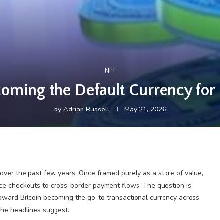
NFT
ecoming the Default Currency for 
by
Adrian Russell
May 21, 2026
y over the past few years. Once framed purely as a store of value,
ce checkouts to cross-border payment flows. The question is
toward Bitcoin becoming the go-to transactional currency across
the headlines suggest.