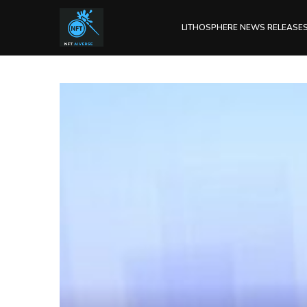
LITHOSPHERE NEWS RELEASE