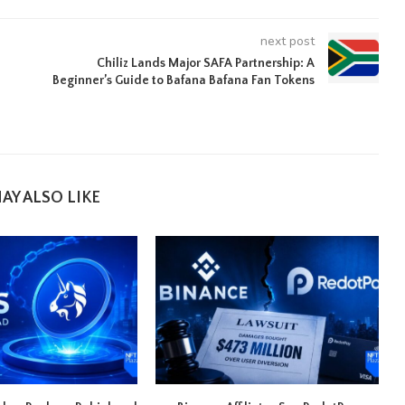
next post
Chiliz Lands Major SAFA Partnership: A
Beginner’s Guide to Bafana Bafana Fan Tokens
AY ALSO LIKE