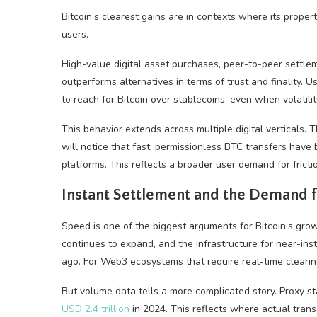
Bitcoin’s clearest gains are in contexts where its propert
users.
High-value digital asset purchases, peer-to-peer settl
outperforms alternatives in terms of trust and finality.
to reach for Bitcoin over stablecoins, even when volatili
This behavior extends across multiple digital verticals.
will notice that fast, permissionless BTC transfers have
platforms. This reflects a broader user demand for frict
Instant Settlement and the Demand 
Speed is one of the biggest arguments for Bitcoin’s grow
continues to expand, and the infrastructure for near-in
ago. For Web3 ecosystems that require real-time clearing
But volume data tells a more complicated story. Proxy
USD 2.4 trillion
in 2024. This reflects where actual transa