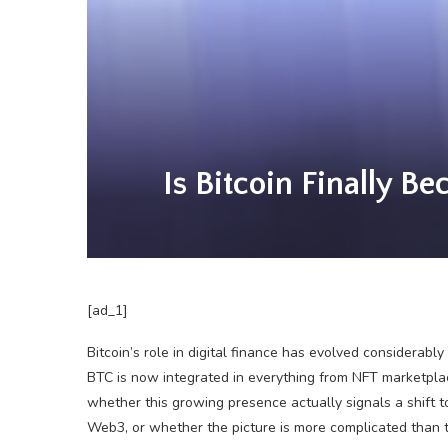
Is Bitcoin Finally B
[ad_1]
Bitcoin’s role in digital finance has evolved considerabl
BTC is now integrated in everything from NFT marketpla
whether this growing presence actually signals a shift 
Web3, or whether the picture is more complicated than 