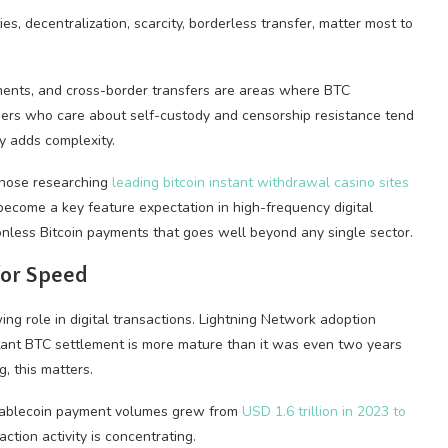
ies, decentralization, scarcity, borderless transfer, matter most to
ements, and cross-border transfers are areas where BTC
 Users who care about self-custody and censorship resistance tend
ty adds complexity.
 Those researching
leading bitcoin instant withdrawal casino sites
 become a key feature expectation in high-frequency digital
ionless Bitcoin payments that goes well beyond any single sector.
for Speed
ing role in digital transactions. Lightning Network adoption
stant BTC settlement is more mature than it was even two years
, this matters.
 stablecoin payment volumes grew from
USD 1.6 trillion in 2023 to
ction activity is concentrating.