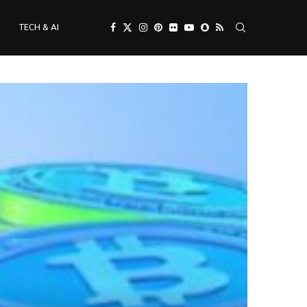
TECH & AI