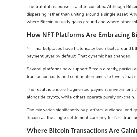
The truthful response is a little complex. Although Bit
dispersing rather than uniting around a single asset. Any
where Bitcoin actually gains ground and where other tok
How NFT Platforms Are Embracing Bi
NFT marketplaces have historically been built around 
payment layer by default. That dynamic has changed.
Several platforms now support Bitcoin directly, particula
transaction costs and confirmation times to levels that
The result is a more fragmented payment environment t
alongside crypto, while others operate purely on-chain.
The mix varies significantly by platform, audience, an
Bitcoin as the single settlement currency for NFT transac
Where Bitcoin Transactions Are Gaini