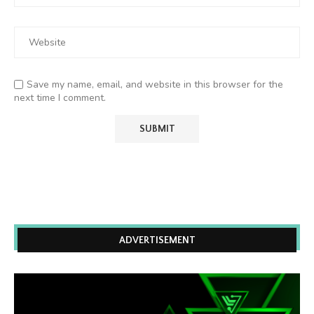
Save my name, email, and website in this browser for the
next time I comment.
ADVERTISEMENT