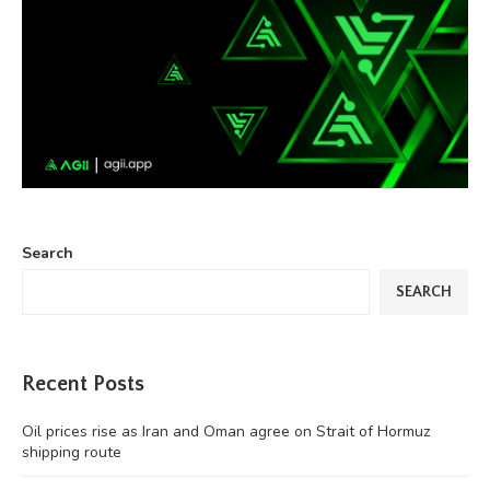
Search
SEARCH
Recent Posts
Oil prices rise as Iran and Oman agree on Strait of Hormuz
shipping route