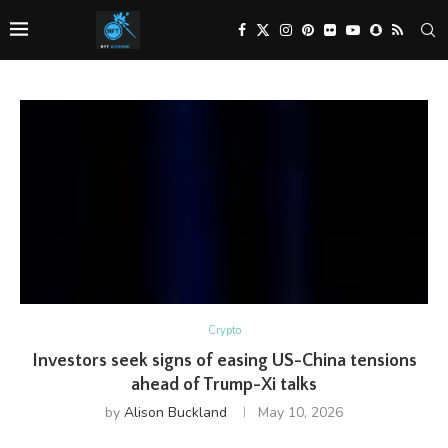
Crypto
Investors seek signs of easing US-China tensions
ahead of Trump-Xi talks
by
Alison Buckland
May 10, 2026