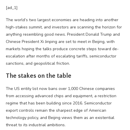
[ad_1]
The world’s two largest economies are heading into another
high-stakes summit, and investors are scanning the horizon for
anything resembling good news. President Donald Trump and
Chinese President Xi Jinping are set to meet in Beijing, with
markets hoping the talks produce concrete steps toward de-
escalation after months of escalating tariffs, semiconductor
sanctions, and geopolitical friction.
The stakes on the table
The US entity list now bans over 1,000 Chinese companies
from accessing advanced chips and equipment, a restriction
regime that has been building since 2016. Semiconductor
export controls remain the sharpest edge of American
technology policy, and Beijing views them as an existential
threat to its industrial ambitions.