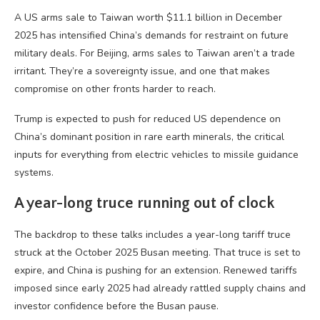
A US arms sale to Taiwan worth $11.1 billion in December
2025 has intensified China’s demands for restraint on future
military deals. For Beijing, arms sales to Taiwan aren’t a trade
irritant. They’re a sovereignty issue, and one that makes
compromise on other fronts harder to reach.
Trump is expected to push for reduced US dependence on
China’s dominant position in rare earth minerals, the critical
inputs for everything from electric vehicles to missile guidance
systems.
A year-long truce running out of clock
The backdrop to these talks includes a year-long tariff truce
struck at the October 2025 Busan meeting. That truce is set to
expire, and China is pushing for an extension. Renewed tariffs
imposed since early 2025 had already rattled supply chains and
investor confidence before the Busan pause.