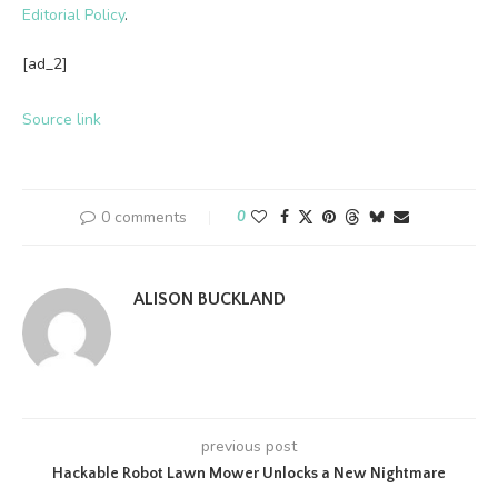
Editorial Policy
.
[ad_2]
Source link
0 comments
0
ALISON BUCKLAND
previous post
Hackable Robot Lawn Mower Unlocks a New Nightmare