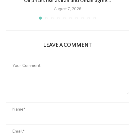
Oil prices rise as Iran and Oman agree...
August 7, 2026
LEAVE A COMMENT