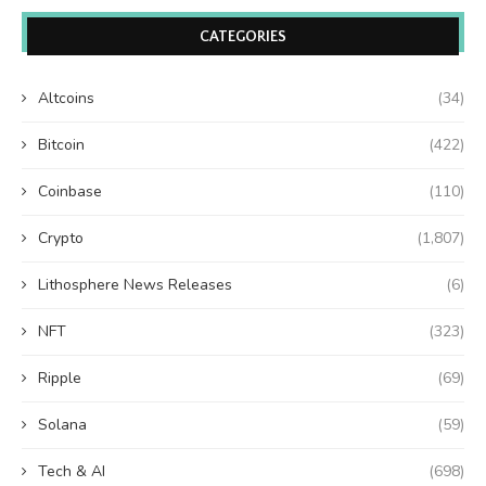
CATEGORIES
Altcoins
(34)
Bitcoin
(422)
Coinbase
(110)
Crypto
(1,807)
Lithosphere News Releases
(6)
NFT
(323)
Ripple
(69)
Solana
(59)
Tech & AI
(698)