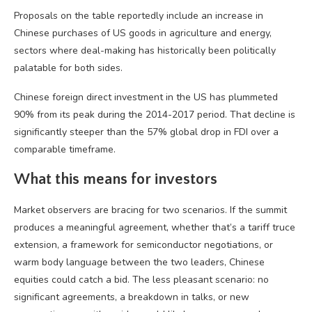
Proposals on the table reportedly include an increase in
Chinese purchases of US goods in agriculture and energy,
sectors where deal-making has historically been politically
palatable for both sides.
Chinese foreign direct investment in the US has plummeted
90% from its peak during the 2014-2017 period. That decline is
significantly steeper than the 57% global drop in FDI over a
comparable timeframe.
What this means for investors
Market observers are bracing for two scenarios. If the summit
produces a meaningful agreement, whether that’s a tariff truce
extension, a framework for semiconductor negotiations, or
warm body language between the two leaders, Chinese
equities could catch a bid. The less pleasant scenario: no
significant agreements, a breakdown in talks, or new