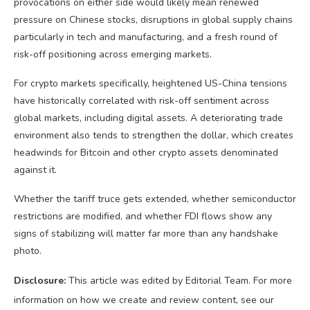
provocations on either side would likely mean renewed
pressure on Chinese stocks, disruptions in global supply chains
particularly in tech and manufacturing, and a fresh round of
risk-off positioning across emerging markets.
For crypto markets specifically, heightened US-China tensions
have historically correlated with risk-off sentiment across
global markets, including digital assets. A deteriorating trade
environment also tends to strengthen the dollar, which creates
headwinds for Bitcoin and other crypto assets denominated
against it.
Whether the tariff truce gets extended, whether semiconductor
restrictions are modified, and whether FDI flows show any
signs of stabilizing will matter far more than any handshake
photo.
Disclosure:
This article was edited by Editorial Team. For more
information on how we create and review content, see our