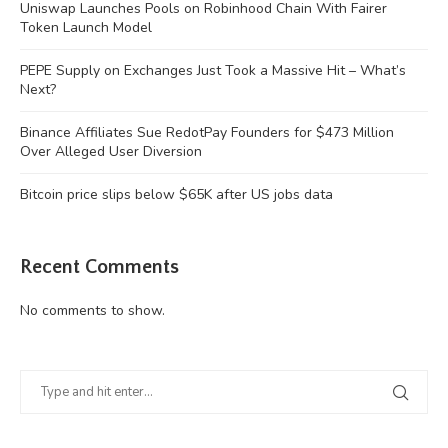
Uniswap Launches Pools on Robinhood Chain With Fairer
Token Launch Model
PEPE Supply on Exchanges Just Took a Massive Hit – What’s
Next?
Binance Affiliates Sue RedotPay Founders for $473 Million
Over Alleged User Diversion
Bitcoin price slips below $65K after US jobs data
Recent Comments
No comments to show.