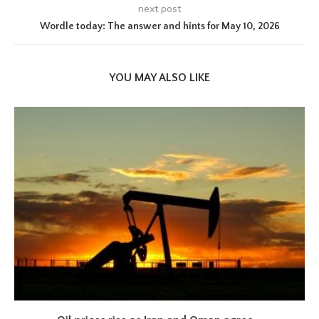
next post
Wordle today: The answer and hints for May 10, 2026
YOU MAY ALSO LIKE