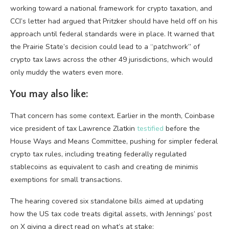
working toward a national framework for crypto taxation, and
CCI’s letter had argued that Pritzker should have held off on his
approach until federal standards were in place. It warned that
the Prairie State’s decision could lead to a “patchwork” of
crypto tax laws across the other 49 jurisdictions, which would
only muddy the waters even more.
You may also like:
That concern has some context. Earlier in the month, Coinbase
vice president of tax Lawrence Zlatkin
testified
before the
House Ways and Means Committee, pushing for simpler federal
crypto tax rules, including treating federally regulated
stablecoins as equivalent to cash and creating de minimis
exemptions for small transactions.
The hearing covered six standalone bills aimed at updating
how the US tax code treats digital assets, with Jennings’ post
on X giving a direct read on what’s at stake: