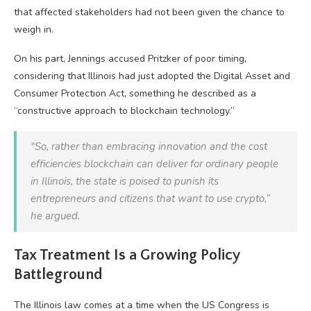
that affected stakeholders had not been given the chance to
weigh in.
On his part, Jennings accused Pritzker of poor timing,
considering that Illinois had just adopted the Digital Asset and
Consumer Protection Act, something he described as a
“constructive approach to blockchain technology.”
“So, rather than embracing innovation and the cost
efficiencies blockchain can deliver for ordinary people
in Illinois, the state is poised to punish its
entrepreneurs and citizens that want to use crypto,”
he argued.
Tax Treatment Is a Growing Policy
Battleground
The Illinois law comes at a time when the US Congress is