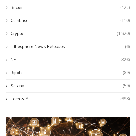
Bitcoin
(422)
Coinbase
(110)
Crypto
(1,820)
Lithosphere News Releases
(6)
NFT
(326)
Ripple
(69)
Solana
(59)
Tech & AI
(698)