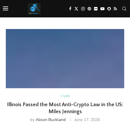
Crypto
Illinois Passed the Most Anti-Crypto Law in the US:
Miles Jennings
by
Alison Buckland
June 17, 2026