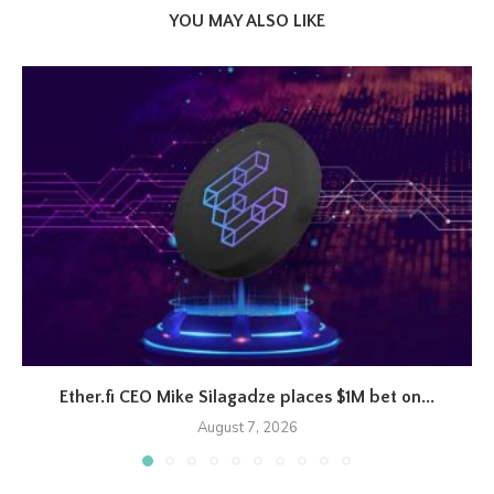
YOU MAY ALSO LIKE
Ether.fi CEO Mike Silagadze places $1M bet on...
August 7, 2026