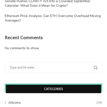
Senate Pushes CLARITY Act Into a Crowded September
Calendar: What Does it Mean for Crypto?
Ethereum Price Analysis: Can ETH Overcome Overhead Moving
Averages?
Recent Comments
No comments to show.
CATEGORIES
Altcoins
(34)