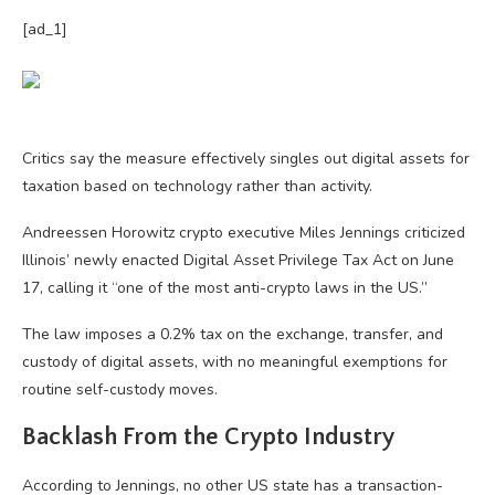
[ad_1]
Critics say the measure effectively singles out digital assets for
taxation based on technology rather than activity.
Andreessen Horowitz crypto executive Miles Jennings criticized
Illinois’ newly enacted Digital Asset Privilege Tax Act on June
17, calling it “one of the most anti-crypto laws in the US.”
The law imposes a 0.2% tax on the exchange, transfer, and
custody of digital assets, with no meaningful exemptions for
routine self-custody moves.
Backlash From the Crypto Industry
According to Jennings, no other US state has a transaction-