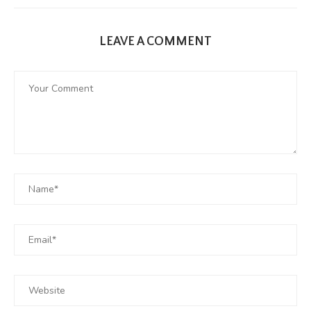
LEAVE A COMMENT