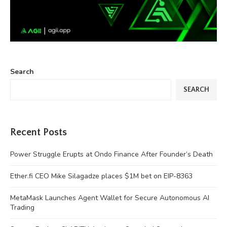
Search
SEARCH
Recent Posts
Power Struggle Erupts at Ondo Finance After Founder’s Death
Ether.fi CEO Mike Silagadze places $1M bet on EIP-8363
MetaMask Launches Agent Wallet for Secure Autonomous AI
Trading