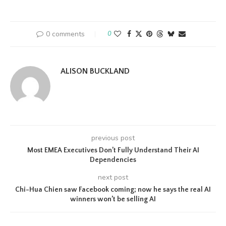
0 comments
0
ALISON BUCKLAND
previous post
Most EMEA Executives Don’t Fully Understand Their AI
Dependencies
next post
Chi-Hua Chien saw Facebook coming; now he says the real AI
winners won’t be selling AI