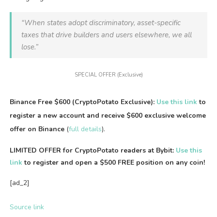
“When states adopt discriminatory, asset-specific
taxes that drive builders and users elsewhere, we all
lose.”
SPECIAL OFFER (Exclusive)
Binance Free $600 (CryptoPotato Exclusive):
Use this link
to
register a new account and receive $600 exclusive welcome
offer on Binance
(
full details
).
LIMITED OFFER for CryptoPotato readers at Bybit:
Use this
link
to register and open a $500 FREE position on any coin!
[ad_2]
Source link