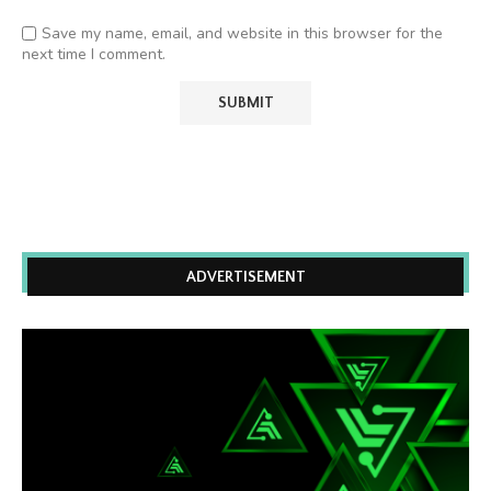
Save my name, email, and website in this browser for the
next time I comment.
ADVERTISEMENT