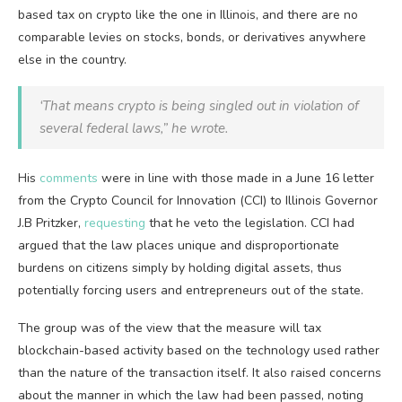
based tax on crypto like the one in Illinois, and there are no
comparable levies on stocks, bonds, or derivatives anywhere
else in the country.
‘That means crypto is being singled out in violation of
several federal laws,” he wrote.
His
comments
were in line with those made in a June 16 letter
from the Crypto Council for Innovation (CCI) to Illinois Governor
J.B Pritzker,
requesting
that he veto the legislation. CCI had
argued that the law places unique and disproportionate
burdens on citizens simply by holding digital assets, thus
potentially forcing users and entrepreneurs out of the state.
The group was of the view that the measure will tax
blockchain-based activity based on the technology used rather
than the nature of the transaction itself. It also raised concerns
about the manner in which the law had been passed, noting