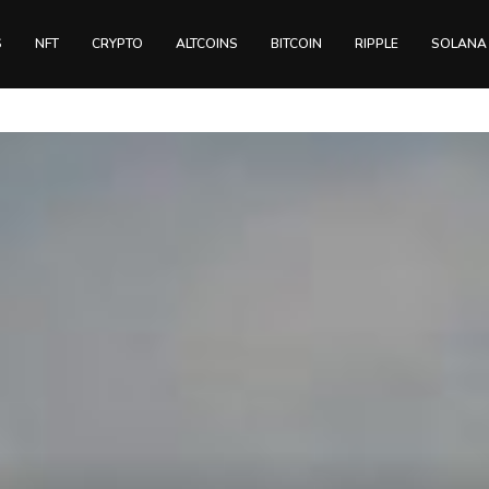
S
NFT
CRYPTO
ALTCOINS
BITCOIN
RIPPLE
SOLANA