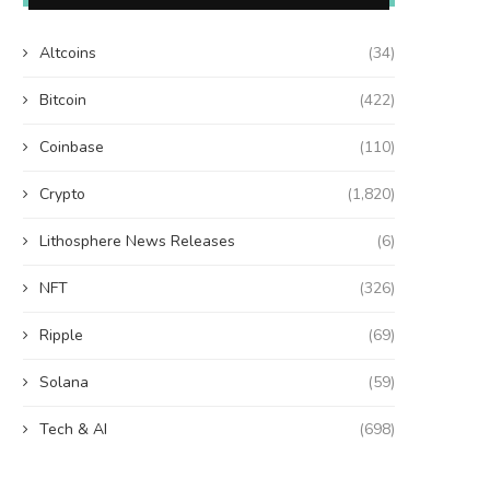
Altcoins
(34)
Bitcoin
(422)
Coinbase
(110)
Crypto
(1,820)
Lithosphere News Releases
(6)
NFT
(326)
Ripple
(69)
Solana
(59)
Tech & AI
(698)