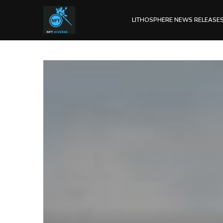
LITHOSPHERE NEWS RELEASE