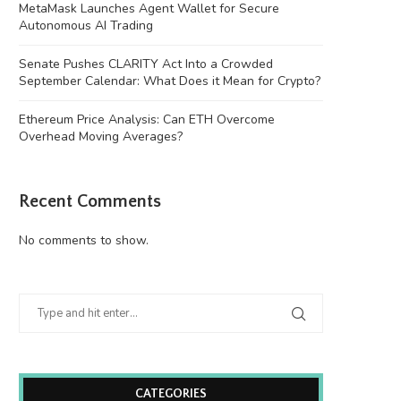
MetaMask Launches Agent Wallet for Secure
Autonomous AI Trading
Senate Pushes CLARITY Act Into a Crowded
September Calendar: What Does it Mean for Crypto?
Ethereum Price Analysis: Can ETH Overcome
Overhead Moving Averages?
Recent Comments
ussia arrests more than 20 after raids
Amazon instructs AWS engin
on...
cut CPU waste...
No comments to show.
August 7, 2026
August 7, 2026
CATEGORIES