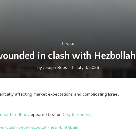
Crypto
wounded in clash with Hezbollah 
by
Joseph Rees
July 3, 2026
ntially affecting market expectations and complicating Israeli
ear Bint Jbail
appeared first on
Crypto Briefing
.
-in-clash-with-hezbollah-near-bint-jbail/