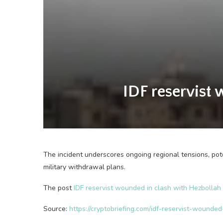
IDF reservist 
The incident underscores ongoing regional tensions, pote
military withdrawal plans.
The post
IDF reservist wounded in clash with Hezbollah n
Source:
https://cryptobriefing.com/idf-reservist-wounded