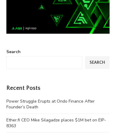
Search
SEARCH
Recent Posts
Power Struggle Erupts at Ondo Finance After
Founder’s Death
Ether.fi CEO Mike Silagadze places $1M bet on EIP-
8363