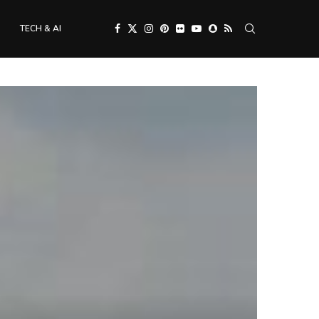
TECH & AI