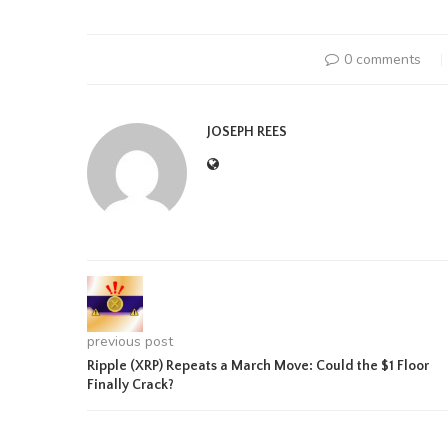
0 comments
JOSEPH REES
previous post
Ripple (XRP) Repeats a March Move: Could the $1 Floor
Finally Crack?