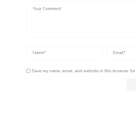
Save my name, email, and website in this browser for