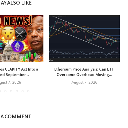
AY ALSO LIKE
es CLARITY Act Into a
Ethereum Price Analysis: Can ETH
R
ed September...
Overcome Overhead Moving...
gust 7, 2026
August 7, 2026
E A COMMENT