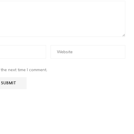
 the next time I comment.