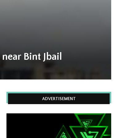
near Bint Jbail
ADVERTISEMENT