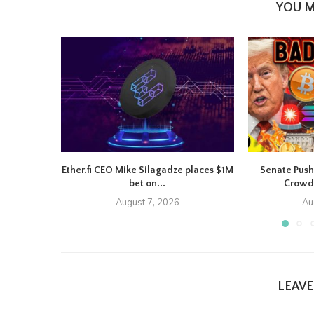
YOU M
Ether.fi CEO Mike Silagadze places $1M
Senate Push
bet on...
Crowd
August 7, 2026
Au
LEAV