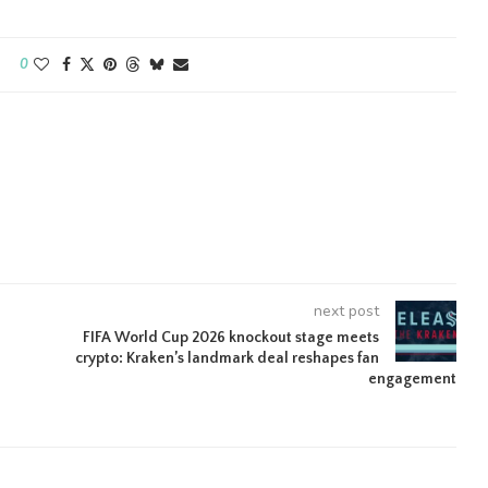
0
next post
FIFA World Cup 2026 knockout stage meets
crypto: Kraken’s landmark deal reshapes fan
engagement