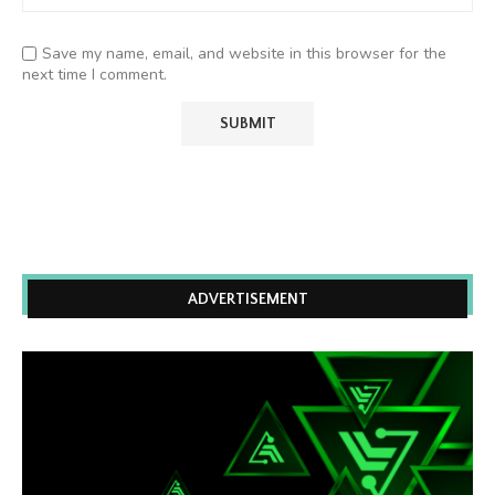
Save my name, email, and website in this browser for the
next time I comment.
ADVERTISEMENT