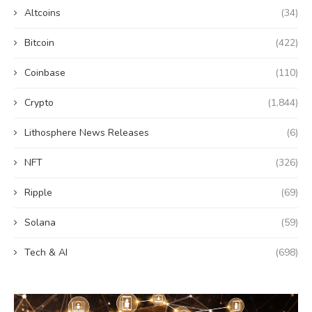
Altcoins
(34)
Bitcoin
(422)
Coinbase
(110)
Crypto
(1,844)
Lithosphere News Releases
(6)
NFT
(326)
Ripple
(69)
Solana
(59)
Tech & AI
(698)