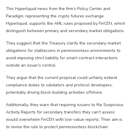
This Hyperliquid news from the firm’s Policy Center and
Paradigm, representing the crypto futures exchange
Hyperliquid, supports the AML rules proposed by FinCEN, which
distinguish between primary and secondary market obligations.
They suggest that the Treasury clarify the secondary-market
obligations for stablecoins in permissionless environments to
avoid imposing strict liability for smart-contract interactions
outside an issuer’s control.
They argue that the current proposal could unfairly extend
compliance duties to validators and protocol developers,
potentially driving block-building activities offshore.
Additionally, they warn that requiring issuers to file Suspicious
Activity Reports for secondary transfers they can’t assess
would overwhelm FinCEN with low-value reports. Their aim is
to revise the rule to protect permissionless blockchain