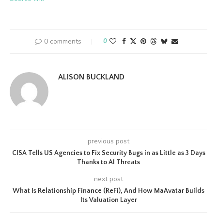
0 comments
0
ALISON BUCKLAND
previous post
CISA Tells US Agencies to Fix Security Bugs in as Little as 3 Days
Thanks to AI Threats
next post
What Is Relationship Finance (ReFi), And How MaAvatar Builds
Its Valuation Layer