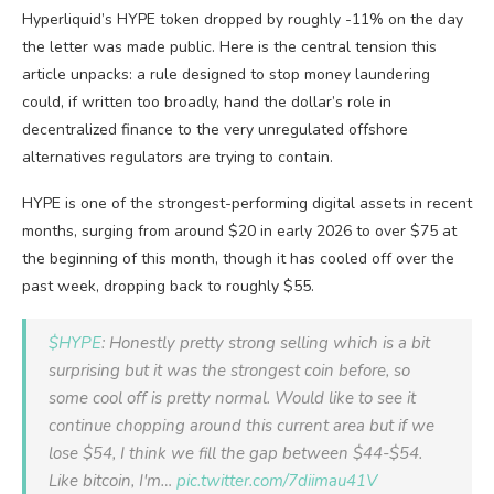
Hyperliquid’s HYPE token dropped by roughly -11% on the day
the letter was made public. Here is the central tension this
article unpacks: a rule designed to stop money laundering
could, if written too broadly, hand the dollar’s role in
decentralized finance to the very unregulated offshore
alternatives regulators are trying to contain.
HYPE is one of the strongest-performing digital assets in recent
months, surging from around $20 in early 2026 to over $75 at
the beginning of this month, though it has cooled off over the
past week, dropping back to roughly $55.
$HYPE
: Honestly pretty strong selling which is a bit
surprising but it was the strongest coin before, so
some cool off is pretty normal. Would like to see it
continue chopping around this current area but if we
lose $54, I think we fill the gap between $44-$54.
Like bitcoin, I'm…
pic.twitter.com/7diimau41V