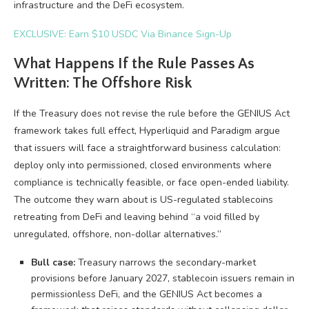
infrastructure and the DeFi ecosystem.
EXCLUSIVE: Earn $10 USDC Via Binance Sign-Up
What Happens If the Rule Passes As
Written: The Offshore Risk
If the Treasury does not revise the rule before the GENIUS Act
framework takes full effect, Hyperliquid and Paradigm argue
that issuers will face a straightforward business calculation:
deploy only into permissioned, closed environments where
compliance is technically feasible, or face open-ended liability.
The outcome they warn about is US-regulated stablecoins
retreating from DeFi and leaving behind “a void filled by
unregulated, offshore, non-dollar alternatives.”
Bull case:
Treasury narrows the secondary-market
provisions before January 2027, stablecoin issuers remain in
permissionless DeFi, and the GENIUS Act becomes a