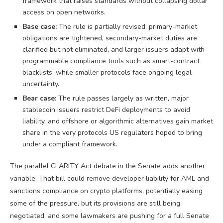
framework that raises standards without collapsing dollar
access on open networks.
Base case:
The rule is partially revised, primary-market
obligations are tightened, secondary-market duties are
clarified but not eliminated, and larger issuers adapt with
programmable compliance tools such as smart-contract
blacklists, while smaller protocols face ongoing legal
uncertainty.
Bear case:
The rule passes largely as written, major
stablecoin issuers restrict DeFi deployments to avoid
liability, and offshore or algorithmic alternatives gain market
share in the very protocols US regulators hoped to bring
under a compliant framework.
The parallel CLARITY Act debate in the Senate adds another
variable. That bill could remove developer liability for AML and
sanctions compliance on crypto platforms, potentially easing
some of the pressure, but its provisions are still being
negotiated, and some lawmakers are pushing for a full Senate