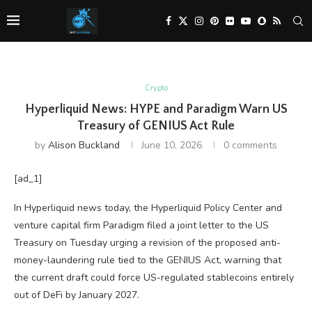
Crypto
Hyperliquid News: HYPE and Paradigm Warn US
Treasury of GENIUS Act Rule
by
Alison Buckland
June 10, 2026
0 comments
[ad_1]
In Hyperliquid news today, the Hyperliquid Policy Center and
venture capital firm Paradigm filed a joint letter to the US
Treasury on Tuesday urging a revision of the proposed anti-
money-laundering rule tied to the GENIUS Act, warning that
the current draft could force US-regulated stablecoins entirely
out of DeFi by January 2027.