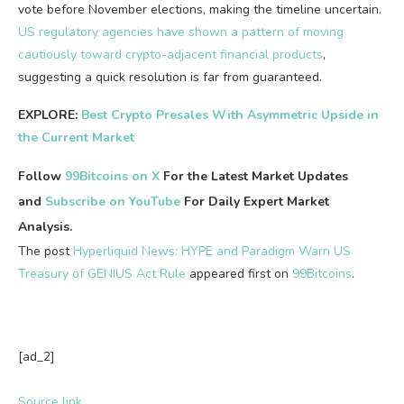
vote before November elections, making the timeline uncertain.
US regulatory agencies have shown a pattern of moving
cautiously
toward crypto-adjacent financial products
,
suggesting
a quick resolution is far from guaranteed.
EXPLORE:
Best Crypto Presales With Asymmetric Upside in
the Current Market
Follow
99Bitcoins on X
For the Latest Market Updates
and
Subscribe on YouTube
For Daily Expert Market
Analysis.
The post
Hyperliquid News: HYPE and Paradigm Warn US
Treasury of GENIUS Act Rule
appeared first on
99Bitcoins
.
[ad_2]
Source link