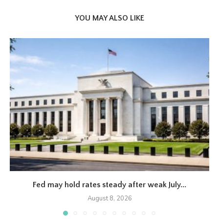
YOU MAY ALSO LIKE
Fed may hold rates steady after weak July...
August 8, 2026