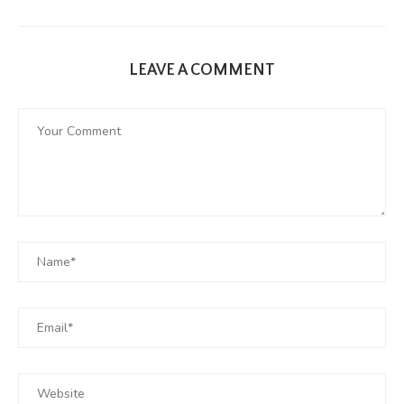
LEAVE A COMMENT