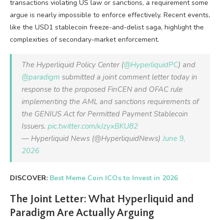
transactions violating US law or sanctions, a requirement some
argue is nearly impossible to enforce effectively. Recent events,
like the USD1 stablecoin freeze-and-delist saga, highlight the
complexities of secondary-market enforcement.
The Hyperliquid Policy Center (
@HyperliquidPC
) and
@paradigm
submitted a joint comment letter today in
response to the proposed FinCEN and OFAC rule
implementing the AML and sanctions requirements of
the GENIUS Act for Permitted Payment Stablecoin
Issuers.
pic.twitter.com/xJzyxBKU82
— Hyperliquid News (@HyperliquidNews)
June 9,
2026
DISCOVER:
Best Meme Coin ICOs to Invest in 2026
The Joint Letter: What Hyperliquid and
Paradigm Are Actually Arguing