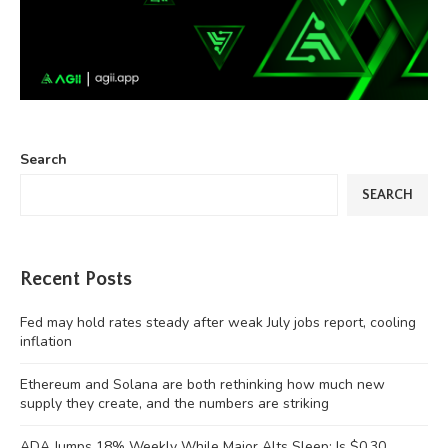
Search
SEARCH
Recent Posts
Fed may hold rates steady after weak July jobs report, cooling
inflation
Ethereum and Solana are both rethinking how much new
supply they create, and the numbers are striking
ADA Jumps 18% Weekly While Major Alts Sleep: Is $0.30