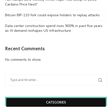
Cardano Price Next?
Bitcoin BIP-110 fork could expose holders to replay attacks
Data center construction spend rises 900% in past five years
as AI demand reshapes US infrastructure
Recent Comments
No comments to show.
CATEGORIES