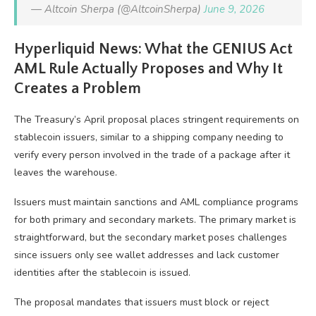
— Altcoin Sherpa (@AltcoinSherpa)
June 9, 2026
Hyperliquid News: What the GENIUS Act
AML Rule Actually Proposes and Why It
Creates a Problem
The Treasury’s April proposal places stringent requirements on
stablecoin issuers, similar to a shipping company needing to
verify every person involved in the trade of a package after it
leaves the warehouse.
Issuers must maintain sanctions and AML compliance programs
for both primary and secondary markets. The primary market is
straightforward, but the secondary market poses challenges
since issuers only see wallet addresses and lack customer
identities after the stablecoin is issued.
The proposal mandates that issuers must block or reject