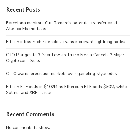
Recent Posts
Barcelona monitors Cuti Romero’s potential transfer amid
Atlético Madrid talks
Bitcoin infrastructure exploit drains merchant Lightning nodes
CRO Plunges to 3-Year Low as Trump Media Cancels 2 Major
Crypto.com Deals
CFTC warns prediction markets over gambling-style odds
Bitcoin ETF pulls in $102M as Ethereum ETF adds $50M, while
Solana and XRP sit idle
Recent Comments
No comments to show.