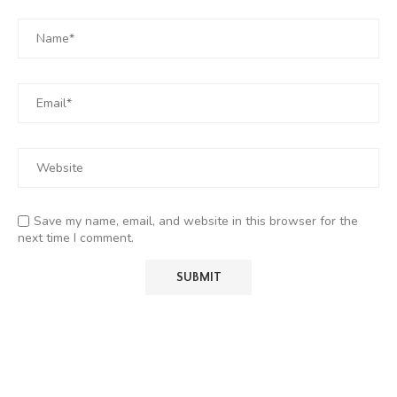
Save my name, email, and website in this browser for the
next time I comment.