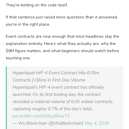
They’re betting on the code itself.
If that sentence just raised more questions than it answered,
you’re in the right place.
Event contracts are new enough that most headlines skip the
explanation entirely. Here’s what they actually are, why the
$6M figure matters, and what beginners should watch before
touching one.
Hyperliquid HIP-4 Event Contract Hits 6.05m
Contracts (>$6m) in First-Day Volume
Hyperliquid’s HIP-4 event contract has officially
launched. On its first trading day, the contract
recorded a notional volume of 6.05 million contracts,
capturing roughly 0.7% of the day’s total…
pic.twitter.com/G95xyBAwT3
— Wu Blockchain (@WuBlockchain)
May 4, 2026