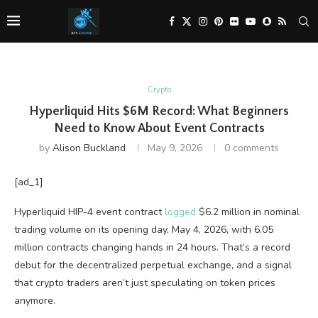
Crypto
Hyperliquid Hits $6M Record: What Beginners
Need to Know About Event Contracts
by
Alison Buckland
May 9, 2026
0 comments
[ad_1]
Hyperliquid HIP-4 event contract
logged
$6.2 million in nominal
trading volume on its opening day, May 4, 2026, with 6.05
million contracts changing hands in 24 hours. That’s a record
debut for the decentralized perpetual exchange, and a signal
that crypto traders aren’t just speculating on token prices
anymore.