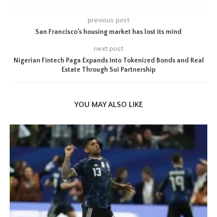
previous post
San Francisco’s housing market has lost its mind
next post
Nigerian Fintech Paga Expands Into Tokenized Bonds and Real
Estate Through Sui Partnership
YOU MAY ALSO LIKE