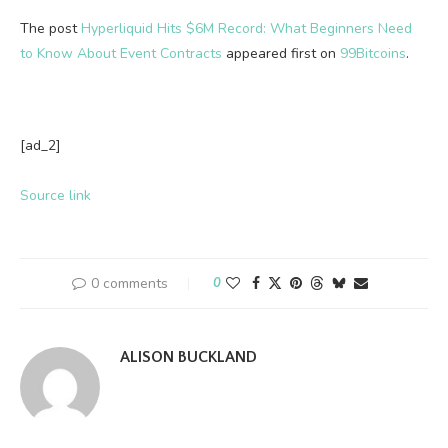
The post
Hyperliquid Hits $6M Record: What Beginners Need
to Know About Event Contracts
appeared first on
99Bitcoins
.
[ad_2]
Source link
0 comments
0
ALISON BUCKLAND