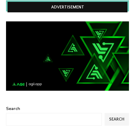
ADVERTISEMENT
Search
SEARCH