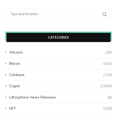
CATEGORIES
Altcoins
(34)
Bitcoin
(422)
Coinbase
(110)
Crypto
(1,836)
Lithosphere News Releases
(6)
NFT
(326)