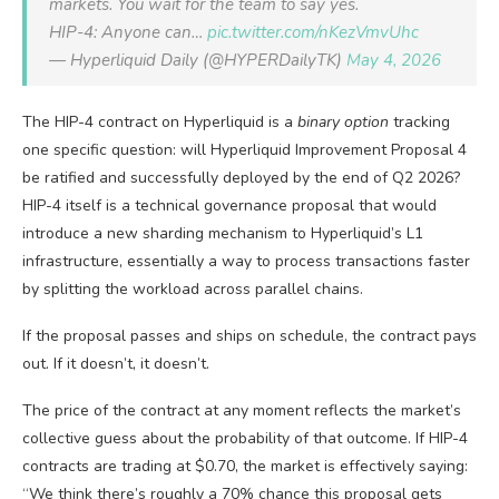
markets. You wait for the team to say yes.
HIP-4: Anyone can…
pic.twitter.com/nKezVmvUhc
— Hyperliquid Daily (@HYPERDailyTK)
May 4, 2026
The HIP-4 contract on Hyperliquid is a
binary option
tracking
one specific question: will Hyperliquid Improvement Proposal 4
be ratified and successfully deployed by the end of Q2 2026?
HIP-4 itself is a technical governance proposal that would
introduce a new sharding mechanism to Hyperliquid’s L1
infrastructure, essentially a way to process transactions faster
by splitting the workload across parallel chains.
If the proposal passes and ships on schedule, the contract pays
out. If it doesn’t, it doesn’t.
The price of the contract at any moment reflects the market’s
collective guess about the probability of that outcome. If HIP-4
contracts are trading at $0.70, the market is effectively saying:
“We think there’s roughly a 70% chance this proposal gets