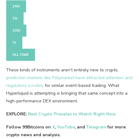
24H
7D
30D
1Y
ALL TIME
These kinds of instruments aren’t entirely new to crypto,
prediction markets like Polymarket have attracted attention and
regulatory scrutiny
for similar event-based trading. What
Hyperliquid is attempting is bringing that same concept into a
high-performance DEX environment.
EXPLORE:
Best Crypto Presales to Watch Right Now
Follow 99Bitcoins on
X
,
YouTube
, and
Telegram
for more
crypto news and analysis.