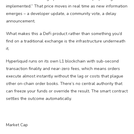
implemented.” That price moves in real time as new information
emerges – a developer update, a community vote, a delay
announcement.
What makes this a DeFi product rather than something you’d
find on a traditional exchange is the infrastructure underneath
it.
Hyperliquid runs on its own L1 blockchain with sub-second
transaction finality and near-zero fees, which means orders
execute almost instantly without the lag or costs that plague
other on-chain order books. There’s no central authority that
can freeze your funds or override the result. The smart contract
settles the outcome automatically.
Market Cap