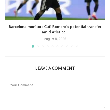
Barcelona monitors Cuti Romero’s potential transfer
amid Atlético...
August 8, 2026
LEAVE A COMMENT