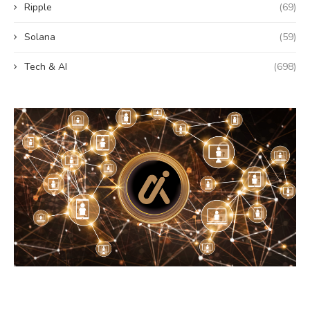
Ripple
(69)
Solana
(59)
Tech & AI
(698)