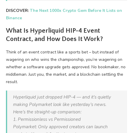
DISCOVER:
The Next 1000x Crypto Gem Before It Lists on
Binance
What Is Hyperliquid HIP-4 Event
Contract, and How Does It Work?
Think of an event contract like a sports bet – but instead of
wagering on who wins the championship, you’re wagering on
whether a software upgrade gets approved. No bookmaker, no
middleman. Just you, the market, and a blockchain settling the
result.
Hyperliquid just dropped HIP-4 — and it’s quietly
making Polymarket look like yesterday’s news.
Here’s the straight-up comparison:
1. Permissionless vs Permissioned
Polymarket: Only approved creators can launch