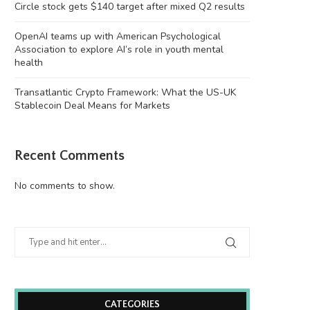
Circle stock gets $140 target after mixed Q2 results
OpenAI teams up with American Psychological
Association to explore AI’s role in youth mental
health
Transatlantic Crypto Framework: What the US-UK
Stablecoin Deal Means for Markets
Recent Comments
No comments to show.
CATEGORIES