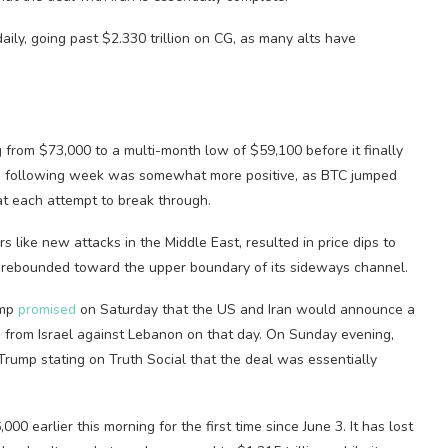
aily, going past $2.330 trillion on CG, as many alts have
g from $73,000 to a multi-month low of $59,100 before it finally
he following week was somewhat more positive, as BTC jumped
t each attempt to break through.
 like new attacks in the Middle East, resulted in price dips to
C rebounded toward the upper boundary of its sideways channel.
ump
promised
on Saturday that the US and Iran would announce a
s
from Israel against Lebanon on that day. On Sunday evening,
rump stating on Truth Social that the deal was essentially
,000 earlier this morning for the first time since June 3. It has lost