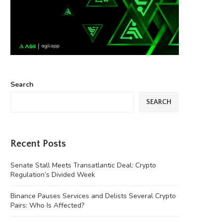
Search
SEARCH
Recent Posts
Senate Stall Meets Transatlantic Deal: Crypto
Regulation’s Divided Week
Binance Pauses Services and Delists Several Crypto
Pairs: Who Is Affected?