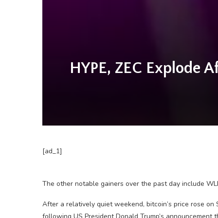
HYPE, ZEC Explode Af
[ad_1]
The other notable gainers over the past day include WL
After a relatively quiet weekend, bitcoin’s price rose on
following US President Donald Trump’s announcement that