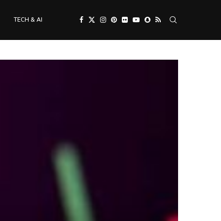
TECH & AI