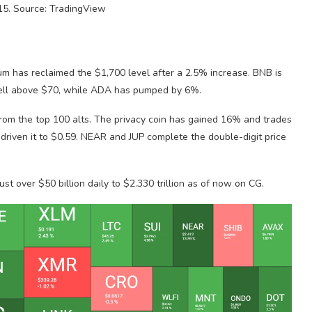
5. Source: TradingView
um has reclaimed the $1,700 level after a 2.5% increase. BNB is
well above $70, while ADA has pumped by 6%.
rom the top 100 alts. The privacy coin has gained 16% and trades
driven it to $0.59. NEAR and JUP complete the double-digit price
st over $50 billion daily to $2.330 trillion as of now on CG.