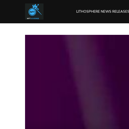
LITHOSPHERE NEWS RELEASE