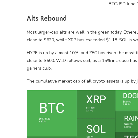
BTCUSD June 1
Alts Rebound
Most larger-cap alts are well in the green today. Ethere
close to $620, while XRP has exceeded $1.18. SOL is 
HYPE is up by almost 10%, and ZEC has risen the most f
close to $500. WLD follows suit, as a 15% increase has 
gainers club.
The cumulative market cap of all crypto assets is up by ju