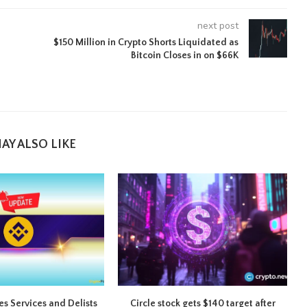
next post
$150 Million in Crypto Shorts Liquidated as
Bitcoin Closes in on $66K
AY ALSO LIKE
s Services and Delists
Circle stock gets $140 target after