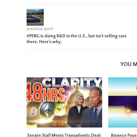
previous post
XPENG is doing R&D in the U.S., but isn’t selling cars
there. Here’s why.
YOU M
Senate Stall Meets Transatlantic Deal:
Binance Pause