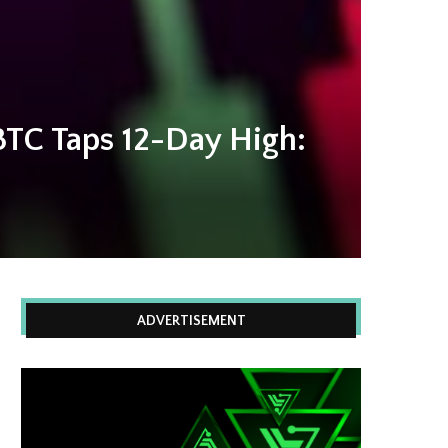
BTC Taps 12-Day High:
ADVERTISEMENT