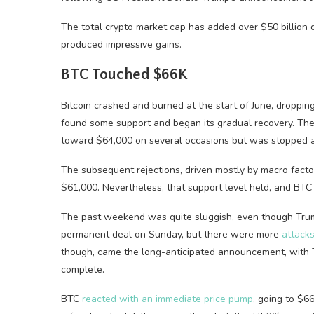
The total crypto market cap has added over $50 billion d
produced impressive gains.
BTC Touched $66K
Bitcoin crashed and burned at the start of June, droppin
found some support and began its gradual recovery. T
toward $64,000 on several occasions but was stopped a
The subsequent rejections, driven mostly by macro factors
$61,000. Nevertheless, that support level held, and BT
The past weekend was quite sluggish, even though Tr
permanent deal on Sunday, but there were more
attack
though, came the long-anticipated announcement, with T
complete.
BTC
reacted with an immediate price pump
, going to $66