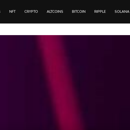
S
NFT
CRYPTO
ALTCOINS
BITCOIN
RIPPLE
SOLANA