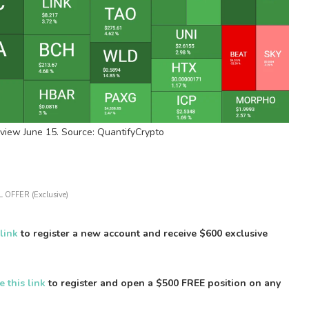
view June 15. Source: QuantifyCrypto
 OFFER (Exclusive)
 link
to register a new account and receive $600 exclusive
e this link
to register and open a $500 FREE position on any