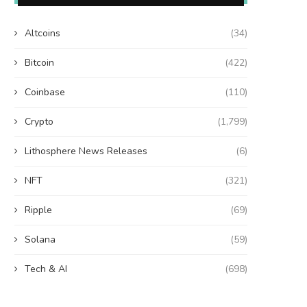
Altcoins
(34)
Bitcoin
(422)
Coinbase
(110)
Crypto
(1,799)
Lithosphere News Releases
(6)
NFT
(321)
Ripple
(69)
Solana
(59)
Tech & AI
(698)