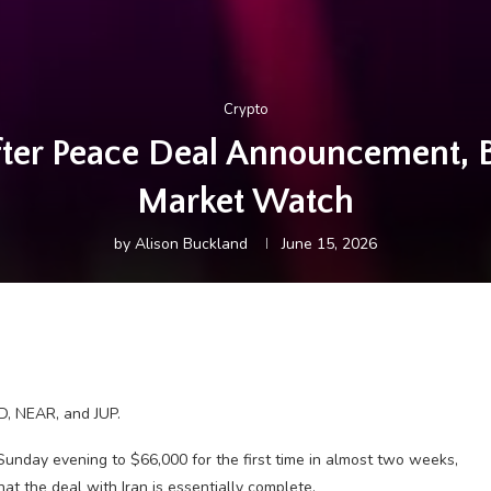
Crypto
ter Peace Deal Announcement, 
Market Watch
by
Alison Buckland
June 15, 2026
D, NEAR, and JUP.
 Sunday evening to $66,000 for the first time in almost two weeks,
 the deal with Iran is essentially complete.