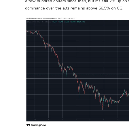
a few hundred dollars since then, but it’s still 2% up on 
dominance over the alts remains above 56.5% on CG.