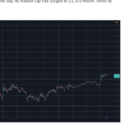
the day. Its market cap has surged to $1.315 trillion, while its