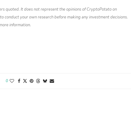
ers quoted. It does not represent the opinions of CryptoPotato on
d to conduct your own research before making any investment decisions.
 more information.
0