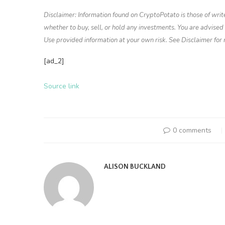
Disclaimer: Information found on CryptoPotato is those of writ
whether to buy, sell, or hold any investments. You are advise
Use provided information at your own risk. See Disclaimer for
[ad_2]
Source link
0 comments
ALISON BUCKLAND