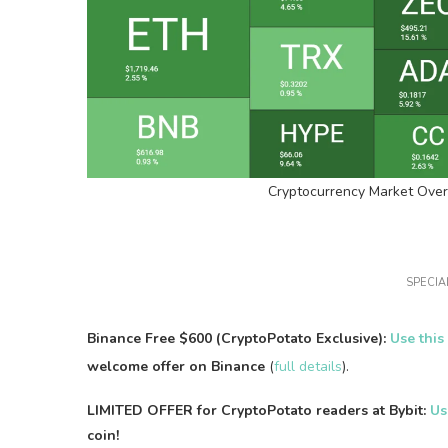
Cryptocurrency Market Over
SPECIAL
Binance Free $600 (CryptoPotato Exclusive):
Use this
welcome offer on Binance
(
full details
).
LIMITED OFFER for CryptoPotato readers at Bybit:
Us
coin!