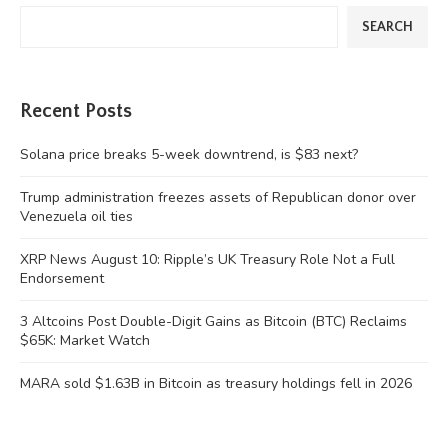
SEARCH
Recent Posts
Solana price breaks 5-week downtrend, is $83 next?
Trump administration freezes assets of Republican donor over
Venezuela oil ties
XRP News August 10: Ripple’s UK Treasury Role Not a Full
Endorsement
3 Altcoins Post Double-Digit Gains as Bitcoin (BTC) Reclaims
$65K: Market Watch
MARA sold $1.63B in Bitcoin as treasury holdings fell in 2026