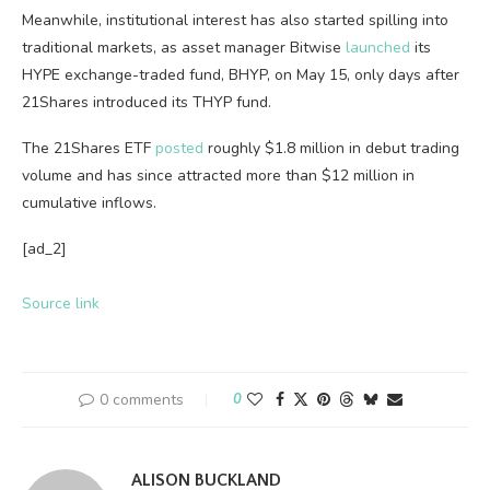
Meanwhile, institutional interest has also started spilling into
traditional markets, as asset manager Bitwise
launched
its
HYPE exchange-traded fund, BHYP, on May 15, only days after
21Shares introduced its THYP fund.
The 21Shares ETF
posted
roughly $1.8 million in debut trading
volume and has since attracted more than $12 million in
cumulative inflows.
[ad_2]
Source link
0 comments
0
ALISON BUCKLAND