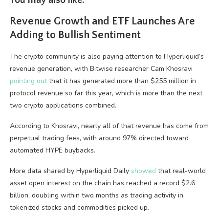
You may also like:
Revenue Growth and ETF Launches Are
Adding to Bullish Sentiment
The crypto community is also paying attention to Hyperliquid’s
revenue generation, with Bitwise researcher Cam Khosravi
pointing out
that it has generated more than $255 million in
protocol revenue so far this year, which is more than the next
two crypto applications combined.
According to Khosravi, nearly all of that revenue has come from
perpetual trading fees, with around 97% directed toward
automated HYPE buybacks.
More data shared by Hyperliquid Daily
showed
that real-world
asset open interest on the chain has reached a record $2.6
billion, doubling within two months as trading activity in
tokenized stocks and commodities picked up.