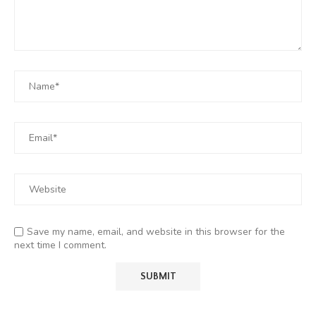
Save my name, email, and website in this browser for the
next time I comment.