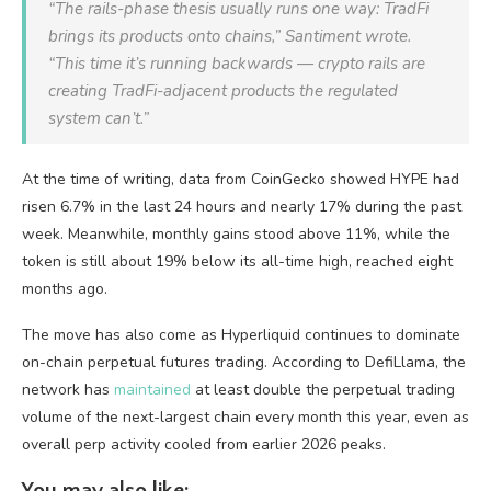
“The rails-phase thesis usually runs one way: TradFi
brings its products onto chains,” Santiment wrote.
“This time it’s running backwards — crypto rails are
creating TradFi-adjacent products the regulated
system can’t.”
At the time of writing, data from CoinGecko showed HYPE had
risen 6.7% in the last 24 hours and nearly 17% during the past
week. Meanwhile, monthly gains stood above 11%, while the
token is still about 19% below its all-time high, reached eight
months ago.
The move has also come as Hyperliquid continues to dominate
on-chain perpetual futures trading. According to DefiLlama, the
network has
maintained
at least double the perpetual trading
volume of the next-largest chain every month this year, even as
overall perp activity cooled from earlier 2026 peaks.