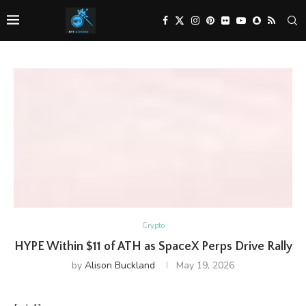
Crypto
HYPE Within $11 of ATH as SpaceX Perps Drive Rally
by
Alison Buckland
May 19, 2026