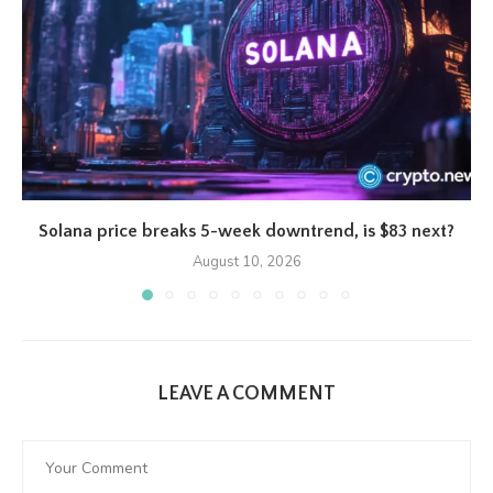
Solana price breaks 5-week downtrend, is $83 next?
August 10, 2026
LEAVE A COMMENT