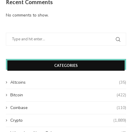
Recent Comments
No comments to show.
CATEGORIES
Altcoins
(35)
Bitcoin
(422)
Coinbase
(110)
Crypto
(1,889)