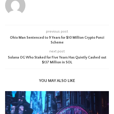
previous post
Ohio Man Sentenced to 9 Years for $10 Million Crypto Ponzi
Scheme
next post
Solana OG Who Staked for Five Years Has Quietly Cashed out
$137 Million in SOL
YOU MAY ALSO LIKE