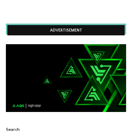
ADVERTISEMENT
Search