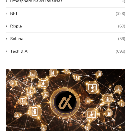
Lithosphere News Releases
(6)
NFT
(329)
Ripple
(69)
Solana
(59)
Tech & AI
(698)