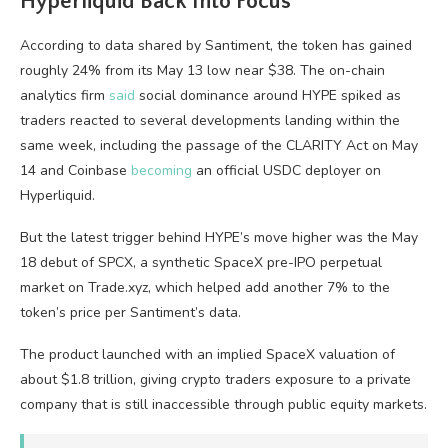
Hyperliquid Back Into Focus
According to data shared by Santiment, the token has gained
roughly 24% from its May 13 low near $38. The on-chain
analytics firm
said
social dominance around HYPE spiked as
traders reacted to several developments landing within the
same week, including the passage of the CLARITY Act on May
14 and Coinbase
becoming
an official USDC deployer on
Hyperliquid.
But the latest trigger behind HYPE’s move higher was the May
18 debut of SPCX, a synthetic SpaceX pre-IPO perpetual
market on Trade.xyz, which helped add another 7% to the
token’s price per Santiment’s data.
The product launched with an implied SpaceX valuation of
about $1.8 trillion, giving crypto traders exposure to a private
company that is still inaccessible through public equity markets.