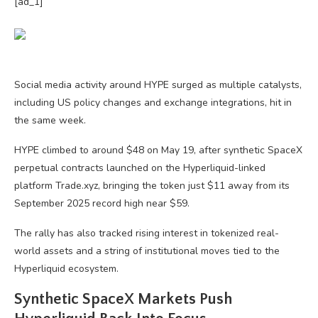
[ad_1]
Social media activity around HYPE surged as multiple catalysts,
including US policy changes and exchange integrations, hit in
the same week.
HYPE climbed to around $48 on May 19, after synthetic SpaceX
perpetual contracts launched on the Hyperliquid-linked
platform Trade.xyz, bringing the token just $11 away from its
September 2025 record high near $59.
The rally has also tracked rising interest in tokenized real-
world assets and a string of institutional moves tied to the
Hyperliquid ecosystem.
Synthetic SpaceX Markets Push