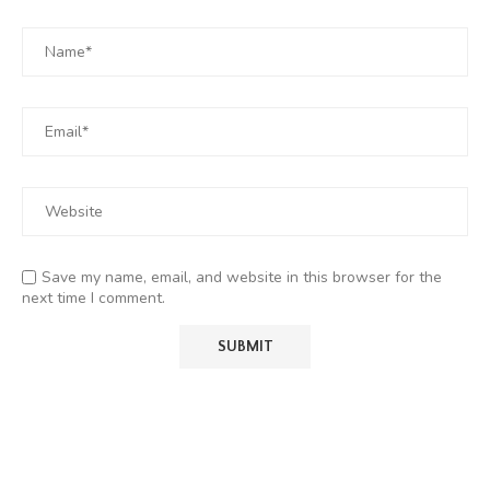
Save my name, email, and website in this browser for the
next time I comment.