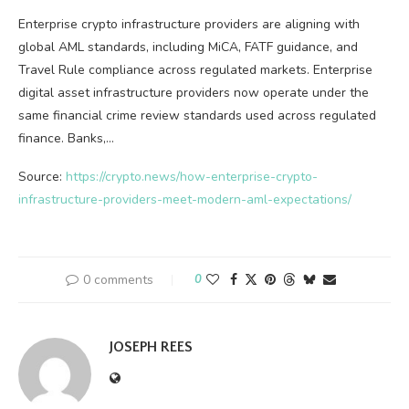
Enterprise crypto infrastructure providers are aligning with
global AML standards, including MiCA, FATF guidance, and
Travel Rule compliance across regulated markets. Enterprise
digital asset infrastructure providers now operate under the
same financial crime review standards used across regulated
finance. Banks,…
Source:
https://crypto.news/how-enterprise-crypto-
infrastructure-providers-meet-modern-aml-expectations/
0 comments
0
JOSEPH REES