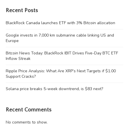
Recent Posts
BlackRock Canada launches ETF with 3% Bitcoin allocation
Google invests in 7,000 km submarine cable linking US and
Europe
Bitcoin News Today: BlackRock IBIT Drives Five-Day BTC ETF
Inflow Streak
Ripple Price Analysis: What Are XRP’s Next Targets if $1.00
Support Cracks?
Solana price breaks 5-week downtrend, is $83 next?
Recent Comments
No comments to show.