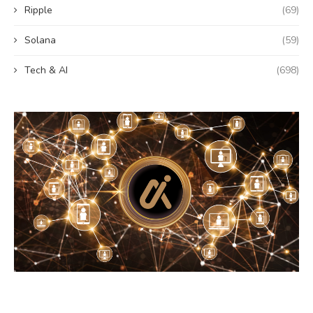
Ripple
(69)
Solana
(59)
Tech & AI
(698)