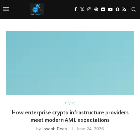
Crypto
How enterprise crypto infrastructure providers
meet modern AML expectations
by
Joseph Rees
June 24, 2026