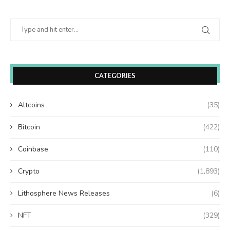
CATEGORIES
Altcoins
(35)
Bitcoin
(422)
Coinbase
(110)
Crypto
(1,893)
Lithosphere News Releases
(6)
NFT
(329)