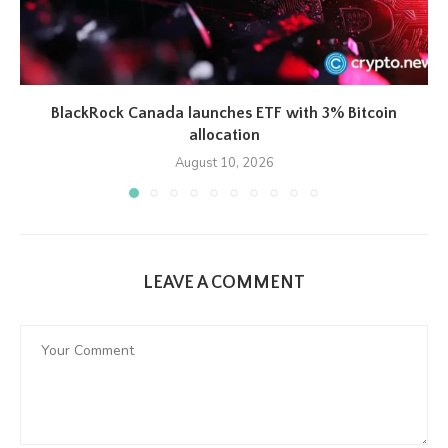
BlackRock Canada launches ETF with 3% Bitcoin
allocation
August 10, 2026
LEAVE A COMMENT