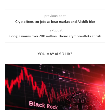
previous post
Crypto firms cut jobs as bear market and AI shift bite
next post
Google warns over 200 million iPhone crypto wallets at risk
YOU MAY ALSO LIKE