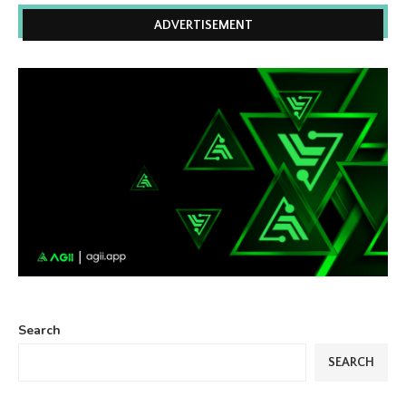
ADVERTISEMENT
Search
SEARCH