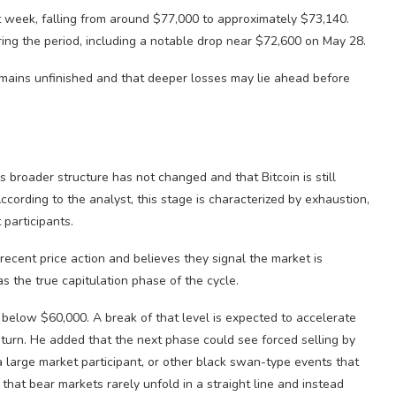
t week, falling from around $77,000 to approximately $73,140.
ing the period, including a notable drop near $72,600 on May 28.
emains unfinished and that deeper losses may lie ahead before
 broader structure has not changed and that Bitcoin is still
cording to the analyst, this stage is characterized by exhaustion,
participants.
 recent price action and believes they signal the market is
as the true capitulation phase of the cycle.
s below $60,000. A break of that level is expected to accelerate
turn. He added that the next phase could see forced selling by
 large market participant, or other black swan-type events that
hat bear markets rarely unfold in a straight line and instead