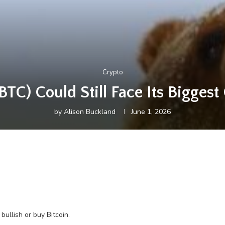
Crypto
BTC) Could Still Face Its Biggest
by
Alison Buckland
June 1, 2026
bullish or buy Bitcoin.