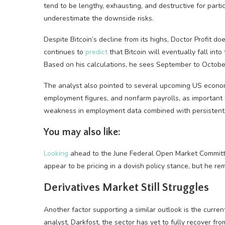
tend to be lengthy, exhausting, and destructive for part
underestimate the downside risks.
Despite Bitcoin’s decline from its highs, Doctor Profit d
continues to
predict
that Bitcoin will eventually fall in
Based on his calculations, he sees September to October
The analyst also pointed to several upcoming US econo
employment figures, and nonfarm payrolls, as important e
weakness in employment data combined with persistent in
You may also like:
Looking
ahead to the June Federal Open Market Committe
appear to be pricing in a dovish policy stance, but he re
Derivatives Market Still Struggles
Another factor supporting a similar outlook is the curren
analyst, Darkfost, the sector has yet to fully recover f