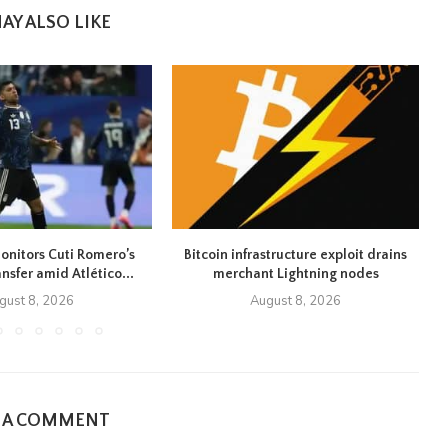
AY ALSO LIKE
onitors Cuti Romero’s
Bitcoin infrastructure exploit drains
ansfer amid Atlético...
merchant Lightning nodes
gust 8, 2026
August 8, 2026
E A COMMENT