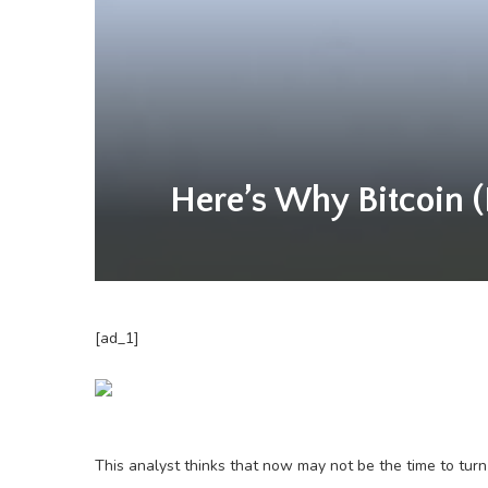
Here’s Why Bitcoin (
[ad_1]
This analyst thinks that now may not be the time to turn 