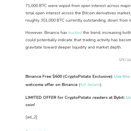
71,000 BTC were wiped from open interest across major 
total open interest across the Bitcoin derivatives market
roughly 351,000 BTC currently outstanding, down from n
However, Binance has
bucked
the trend, increasing both
could potentially indicate that trading activity has bec
gravitate toward deeper liquidity and market depth.
SPECIAL
Binance Free $600 (CryptoPotato Exclusive):
Use this
welcome offer on Binance
(
full details
).
LIMITED OFFER for CryptoPotato readers at Bybit:
Us
coin!
[ad_2]