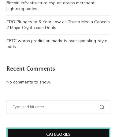
Bitcoin infrastructure exploit drains merchant
Lightning nodes
CRO Plunges to 3-Year Low as Trump Media Cancels
2 Major Crypto.com Deals
CFTC warns prediction markets over gambling-style
odds
Recent Comments
No comments to show.
CATEGORIES