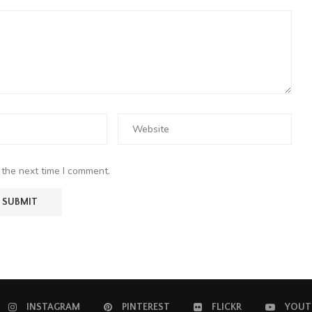
 the next time I comment.
INSTAGRAM
PINTEREST
FLICKR
YOUT