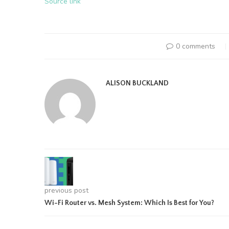
Source link
0 comments
ALISON BUCKLAND
previous post
Wi-Fi Router vs. Mesh System: Which Is Best for You?