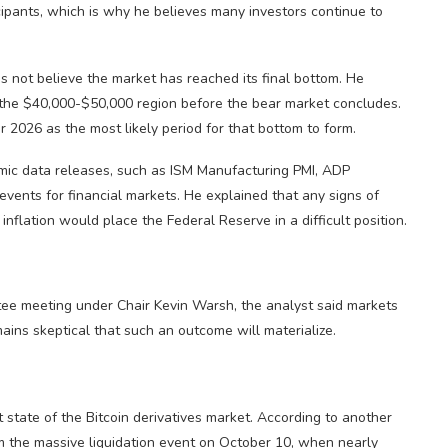
icipants, which is why he believes many investors continue to
oes not believe the market has reached its final bottom. He
to the $40,000-$50,000 region before the bear market concludes.
 2026 as the most likely period for that bottom to form.
mic data releases, such as ISM Manufacturing PMI, ADP
vents for financial markets. He explained that any signs of
flation would place the Federal Reserve in a difficult position.
e meeting under Chair Kevin Warsh, the analyst said markets
mains skeptical that such an outcome will materialize.
t state of the Bitcoin derivatives market. According to another
rom the massive liquidation event on October 10, when nearly