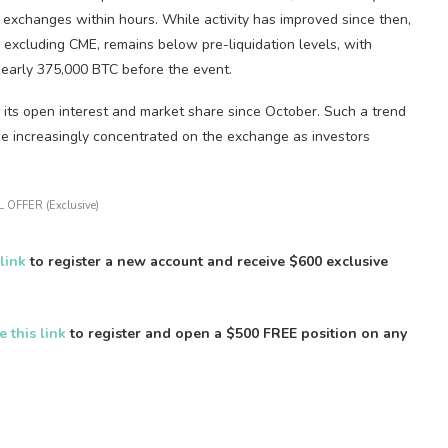
exchanges within hours. While activity has improved since then,
, excluding CME, remains below pre-liquidation levels, with
early 375,000 BTC before the event.
 its open interest and market share since October. Such a trend
ome increasingly concentrated on the exchange as investors
 OFFER (Exclusive)
 link
to register a new account and receive $600 exclusive
e this link
to register and open a $500 FREE position on any