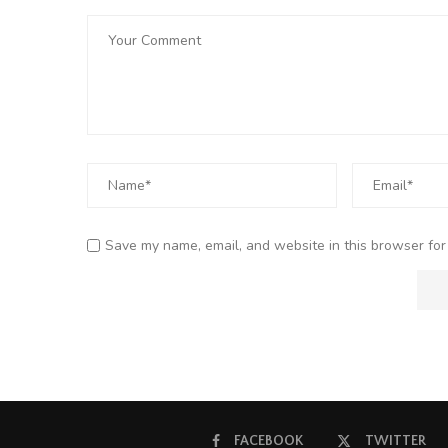
Save my name, email, and website in this browser for
FACEBOOK
TWITTER