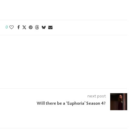
0
next post
Will there be a ‘Euphoria’ Season 4?