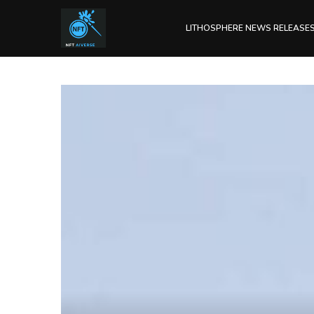
LITHOSPHERE NEWS RELEASE