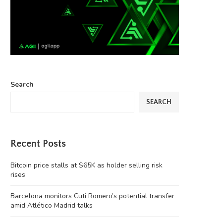
Search
SEARCH
Recent Posts
Bitcoin price stalls at $65K as holder selling risk
rises
Barcelona monitors Cuti Romero’s potential transfer
amid Atlético Madrid talks