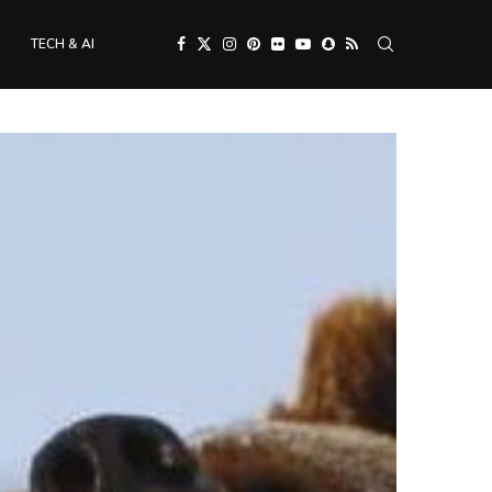
TECH & AI