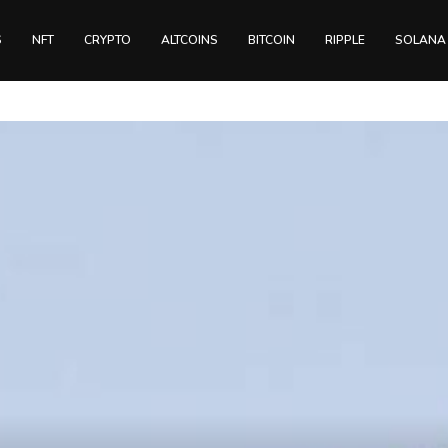
S
NFT
CRYPTO
ALTCOINS
BITCOIN
RIPPLE
SOLANA