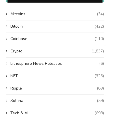
Altcoins
(34)
Bitcoin
(422)
Coinbase
(110)
Crypto
(1,837)
Lithosphere News Releases
(6)
NFT
(326)
Ripple
(69)
Solana
(59)
Tech & AI
(698)