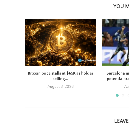
YOU M
Bitcoin price stalls at $65K as holder
Barcelona m
selling...
potential tr
August 8, 2026
Au
LEAV