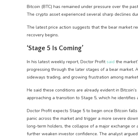
Bitcoin (BTC) has remained under pressure over the pas
The crypto asset experienced several sharp declines dur
The latest price action suggests that the bear market r
recovery begins.
‘Stage 5 Is Coming’
In his latest weekly report, Doctor Profit
said
the market’s
progressing through the later stages of a bear market. Ac
sideways trading, and growing frustration among market 
He said these conditions are already evident in Bitcoin’s
approaching a transition to Stage 5, which he identifies 
Doctor Profit expects Stage 5 to begin once Bitcoin fall
panic across the market and trigger a more severe down
long-term holders, the collapse of a major exchange or a
further weaken investor confidence. The analyst argued t