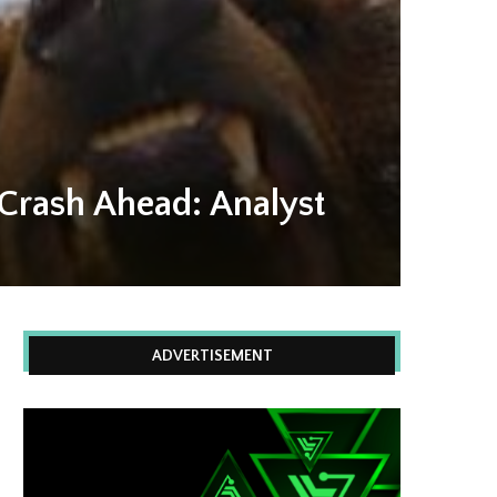
 Crash Ahead: Analyst
ADVERTISEMENT