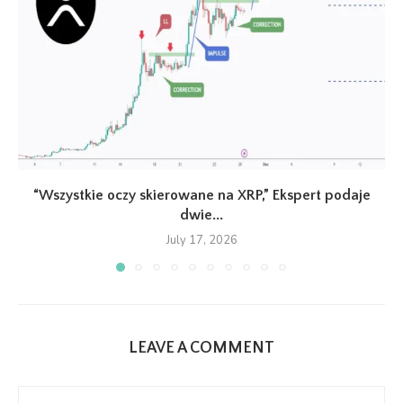
“Wszystkie oczy skierowane na XRP,” Ekspert podaje
dwie...
July 17, 2026
LEAVE A COMMENT