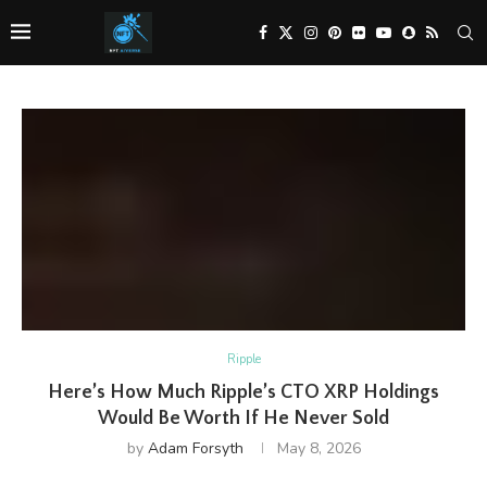
Ripple
Here’s How Much Ripple’s CTO XRP Holdings
Would Be Worth If He Never Sold
by
Adam Forsyth
May 8, 2026