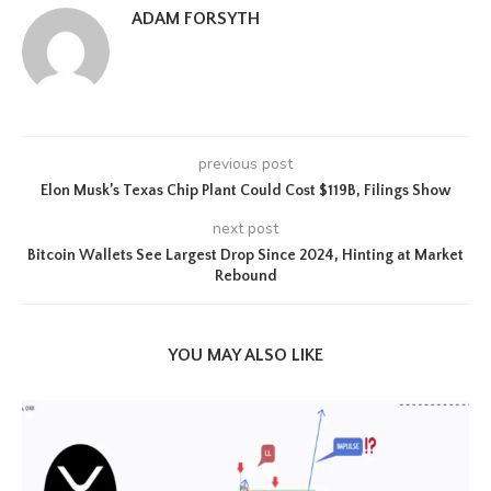
ADAM FORSYTH
previous post
Elon Musk’s Texas Chip Plant Could Cost $119B, Filings Show
next post
Bitcoin Wallets See Largest Drop Since 2024, Hinting at Market
Rebound
YOU MAY ALSO LIKE