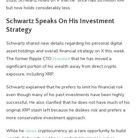
2026, Schwartz noted on X that he “once had 26 million XRP”
but now holds considerably less.
Schwartz Speaks On His Investment
Strategy
Schwartz shared new details regarding his personal digital
asset holdings and overall financial strategy on X this week.
The former Ripple CTO
revealed
that he has moved a
significant portion of his wealth away from direct crypto
exposure, including XRP.
Schwartz explained that he prefers to limit his financial risk
even though many of his past investments have been highly
successful. He also clarified that he does not have much of his
original XRP stash left because he dislikes risk and prefers a
more conservative investment approach.
While he
views
cryptocurrency as a rare opportunity to build