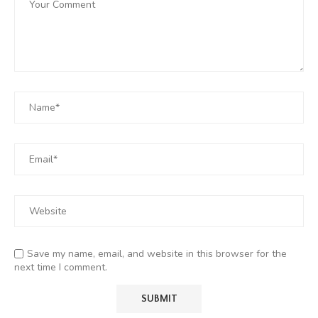
Save my name, email, and website in this browser for the
next time I comment.