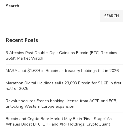
Search
SEARCH
Recent Posts
3 Altcoins Post Double-Digit Gains as Bitcoin (BTC) Reclaims
$65K: Market Watch
MARA sold $1.63B in Bitcoin as treasury holdings fell in 2026
Marathon Digital Holdings sells 23,093 Bitcoin for $1.6B in first
half of 2026
Revolut secures French banking license from ACPR and ECB,
unlocking Western Europe expansion
Bitcoin and Crypto Bear Market May Be in ‘Final Stage’ As
Whales Boost BTC, ETH and XRP Holdings: CryptoQuant