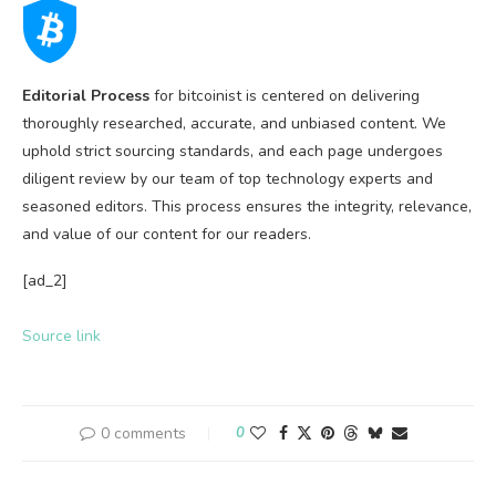
Editorial Process
for bitcoinist is centered on delivering
thoroughly researched, accurate, and unbiased content. We
uphold strict sourcing standards, and each page undergoes
diligent review by our team of top technology experts and
seasoned editors. This process ensures the integrity, relevance,
and value of our content for our readers.
[ad_2]
Source link
0 comments
0