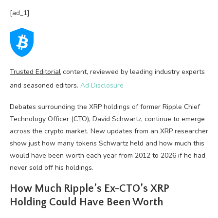
[ad_1]
Trusted Editorial
content, reviewed by leading industry experts
and seasoned editors.
Ad Disclosure
Debates surrounding the XRP holdings of former Ripple Chief
Technology Officer (CTO), David Schwartz, continue to emerge
across the crypto market. New updates from an XRP researcher
show just how many tokens Schwartz held and how much this
would have been worth each year from 2012 to 2026 if he had
never sold off his holdings.
How Much Ripple’s Ex-CTO’s XRP
Holding Could Have Been Worth