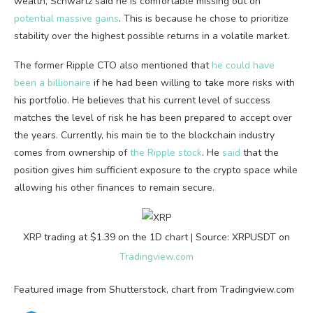
wealth, Schwartz said he is comfortable missing out on
potential massive gains
. This is because he chose to prioritize
stability over the highest possible returns in a volatile market.
The former Ripple CTO also mentioned that
he could have
been a billionaire
if he had been willing to take more risks with
his portfolio. He believes that his current level of success
matches the level of risk he has been prepared to accept over
the years. Currently, his main tie to the blockchain industry
comes from ownership of
the Ripple stock
. He
said
that the
position gives him sufficient exposure to the crypto space while
allowing his other finances to remain secure.
XRP trading at $1.39 on the 1D chart | Source: XRPUSDT on
Tradingview.com
Featured image from Shutterstock, chart from Tradingview.com