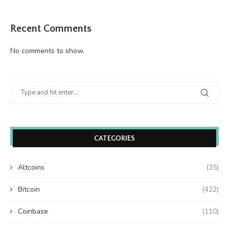
Recent Comments
No comments to show.
CATEGORIES
Altcoins
(35)
Bitcoin
(422)
Coinbase
(110)