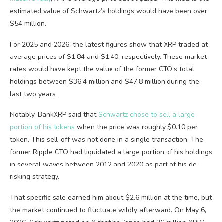
estimated value of Schwartz’s holdings would have been over
$54 million.
For 2025 and 2026, the latest figures show that XRP traded at
average prices of $1.84 and $1.40, respectively. These market
rates would have kept the value of the former CTO’s total
holdings between $36.4 million and $47.8 million during the
last two years.
Notably, BankXRP said that
Schwartz chose to sell a large
portion of his tokens
when the price was roughly $0.10 per
token. This sell-off was not done in a single transaction. The
former Ripple CTO had liquidated a large portion of his holdings
in several waves between 2012 and 2020 as part of his de-
risking strategy.
That specific sale earned him about $2.6 million at the time, but
the market continued to fluctuate wildly afterward. On May 6,