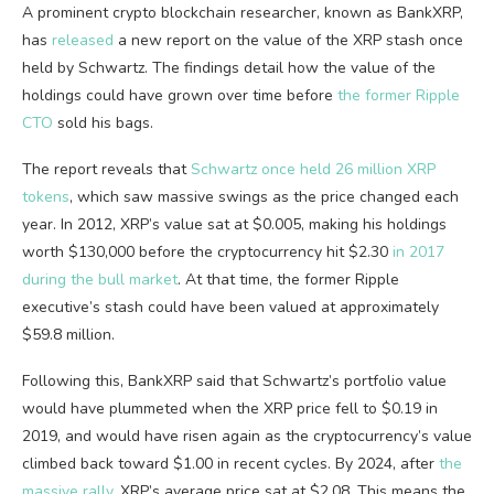
A prominent crypto blockchain researcher, known as BankXRP,
has
released
a new report on the value of the XRP stash once
held by Schwartz. The findings detail how the value of the
holdings could have grown over time before
the former Ripple
CTO
sold his bags.
The report reveals that
Schwartz once held 26 million XRP
tokens
, which saw massive swings as the price changed each
year. In 2012, XRP’s value sat at $0.005, making his holdings
worth $130,000 before the cryptocurrency hit $2.30
in 2017
during the bull market
. At that time, the former Ripple
executive’s stash could have been valued at approximately
$59.8 million.
Following this, BankXRP said that Schwartz’s portfolio value
would have plummeted when the XRP price fell to $0.19 in
2019, and would have risen again as the cryptocurrency’s value
climbed back toward $1.00 in recent cycles. By 2024, after
the
massive rally
, XRP’s average price sat at $2.08. This means the