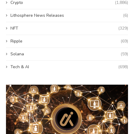
Crypto
(1,886)
Lithosphere News Releases
(6)
NFT
(329)
Ripple
(69)
Solana
(59)
Tech & AI
(698)