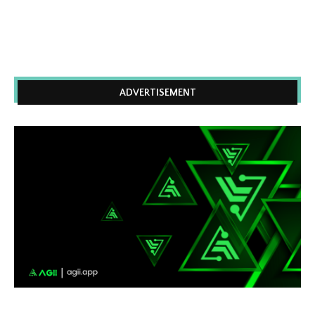
ADVERTISEMENT