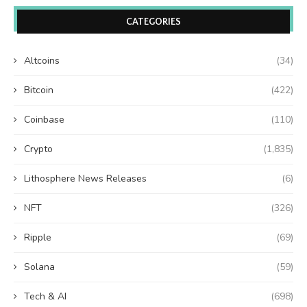
CATEGORIES
Altcoins
(34)
Bitcoin
(422)
Coinbase
(110)
Crypto
(1,835)
Lithosphere News Releases
(6)
NFT
(326)
Ripple
(69)
Solana
(59)
Tech & AI
(698)