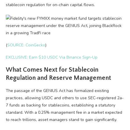
stablecoin regulation for on-chain capital flows.
(
SOURCE: CoinGecko
)
EXCLUSIVE: Earn $10 USDC Via Binance Sign-Up
What Comes Next for Stablecoin
Regulation and Reserve Management
The passage of the GENIUS Act has formalized existing
practices, allowing USDC and others to use SEC-registered 2a-
7 funds as backing for stablecoins, establishing a statutory
standard. With a 0.25% management fee in a market expected
to reach trillions, asset managers stand to gain significantly.