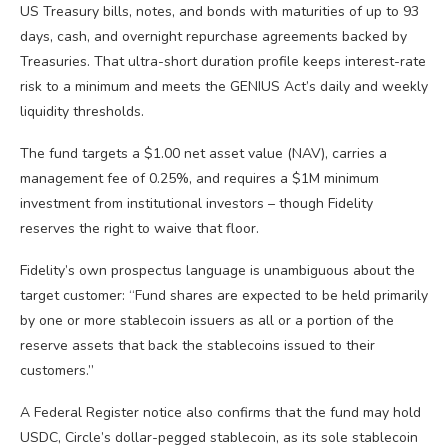
US Treasury bills, notes, and bonds with maturities of up to 93
days, cash, and overnight repurchase agreements backed by
Treasuries. That ultra-short duration profile keeps interest-rate
risk to a minimum and meets the GENIUS Act’s daily and weekly
liquidity thresholds.
The fund targets a $1.00 net asset value (NAV), carries a
management fee of 0.25%, and requires a $1M minimum
investment from institutional investors – though Fidelity
reserves the right to waive that floor.
Fidelity’s own prospectus language is unambiguous about the
target customer: “Fund shares are expected to be held primarily
by one or more stablecoin issuers as all or a portion of the
reserve assets that back the stablecoins issued to their
customers.”
A Federal Register notice also confirms that the fund may hold
USDC, Circle’s dollar-pegged stablecoin, as its sole stablecoin