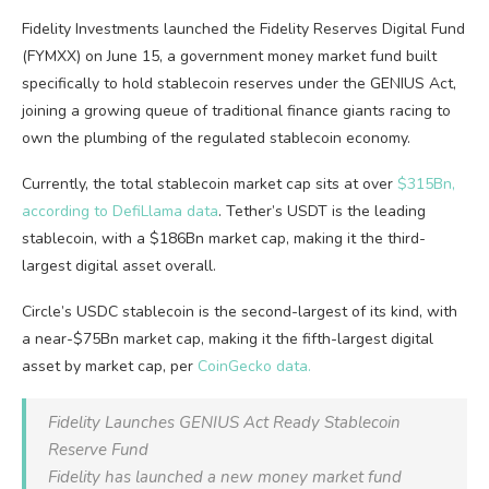
Fidelity Investments launched the Fidelity Reserves Digital Fund
(FYMXX) on June 15, a government money market fund built
specifically to hold stablecoin reserves under the GENIUS Act,
joining a growing queue of traditional finance giants racing to
own the plumbing of the regulated stablecoin economy.
Currently, the total stablecoin market cap sits at over
$315Bn,
according to DefiLlama data
. Tether’s USDT is the leading
stablecoin, with a $186Bn market cap, making it the third-
largest digital asset overall.
Circle’s USDC stablecoin is the second-largest of its kind, with
a near-$75Bn market cap, making it the fifth-largest digital
asset by market cap, per
CoinGecko data.
Fidelity Launches GENIUS Act Ready Stablecoin
Reserve Fund
Fidelity has launched a new money market fund