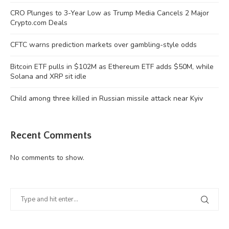
CRO Plunges to 3-Year Low as Trump Media Cancels 2 Major
Crypto.com Deals
CFTC warns prediction markets over gambling-style odds
Bitcoin ETF pulls in $102M as Ethereum ETF adds $50M, while
Solana and XRP sit idle
Child among three killed in Russian missile attack near Kyiv
Recent Comments
No comments to show.