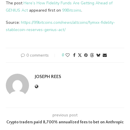
The post
Here’s How Fidelity Funds Are Getting Ahead of
GENIUS Act
appeared first on
99Bitcoins
.
Source:
https://99bitcoins.com/news/altcoins/fymxx-fidelity-
stablecoin-reserves-genius-act/
0 comments
0
JOSEPH REES
previous post
Crypto traders paid 8,700% annualized fees to bet on Anthropic