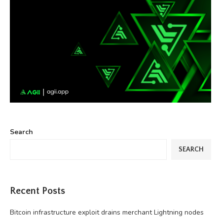
Search
SEARCH
Recent Posts
Bitcoin infrastructure exploit drains merchant Lightning nodes