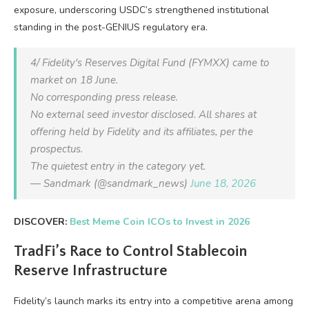
exposure, underscoring USDC’s strengthened institutional
standing in the post-GENIUS regulatory era.
4/ Fidelity's Reserves Digital Fund (FYMXX) came to
market on 18 June.
No corresponding press release.
No external seed investor disclosed. All shares at
offering held by Fidelity and its affiliates, per the
prospectus.
The quietest entry in the category yet.
— Sandmark (@sandmark_news)
June 18, 2026
DISCOVER:
Best Meme Coin ICOs to Invest in 2026
TradFi’s Race to Control Stablecoin
Reserve Infrastructure
Fidelity’s launch marks its entry into a competitive arena among