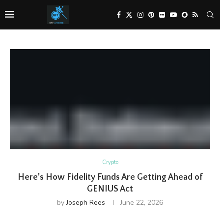
Crypto
Here’s How Fidelity Funds Are Getting Ahead of
GENIUS Act
by
Joseph Rees
June 22, 2026