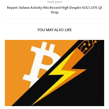
next post
Report: Solana Activity Hits Record High Despite SOL’s 33% Q1
Drop
YOU MAY ALSO LIKE