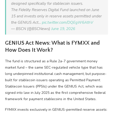
designed specifically for stablecoin issuers.
The Fidelity Reserves Digital Fund launched on June
15 and invests only in reserve assets permitted under
the GENIUS Act…
pic.twitter.com/DQEgW6AthV
— BSCN (@BSCNews)
June 19, 2026
GENIUS Act News: What is FYMXX and
How Does It Work?
The fund is structured as a Rule 2a-7 government money
market fund – the same SEC-regulated vehicle type that has
long underpinned institutional cash management, but purpose-
built for stablecoin issuers operating as Permitted Payment
Stablecoin Issuers (PPSIs) under the GENIUS Act, which was
signed into law in July 2025 as the first comprehensive federal
framework for payment stablecoins in the United States.
FYMXX invests exclusively in GENIUS-permitted reserve assets: