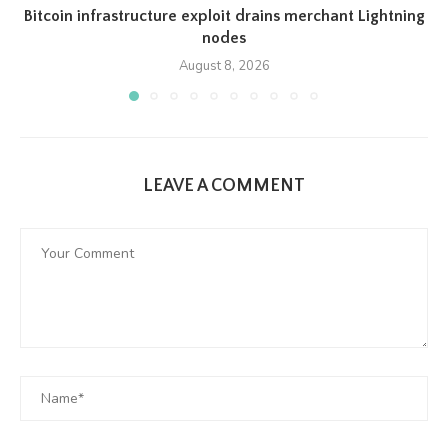
Bitcoin infrastructure exploit drains merchant Lightning
nodes
August 8, 2026
LEAVE A COMMENT