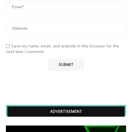
Save my name, email, and website in this browser for the
next time I comment.
ADVERTISEMENT