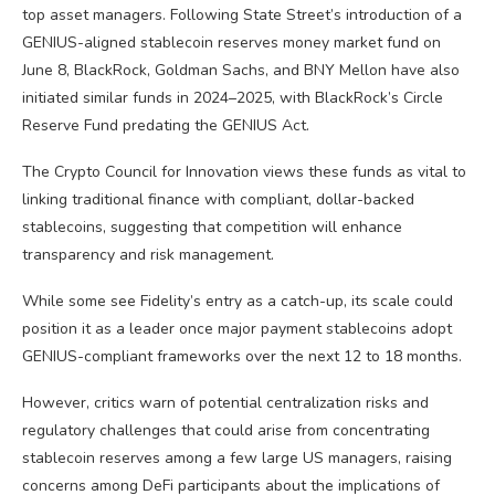
top asset managers. Following State Street’s introduction of a
GENIUS-aligned stablecoin reserves money market fund on
June 8, BlackRock, Goldman Sachs, and BNY Mellon have also
initiated similar funds in 2024–2025, with BlackRock’s Circle
Reserve Fund predating the GENIUS Act.
The Crypto Council for Innovation views these funds as vital to
linking traditional finance with compliant, dollar-backed
stablecoins, suggesting that competition will enhance
transparency and risk management.
While some see Fidelity’s entry as a catch-up, its scale could
position it as a leader once major payment stablecoins adopt
GENIUS-compliant frameworks over the next 12 to 18 months.
However, critics warn of potential centralization risks and
regulatory challenges that could arise from concentrating
stablecoin reserves among a few large US managers, raising
concerns among DeFi participants about the implications of