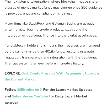
The next step is tokenization, where blockchain-native share
classes of money market funds may emerge once SEC guidance
is provided, enabling compliant on-chain use.
Major firms like BlackRock and Goldman Sachs are already
entering yield-bearing crypto products, illustrating the
integration of traditional finance into the digital asset space.
For stablecoin holders, this means their reserves are managed
by the same firms as their 401(k) funds, resulting in greater
regulation, transparency, and integration with the traditional
financial system than ever before in crypto’s history.
EXPLORE:
Best Crypto Presales With Asymmetric Upside in
the Current Market
Follow
99Bitcoins on X
For the Latest Market Updates
and
Subscribe on YouTube
For Daily Expert Market
Analysis.