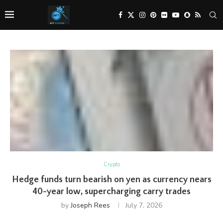
Crypto
Hedge funds turn bearish on yen as currency nears
40-year low, supercharging carry trades
by
Joseph Rees
July 7, 2026