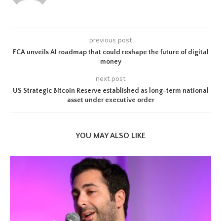
previous post
FCA unveils AI roadmap that could reshape the future of digital
money
next post
US Strategic Bitcoin Reserve established as long-term national
asset under executive order
YOU MAY ALSO LIKE