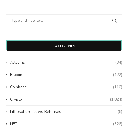
CATEGORIES
Altcoins
(34)
Bitcoin
(422)
Coinbase
(110)
Crypto
(1,824)
Lithosphere News Releases
(6)
NFT
(326)