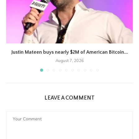
Justin Mateen buys nearly $2M of American Bitcoin...
August 7, 2026
LEAVE A COMMENT