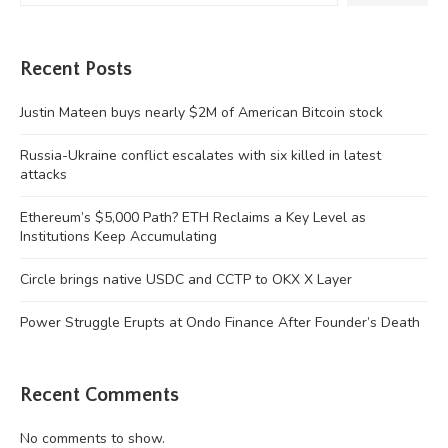
Recent Posts
Justin Mateen buys nearly $2M of American Bitcoin stock
Russia-Ukraine conflict escalates with six killed in latest
attacks
Ethereum’s $5,000 Path? ETH Reclaims a Key Level as
Institutions Keep Accumulating
Circle brings native USDC and CCTP to OKX X Layer
Power Struggle Erupts at Ondo Finance After Founder’s Death
Recent Comments
No comments to show.