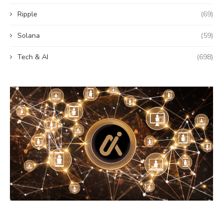
Ripple
(69)
Solana
(59)
Tech & AI
(698)