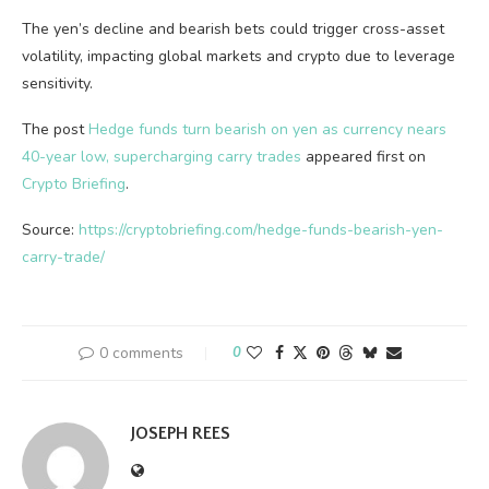
The yen’s decline and bearish bets could trigger cross-asset
volatility, impacting global markets and crypto due to leverage
sensitivity.
The post
Hedge funds turn bearish on yen as currency nears
40-year low, supercharging carry trades
appeared first on
Crypto Briefing
.
Source:
https://cryptobriefing.com/hedge-funds-bearish-yen-
carry-trade/
0 comments
0
JOSEPH REES