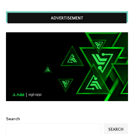
ADVERTISEMENT
Search
SEARCH