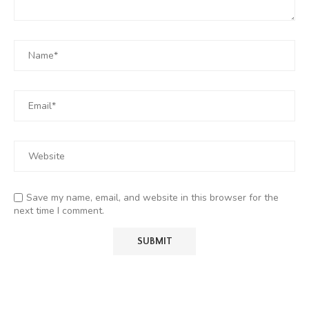
Save my name, email, and website in this browser for the
next time I comment.