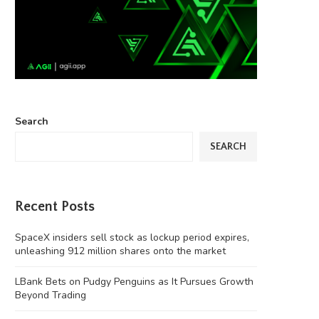
Search
SEARCH
Recent Posts
SpaceX insiders sell stock as lockup period expires,
unleashing 912 million shares onto the market
LBank Bets on Pudgy Penguins as It Pursues Growth
Beyond Trading