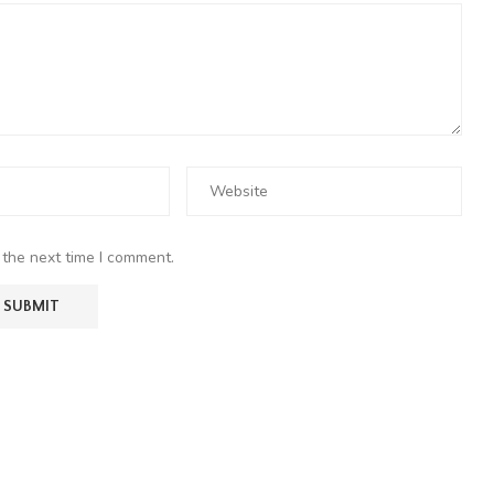
 the next time I comment.