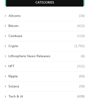
CATEGORIES
Altcoins
(34)
Bitcoin
(422)
Coinbase
(110)
Crypto
(1,791)
Lithosphere News Releases
(6)
NFT
(321)
Ripple
(69)
Solana
(59)
Tech & AI
(698)