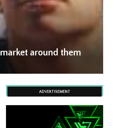
T market around them
ADVERTISEMENT