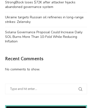
StrongBlock loses $72K after attacker hijacks
abandoned governance system
Ukraine targets Russian oil refineries in long-range
strikes: Zelensky
Solana Governance Proposal Could Increase Daily
SOL Burns More Than 10-Fold While Reducing
Inflation
Recent Comments
kraine targets Russian oil refineries in
North Korean troops join Ru
long-range strikes:...
Ukraine conflict,...
No comments to show.
August 6, 2026
August 6, 2026