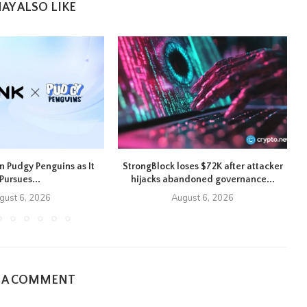
AY ALSO LIKE
n Pudgy Penguins as It
StrongBlock loses $72K after attacker
U
Pursues...
hijacks abandoned governance...
gust 6, 2026
August 6, 2026
E A COMMENT