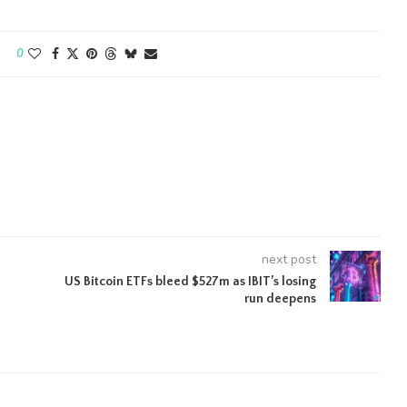
0
next post
US Bitcoin ETFs bleed $527m as IBIT’s losing
run deepens