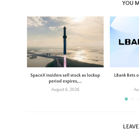
YOU M
SpaceX insiders sell stock as lockup
LBank Bets o
period expires,...
August 6, 2026
Au
LEAV