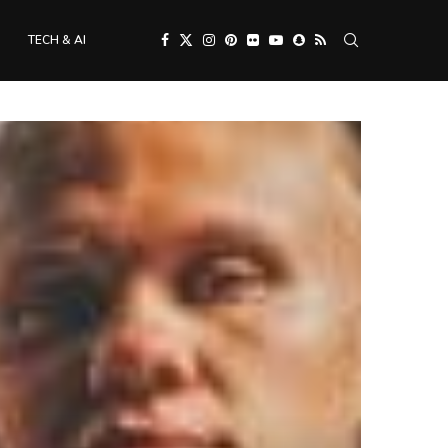
TECH & AI