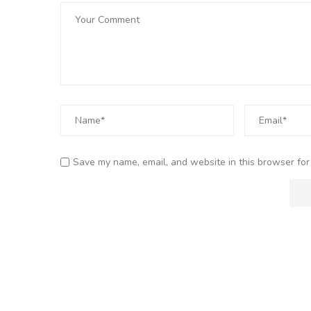
Save my name, email, and website in this browser for