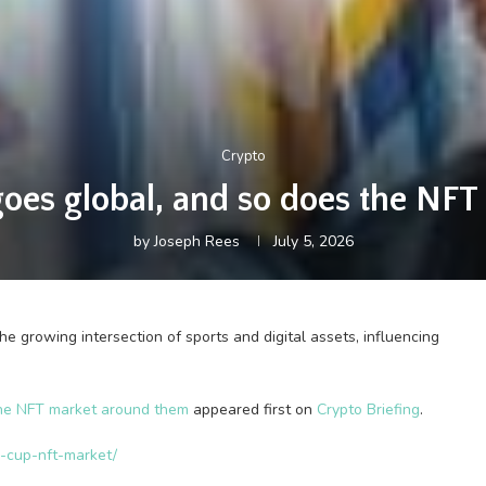
Crypto
goes global, and so does the NF
by
Joseph Rees
July 5, 2026
e growing intersection of sports and digital assets, influencing
the NFT market around them
appeared first on
Crypto Briefing
.
d-cup-nft-market/