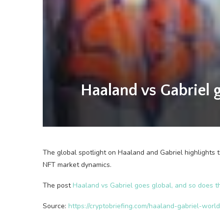
Haaland vs Gabriel 
The global spotlight on Haaland and Gabriel highlights th
NFT market dynamics.
The post
Haaland vs Gabriel goes global, and so does 
Source:
https://cryptobriefing.com/haaland-gabriel-worl