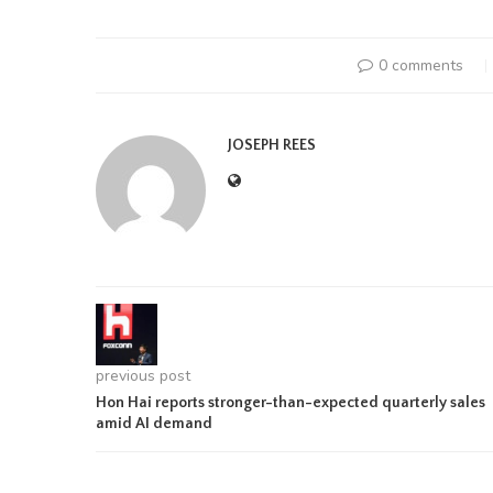
0 comments
JOSEPH REES
previous post
Hon Hai reports stronger-than-expected quarterly sales
amid AI demand