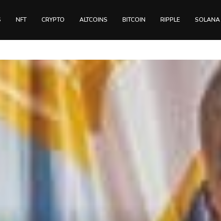
S
NFT
CRYPTO
ALTCOINS
BITCOIN
RIPPLE
SOLANA