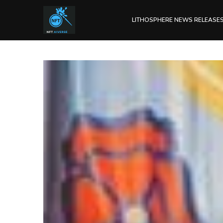
LITHOSPHERE NEWS RELEASE