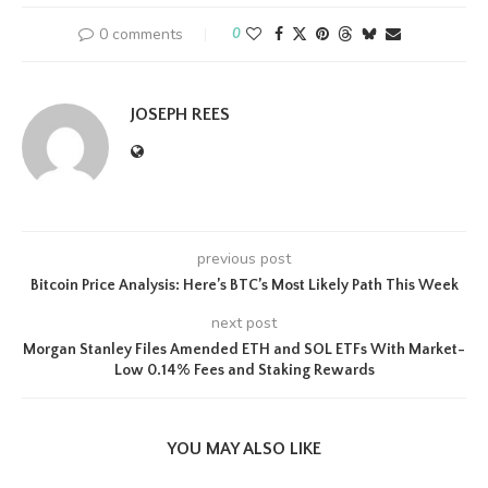
0 comments
0
JOSEPH REES
previous post
Bitcoin Price Analysis: Here’s BTC’s Most Likely Path This Week
next post
Morgan Stanley Files Amended ETH and SOL ETFs With Market-
Low 0.14% Fees and Staking Rewards
YOU MAY ALSO LIKE