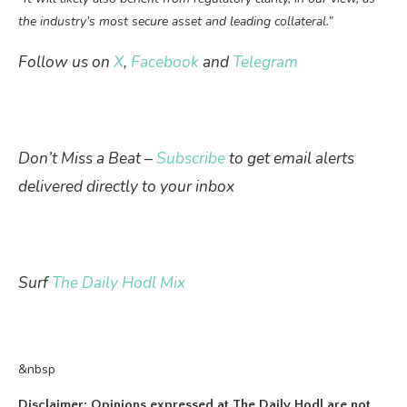
the industry’s most secure asset and leading collateral.”
Follow us on
X
,
Facebook
and
Telegram
Don’t Miss a Beat –
Subscribe
to get email alerts
delivered directly to your inbox
Surf
The Daily Hodl Mix
&nbsp
Disclaimer: Opinions expressed at The Daily Hodl are not