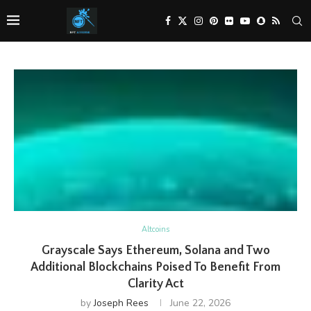
Altcoins
Grayscale Says Ethereum, Solana and Two
Additional Blockchains Poised To Benefit From
Clarity Act
by
Joseph Rees
June 22, 2026