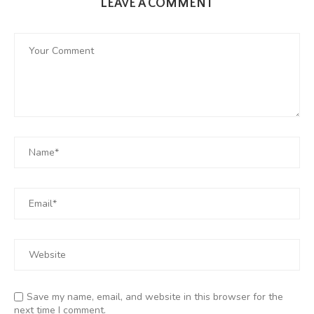
LEAVE A COMMENT
Save my name, email, and website in this browser for the
next time I comment.