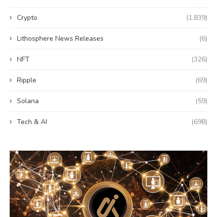
Crypto
(1,839)
Lithosphere News Releases
(6)
NFT
(326)
Ripple
(69)
Solana
(59)
Tech & AI
(698)