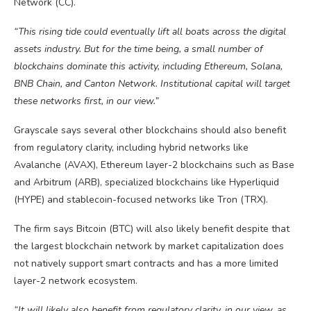
Network (CC).
“This rising tide could eventually lift all boats across the digital
assets industry. But for the time being, a small number of
blockchains dominate this activity, including Ethereum, Solana,
BNB Chain, and Canton Network. Institutional capital will target
these networks first, in our view.”
Grayscale says several other blockchains should also benefit
from regulatory clarity, including hybrid networks like
Avalanche (AVAX), Ethereum layer-2 blockchains such as Base
and Arbitrum (ARB), specialized blockchains like Hyperliquid
(HYPE) and stablecoin-focused networks like Tron (TRX).
The firm says Bitcoin (BTC) will also likely benefit despite that
the largest blockchain network by market capitalization does
not natively support smart contracts and has a more limited
layer-2 network ecosystem.
“It will likely also benefit from regulatory clarity, in our view, as