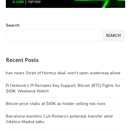
Search
SEARCH
Recent Posts
Iran nears Strait of Hormuz deal, won’t open waterway alone
Pi Network’s PI Reclaims Key Support, Bitcoin (BTC) Fights for
$65K: Weekend Watch
Bitcoin price stalls at $65K as holder selling risk rises
Barcelona monitors Cuti Romero’s potential transfer amid
Atlético Madrid talks