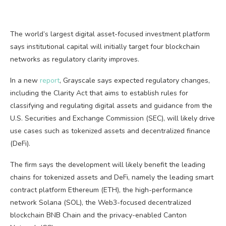
The world’s largest digital asset-focused investment platform
says institutional capital will initially target four blockchain
networks as regulatory clarity improves.
In a new
report
, Grayscale says expected regulatory changes,
including the Clarity Act that aims to establish rules for
classifying and regulating digital assets and guidance from the
U.S. Securities and Exchange Commission (SEC), will likely drive
use cases such as tokenized assets and decentralized finance
(DeFi).
The firm says the development will likely benefit the leading
chains for tokenized assets and DeFi, namely the leading smart
contract platform Ethereum (ETH), the high-performance
network Solana (SOL), the Web3-focused decentralized
blockchain BNB Chain and the privacy-enabled Canton