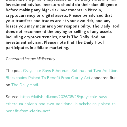
investment advice. Investors should do their due diligence
before making any high-risk investments in Bitcoin,
cryptocurrency or digital assets. Please be advised that
your transfers and trades are at your own risk, and any
losses you may incur are your responsibility. The Daily Hodl
does not recommend the buying or selling of any assets
including cryptocurrencies, nor is The Daily Hodl an
investment advisor. Please note that The Daily Hodl
participates in affiliate marketing.
Generated Image: Midjourney
The post
Grayscale Says Ethereum, Solana and Two Additional
Blockchains Poised To Benefit From Clarity Act
appeared first
on
The Daily Hodl
.
Source:
https://dailyhodl.com/2026/05/28/grayscale-says-
ethereum-solana-and-two-additional-blockchains-poised-to-
benefit-from-clarity-act/