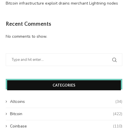
Bitcoin infrastructure exploit drains merchant Lightning nodes
Recent Comments
No comments to show.
CATEGORIES
Altcoins
(34)
Bitcoin
(422)
Coinbase
(110)