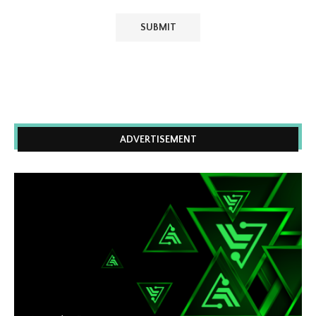
ADVERTISEMENT