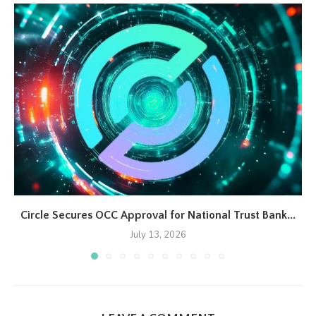
Circle Secures OCC Approval for National Trust Bank...
July 13, 2026