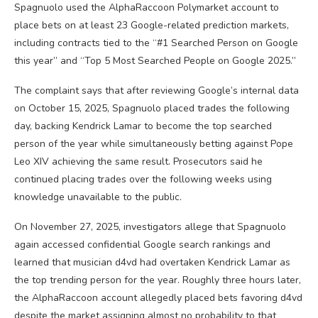
Spagnuolo used the AlphaRaccoon Polymarket account to
place bets on at least 23 Google-related prediction markets,
including contracts tied to the “#1 Searched Person on Google
this year” and “Top 5 Most Searched People on Google 2025.”
The complaint says that after reviewing Google’s internal data
on October 15, 2025, Spagnuolo placed trades the following
day, backing Kendrick Lamar to become the top searched
person of the year while simultaneously betting against Pope
Leo XIV achieving the same result. Prosecutors said he
continued placing trades over the following weeks using
knowledge unavailable to the public.
On November 27, 2025, investigators allege that Spagnuolo
again accessed confidential Google search rankings and
learned that musician d4vd had overtaken Kendrick Lamar as
the top trending person for the year. Roughly three hours later,
the AlphaRaccoon account allegedly placed bets favoring d4vd
despite the market assigning almost no probability to that