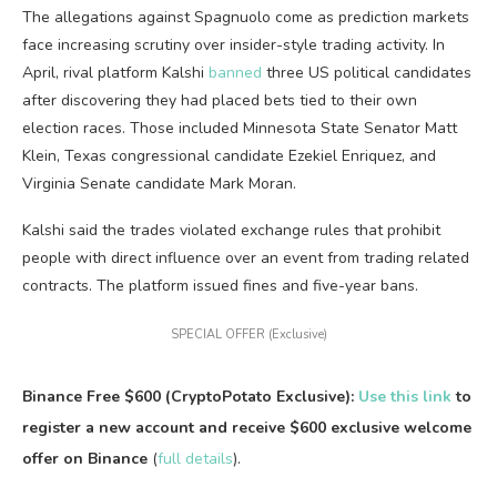
The allegations against Spagnuolo come as prediction markets
face increasing scrutiny over insider-style trading activity. In
April, rival platform Kalshi
banned
three US political candidates
after discovering they had placed bets tied to their own
election races. Those included Minnesota State Senator Matt
Klein, Texas congressional candidate Ezekiel Enriquez, and
Virginia Senate candidate Mark Moran.
Kalshi said the trades violated exchange rules that prohibit
people with direct influence over an event from trading related
contracts. The platform issued fines and five-year bans.
SPECIAL OFFER (Exclusive)
Binance Free $600 (CryptoPotato Exclusive):
Use this link
to
register a new account and receive $600 exclusive welcome
offer on Binance
(
full details
).