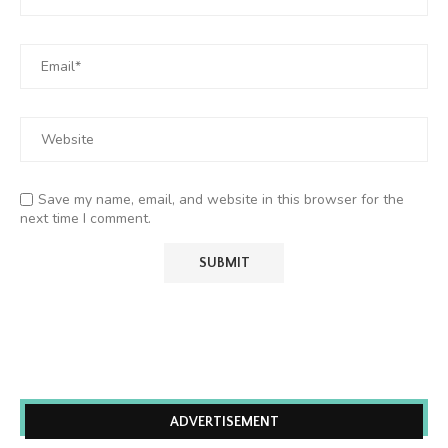
Save my name, email, and website in this browser for the
next time I comment.
ADVERTISEMENT