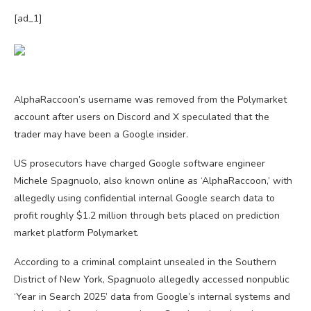
[ad_1]
AlphaRaccoon’s username was removed from the Polymarket
account after users on Discord and X speculated that the
trader may have been a Google insider.
US prosecutors have charged Google software engineer
Michele Spagnuolo, also known online as ‘AlphaRaccoon,’ with
allegedly using confidential internal Google search data to
profit roughly $1.2 million through bets placed on prediction
market platform Polymarket.
According to a criminal complaint unsealed in the Southern
District of New York, Spagnuolo allegedly accessed nonpublic
‘Year in Search 2025’ data from Google’s internal systems and