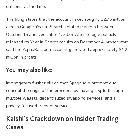
outcome at the time.
The filing states that the account risked roughly $2.75 million
across Google Year in Search-related markets between
October 15 and December 4, 2025. After Google publicly
released its Year in Search results on December 4, prosecutors
said the AlphaRaccoon account generated approximately $1.2
million in profits.
You may also like:
Investigators further allege that Spagnuolo attempted to
conceal the origin of the proceeds by moving crypto through
multiple wallets, decentralized swapping services, and a
privacy-focused transfer service.
Kalshi’s Crackdown on Insider Trading
Cases