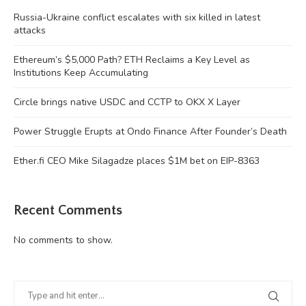
Russia-Ukraine conflict escalates with six killed in latest
attacks
Ethereum’s $5,000 Path? ETH Reclaims a Key Level as
Institutions Keep Accumulating
Circle brings native USDC and CCTP to OKX X Layer
Power Struggle Erupts at Ondo Finance After Founder’s Death
Ether.fi CEO Mike Silagadze places $1M bet on EIP-8363
Recent Comments
No comments to show.