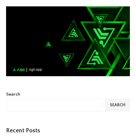
Search
SEARCH
Recent Posts