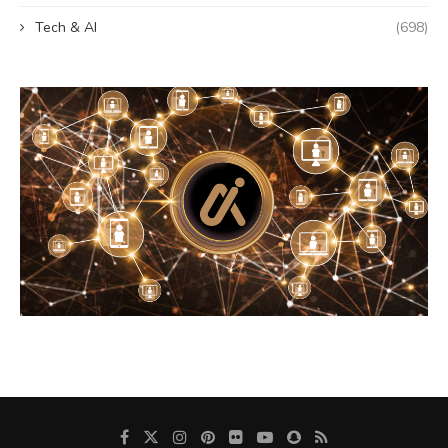
Tech & AI
(698)