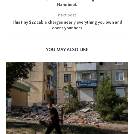
Handbook
next post
This tiny $22 cable charges nearly everything you own and
opens your beer
YOU MAY ALSO LIKE