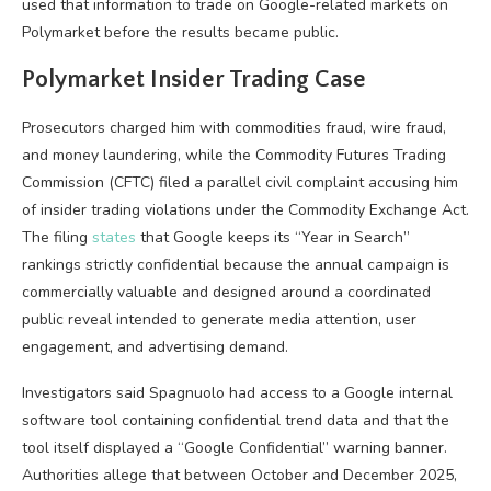
used that information to trade on Google-related markets on
Polymarket before the results became public.
Polymarket Insider Trading Case
Prosecutors charged him with commodities fraud, wire fraud,
and money laundering, while the Commodity Futures Trading
Commission (CFTC) filed a parallel civil complaint accusing him
of insider trading violations under the Commodity Exchange Act.
The filing
states
that Google keeps its “Year in Search”
rankings strictly confidential because the annual campaign is
commercially valuable and designed around a coordinated
public reveal intended to generate media attention, user
engagement, and advertising demand.
Investigators said Spagnuolo had access to a Google internal
software tool containing confidential trend data and that the
tool itself displayed a “Google Confidential” warning banner.
Authorities allege that between October and December 2025,