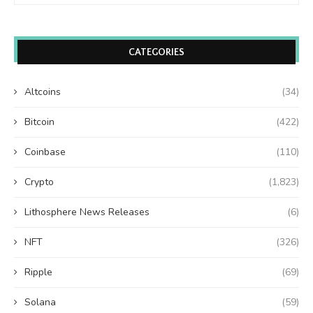
CATEGORIES
Altcoins
(34)
Bitcoin
(422)
Coinbase
(110)
Crypto
(1,823)
Lithosphere News Releases
(6)
NFT
(326)
Ripple
(69)
Solana
(59)