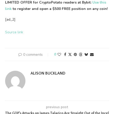
LIMITED OFFER for CryptoPotato readers at Bybit:
Use this
link
to register and open a $500 FREE position on any coin!
[ad_2]
Source link
0 comments
0
ALISON BUCKLAND
previous post
The GOP’s Attacks on James Talarico Are Straight Out of the Incel