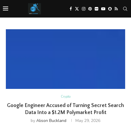
Crypto
Google Engineer Accused of Turning Secret Search
Data Into a $1.2M Polymarket Profit
by
Alison Buckland
May 29, 2026