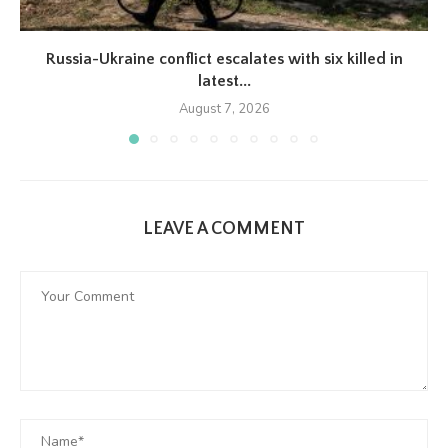
Russia-Ukraine conflict escalates with six killed in
latest...
August 7, 2026
LEAVE A COMMENT