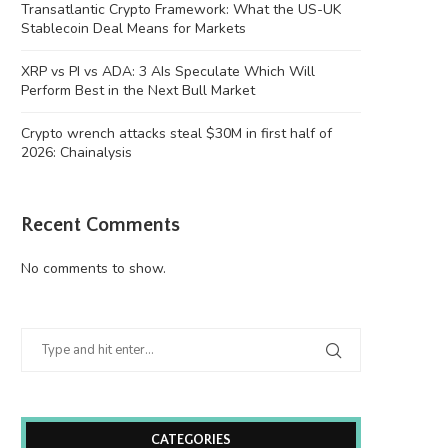
Transatlantic Crypto Framework: What the US-UK
Stablecoin Deal Means for Markets
XRP vs PI vs ADA: 3 AIs Speculate Which Will
Perform Best in the Next Bull Market
Crypto wrench attacks steal $30M in first half of
2026: Chainalysis
XRP vs PI vs ADA: 3 AIs Speculate...
Crypto wrench attacks steal
Recent Comments
first half...
August 6, 2026
August 6, 2026
No comments to show.
CATEGORIES