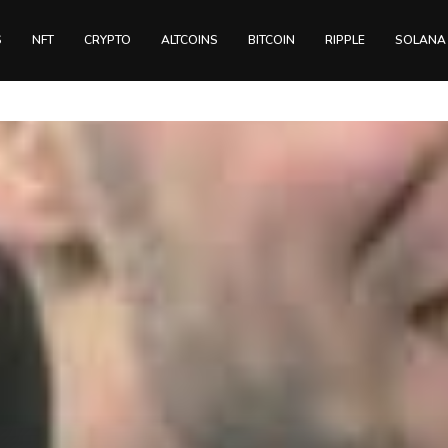
S
NFT
CRYPTO
ALTCOINS
BITCOIN
RIPPLE
SOLANA