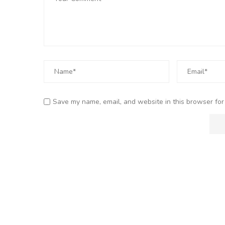
Save my name, email, and website in this browser for