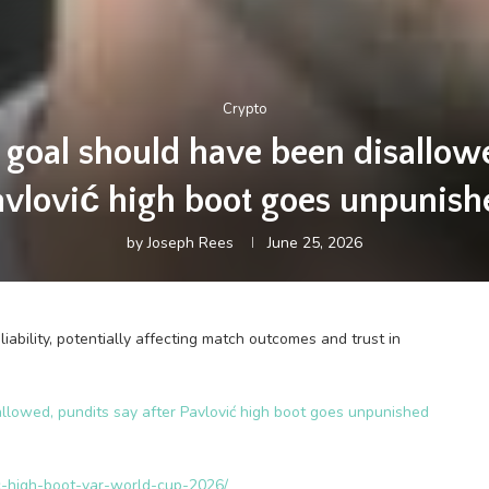
Crypto
goal should have been disallowed
avlović high boot goes unpunish
by
Joseph Rees
June 25, 2026
ability, potentially affecting match outcomes and trust in
lowed, pundits say after Pavlović high boot goes unpunished
ic-high-boot-var-world-cup-2026/