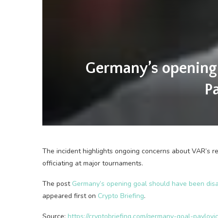
Germany’s opening 
P
The incident highlights ongoing concerns about VAR’s reli
officiating at major tournaments.
The post
Germany’s opening goal should have been disal
appeared first on
Crypto Briefing
.
Source:
https://cryptobriefing.com/germany-goal-pavlov