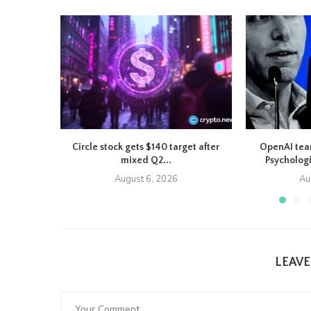
Circle stock gets $140 target after
OpenAI tea
mixed Q2...
Psychologi
August 6, 2026
Au
LEAV