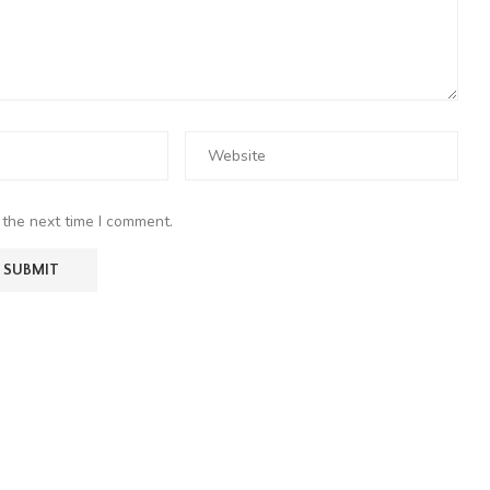
 the next time I comment.