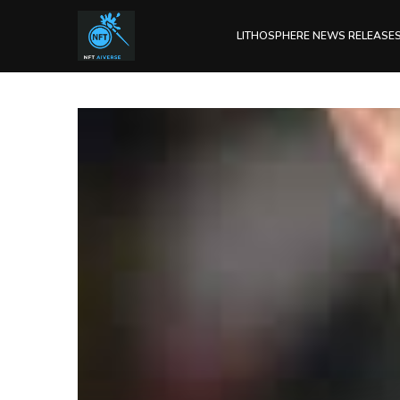
LITHOSPHERE NEWS RELEASE