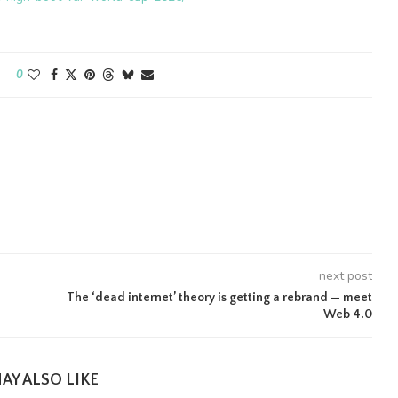
0
next post
The ‘dead internet’ theory is getting a rebrand — meet
Web 4.0
AY ALSO LIKE