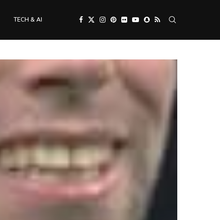
TECH & AI