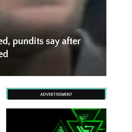
, pundits say after
ed
ADVERTISEMENT