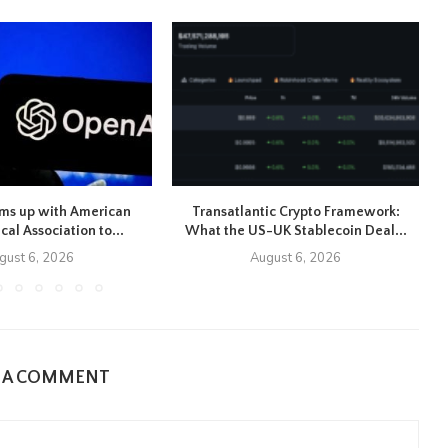
ms up with American
Transatlantic Crypto Framework:
cal Association to...
What the US-UK Stablecoin Deal...
gust 6, 2026
August 6, 2026
E A COMMENT