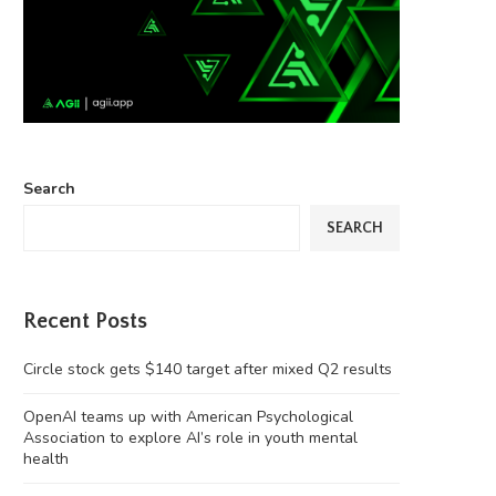
Search
SEARCH
Recent Posts
Circle stock gets $140 target after mixed Q2 results
OpenAI teams up with American Psychological
Association to explore AI’s role in youth mental
health