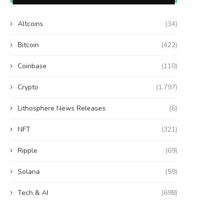
Altcoins
(34)
Bitcoin
(422)
Coinbase
(110)
Crypto
(1,797)
Lithosphere News Releases
(6)
NFT
(321)
Ripple
(69)
Solana
(59)
Tech & AI
(698)