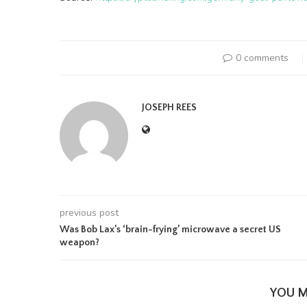
0 comments
JOSEPH REES
previous post
Was Bob Lax’s ‘brain-frying’ microwave a secret US
weapon?
YOU M