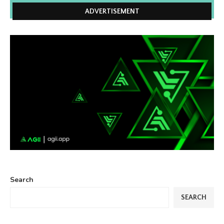
ADVERTISEMENT
Search
SEARCH