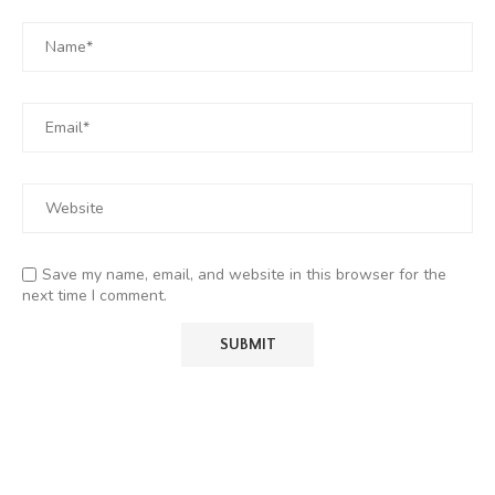
Save my name, email, and website in this browser for the
next time I comment.