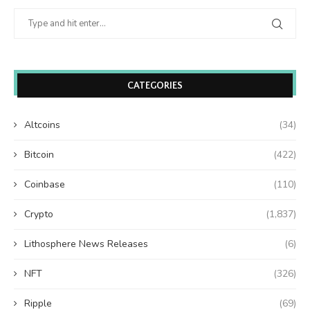
CATEGORIES
Altcoins
(34)
Bitcoin
(422)
Coinbase
(110)
Crypto
(1,837)
Lithosphere News Releases
(6)
NFT
(326)
Ripple
(69)