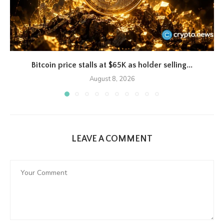
Bitcoin price stalls at $65K as holder selling...
August 8, 2026
LEAVE A COMMENT