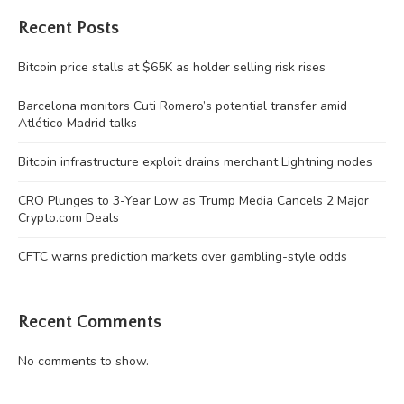
Recent Posts
Bitcoin price stalls at $65K as holder selling risk rises
Barcelona monitors Cuti Romero’s potential transfer amid
Atlético Madrid talks
Bitcoin infrastructure exploit drains merchant Lightning nodes
CRO Plunges to 3-Year Low as Trump Media Cancels 2 Major
Crypto.com Deals
CFTC warns prediction markets over gambling-style odds
Recent Comments
No comments to show.