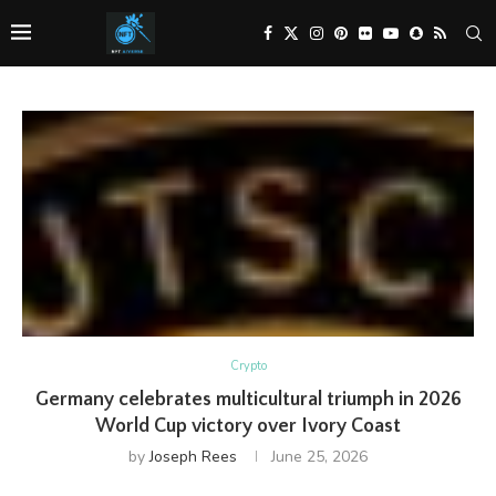
Crypto
Germany celebrates multicultural triumph in 2026
World Cup victory over Ivory Coast
by
Joseph Rees
June 25, 2026