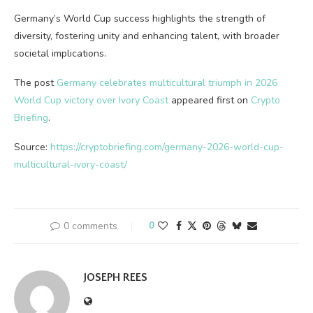
Germany’s World Cup success highlights the strength of
diversity, fostering unity and enhancing talent, with broader
societal implications.
The post
Germany celebrates multicultural triumph in 2026
World Cup victory over Ivory Coast
appeared first on
Crypto
Briefing
.
Source:
https://cryptobriefing.com/germany-2026-world-cup-
multicultural-ivory-coast/
0 comments
0
JOSEPH REES