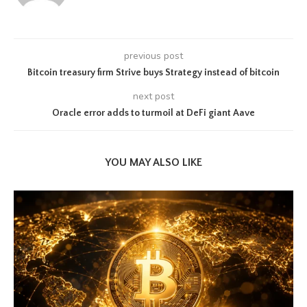
previous post
Bitcoin treasury firm Strive buys Strategy instead of bitcoin
next post
Oracle error adds to turmoil at DeFi giant Aave
YOU MAY ALSO LIKE