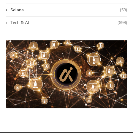
Solana
(59)
Tech & AI
(698)