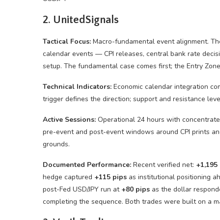
2. UnitedSignals
Tactical Focus:
Macro-fundamental event alignment. The 
calendar events — CPI releases, central bank rate decis
setup. The fundamental case comes first; the Entry Zone
Technical Indicators:
Economic calendar integration co
trigger defines the direction; support and resistance lev
Active Sessions:
Operational 24 hours with concentrated
pre-event and post-event windows around CPI prints an
grounds.
Documented Performance:
Recent verified net:
+1,195 
hedge captured
+115 pips
as institutional positioning a
post-Fed USD/JPY run at
+80 pips
as the dollar responde
completing the sequence. Both trades were built on a ma