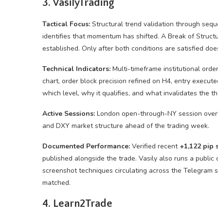
3. VasilyTrading
Tactical Focus:
Structural trend validation through sequ
identifies that momentum has shifted. A Break of Struct
established. Only after both conditions are satisfied doe
Technical Indicators:
Multi-timeframe institutional orde
chart, order block precision refined on H4, entry execute
which level, why it qualifies, and what invalidates the th
Active Sessions:
London open-through-NY session overl
and DXY market structure ahead of the trading week.
Documented Performance:
Verified recent
+1,122 pip 
published alongside the trade. Vasily also runs a publi
screenshot techniques circulating across the Telegram 
matched.
4. Learn2Trade