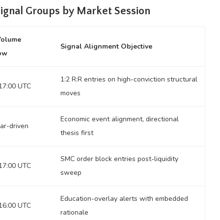
Signal Groups by Market Session
Volume
Signal Alignment Objective
ow
1:2 R:R entries on high-conviction structural
17:00 UTC
moves
Economic event alignment, directional
ar-driven
thesis first
SMC order block entries post-liquidity
17:00 UTC
sweep
Education-overlay alerts with embedded
16:00 UTC
rationale