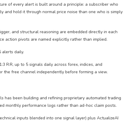
ture of every alert is built around a principle: a subscriber who
tly and hold it through normal price noise than one who is simply
trigger, and structural reasoning are embedded directly in each
ce action pivots are named explicitly rather than implied.
alerts daily.
 R:R, up to 5 signals daily across forex, indices, and
or the free channel independently before forming a view.
als has been building and refining proprietary automated trading
ured monthly performance logs rather than ad-hoc claim posts.
echnical inputs blended into one signal layer) plus ActualizeAI