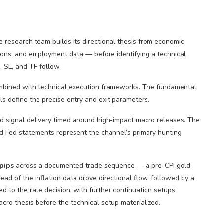
research team builds its directional thesis from economic
ions, and employment data — before identifying a technical
, SL, and TP follow.
mbined with technical execution frameworks. The fundamental
els define the precise entry and exit parameters.
 signal delivery timed around high-impact macro releases. The
d Fed statements represent the channel’s primary hunting
pips
across a documented trade sequence — a pre-CPI gold
head of the inflation data drove directional flow, followed by a
d to the rate decision, with further continuation setups
cro thesis before the technical setup materialized.