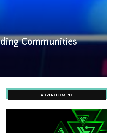
eading Communities
ADVERTISEMENT