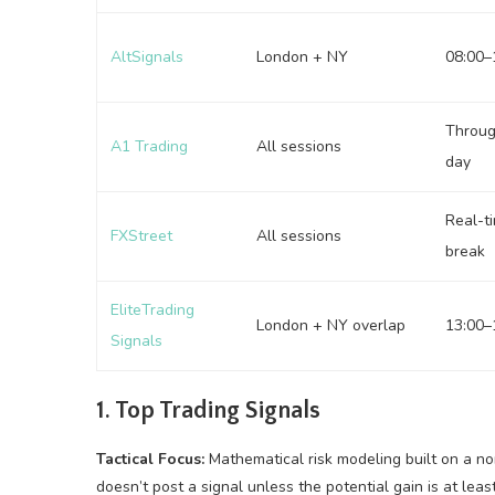
AltSignals
London + NY
08:00–
Throug
A1 Trading
All sessions
day
Real-t
FXStreet
All sessions
break
EliteTrading
London + NY overlap
13:00–
Signals
1. Top Trading Signals
Tactical Focus:
Mathematical risk modeling built on a no
doesn’t post a signal unless the potential gain is at leas