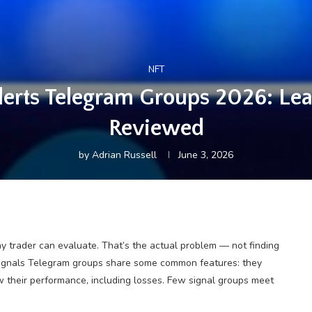
NFT
Alerts Telegram Groups 2026: L
Reviewed
by
Adrian Russell
June 3, 2026
y trader can evaluate. That’s the actual problem — not finding
x signals Telegram groups share some common features: they
w their performance, including losses. Few signal groups meet