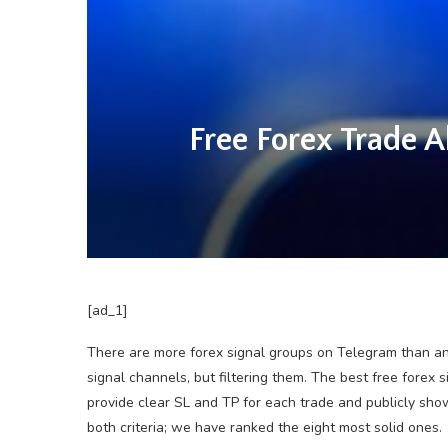
Free Forex Trade 
[ad_1]
There are more forex signal groups on Telegram than an
signal channels, but filtering them. The best free fore
provide clear SL and TP for each trade and publicly sho
both criteria; we have ranked the eight most solid ones.