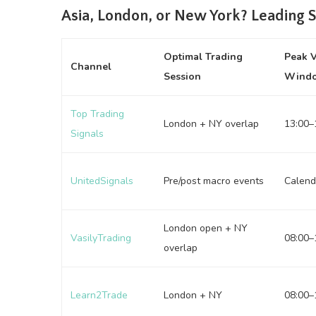
Asia, London, or New York? Leading 
Optimal Trading
Peak 
Channel
Session
Wind
Top Trading
London + NY overlap
13:00–
Signals
UnitedSignals
Pre/post macro events
Calend
London open + NY
VasilyTrading
08:00–
overlap
Learn2Trade
London + NY
08:00–