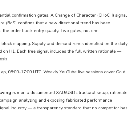
ential confirmation gates. A Change of Character (CHoCH) signal
ure (BoS) confirms that a new directional trend has been
s the order block entry qualify. Two gates, not one.
r block mapping. Supply and demand zones identified on the daily
d on H1. Each free signal includes the full written rationale —
esis.
ap, 08:00–17:00 UTC. Weekly YouTube live sessions cover Gold
swing run
on a documented XAU/USD structural setup, rationale
c campaign analyzing and exposing fabricated performance
signal industry — a transparency standard that no competitor has