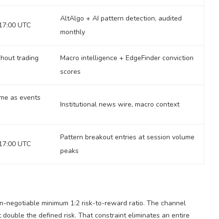
AltAlgo + AI pattern detection, audited
17:00 UTC
monthly
hout trading
Macro intelligence + EdgeFinder conviction
scores
ime as events
Institutional news wire, macro context
Pattern breakout entries at session volume
17:00 UTC
peaks
n-negotiable minimum 1:2 risk-to-reward ratio. The channel
t double the defined risk. That constraint eliminates an entire