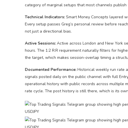
category of marginal setups that most channels publish 
Technical Indicators:
Smart Money Concepts layered with
Every setup passes Greg’s personal review before reachin
not just a directional bias.
Active Sessions:
Active across London and New York ses
hours. The 1:2 R:R requirement naturally filters for high
the target, which makes session-overlap timing a structu
Documented Performance:
Historical weekly run rate 
signals posted daily on the public channel with full En
operational history with public records across multiple 
rate cycle. The post history is still there, which is its own