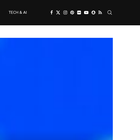
TECH & AI