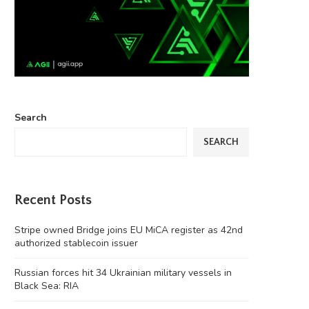
Search
SEARCH
Recent Posts
Stripe owned Bridge joins EU MiCA register as 42nd
authorized stablecoin issuer
Russian forces hit 34 Ukrainian military vessels in
Black Sea: RIA