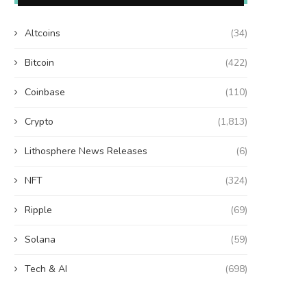
Altcoins
(34)
Bitcoin
(422)
Coinbase
(110)
Crypto
(1,813)
Lithosphere News Releases
(6)
NFT
(324)
Ripple
(69)
Solana
(59)
Tech & AI
(698)