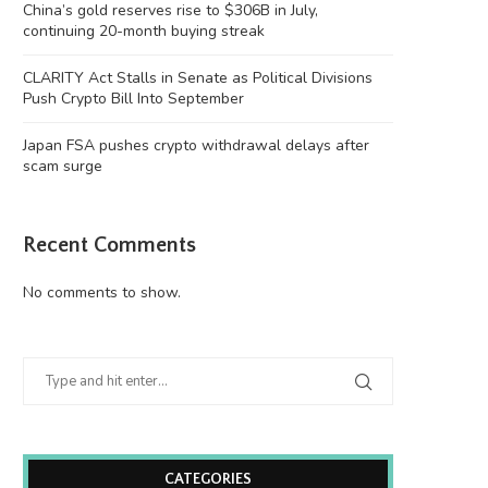
China’s gold reserves rise to $306B in July,
continuing 20-month buying streak
CLARITY Act Stalls in Senate as Political Divisions
Push Crypto Bill Into September
Japan FSA pushes crypto withdrawal delays after
scam surge
Recent Comments
No comments to show.
CATEGORIES