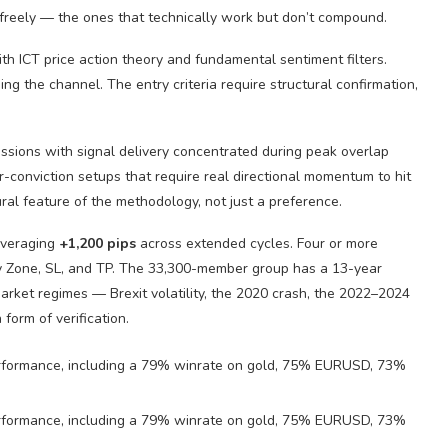
freely — the ones that technically work but don’t compound.
 ICT price action theory and fundamental sentiment filters.
g the channel. The entry criteria require structural confirmation,
sions with signal delivery concentrated during peak overlap
er-conviction setups that require real directional momentum to hit
ral feature of the methodology, not just a preference.
averaging
+1,200 pips
across extended cycles. Four or more
try Zone, SL, and TP. The 33,300-member group has a 13-year
market regimes — Brexit volatility, the 2020 crash, the 2022–2024
 form of verification.