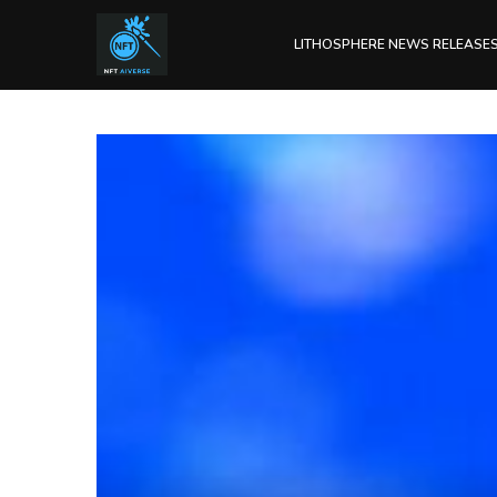
LITHOSPHERE NEWS RELEASE