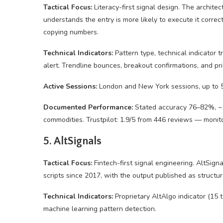
Tactical Focus:
Literacy-first signal design. The architec
understands the entry is more likely to execute it correc
copying numbers.
Technical Indicators:
Pattern type, technical indicator 
alert. Trendline bounces, breakout confirmations, and pri
Active Sessions:
London and New York sessions, up to 5 
Documented Performance:
Stated accuracy 76–82%, ~1:3
commodities. Trustpilot: 1.9/5 from 446 reviews — monit
5. AltSignals
Tactical Focus:
Fintech-first signal engineering. AltSign
scripts since 2017, with the output published as struct
Technical Indicators:
Proprietary AltAlgo indicator (15 t
machine learning pattern detection.