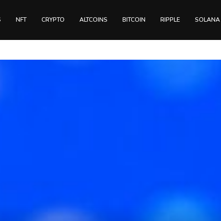
S
NFT
CRYPTO
ALTCOINS
BITCOIN
RIPPLE
SOLANA