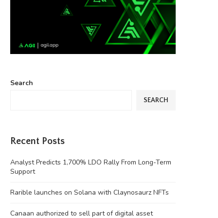
Search
SEARCH
Recent Posts
Analyst Predicts 1,700% LDO Rally From Long-Term
Support
Rarible launches on Solana with Claynosaurz NFTs
Canaan authorized to sell part of digital asset