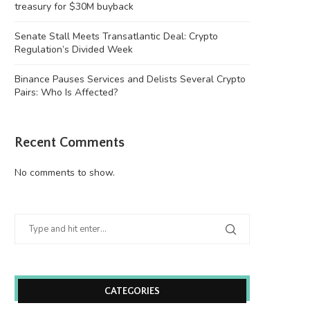
treasury for $30M buyback
Senate Stall Meets Transatlantic Deal: Crypto
Regulation’s Divided Week
Binance Pauses Services and Delists Several Crypto
Pairs: Who Is Affected?
Recent Comments
enate Stall Meets Transatlantic Deal:
Binance Pauses Services and
Crypto Regulation’s Divided...
Several Crypto Pairs:..
No comments to show.
August 6, 2026
August 6, 2026
CATEGORIES