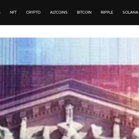
S
NFT
CRYPTO
ALTCOINS
BITCOIN
RIPPLE
SOLANA