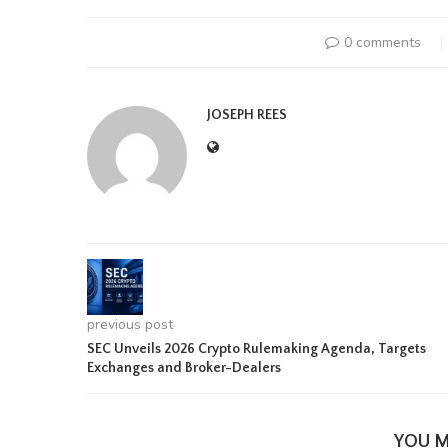
0 comments
JOSEPH REES
previous post
SEC Unveils 2026 Crypto Rulemaking Agenda, Targets
Exchanges and Broker-Dealers
YOU M