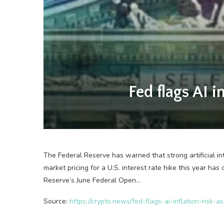
Fed flags AI i
The Federal Reserve has warned that strong artificial in
market pricing for a U.S. interest rate hike this year h
Reserve’s June Federal Open…
Source:
https://crypto.news/fed-flags-ai-inflation-risk-a