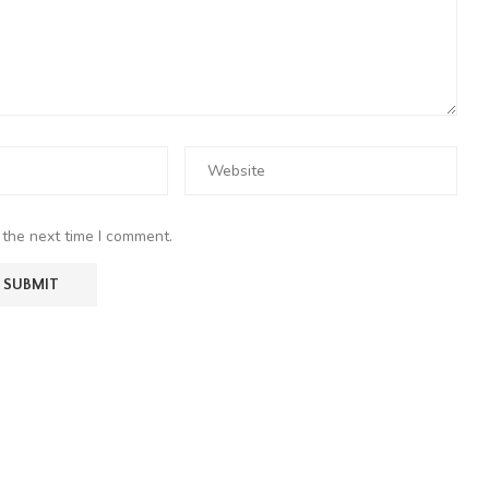
 the next time I comment.