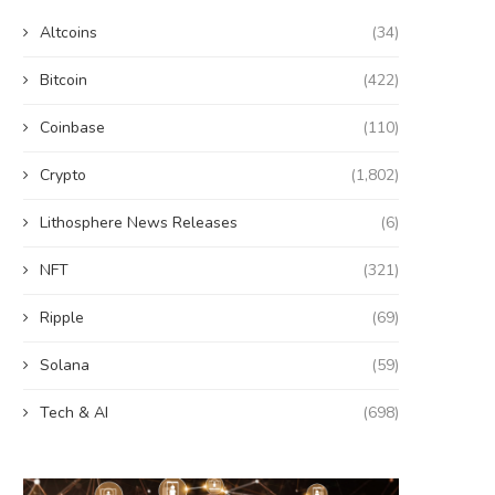
Altcoins
(34)
Bitcoin
(422)
Coinbase
(110)
Crypto
(1,802)
Lithosphere News Releases
(6)
NFT
(321)
Ripple
(69)
Solana
(59)
Tech & AI
(698)