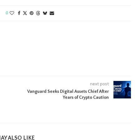
0
next post
Vanguard Seeks Digital Assets Chief After
Years of Crypto Caution
AY ALSO LIKE