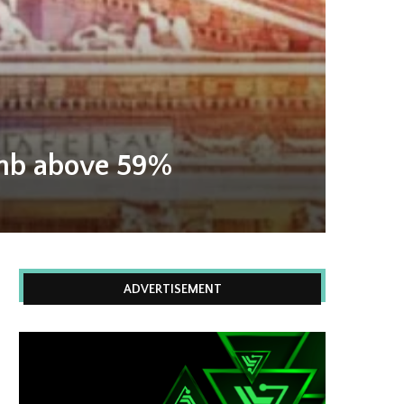
climb above 59%
ADVERTISEMENT