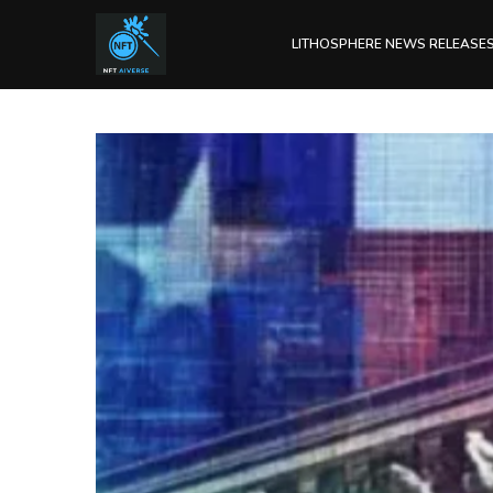
LITHOSPHERE NEWS RELEASE