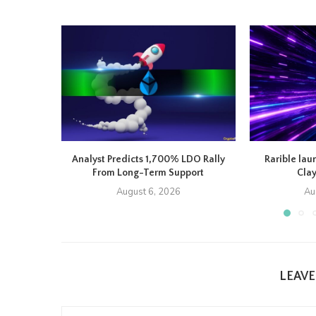
Analyst Predicts 1,700% LDO Rally
Rarible lau
From Long-Term Support
Cla
August 6, 2026
Au
LEAV