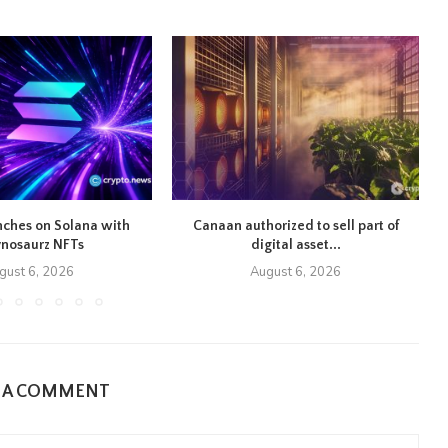
nches on Solana with
Canaan authorized to sell part of
S
ynosaurz NFTs
digital asset...
gust 6, 2026
August 6, 2026
E A COMMENT