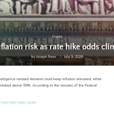
Crypto
nflation risk as rate hike odds 
by
Joseph Rees
July 9, 2026
telligence-related demand could keep inflation elevated, while
as climbed above 59%. According to the minutes of the Federal
s-rate-hike-odds-climb/