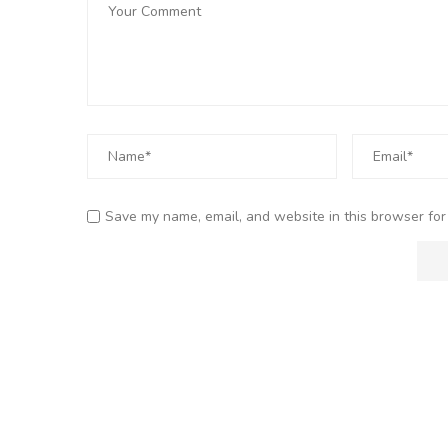
Save my name, email, and website in this browser for