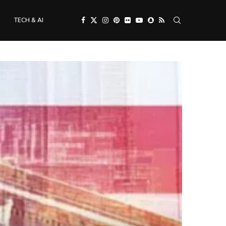
TECH & AI