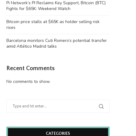
Pi Network’s PI Reclaims Key Support, Bitcoin (BTC)
Fights for $65K: Weekend Watch
Bitcoin price stalls at $65K as holder selling risk
rises
Barcelona monitors Cuti Romero’s potential transfer
amid Atlético Madrid talks
Recent Comments
No comments to show.
CATEGORIES