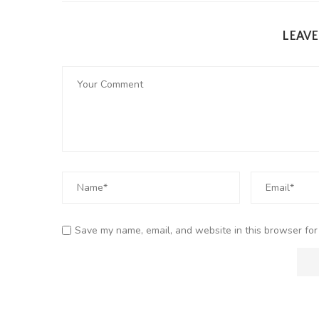
LEAV
Save my name, email, and website in this browser for