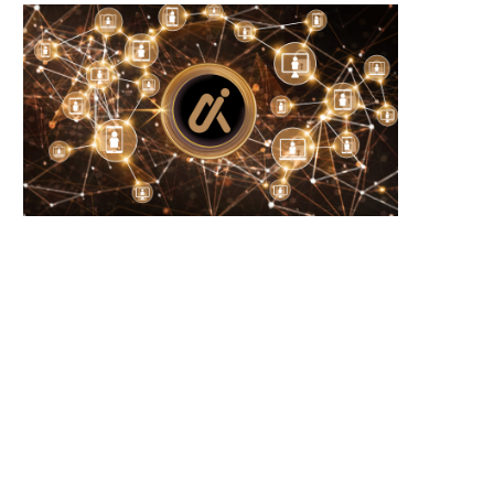
Bitcoin price stalls at $65K as holder
Barcelona monitors Cuti Ro
selling...
potential transfer amid Atlé
August 8, 2026
August 8, 2026