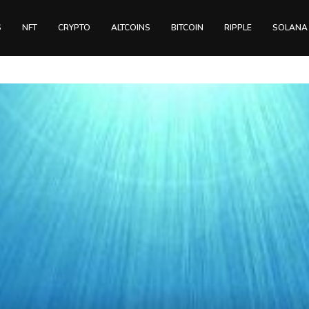
S
NFT
CRYPTO
ALTCOINS
BITCOIN
RIPPLE
SOLANA