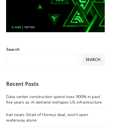
Search
SEARCH
Recent Posts
Data center construction spend rises 900% in past
five years as AI demand reshapes US infrastructure
Iran nears Strait of Hormuz deal, won’t open
waterway alone