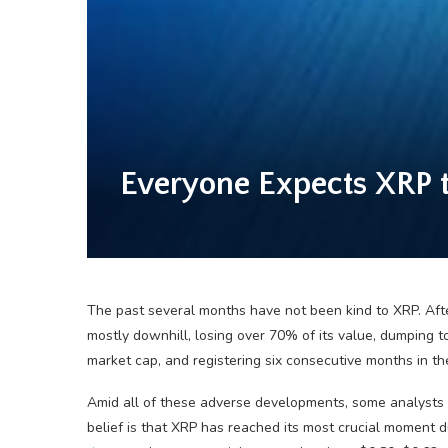
Everyone Expects XRP to
The past several months have not been kind to XRP. After
mostly downhill, losing over 70% of its value, dumping
market cap, and registering six consecutive months in the
Amid all of these adverse developments, some analysts 
belief is that XRP has reached its most crucial moment du