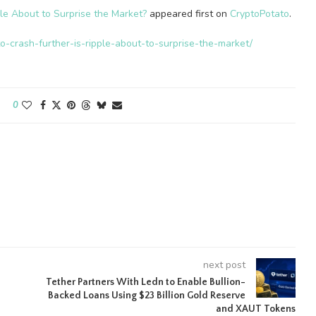
le About to Surprise the Market?
appeared first on
CryptoPotato
.
o-crash-further-is-ripple-about-to-surprise-the-market/
0
next post
Tether Partners With Ledn to Enable Bullion-
Backed Loans Using $23 Billion Gold Reserve
and XAUT Tokens