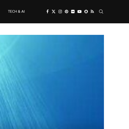
TECH & AI