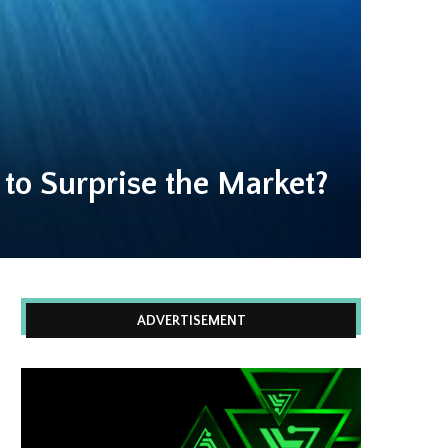
 to Surprise the Market?
ADVERTISEMENT