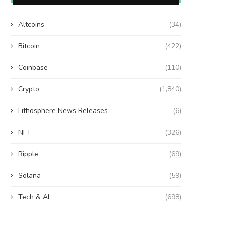
Altcoins
(34)
Bitcoin
(422)
Coinbase
(110)
Crypto
(1,840)
Lithosphere News Releases
(6)
NFT
(326)
Ripple
(69)
Solana
(59)
Tech & AI
(698)