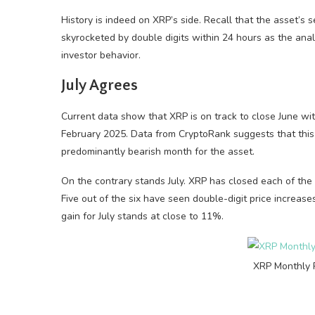
History is indeed on XRP’s side. Recall that the asset’s 
skyrocketed by double digits within 24 hours as the an
investor behavior.
July Agrees
Current data show that XRP is on track to close June wi
February 2025. Data from CryptoRank suggests that this
predominantly bearish month for the asset.
On the contrary stands July. XRP has closed each of the 
Five out of the six have seen double-digit price incre
gain for July stands at close to 11%.
XRP Monthly 