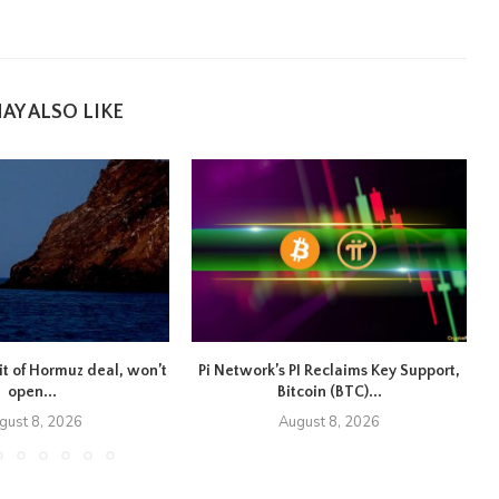
AY ALSO LIKE
ait of Hormuz deal, won’t
Pi Network’s PI Reclaims Key Support,
open...
Bitcoin (BTC)...
gust 8, 2026
August 8, 2026