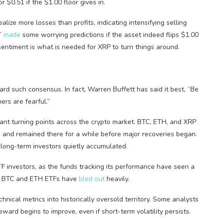
r $0.51 if the $1.00 floor gives in.
lize more losses than profits, indicating intensifying selling
PT
made
some worrying predictions if the asset indeed flips $1.00
entiment is what is needed for XRP to turn things around.
ard such consensus. In fact, Warren Buffett has said it best, “Be
rs are fearful.”
nt turning points across the crypto market. BTC, ETH, and XRP
 and remained there for a while before major recoveries began.
long-term investors quietly accumulated.
F investors, as the funds tracking its performance have seen a
he BTC and ETH ETFs have
bled out
heavily.
nical metrics into historically oversold territory. Some analysts
rd begins to improve, even if short-term volatility persists.