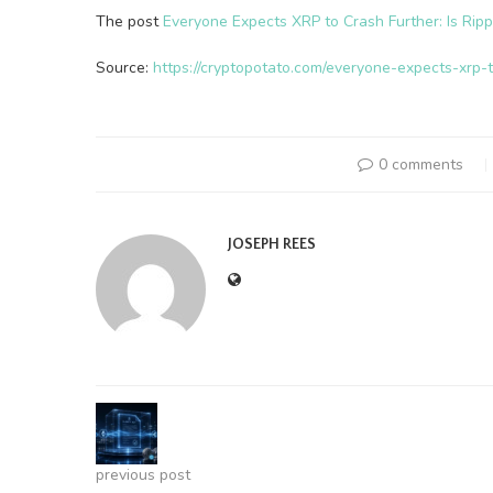
The post
Everyone Expects XRP to Crash Further: Is Ripp
Source:
https://cryptopotato.com/everyone-expects-xrp-t
0 comments
JOSEPH REES
previous post