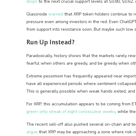
drops
to the next crucial support levels at $0.80, $0.62, o
Glassnode
warned
that XRP token holders continue to rea
pressure even among investors in the red. Even ChatG
from support into resistance soon. But maybe such low s
Run Up Instead?
Paradoxically, history shows that the markets rarely rew
fearful when others are greedy, and be greedy when othe
Extreme pessimism has frequently appeared near importa
have all experienced periods where sentiment collapsed
This is generally possible when weak hands exited, and 
For XRP, this accumulation appears to be coming from ET
green-only streak of eight consecutive weeks
, while t
The recent sell-off also pushed several on-chain and tech
argue
that XRP may be approaching a zone where risk-rewa