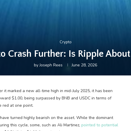
Crypto
 Crash Further: Is Ripple About
by
Joseph Rees
June 28, 2026
 it marked a new all-time high in mid-July 2025, it has been
 toward $1.00, being surpassed by BNB and USDC in terms of
 red at one point.
have turned highly bearish on the asset. While the dominant
ring this cycle, some, such as Ali Martinez,
pointed to potential