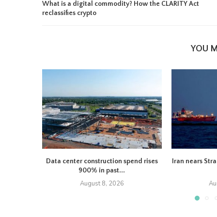
What is a digital commodity? How the CLARITY Act
reclassifies crypto
YOU M
Data center construction spend rises
Iran nears Str
900% in past...
August 8, 2026
Au