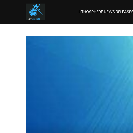
LITHOSPHERE NEWS RELEASE