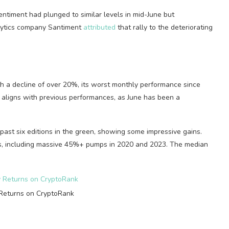
sentiment had plunged to similar levels in mid-June but
alytics company Santiment
attributed
that rally to the deteriorating
th a decline of over 20%, its worst monthly performance since
 aligns with previous performances, as June has been a
past six editions in the green, showing some impressive gains.
ases, including massive 45%+ pumps in 2020 and 2023. The median
Returns on CryptoRank