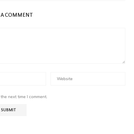
E A COMMENT
 the next time I comment.