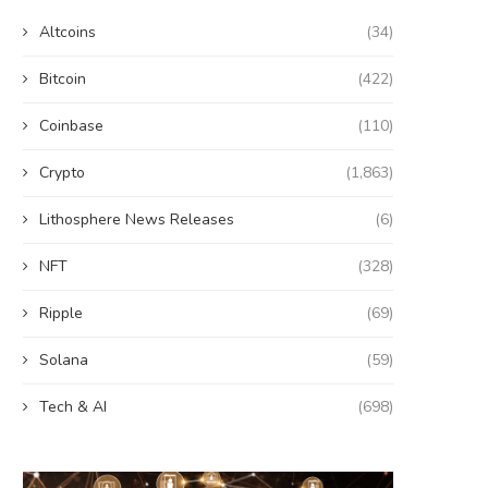
Altcoins
(34)
Bitcoin
(422)
Coinbase
(110)
Crypto
(1,863)
Lithosphere News Releases
(6)
NFT
(328)
Ripple
(69)
Solana
(59)
Tech & AI
(698)