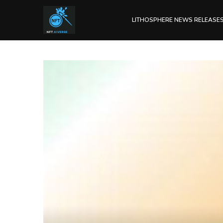
LITHOSPHERE NEWS RELEASE