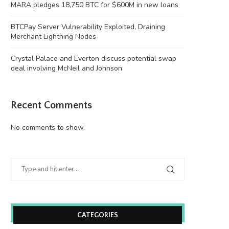
MARA pledges 18,750 BTC for $600M in new loans
BTCPay Server Vulnerability Exploited, Draining
Merchant Lightning Nodes
Crystal Palace and Everton discuss potential swap
deal involving McNeil and Johnson
Recent Comments
No comments to show.
CATEGORIES