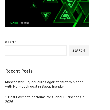
Search
SEARCH
Recent Posts
Manchester City equalizes against Atletico Madrid
with Marmoush goal in Seoul friendly
5 Best Payment Platforms for Global Businesses in
2026