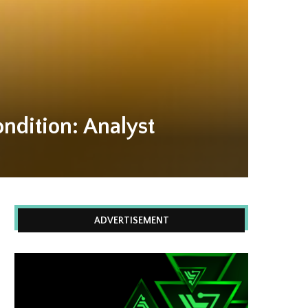
ndition: Analyst
ADVERTISEMENT