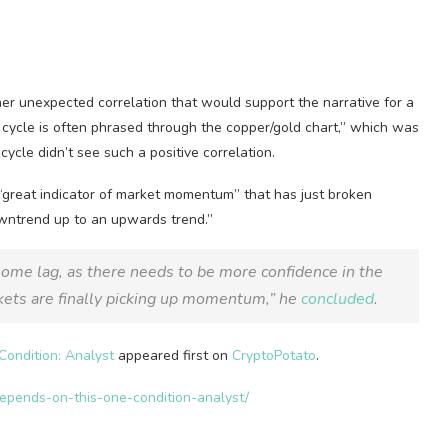
her unexpected correlation that would support the narrative for a
 cycle is often phrased through the copper/gold chart,” which was
ycle didn’t see such a positive correlation.
“great indicator of market momentum” that has just broken
owntrend up to an upwards trend.”
some lag, as there needs to be more confidence in the
rkets are finally picking up momentum,” he
concluded
.
ondition: Analyst
appeared first on
CryptoPotato
.
depends-on-this-one-condition-analyst/