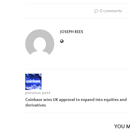
0 comments
JOSEPH REES
previous post
Coinbase wins UK approval to expand into equities and
derivatives
YOU M