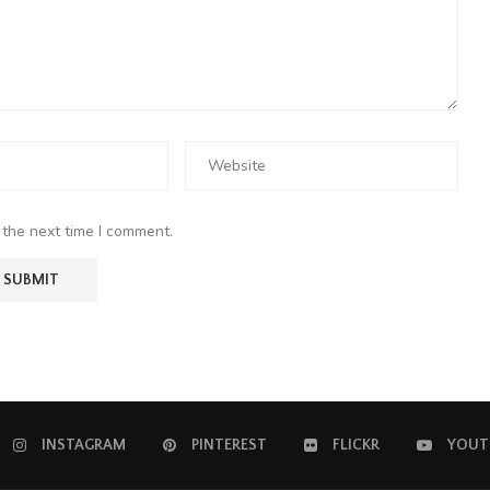
 the next time I comment.
INSTAGRAM
PINTEREST
FLICKR
YOUT