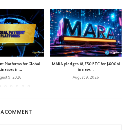
nt Platforms for Global
MARA pledges 18,750 BTC for $600M
inesses in...
in new...
gust 9, 2026
August 9, 2026
E A COMMENT