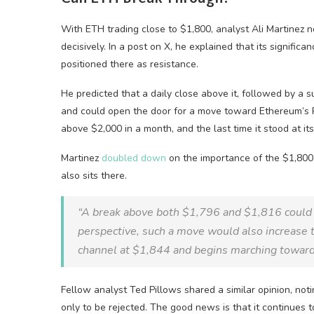
With ETH trading close to $1,800, analyst Ali Martinez not
decisively. In a post on X, he explained that its signific
positioned there as resistance.
He predicted that a daily close above it, followed by a 
and could open the door for a move toward Ethereum’s Re
above $2,000 in a month, and the last time it stood at it
Martinez
doubled down
on the importance of the $1,800 
also sits there.
“A break above both $1,796 and $1,816 could t
perspective, such a move would also increase t
channel at $1,844 and begins marching toward
Fellow analyst Ted Pillows shared a similar opinion, no
only to be rejected. The good news is that it continues 