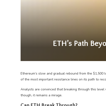
ETH’s Path Beyo
Ethereum’s slow and gradual rebound from the $1,500 lo
of the most important resistance lines on its path to reco
Analysts are convinced that breaking through this level
though, it remains a mirage.
Can ETH Break Through?