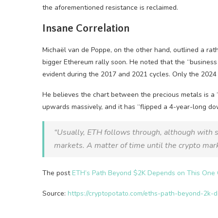
the aforementioned resistance is reclaimed.
Insane Correlation
Michaël van de Poppe, on the other hand, outlined a rat
bigger Ethereum rally soon. He noted that the “business
evident during the 2017 and 2021 cycles. Only the 2024 c
He believes the chart between the precious metals is a 
upwards massively, and it has “flipped a 4-year-long d
“Usually, ETH follows through, although with 
markets. A matter of time until the crypto ma
The post
ETH’s Path Beyond $2K Depends on This One C
Source:
https://cryptopotato.com/eths-path-beyond-2k-