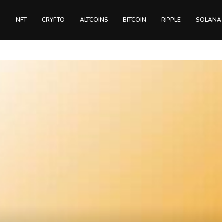
S
NFT
CRYPTO
ALTCOINS
BITCOIN
RIPPLE
SOLANA