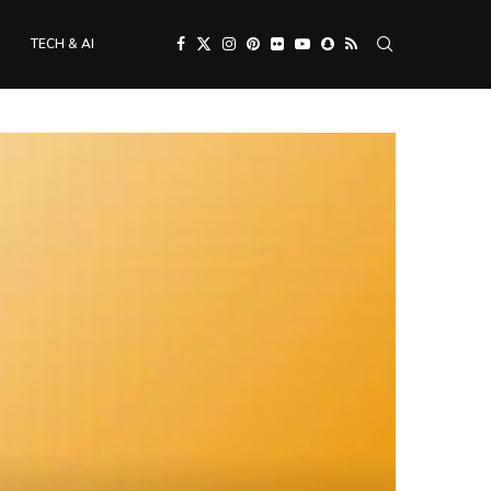
TECH & AI