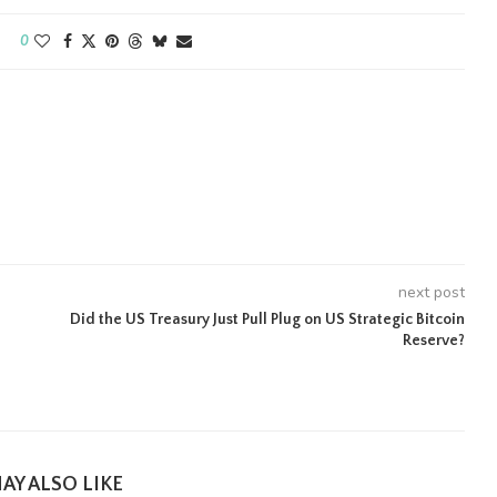
0
next post
Did the US Treasury Just Pull Plug on US Strategic Bitcoin
Reserve?
AY ALSO LIKE