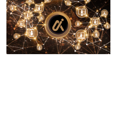
Crystal Palace and Everton discuss
Iran confirms no direct US tal
potential swap deal...
intermediary...
August 9, 2026
August 9, 2026