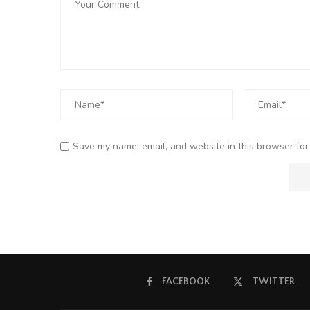
Save my name, email, and website in this browser for
FACEBOOK
TWITTER