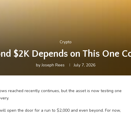
Crypto
nd $2K Depends on This One Co
by
Joseph Rees
July 7, 2026
ws reached recently continues, but the asset is now testing one
very.
 will open the door for a run to $2,000 and even beyond. For now,