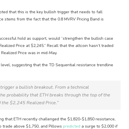
ed that this is the key bullish trigger that needs to fall
ance stems from the fact that the 0.8 MVRV Pricing Band is
successful hold as support, would “strengthen the bullish case
alized Price at $2,245.” Recall that the altcoin hasn’t traded
s Realized Price was in mid-May.
level, suggesting that the TD Sequential resistance trendline
rigger a bullish breakout. From a technical
he probability that ETH breaks through the top of the
 the $2,245 Realized Price.”
ting that ETH recently challenged the $1,820-$1,850 resistance,
to trade above $1,750, and Pillows
predicted
a surge to $2,000 if