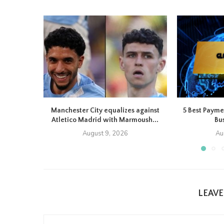
Manchester City equalizes against
5 Best Payme
Atletico Madrid with Marmoush...
Bus
August 9, 2026
Au
LEAV