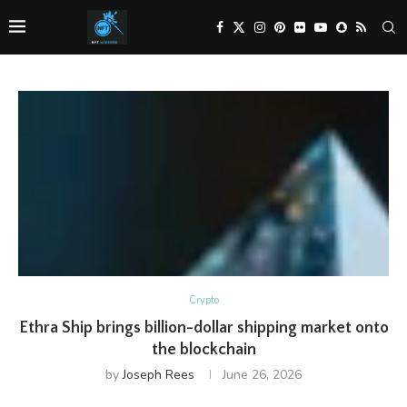
Crypto
Ethra Ship brings billion-dollar shipping market onto
the blockchain
by
Joseph Rees
June 26, 2026