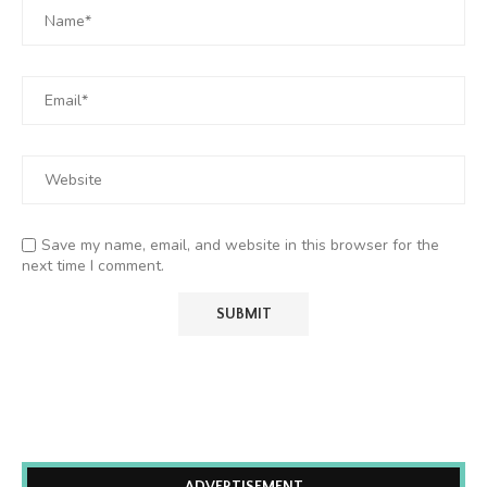
Save my name, email, and website in this browser for the
next time I comment.