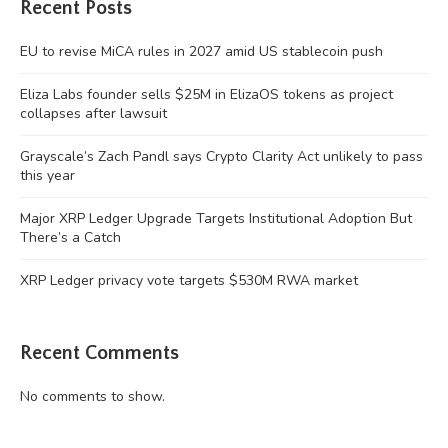
Recent Posts
EU to revise MiCA rules in 2027 amid US stablecoin push
Eliza Labs founder sells $25M in ElizaOS tokens as project
collapses after lawsuit
Grayscale’s Zach Pandl says Crypto Clarity Act unlikely to pass
this year
Major XRP Ledger Upgrade Targets Institutional Adoption But
There’s a Catch
XRP Ledger privacy vote targets $530M RWA market
Recent Comments
No comments to show.