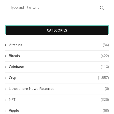
CATEGORIES
Altcoins
(34)
Bitcoin
(422)
Coinbase
(110)
Crypto
(1,857)
Lithosphere News Releases
(6)
NFT
(326)
Ripple
(69)