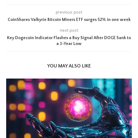
previous post
CoinShares Valkyrie Bitcoin Miners ETF surges 52% in one week
next post
Key Dogecoin Indicator Flashes a Buy Signal After DOGE Sank to
a 3-Year Low
YOU MAY ALSO LIKE