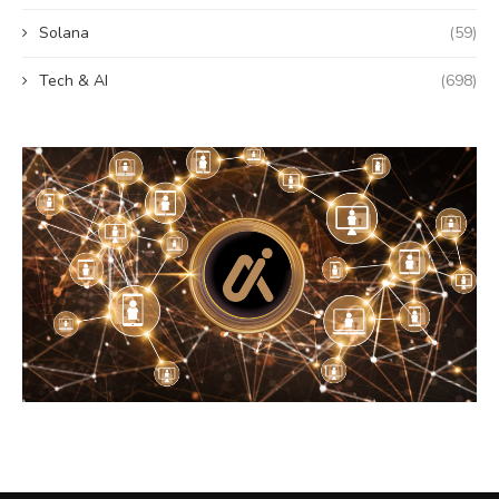
Solana
(59)
Tech & AI
(698)