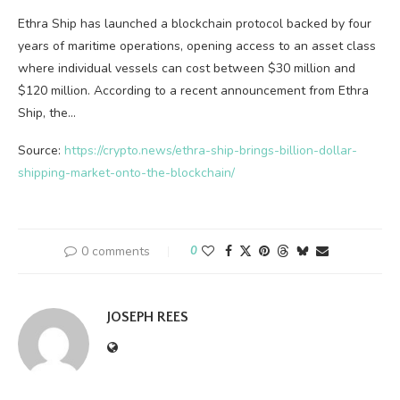
Ethra Ship has launched a blockchain protocol backed by four
years of maritime operations, opening access to an asset class
where individual vessels can cost between $30 million and
$120 million. According to a recent announcement from Ethra
Ship, the…
Source:
https://crypto.news/ethra-ship-brings-billion-dollar-
shipping-market-onto-the-blockchain/
0 comments
0
JOSEPH REES