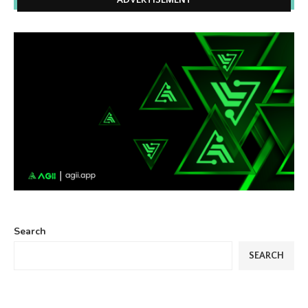
ADVERTISEMENT
Search
SEARCH