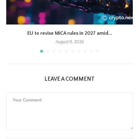
EU to revise MiCA rules in 2027 amid...
August 9, 2026
LEAVE A COMMENT