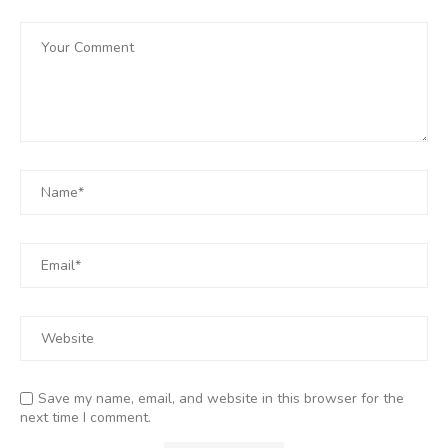
Save my name, email, and website in this browser for the
next time I comment.