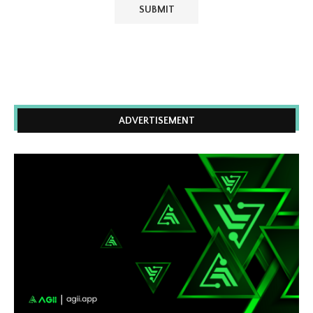
ADVERTISEMENT