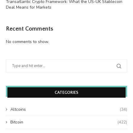
Transatlantic Crypto Framework: What the US-UK Stablecoin
Deal Means for Markets
Recent Comments
No comments to show.
CATEGORIES
Altcoins
(34)
Bitcoin
(422)