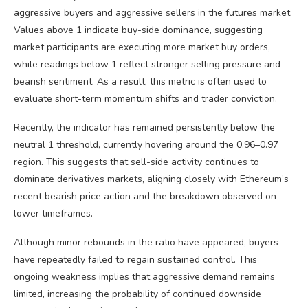
aggressive buyers and aggressive sellers in the futures market.
Values above 1 indicate buy-side dominance, suggesting
market participants are executing more market buy orders,
while readings below 1 reflect stronger selling pressure and
bearish sentiment. As a result, this metric is often used to
evaluate short-term momentum shifts and trader conviction.
Recently, the indicator has remained persistently below the
neutral 1 threshold, currently hovering around the 0.96–0.97
region. This suggests that sell-side activity continues to
dominate derivatives markets, aligning closely with Ethereum’s
recent bearish price action and the breakdown observed on
lower timeframes.
Although minor rebounds in the ratio have appeared, buyers
have repeatedly failed to regain sustained control. This
ongoing weakness implies that aggressive demand remains
limited, increasing the probability of continued downside