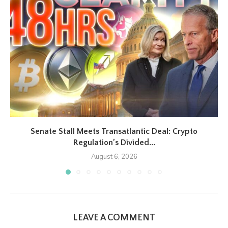
Senate Stall Meets Transatlantic Deal: Crypto
Regulation’s Divided...
August 6, 2026
LEAVE A COMMENT