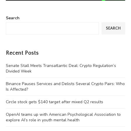
Search
SEARCH
Recent Posts
Senate Stall Meets Transatlantic Deal: Crypto Regulation’s
Divided Week
Binance Pauses Services and Delists Several Crypto Pairs: Who
Is Affected?
Circle stock gets $140 target after mixed Q2 results
OpenAI teams up with American Psychological Association to
explore AI’s role in youth mental health