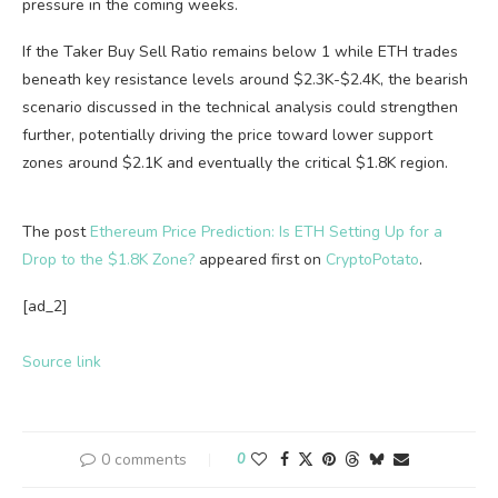
pressure in the coming weeks.
If the Taker Buy Sell Ratio remains below 1 while ETH trades
beneath key resistance levels around $2.3K-$2.4K, the bearish
scenario discussed in the technical analysis could strengthen
further, potentially driving the price toward lower support
zones around $2.1K and eventually the critical $1.8K region.
The post
Ethereum Price Prediction: Is ETH Setting Up for a
Drop to the $1.8K Zone?
appeared first on
CryptoPotato
.
[ad_2]
Source link
0 comments
0