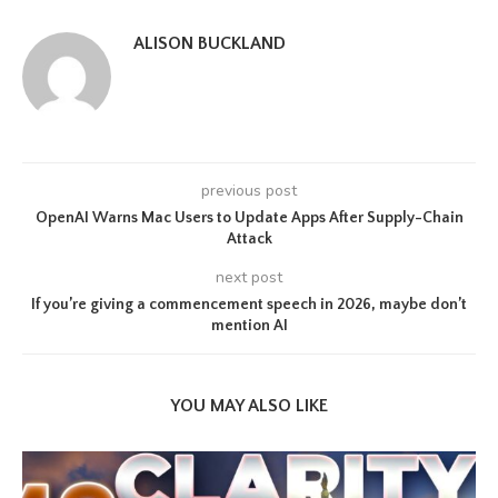
ALISON BUCKLAND
previous post
OpenAI Warns Mac Users to Update Apps After Supply-Chain
Attack
next post
If you’re giving a commencement speech in 2026, maybe don’t
mention AI
YOU MAY ALSO LIKE