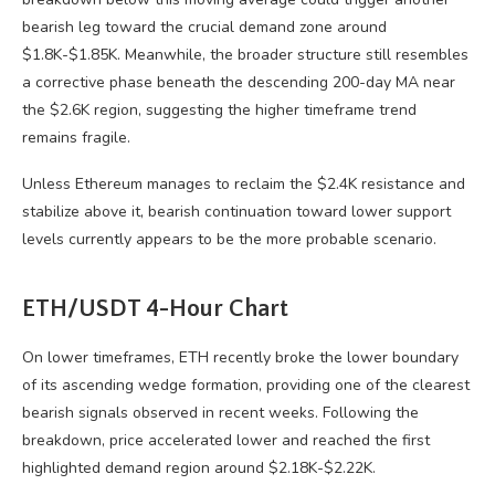
bearish leg toward the crucial demand zone around
$1.8K-$1.85K. Meanwhile, the broader structure still resembles
a corrective phase beneath the descending 200-day MA near
the $2.6K region, suggesting the higher timeframe trend
remains fragile.
Unless Ethereum manages to reclaim the $2.4K resistance and
stabilize above it, bearish continuation toward lower support
levels currently appears to be the more probable scenario.
ETH/USDT 4-Hour Chart
On lower timeframes, ETH recently broke the lower boundary
of its ascending wedge formation, providing one of the clearest
bearish signals observed in recent weeks. Following the
breakdown, price accelerated lower and reached the first
highlighted demand region around $2.18K-$2.22K.