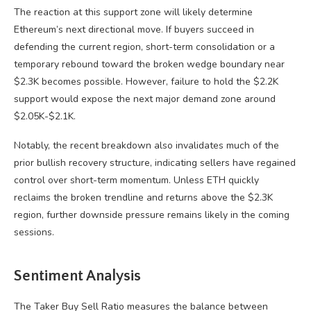
The reaction at this support zone will likely determine
Ethereum’s next directional move. If buyers succeed in
defending the current region, short-term consolidation or a
temporary rebound toward the broken wedge boundary near
$2.3K becomes possible. However, failure to hold the $2.2K
support would expose the next major demand zone around
$2.05K-$2.1K.
Notably, the recent breakdown also invalidates much of the
prior bullish recovery structure, indicating sellers have regained
control over short-term momentum. Unless ETH quickly
reclaims the broken trendline and returns above the $2.3K
region, further downside pressure remains likely in the coming
sessions.
Sentiment Analysis
The Taker Buy Sell Ratio measures the balance between