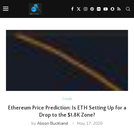
Crypto
Ethereum Price Prediction: Is ETH Setting Up for a
Drop to the $1.8K Zone?
by
Alison Buckland
May 17, 2026