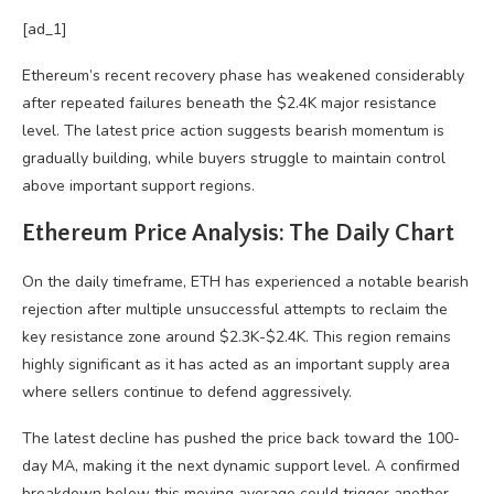
[ad_1]
Ethereum’s recent recovery phase has weakened considerably
after repeated failures beneath the $2.4K major resistance
level. The latest price action suggests bearish momentum is
gradually building, while buyers struggle to maintain control
above important support regions.
Ethereum Price Analysis: The Daily Chart
On the daily timeframe, ETH has experienced a notable bearish
rejection after multiple unsuccessful attempts to reclaim the
key resistance zone around $2.3K-$2.4K. This region remains
highly significant as it has acted as an important supply area
where sellers continue to defend aggressively.
The latest decline has pushed the price back toward the 100-
day MA, making it the next dynamic support level. A confirmed
breakdown below this moving average could trigger another