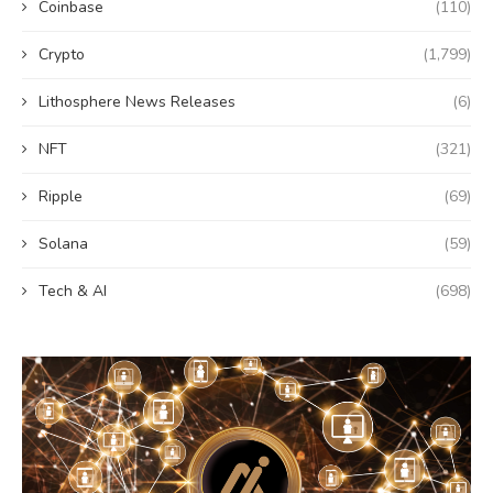
Coinbase
(110)
Crypto
(1,799)
Lithosphere News Releases
(6)
NFT
(321)
Ripple
(69)
Solana
(59)
Tech & AI
(698)