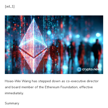
[ad_1]
Hsiao-Wei Wang has stepped down as co-executive director
and board member of the Ethereum Foundation, effective
immediately.
Summary