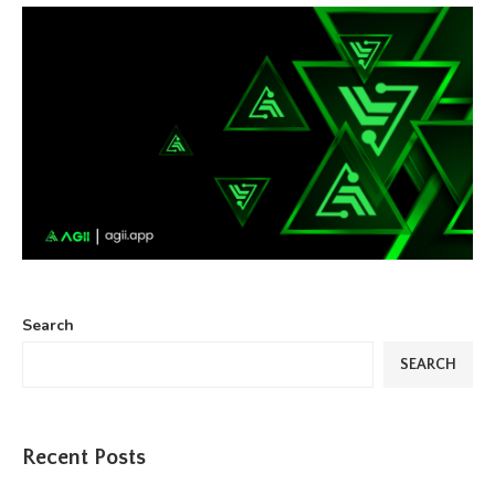
Search
SEARCH
Recent Posts