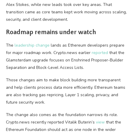
Alex Stokes, while new leads took over key areas. That
transition came as core teams kept work moving across scaling,
security, and client development.
Roadmap remains under watch
The
leadership change
lands as Ethereum developers prepare
for major roadmap work. Crypto.news earlier
reported
that the
Glamsterdam upgrade focuses on Enshrined Proposer-Builder
Separation and Block-Level Access Lists.
Those changes aim to make block building more transparent
and help clients process data more efficiently. Ethereum teams
are also tracking gas repricing, Layer 1 scaling, privacy, and
future security work.
The change also comes as the foundation narrows its role.
Crypto.news recently reported Vitalik Buterin’s
view
that the
Ethereum Foundation should act as one node in the wider