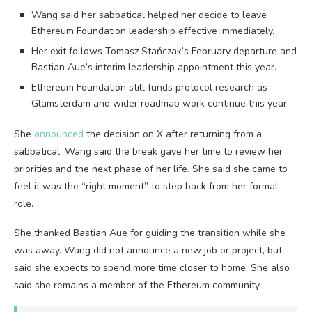
Wang said her sabbatical helped her decide to leave
Ethereum Foundation leadership effective immediately.
Her exit follows Tomasz Stańczak’s February departure and
Bastian Aue’s interim leadership appointment this year.
Ethereum Foundation still funds protocol research as
Glamsterdam and wider roadmap work continue this year.
She
announced
the decision on X after returning from a
sabbatical. Wang said the break gave her time to review her
priorities and the next phase of her life. She said she came to
feel it was the “right moment” to step back from her formal
role.
She thanked Bastian Aue for guiding the transition while she
was away. Wang did not announce a new job or project, but
said she expects to spend more time closer to home. She also
said she remains a member of the Ethereum community.