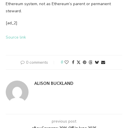
Ethereum system, not as Ethereum’s parent or permanent
steward.
[ad_2]
Source link
0 comments
0
ALISON BUCKLAND
previous post