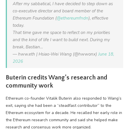
After my sabbatical, I have decided to step down as
co-executive director and board member of the
Ethereum Foundation (
@ethereumfndn
), effective
today.
That time gave me space to reflect on my priorities
and the kind of life I want to build next. During my
break, Bastian…
— hww.eth | Hsiao-Wei Wang (@hwwonx)
June 18,
2026
Buterin credits Wang’s research and
community work
Ethereum co-founder Vitalik Buterin also responded to Wang’s
exit, saying she had been a “steadfast contributor” to the
Ethereum ecosystem for a decade. He recalled her early role in
the Ethereum research community and said she helped make
research and consensus work more organized.