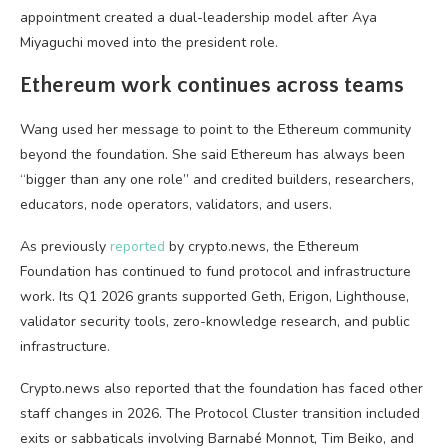
appointment created a dual-leadership model after Aya
Miyaguchi moved into the president role.
Ethereum work continues across teams
Wang used her message to point to the Ethereum community
beyond the foundation. She said Ethereum has always been
“bigger than any one role” and credited builders, researchers,
educators, node operators, validators, and users.
As previously
reported
by crypto.news, the Ethereum
Foundation has continued to fund protocol and infrastructure
work. Its Q1 2026 grants supported Geth, Erigon, Lighthouse,
validator security tools, zero-knowledge research, and public
infrastructure.
Crypto.news also reported that the foundation has faced other
staff changes in 2026. The Protocol Cluster transition included
exits or sabbaticals involving Barnabé Monnot, Tim Beiko, and