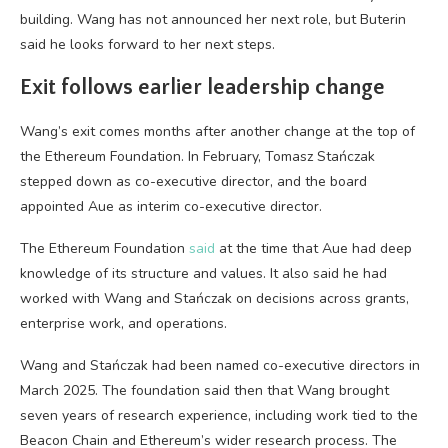
building. Wang has not announced her next role, but Buterin
said he looks forward to her next steps.
Exit follows earlier leadership change
Wang’s exit comes months after another change at the top of
the Ethereum Foundation. In February, Tomasz Stańczak
stepped down as co-executive director, and the board
appointed Aue as interim co-executive director.
The Ethereum Foundation
said
at the time that Aue had deep
knowledge of its structure and values. It also said he had
worked with Wang and Stańczak on decisions across grants,
enterprise work, and operations.
Wang and Stańczak had been named co-executive directors in
March 2025. The foundation said then that Wang brought
seven years of research experience, including work tied to the
Beacon Chain and Ethereum’s wider research process. The