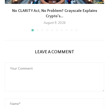
No CLARITY Act, No Problem? Grayscale Explains
Crypto’s...
August 9, 2026
LEAVE A COMMENT