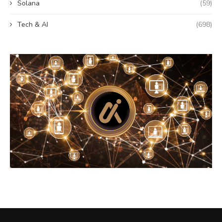
Solana
(59)
Tech & AI
(698)