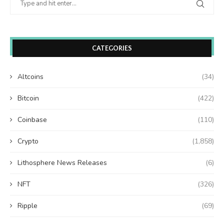
CATEGORIES
Altcoins
(34)
Bitcoin
(422)
Coinbase
(110)
Crypto
(1,858)
Lithosphere News Releases
(6)
NFT
(326)
Ripple
(69)