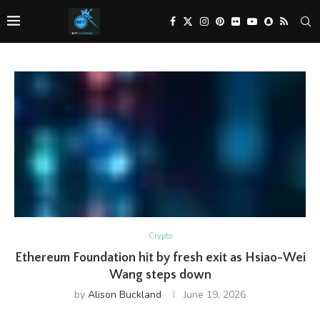
Crypto
Ethereum Foundation hit by fresh exit as Hsiao-Wei
Wang steps down
by
Alison Buckland
June 19, 2026