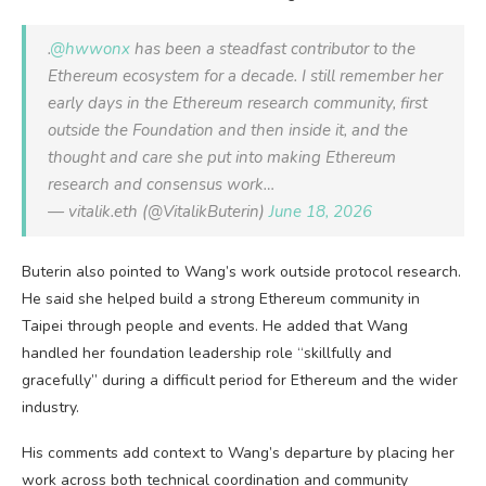
.
@hwwonx
has been a steadfast contributor to the
Ethereum ecosystem for a decade. I still remember her
early days in the Ethereum research community, first
outside the Foundation and then inside it, and the
thought and care she put into making Ethereum
research and consensus work…
— vitalik.eth (@VitalikButerin)
June 18, 2026
Buterin also pointed to Wang’s work outside protocol research.
He said she helped build a strong Ethereum community in
Taipei through people and events. He added that Wang
handled her foundation leadership role “skillfully and
gracefully” during a difficult period for Ethereum and the wider
industry.
His comments add context to Wang’s departure by placing her
work across both technical coordination and community