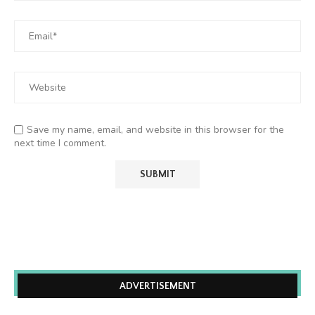
Save my name, email, and website in this browser for the
next time I comment.
ADVERTISEMENT