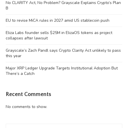
No CLARITY Act, No Problem? Grayscale Explains Crypto’s Plan
B
EU to revise MiCA rules in 2027 amid US stablecoin push
Eliza Labs founder sells $25M in ElizaOS tokens as project
collapses after lawsuit
Grayscale’s Zach Pandl says Crypto Clarity Act unlikely to pass
this year
Major XRP Ledger Upgrade Targets Institutional Adoption But
There’s a Catch
Recent Comments
No comments to show.