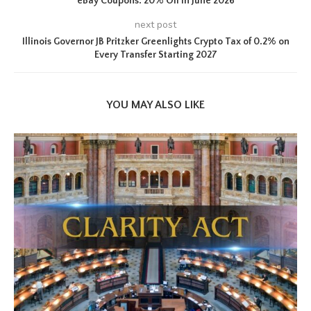
eBay Coupons: 20% Off in June 2026
next post
Illinois Governor JB Pritzker Greenlights Crypto Tax of 0.2% on
Every Transfer Starting 2027
YOU MAY ALSO LIKE