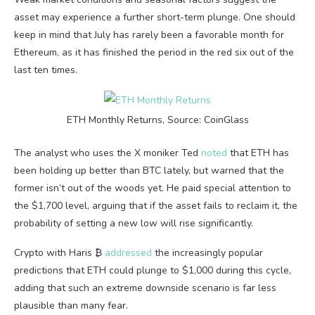
asset may experience a further short-term plunge. One should
keep in mind that July has rarely been a favorable month for
Ethereum, as it has finished the period in the red six out of the
last ten times.
ETH Monthly Returns, Source: CoinGlass
The analyst who uses the X moniker Ted
noted
that ETH has
been holding up better than BTC lately, but warned that the
former isn’t out of the woods yet. He paid special attention to
the $1,700 level, arguing that if the asset fails to reclaim it, the
probability of setting a new low will rise significantly.
Crypto with Haris ₿
addressed
the increasingly popular
predictions that ETH could plunge to $1,000 during this cycle,
adding that such an extreme downside scenario is far less
plausible than many fear.