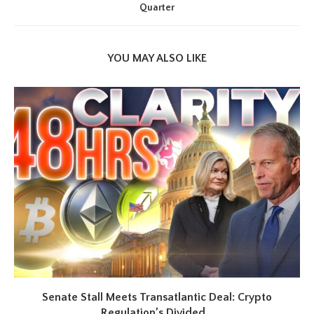
Quarter
YOU MAY ALSO LIKE
Senate Stall Meets Transatlantic Deal: Crypto
Regulation’s Divided...