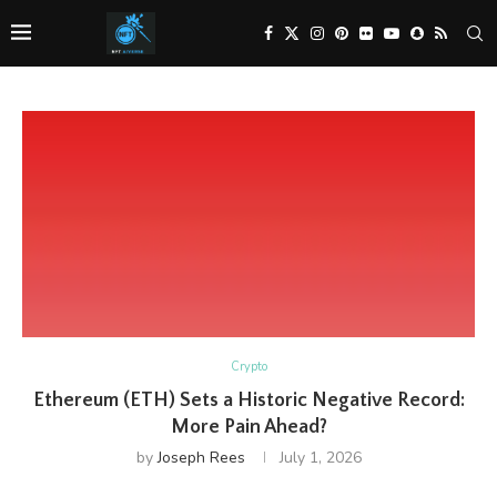
Crypto
Ethereum (ETH) Sets a Historic Negative Record:
More Pain Ahead?
by
Joseph Rees
July 1, 2026