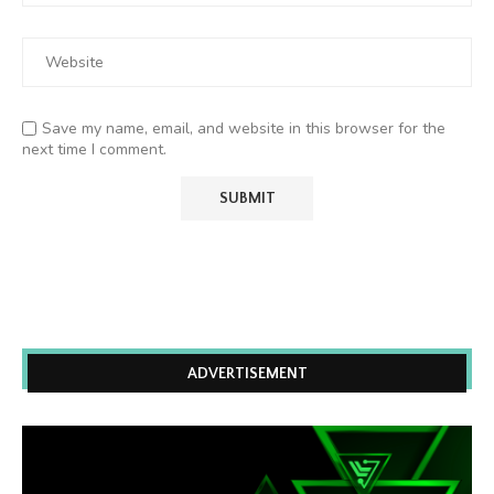
Save my name, email, and website in this browser for the
next time I comment.
ADVERTISEMENT