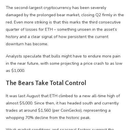
The second-largest cryptocurrency has been severely
damaged by the prolonged bear market, closing Q2 firmly in the
red. Even more striking is that this marks the third consecutive
quarter of losses for ETH – something unseen in the asset’s
history and a clear signal of how persistent the current
downturn has become.
Analysts speculate that bulls might have to endure more pain
in the near future, with some projecting a price crash to as low
as $1,000.
The Bears Take Total Control
It was last August that ETH climbed to a new all-time high of
almost $5,000. Since then, it has headed south and currently
trades at around $1,560 (per CoinGecko), representing a
whopping 70% decline from the historic peak.
Weak market conditions and seasonal factors suggest the