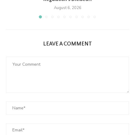
August 6, 2026
LEAVE A COMMENT