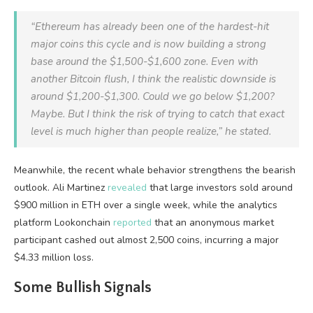
“Ethereum has already been one of the hardest-hit
major coins this cycle and is now building a strong
base around the $1,500-$1,600 zone. Even with
another Bitcoin flush, I think the realistic downside is
around $1,200-$1,300. Could we go below $1,200?
Maybe. But I think the risk of trying to catch that exact
level is much higher than people realize,” he stated.
Meanwhile, the recent whale behavior strengthens the bearish
outlook. Ali Martinez
revealed
that large investors sold around
$900 million in ETH over a single week, while the analytics
platform Lookonchain
reported
that an anonymous market
participant cashed out almost 2,500 coins, incurring a major
$4.33 million loss.
Some Bullish Signals