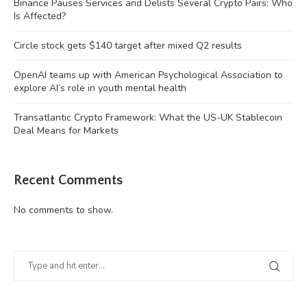
Binance Pauses Services and Delists Several Crypto Pairs: Who
Is Affected?
Circle stock gets $140 target after mixed Q2 results
OpenAI teams up with American Psychological Association to
explore AI’s role in youth mental health
Transatlantic Crypto Framework: What the US-UK Stablecoin
Deal Means for Markets
Recent Comments
No comments to show.