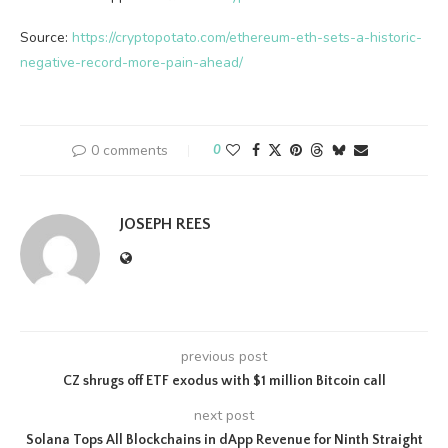
Source:
https://cryptopotato.com/ethereum-eth-sets-a-historic-
negative-record-more-pain-ahead/
0 comments
0
JOSEPH REES
previous post
CZ shrugs off ETF exodus with $1 million Bitcoin call
next post
Solana Tops All Blockchains in dApp Revenue for Ninth Straight