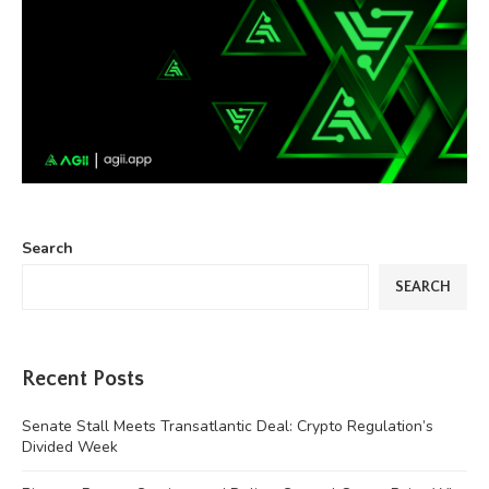
Search
SEARCH
Recent Posts
Senate Stall Meets Transatlantic Deal: Crypto Regulation’s
Divided Week