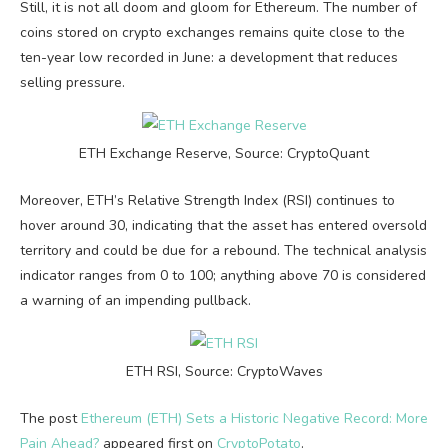
Still, it is not all doom and gloom for Ethereum. The number of
coins stored on crypto exchanges remains quite close to the
ten-year low recorded in June: a development that reduces
selling pressure.
ETH Exchange Reserve, Source: CryptoQuant
Moreover, ETH’s Relative Strength Index (RSI) continues to
hover around 30, indicating that the asset has entered oversold
territory and could be due for a rebound. The technical analysis
indicator ranges from 0 to 100; anything above 70 is considered
a warning of an impending pullback.
ETH RSI, Source: CryptoWaves
The post
Ethereum (ETH) Sets a Historic Negative Record: More
Pain Ahead?
appeared first on
CryptoPotato
.