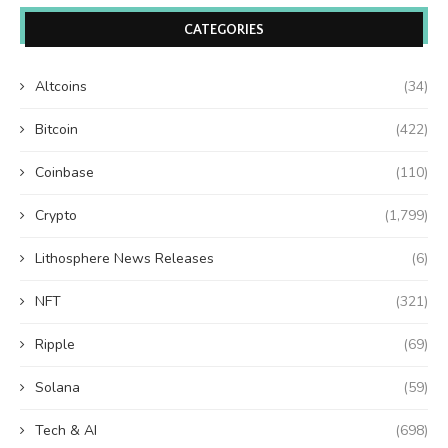
CATEGORIES
Altcoins
(34)
Bitcoin
(422)
Coinbase
(110)
Crypto
(1,799)
Lithosphere News Releases
(6)
NFT
(321)
Ripple
(69)
Solana
(59)
Tech & AI
(698)