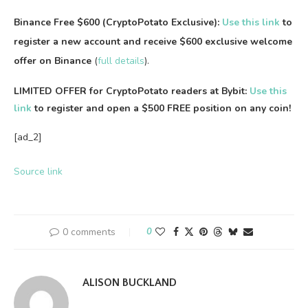
Binance Free $600 (CryptoPotato Exclusive):
Use this link
to
register a new account and receive $600 exclusive welcome
offer on Binance
(
full details
).
LIMITED OFFER for CryptoPotato readers at Bybit:
Use this
link
to register and open a $500 FREE position on any coin!
[ad_2]
Source link
0 comments
0
ALISON BUCKLAND