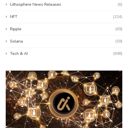
Lithosphere News Releases
(6)
NFT
(324)
Ripple
(69)
Solana
(59)
Tech & AI
(698)