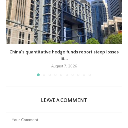
China’s quantitative hedge funds report steep losses
in...
August 7, 2026
LEAVE A COMMENT