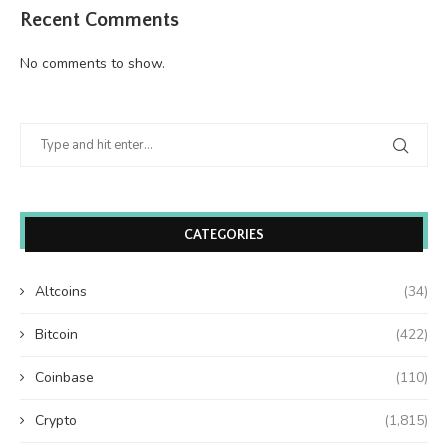
Recent Comments
No comments to show.
CATEGORIES
Altcoins
(34)
Bitcoin
(422)
Coinbase
(110)
Crypto
(1,815)