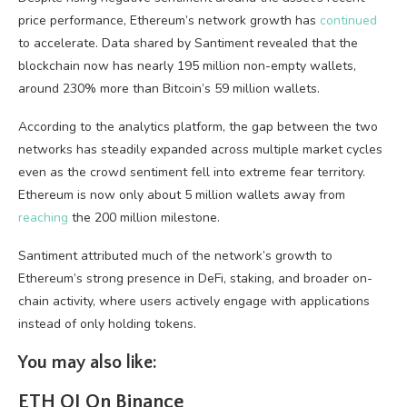
price performance, Ethereum’s network growth has
continued
to accelerate. Data shared by Santiment revealed that the
blockchain now has nearly 195 million non-empty wallets,
around 230% more than Bitcoin’s 59 million wallets.
According to the analytics platform, the gap between the two
networks has steadily expanded across multiple market cycles
even as the crowd sentiment fell into extreme fear territory.
Ethereum is now only about 5 million wallets away from
reaching
the 200 million milestone.
Santiment attributed much of the network’s growth to
Ethereum’s strong presence in DeFi, staking, and broader on-
chain activity, where users actively engage with applications
instead of only holding tokens.
You may also like:
ETH OI On Binance