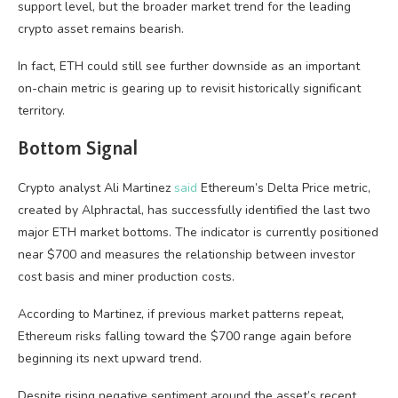
support level, but the broader market trend for the leading
crypto asset remains bearish.
In fact, ETH could still see further downside as an important
on-chain metric is gearing up to revisit historically significant
territory.
Bottom Signal
Crypto analyst Ali Martinez
said
Ethereum’s Delta Price metric,
created by Alphractal, has successfully identified the last two
major ETH market bottoms. The indicator is currently positioned
near $700 and measures the relationship between investor
cost basis and miner production costs.
According to Martinez, if previous market patterns repeat,
Ethereum risks falling toward the $700 range again before
beginning its next upward trend.
Despite rising negative sentiment around the asset’s recent