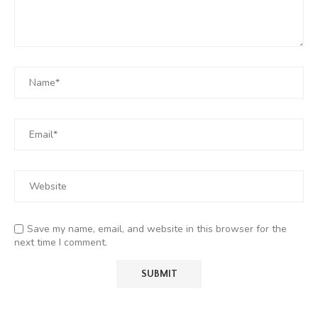
Save my name, email, and website in this browser for the
next time I comment.