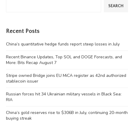
SEARCH
Recent Posts
China’s quantitative hedge funds report steep losses in July
Recent Binance Updates, Top SOL and DOGE Forecasts, and
More: Bits Recap August 7
Stripe owned Bridge joins EU MiCA register as 42nd authorized
stablecoin issuer
Russian forces hit 34 Ukrainian military vessels in Black Sea:
RIA
China’s gold reserves rise to $306B in July, continuing 20-month
buying streak