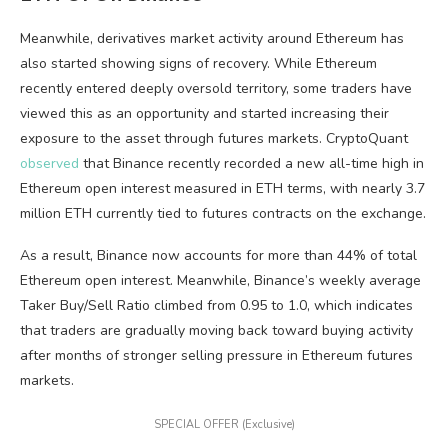
Meanwhile, derivatives market activity around Ethereum has
also started showing signs of recovery. While Ethereum
recently entered deeply oversold territory, some traders have
viewed this as an opportunity and started increasing their
exposure to the asset through futures markets. CryptoQuant
observed
that Binance recently recorded a new all-time high in
Ethereum open interest measured in ETH terms, with nearly 3.7
million ETH currently tied to futures contracts on the exchange.
As a result, Binance now accounts for more than 44% of total
Ethereum open interest. Meanwhile, Binance’s weekly average
Taker Buy/Sell Ratio climbed from 0.95 to 1.0, which indicates
that traders are gradually moving back toward buying activity
after months of stronger selling pressure in Ethereum futures
markets.
SPECIAL OFFER (Exclusive)