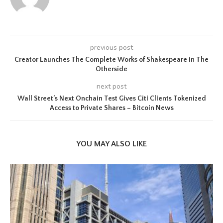
previous post
Creator Launches The Complete Works of Shakespeare in The
Otherside
next post
Wall Street’s Next Onchain Test Gives Citi Clients Tokenized
Access to Private Shares – Bitcoin News
YOU MAY ALSO LIKE