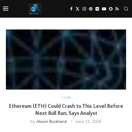
Crypto
Ethereum (ETH) Could Crash to This Level Before
Next Bull Run, Says Analyst
by
Alison Buckland
June 11, 2026