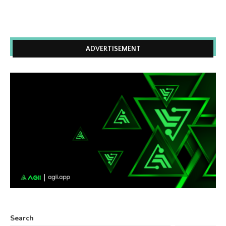
ADVERTISEMENT
Search