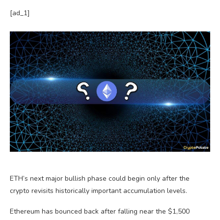
[ad_1]
ETH’s next major bullish phase could begin only after the
crypto revisits historically important accumulation levels.
Ethereum has bounced back after falling near the $1,500