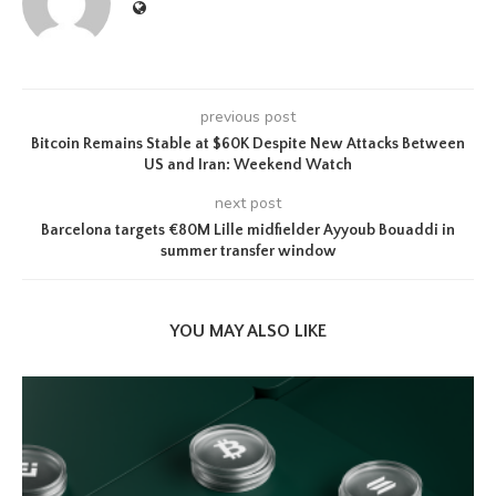
previous post
Bitcoin Remains Stable at $60K Despite New Attacks Between
US and Iran: Weekend Watch
next post
Barcelona targets €80M Lille midfielder Ayyoub Bouaddi in
summer transfer window
YOU MAY ALSO LIKE