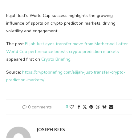
Elijah Just’s World Cup success highlights the growing
influence of sports on crypto prediction markets, driving
volatility and engagement.
The post
Elijah Just eyes transfer move from Motherwell after
World Cup performance boosts crypto prediction markets
appeared first on
Crypto Briefing
.
Source:
https://cryptobriefing.com/elijah-just-transfer-crypto-
prediction-markets/
0 comments
0
JOSEPH REES