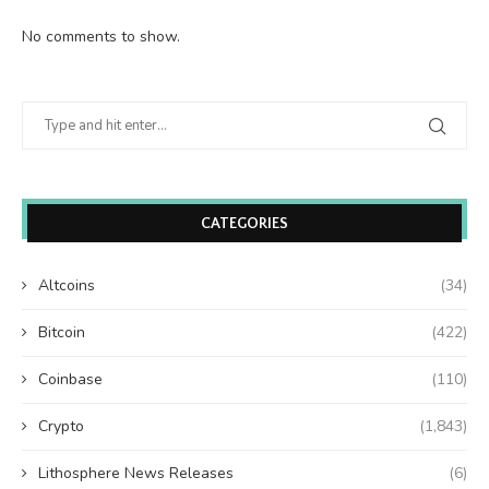
No comments to show.
CATEGORIES
Altcoins
(34)
Bitcoin
(422)
Coinbase
(110)
Crypto
(1,843)
Lithosphere News Releases
(6)