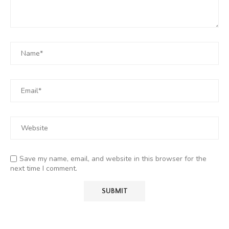
Save my name, email, and website in this browser for the
next time I comment.