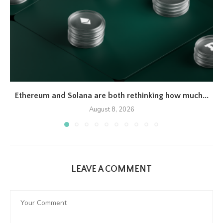
Ethereum and Solana are both rethinking how much...
August 8, 2026
LEAVE A COMMENT