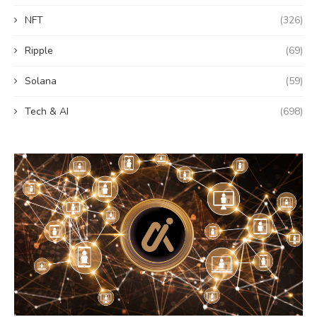
NFT
(326)
Ripple
(69)
Solana
(59)
Tech & AI
(698)