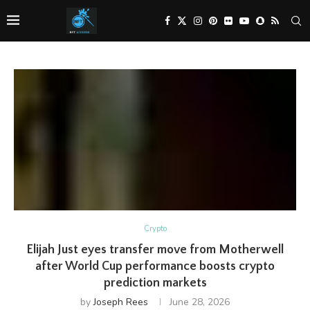
Crypto
Elijah Just eyes transfer move from Motherwell
after World Cup performance boosts crypto
prediction markets
by
Joseph Rees
June 28, 2026