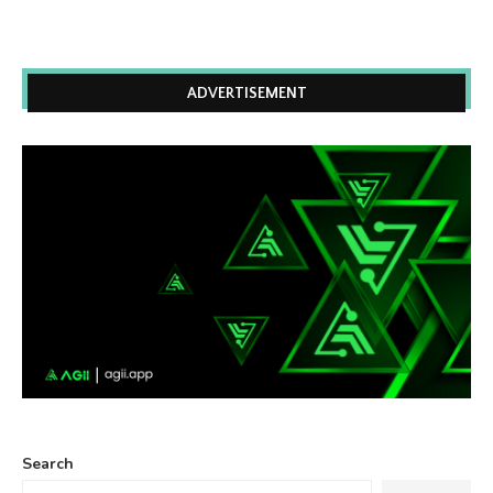
ADVERTISEMENT
Search