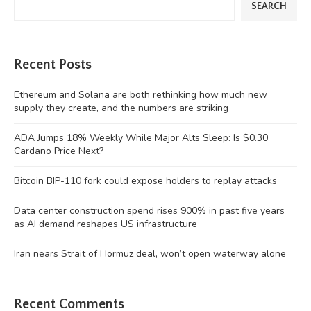
SEARCH
Recent Posts
Ethereum and Solana are both rethinking how much new
supply they create, and the numbers are striking
ADA Jumps 18% Weekly While Major Alts Sleep: Is $0.30
Cardano Price Next?
Bitcoin BIP-110 fork could expose holders to replay attacks
Data center construction spend rises 900% in past five years
as AI demand reshapes US infrastructure
Iran nears Strait of Hormuz deal, won’t open waterway alone
Recent Comments