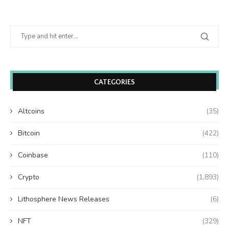
CATEGORIES
Altcoins
(35)
Bitcoin
(422)
Coinbase
(110)
Crypto
(1,893)
Lithosphere News Releases
(6)
NFT
(329)