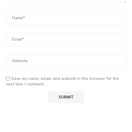
Save my name, email, and website in this browser for the
next time I comment.