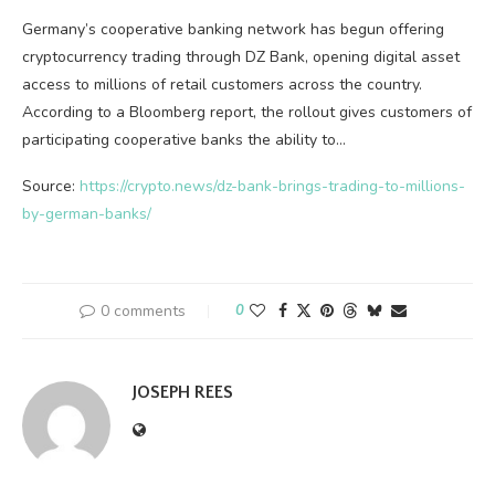
Germany’s cooperative banking network has begun offering
cryptocurrency trading through DZ Bank, opening digital asset
access to millions of retail customers across the country.
According to a Bloomberg report, the rollout gives customers of
participating cooperative banks the ability to…
Source:
https://crypto.news/dz-bank-brings-trading-to-millions-
by-german-banks/
0 comments
0
JOSEPH REES