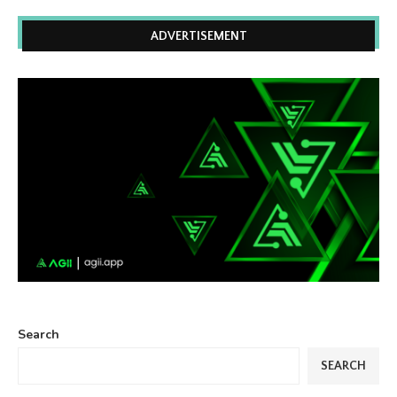
ADVERTISEMENT
Search
SEARCH