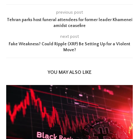
previous post
Tehran parks host funeral attendees for former leader Khamenei
amidst ceasefire
next post
Fake Weakness? Could Ripple (XRP) Be Setting Up for a Violent
Move?
YOU MAY ALSO LIKE