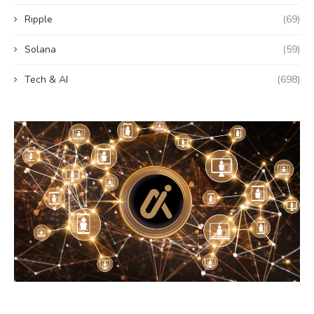
Ripple
(69)
Solana
(59)
Tech & AI
(698)