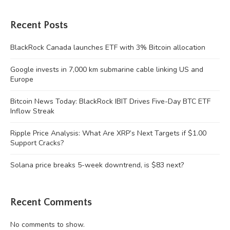
Recent Posts
BlackRock Canada launches ETF with 3% Bitcoin allocation
Google invests in 7,000 km submarine cable linking US and
Europe
Bitcoin News Today: BlackRock IBIT Drives Five-Day BTC ETF
Inflow Streak
Ripple Price Analysis: What Are XRP’s Next Targets if $1.00
Support Cracks?
Solana price breaks 5-week downtrend, is $83 next?
Recent Comments
No comments to show.