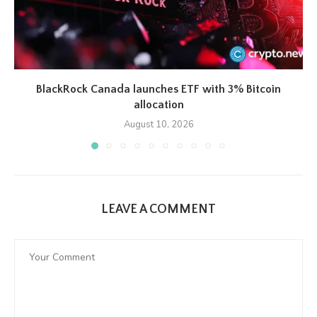
BlackRock Canada launches ETF with 3% Bitcoin
allocation
August 10, 2026
LEAVE A COMMENT