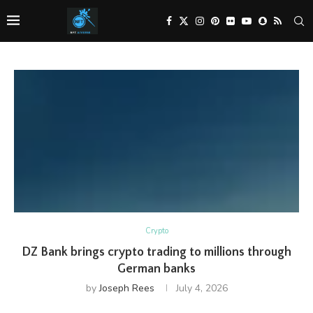
Crypto
DZ Bank brings crypto trading to millions through
German banks
by
Joseph Rees
July 4, 2026