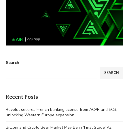
Search
SEARCH
Recent Posts
Revolut secures French banking license from ACPR and ECB,
unlocking Western Europe expansion
Bitcoin and Crypto Bear Market May Be in ‘Final Stage’ As