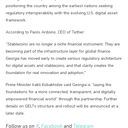
positioning the country among the earliest nations seeking
regulatory interoperability with the evolving U.S. digital asset
framework.
According to Paolo Ardoino, CEO of Tether:
“Stablecoins are no longer a niche financial instrument. They are
becoming part of the infrastructure layer for global finance.
Georgia has moved early to create serious regulatory architecture
for digital assets and stablecoins, and that clarity creates the
foundation for real innovation and adoption.”
Prime Minister Irakli Kobakhidze said Georgia is “laying the
foundations for a more connected, transparent, and digitally
empowered financial world” through the partnership. Further
details on GEL?’s structure and rollout will be announced at a
later date.
Follow us on
X
,
Facebook
and
Telegram