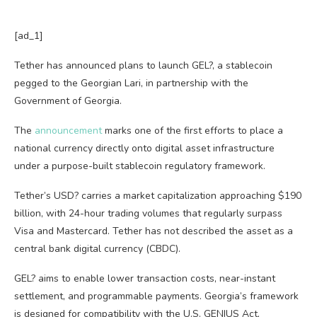
[ad_1]
Tether has announced plans to launch GEL?, a stablecoin
pegged to the Georgian Lari, in partnership with the
Government of Georgia.
The
announcement
marks one of the first efforts to place a
national currency directly onto digital asset infrastructure
under a purpose-built stablecoin regulatory framework.
Tether’s USD? carries a market capitalization approaching $190
billion, with 24-hour trading volumes that regularly surpass
Visa and Mastercard. Tether has not described the asset as a
central bank digital currency (CBDC).
GEL? aims to enable lower transaction costs, near-instant
settlement, and programmable payments. Georgia’s framework
is designed for compatibility with the U.S. GENIUS Act,