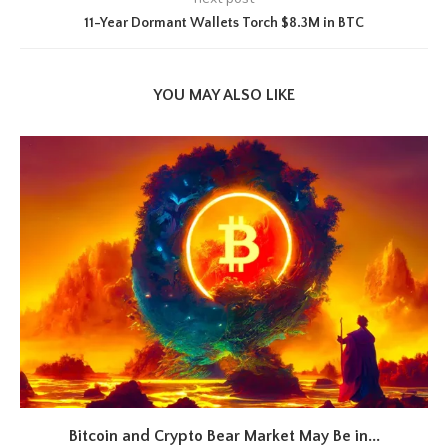
11-Year Dormant Wallets Torch $8.3M in BTC
YOU MAY ALSO LIKE
Bitcoin and Crypto Bear Market May Be in...