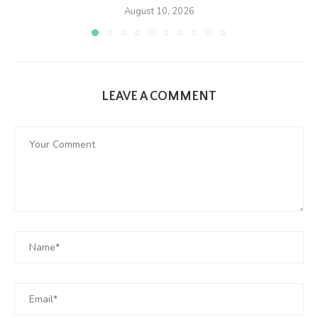
August 10, 2026
LEAVE A COMMENT