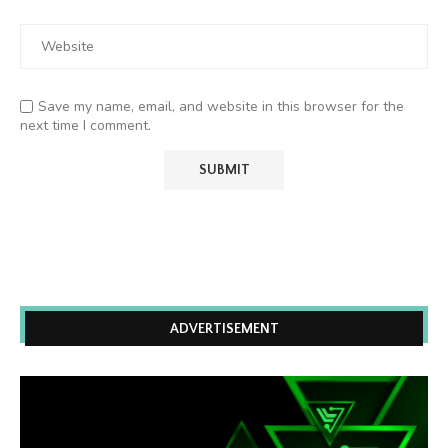
Save my name, email, and website in this browser for the
next time I comment.
ADVERTISEMENT