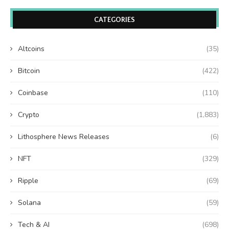
CATEGORIES
Altcoins
(35)
Bitcoin
(422)
Coinbase
(110)
Crypto
(1,883)
Lithosphere News Releases
(6)
NFT
(329)
Ripple
(69)
Solana
(59)
Tech & AI
(698)