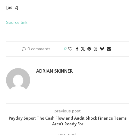
[ad_2]
Source link
0 comments
0
ADRIAN SKINNER
previous post
Payday Super: The Cash Flow and Audit Shock Finance Teams
Aren’t Ready For
next post