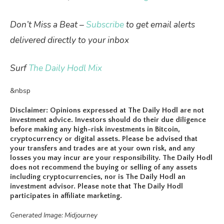
Don’t Miss a Beat –
Subscribe
to get email alerts
delivered directly to your inbox
Surf
The Daily Hodl Mix
&nbsp
Disclaimer: Opinions expressed at The Daily Hodl are not
investment advice. Investors should do their due diligence
before making any high-risk investments in Bitcoin,
cryptocurrency or digital assets. Please be advised that
your transfers and trades are at your own risk, and any
losses you may incur are your responsibility. The Daily Hodl
does not recommend the buying or selling of any assets
including cryptocurrencies, nor is The Daily Hodl an
investment advisor. Please note that The Daily Hodl
participates in affiliate marketing.
Generated Image: Midjourney