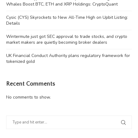
Whales Boost BTC, ETH and XRP Holdings: CryptoQuant
Cysic (CYS) Skyrockets to New All-Time High on Upbit Listing:
Details
Wintermute just got SEC approval to trade stocks, and crypto
market makers are quietly becoming broker dealers
UK Financial Conduct Authority plans regulatory framework for
tokenized gold
Recent Comments
No comments to show.