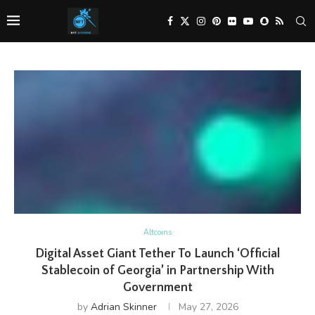
Altcoins
Digital Asset Giant Tether To Launch ‘Official
Stablecoin of Georgia’ in Partnership With
Government
by
Adrian Skinner
May 27, 2026