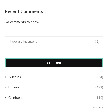
Recent Comments
No comments to show.
CATEGORIES
Altcoins
(34)
Bitcoin
(422)
Coinbase
(110)