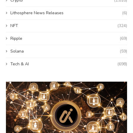
Crypto
(1,818)
Lithosphere News Releases
(6)
NFT
(324)
Ripple
(69)
Solana
(59)
Tech & AI
(698)