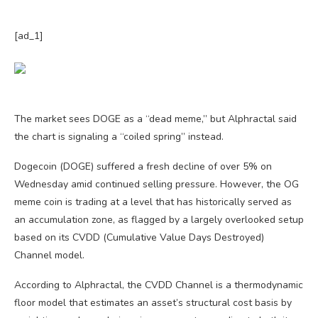
[ad_1]
The market sees DOGE as a “dead meme,” but Alphractal said
the chart is signaling a “coiled spring” instead.
Dogecoin (DOGE) suffered a fresh decline of over 5% on
Wednesday amid continued selling pressure. However, the OG
meme coin is trading at a level that has historically served as
an accumulation zone, as flagged by a largely overlooked setup
based on its CVDD (Cumulative Value Days Destroyed)
Channel model.
According to Alphractal, the CVDD Channel is a thermodynamic
floor model that estimates an asset’s structural cost basis by