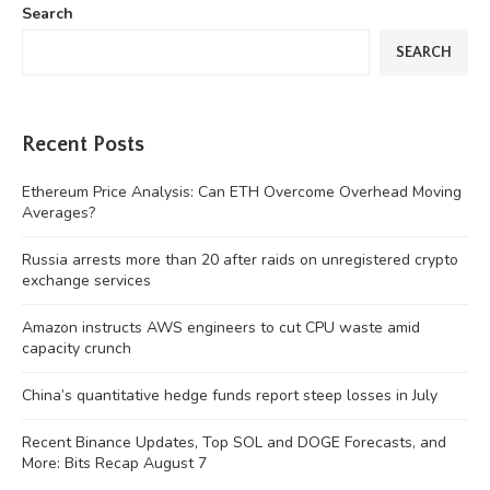
Search
SEARCH
Recent Posts
Ethereum Price Analysis: Can ETH Overcome Overhead Moving
Averages?
Russia arrests more than 20 after raids on unregistered crypto
exchange services
Amazon instructs AWS engineers to cut CPU waste amid
capacity crunch
China’s quantitative hedge funds report steep losses in July
Recent Binance Updates, Top SOL and DOGE Forecasts, and
More: Bits Recap August 7