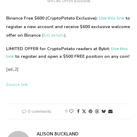
SPECIAL OFFER (Exclusive)
Binance Free $600 (CryptoPotato Exclusive):
Use this link
to
register a new account and receive $600 exclusive welcome
offer on Binance
(
full details
).
LIMITED OFFER for CryptoPotato readers at Bybit:
Use this
link
to register and open a $500 FREE position on any coin!
[ad_2]
Source link
0 comments
0
ALISON BUCKLAND