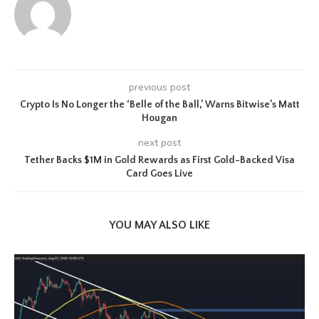
previous post
Crypto Is No Longer the ‘Belle of the Ball,’ Warns Bitwise’s Matt
Hougan
next post
Tether Backs $1M in Gold Rewards as First Gold-Backed Visa
Card Goes Live
YOU MAY ALSO LIKE