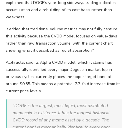
explained that DOGE’s year-long sideways trading indicates
accumulation and a rebuilding of its cost basis rather than
weakness.
It added that traditional volume metrics may not fully capture
this activity because the CVDD model focuses on value-days
rather than raw transaction volume, with the current chart
showing what it described as “quiet absorption.”
Alphractal said its Alpha CVDD model, which it claims has
successfully identified every major Dogecoin market top in
previous cycles, currently places the upper target band at
around $0.85. This means a potential 7.7-fold increase from its
current price levels.
“DOGE is the largest, most liquid, most distributed
memecoin in existence. It has the longest historical
CVDD record of any meme asset by a decade. The
current print is mechanically identical to every prior