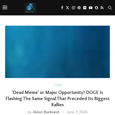
Crypto
‘Dead Meme’ or Major Opportunity? DOGE Is
Flashing The Same Signal That Preceded Its Biggest
Rallies
by
Alison Buckland
June 3, 2026