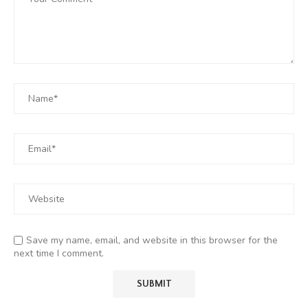
Save my name, email, and website in this browser for the
next time I comment.