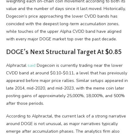
weighting each on-chain coin movement according to both its
value and the number of days since it last moved. Historically,
Dogecoin’s price approaching the lower CVDD bands has
coincided with the deepest long-term accumulation zones,
while touches of the upper Alpha CVDD band have aligned
with every major DOGE market top over the past decade.
DOGE’s Next Structural Target At $0.85
Alphractal
said
Dogecoin is currently trading near the lower
CVDD band at around $0.10-$0.11, a level that has previously
appeared before major price rallies. Similar setups appeared in
late 2014, mid-2020, and mid-2023, with the meme coin later
posting gains of approximately 25,000%, 18,000%, and 500%
after those periods.
According to Alphractal, the current lack of a strong narrative
around DOGE is not unusual, as major narratives typically
emerge after accumulation phases. The analytics firm also