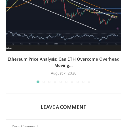
Ethereum Price Analysis: Can ETH Overcome Overhead
Moving...
August 7, 2026
LEAVE A COMMENT