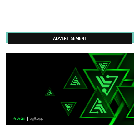
ADVERTISEMENT