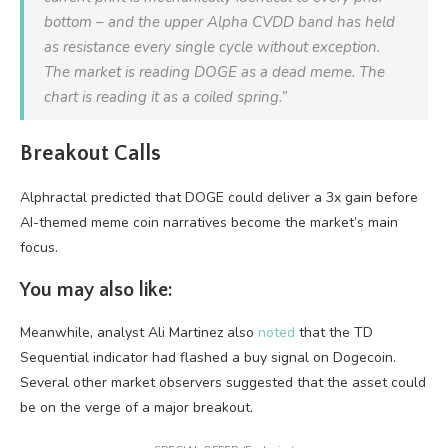
bottom – and the upper Alpha CVDD band has held
as resistance every single cycle without exception.
The market is reading DOGE as a dead meme. The
chart is reading it as a coiled spring.”
Breakout Calls
Alphractal predicted that DOGE could deliver a 3x gain before
AI-themed meme coin narratives become the market’s main
focus.
You may also like:
Meanwhile, analyst Ali Martinez also
noted
that the TD
Sequential indicator had flashed a buy signal on Dogecoin.
Several other market observers suggested that the asset could
be on the verge of a major breakout.