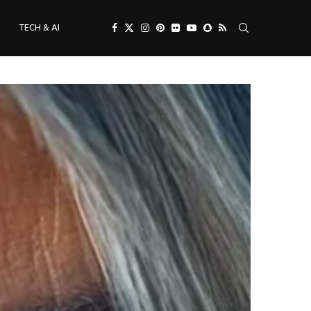
TECH & AI