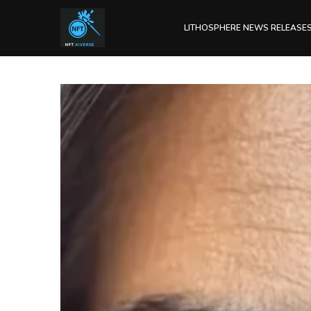
LITHOSPHERE NEWS RELEASE