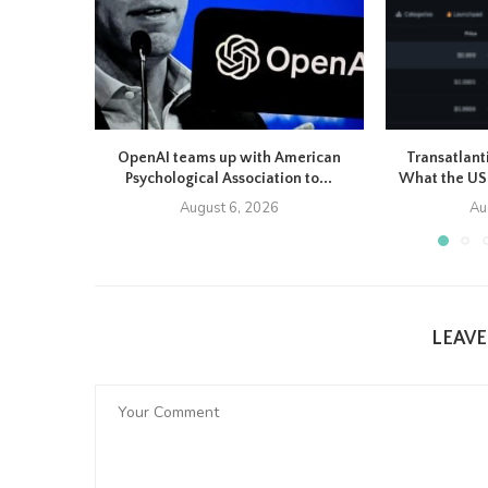
OpenAI teams up with American
Transatlant
Psychological Association to...
What the US-
August 6, 2026
Au
LEAV