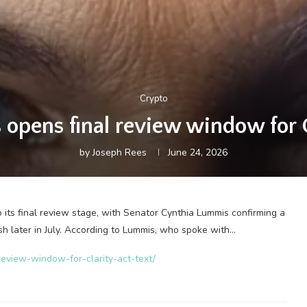
Crypto
opens final review window for 
by
Joseph Rees
June 24, 2026
its final review stage, with Senator Cynthia Lummis confirming a
sh later in July. According to Lummis, who spoke with…
review-window-for-clarity-act-text/