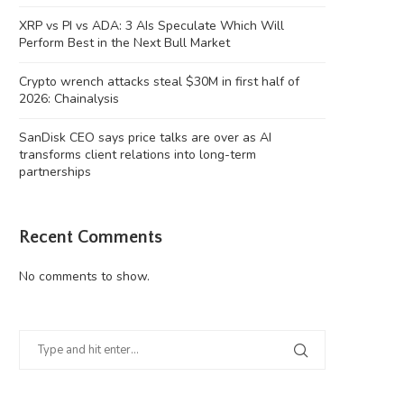
XRP vs PI vs ADA: 3 AIs Speculate Which Will
Perform Best in the Next Bull Market
Crypto wrench attacks steal $30M in first half of
2026: Chainalysis
Crypto wrench attacks steal $30M in
SanDisk CEO says price talks 
SanDisk CEO says price talks are over as AI
first half...
as...
transforms client relations into long-term
partnerships
August 6, 2026
August 6, 2026
Recent Comments
No comments to show.