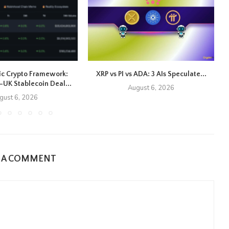
ic Crypto Framework:
XRP vs PI vs ADA: 3 AIs Speculate...
UK Stablecoin Deal...
August 6, 2026
gust 6, 2026
E A COMMENT