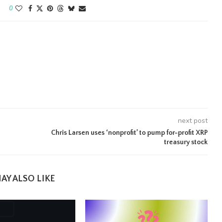
0
next post
Chris Larsen uses ‘nonprofit’ to pump for-profit XRP
treasury stock
AY ALSO LIKE