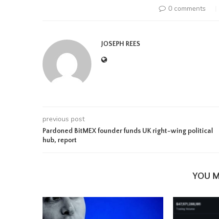
0 comments
JOSEPH REES
previous post
Pardoned BitMEX founder funds UK right-wing political
hub, report
YOU M