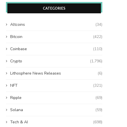
CATEGORIES
Altcoins
(34)
Bitcoin
(422)
Coinbase
(110)
Crypto
(1,796)
Lithosphere News Releases
(6)
NFT
(321)
Ripple
(69)
Solana
(59)
Tech & AI
(698)