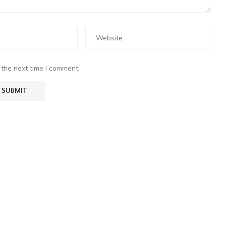
 the next time I comment.