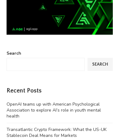
Search
SEARCH
Recent Posts
OpenAI teams up with American Psychological
Association to explore AI’s role in youth mental
health
Transatlantic Crypto Framework: What the US-UK
Stablecoin Deal Means for Markets