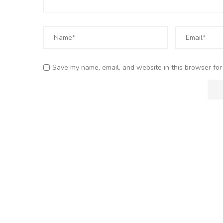
Save my name, email, and website in this browser for