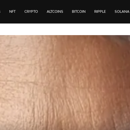
S
NFT
CRYPTO
ALTCOINS
BITCOIN
RIPPLE
SOLANA