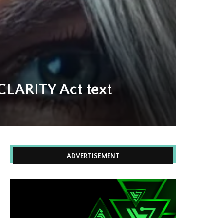
CLARITY Act text
ADVERTISEMENT