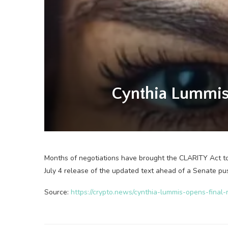
Cynthia Lummis 
Months of negotiations have brought the CLARITY Act to 
July 4 release of the updated text ahead of a Senate pu
Source:
https://crypto.news/cynthia-lummis-opens-final-