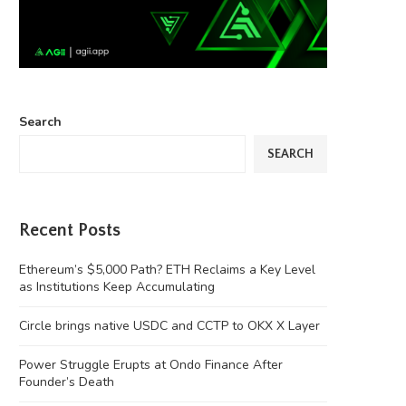
Search
SEARCH
Recent Posts
Ethereum’s $5,000 Path? ETH Reclaims a Key Level
as Institutions Keep Accumulating
Circle brings native USDC and CCTP to OKX X Layer
Power Struggle Erupts at Ondo Finance After
Founder’s Death