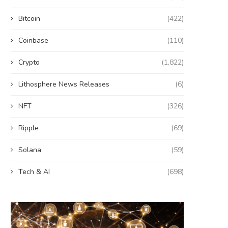
Bitcoin
(422)
Coinbase
(110)
Crypto
(1,822)
Lithosphere News Releases
(6)
NFT
(326)
Ripple
(69)
Solana
(59)
Tech & AI
(698)