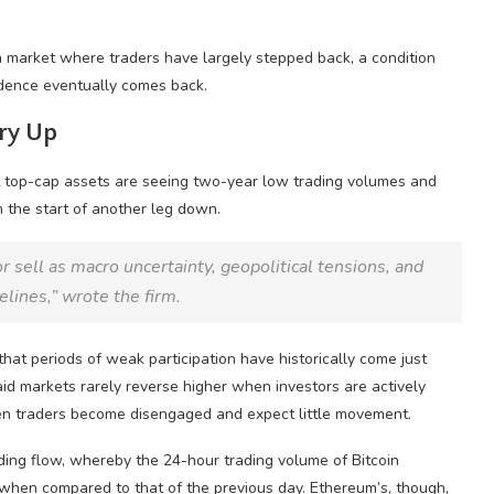
a market where traders have largely stepped back, a condition
idence eventually comes back.
Dry Up
 top-cap assets are seeing two-year low trading volumes and
n the start of another leg down.
r sell as macro uncertainty, geopolitical tensions, and
elines,” wrote the firm.
hat periods of weak participation have historically come just
aid markets rarely reverse higher when investors are actively
en traders become disengaged and expect little movement.
ing flow, whereby the 24-hour trading volume of Bitcoin
when compared to that of the previous day. Ethereum’s, though,