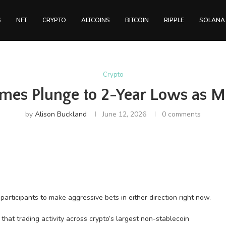
S
NFT
CRYPTO
ALTCOINS
BITCOIN
RIPPLE
SOLANA
Crypto
mes Plunge to 2-Year Lows as Ma
by
Alison Buckland
June 12, 2026
0 comments
rticipants to make aggressive bets in either direction right now.
hat trading activity across crypto’s largest non-stablecoin