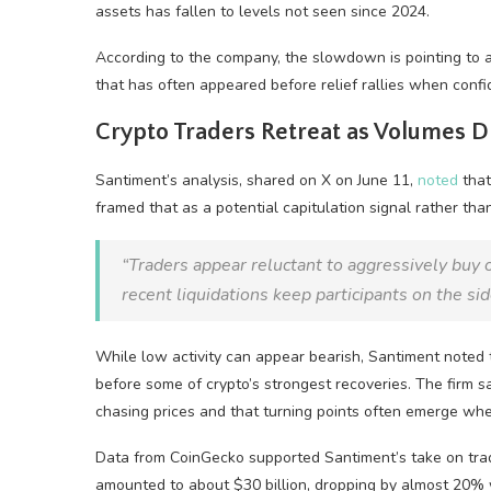
assets has fallen to levels not seen since 2024.
According to the company, the slowdown is pointing to 
that has often appeared before relief rallies when conf
Crypto Traders Retreat as Volumes 
Santiment’s analysis, shared on X on June 11,
noted
that
framed that as a potential capitulation signal rather tha
“Traders appear reluctant to aggressively buy o
recent liquidations keep participants on the sid
While low activity can appear bearish, Santiment noted t
before some of crypto’s strongest recoveries. The firm s
chasing prices and that turning points often emerge wh
Data from CoinGecko supported Santiment’s take on trad
amounted to about $30 billion, dropping by almost 20% 