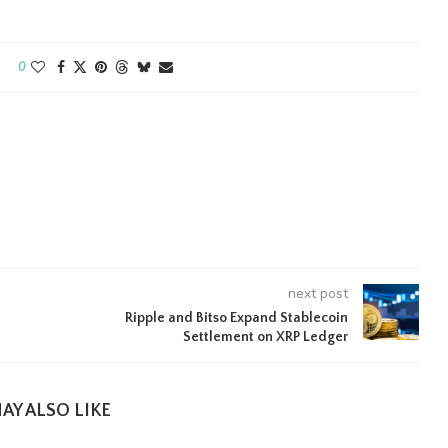
0
next post
Ripple and Bitso Expand Stablecoin
Settlement on XRP Ledger
AY ALSO LIKE