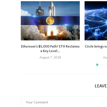
Ethereum’s $5,000 Path? ETH Reclaims
Circle brings 
a Key Level...
August 7, 2026
Au
LEAV