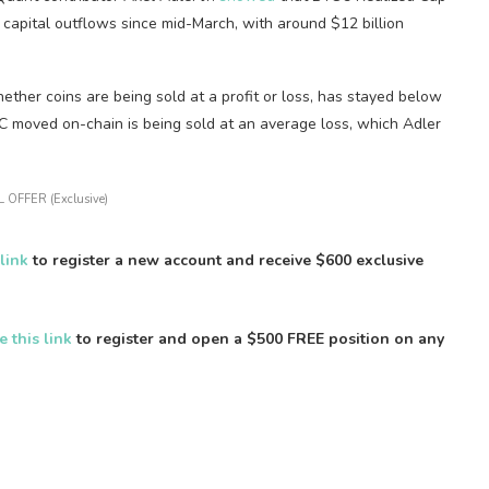
 capital outflows since mid-March, with around $12 billion
her coins are being sold at a profit or loss, has stayed below
TC moved on-chain is being sold at an average loss, which Adler
 OFFER (Exclusive)
 link
to register a new account and receive $600 exclusive
e this link
to register and open a $500 FREE position on any