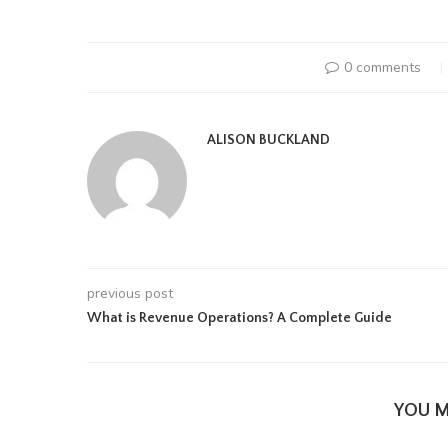
0 comments
ALISON BUCKLAND
previous post
What is Revenue Operations? A Complete Guide
YOU M