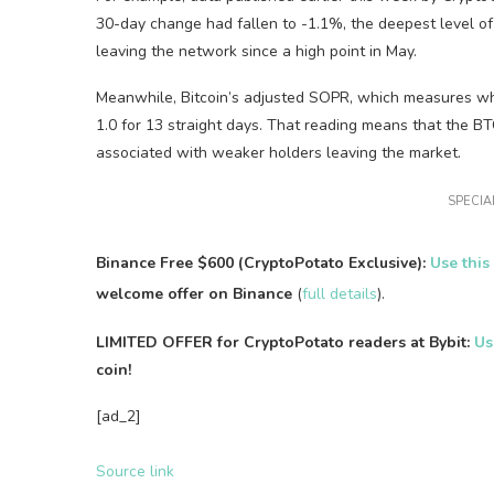
30-day change had fallen to -1.1%, the deepest level of
leaving the network since a high point in May.
Meanwhile, Bitcoin’s adjusted SOPR, which measures whet
1.0 for 13 straight days. That reading means that the B
associated with weaker holders leaving the market.
SPECIAL
Binance Free $600 (CryptoPotato Exclusive):
Use this
welcome offer on Binance
(
full details
).
LIMITED OFFER for CryptoPotato readers at Bybit:
Us
coin!
[ad_2]
Source link