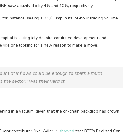
B saw activity dip by 4% and 10%, respectively.
), for instance, seeing a 23% jump in its 24-hour trading volume
capital is sitting idly despite continued development and
ore like one looking for a new reason to make a move.
amount of inflows could be enough to spark a much
s the sector,” was their verdict.
ppening in a vacuum, given that the on-chain backdrop has grown
Quant contributor Axel Adler Jr.
showed
that BTC’s Realized Cap