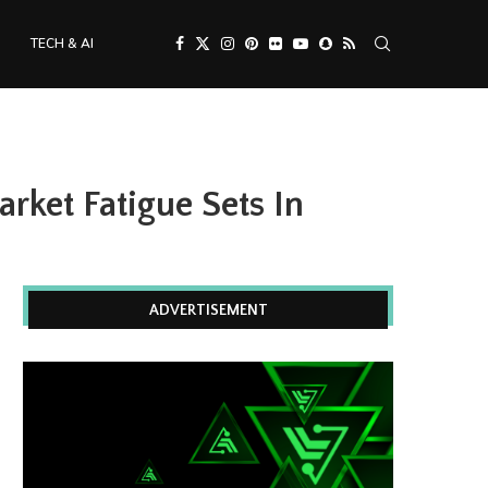
TECH & AI
rket Fatigue Sets In
ADVERTISEMENT