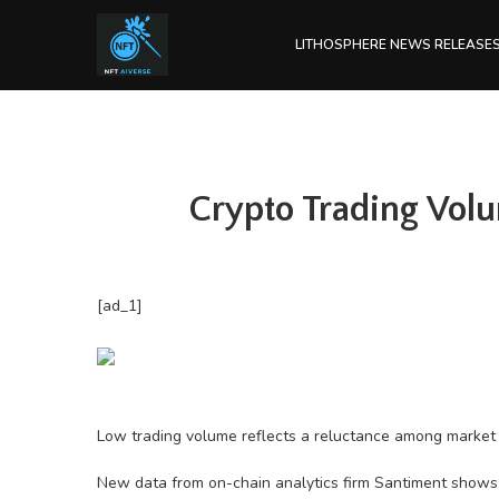
LITHOSPHERE NEWS RELEASE
Crypto Trading Volu
[ad_1]
Low trading volume reflects a reluctance among market pa
New data from on-chain analytics firm Santiment shows t