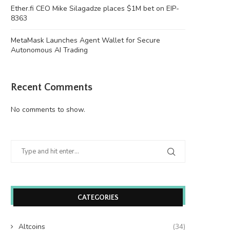
Ether.fi CEO Mike Silagadze places $1M bet on EIP-
8363
MetaMask Launches Agent Wallet for Secure
Autonomous AI Trading
Recent Comments
No comments to show.
CATEGORIES
Altcoins
(34)