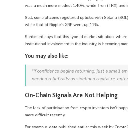
was a much more modest 1.40%, while Tron (TRX) and BN
Still, some altcoins registered upticks, with Solana (SOL
while that of Ripple’s XRP went up 11%.
Santiment says that this type of market situation, where 
institutional involvement in the industry, is becoming m
You may also like:
“If confidence begins returning, just a small 
needed relief rally as sidelined capital re-enter
On-Chain Signals Are Not Helping
The lack of participation from crypto investors isn’t ha
more difficult recently.
For example, data published earlier this week by Crypto