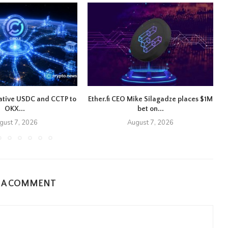
native USDC and CCTP to
Ether.fi CEO Mike Silagadze places $1M
OKX...
bet on...
gust 7, 2026
August 7, 2026
E A COMMENT