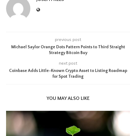
previous post
Michael Saylor Orange Dots Pattern Points to Third Straight
Strategy Bitcoin Buy
next post
Coinbase Adds Little-Known Crypto Asset to Listing Roadmap
for Spot Trading
YOU MAY ALSO LIKE