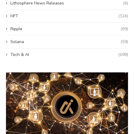
Lithosphere News Releases
(6)
NFT
(324)
Ripple
(69)
Solana
(59)
Tech & AI
(698)