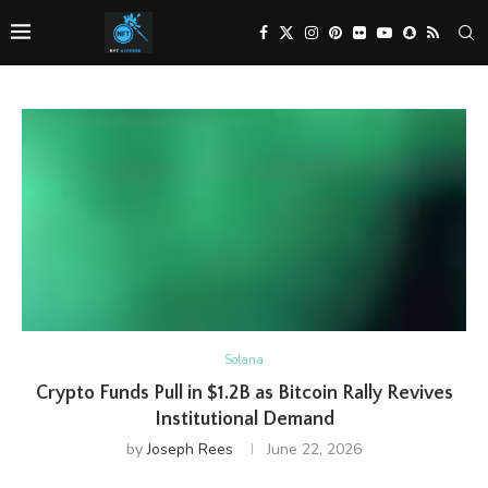
Solana
Crypto Funds Pull in $1.2B as Bitcoin Rally Revives
Institutional Demand
by
Joseph Rees
June 22, 2026