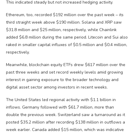
This indicated steady but not increased hedging activity.
Ethereum, too, recorded $192 million over the past week – its
third straight week above $190 million. Solana and XRP saw
$31.8 million and $25 million, respectively, while Chainlink
added $6.8 million during the same period. Litecoin and Sui also
raked in smaller capital influxes of $0.5 million and $0.4 million,
respectively.
Meanwhile, blockchain equity ETFs drew $617 million over the
past three weeks and set record weekly levels amid growing
interest in gaining exposure to the broader technology and
digital asset sector among investors in recent weeks.
The United States led regional activity with $1.1 billion in
inflows. Germany followed with $61.7 million, more than
double the previous week. Switzerland saw a turnaround as it
posted $35.2 million after recording $138 million in outflows a
week earlier. Canada added $15 million, which was indicative