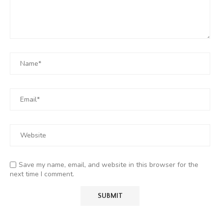
Save my name, email, and website in this browser for the
next time I comment.