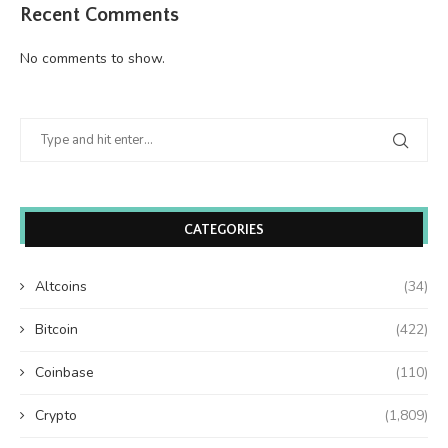
Recent Comments
No comments to show.
CATEGORIES
Altcoins
(34)
Bitcoin
(422)
Coinbase
(110)
Crypto
(1,809)