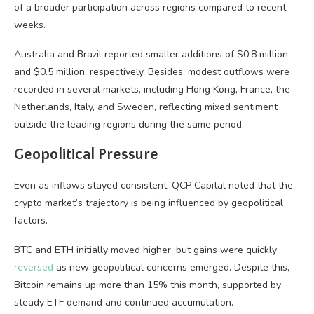
of a broader participation across regions compared to recent
weeks.
Australia and Brazil reported smaller additions of $0.8 million
and $0.5 million, respectively. Besides, modest outflows were
recorded in several markets, including Hong Kong, France, the
Netherlands, Italy, and Sweden, reflecting mixed sentiment
outside the leading regions during the same period.
Geopolitical Pressure
Even as inflows stayed consistent, QCP Capital noted that the
crypto market’s trajectory is being influenced by geopolitical
factors.
BTC and ETH initially moved higher, but gains were quickly
reversed
as new geopolitical concerns emerged. Despite this,
Bitcoin remains up more than 15% this month, supported by
steady ETF demand and continued accumulation.