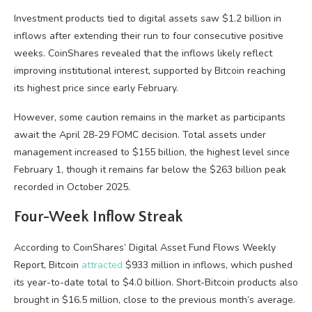
Investment products tied to digital assets saw $1.2 billion in
inflows after extending their run to four consecutive positive
weeks. CoinShares revealed that the inflows likely reflect
improving institutional interest, supported by Bitcoin reaching
its highest price since early February.
However, some caution remains in the market as participants
await the April 28-29 FOMC decision. Total assets under
management increased to $155 billion, the highest level since
February 1, though it remains far below the $263 billion peak
recorded in October 2025.
Four-Week Inflow Streak
According to CoinShares’ Digital Asset Fund Flows Weekly
Report, Bitcoin
attracted
$933 million in inflows, which pushed
its year-to-date total to $4.0 billion. Short-Bitcoin products also
brought in $16.5 million, close to the previous month’s average.