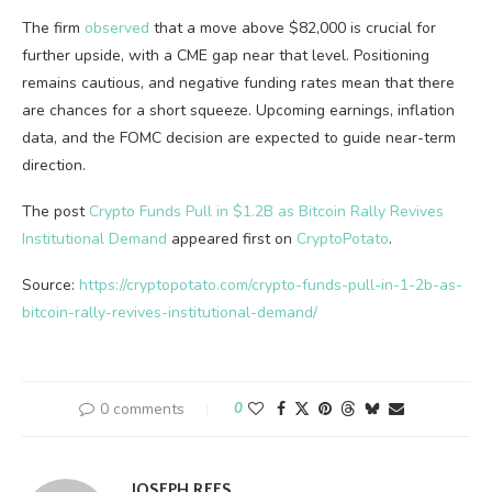
The firm
observed
that a move above $82,000 is crucial for
further upside, with a CME gap near that level. Positioning
remains cautious, and negative funding rates mean that there
are chances for a short squeeze. Upcoming earnings, inflation
data, and the FOMC decision are expected to guide near-term
direction.
The post
Crypto Funds Pull in $1.2B as Bitcoin Rally Revives
Institutional Demand
appeared first on
CryptoPotato
.
Source:
https://cryptopotato.com/crypto-funds-pull-in-1-2b-as-
bitcoin-rally-revives-institutional-demand/
0 comments
0
JOSEPH REES