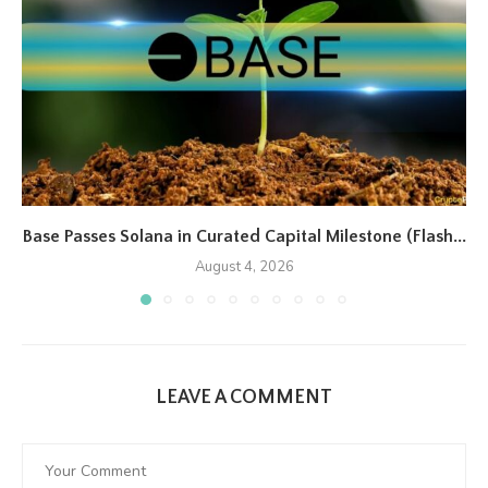
Base Passes Solana in Curated Capital Milestone (Flash...
August 4, 2026
LEAVE A COMMENT