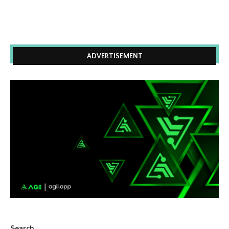
ADVERTISEMENT
Search