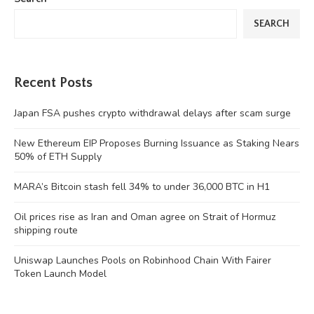
SEARCH
Recent Posts
Japan FSA pushes crypto withdrawal delays after scam surge
New Ethereum EIP Proposes Burning Issuance as Staking Nears
50% of ETH Supply
MARA’s Bitcoin stash fell 34% to under 36,000 BTC in H1
Oil prices rise as Iran and Oman agree on Strait of Hormuz
shipping route
Uniswap Launches Pools on Robinhood Chain With Fairer
Token Launch Model