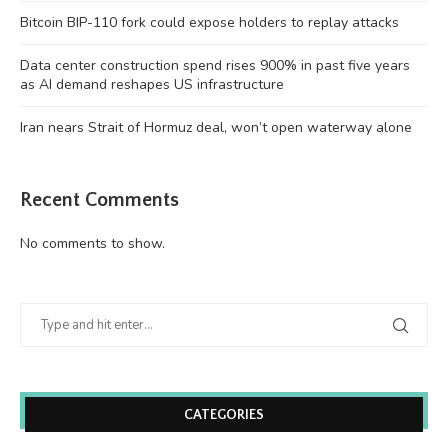
Bitcoin BIP-110 fork could expose holders to replay attacks
Data center construction spend rises 900% in past five years
as AI demand reshapes US infrastructure
Iran nears Strait of Hormuz deal, won’t open waterway alone
Recent Comments
No comments to show.
CATEGORIES