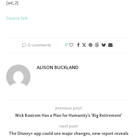
[ad_2]
Source link
0 comments
0
ALISON BUCKLAND
previous post
Nick Bostrom Has a Plan for Humanity’s ‘Big Retirement’
next post
The Disney+ app could see major changes, new report reveals