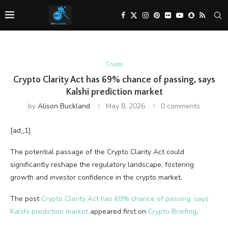
Crypto
Crypto Clarity Act has 69% chance of passing, says
Kalshi prediction market
by
Alison Buckland
May 8, 2026
0 comments
[ad_1]
The potential passage of the Crypto Clarity Act could
significantly reshape the regulatory landscape, fostering
growth and investor confidence in the crypto market.
The post
Crypto Clarity Act has 69% chance of passing, says
Kalshi prediction market
appeared first on
Crypto Briefing
.