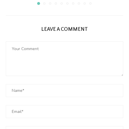
LEAVE A COMMENT