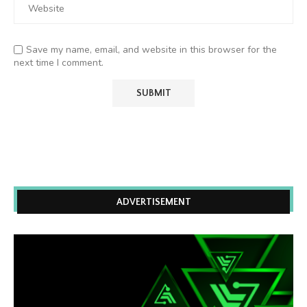
Save my name, email, and website in this browser for the
next time I comment.
ADVERTISEMENT