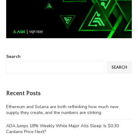
Search
SEARCH
Recent Posts
Ethereum and Solana are both rethinking how much new
supply they create, and the numbers are striking
ADA Jumps 18% Weekly While Major Alts Sleep: Is $0.30
Cardano Price Next?