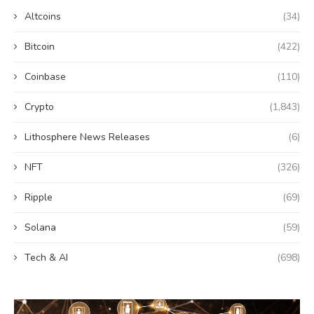
Altcoins
(34)
Bitcoin
(422)
Coinbase
(110)
Crypto
(1,843)
Lithosphere News Releases
(6)
NFT
(326)
Ripple
(69)
Solana
(59)
Tech & AI
(698)