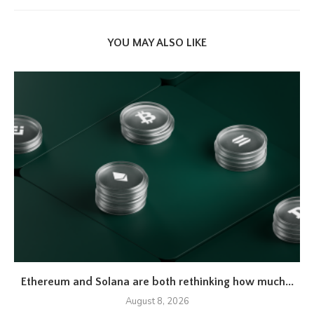
YOU MAY ALSO LIKE
Ethereum and Solana are both rethinking how much...
August 8, 2026