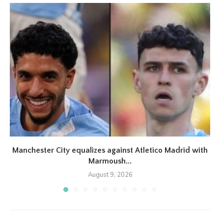
Manchester City equalizes against Atletico Madrid with
Marmoush...
August 9, 2026