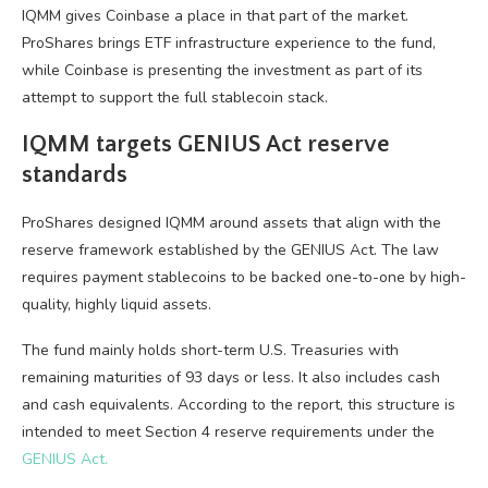
IQMM gives Coinbase a place in that part of the market.
ProShares brings ETF infrastructure experience to the fund,
while Coinbase is presenting the investment as part of its
attempt to support the full stablecoin stack.
IQMM targets GENIUS Act reserve
standards
ProShares designed IQMM around assets that align with the
reserve framework established by the GENIUS Act. The law
requires payment stablecoins to be backed one-to-one by high-
quality, highly liquid assets.
The fund mainly holds short-term U.S. Treasuries with
remaining maturities of 93 days or less. It also includes cash
and cash equivalents. According to the report, this structure is
intended to meet Section 4 reserve requirements under the
GENIUS Act.