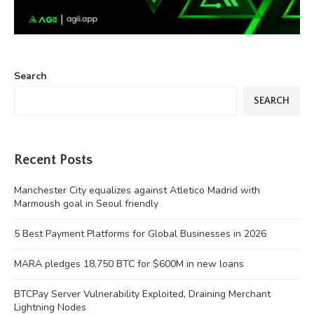
Search
SEARCH
Recent Posts
Manchester City equalizes against Atletico Madrid with
Marmoush goal in Seoul friendly
5 Best Payment Platforms for Global Businesses in 2026
MARA pledges 18,750 BTC for $600M in new loans
BTCPay Server Vulnerability Exploited, Draining Merchant
Lightning Nodes