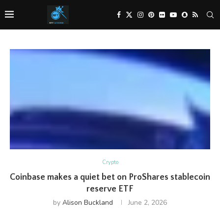
Crypto
Coinbase makes a quiet bet on ProShares stablecoin
reserve ETF
by
Alison Buckland
June 2, 2026