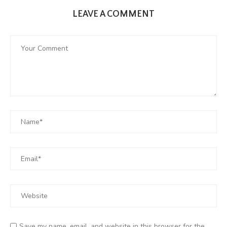
LEAVE A COMMENT
Save my name, email, and website in this browser for the