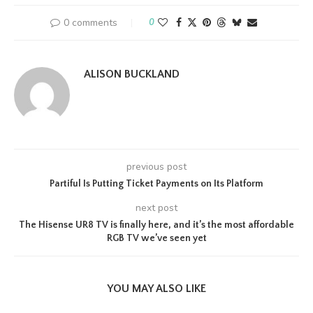
0 comments
0
ALISON BUCKLAND
previous post
Partiful Is Putting Ticket Payments on Its Platform
next post
The Hisense UR8 TV is finally here, and it’s the most affordable
RGB TV we’ve seen yet
YOU MAY ALSO LIKE