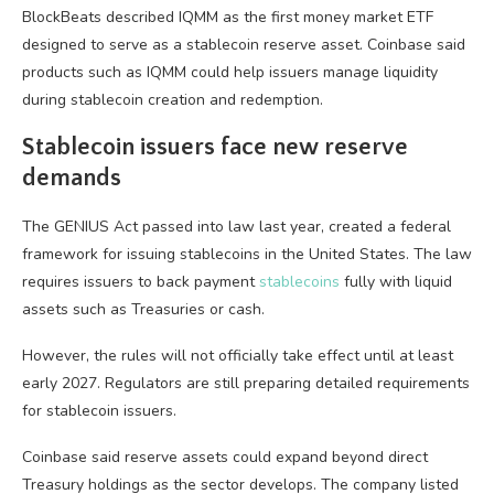
BlockBeats described IQMM as the first money market ETF
designed to serve as a stablecoin reserve asset. Coinbase said
products such as IQMM could help issuers manage liquidity
during stablecoin creation and redemption.
Stablecoin issuers face new reserve
demands
The GENIUS Act passed into law last year, created a federal
framework for issuing stablecoins in the United States. The law
requires issuers to back payment
stablecoins
fully with liquid
assets such as Treasuries or cash.
However, the rules will not officially take effect until at least
early 2027. Regulators are still preparing detailed requirements
for stablecoin issuers.
Coinbase said reserve assets could expand beyond direct
Treasury holdings as the sector develops. The company listed