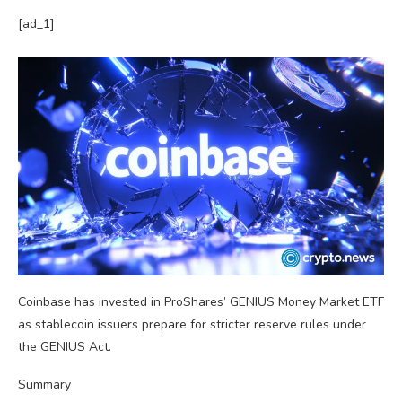
[ad_1]
Coinbase has invested in ProShares’ GENIUS Money Market ETF
as stablecoin issuers prepare for stricter reserve rules under
the GENIUS Act.
Summary