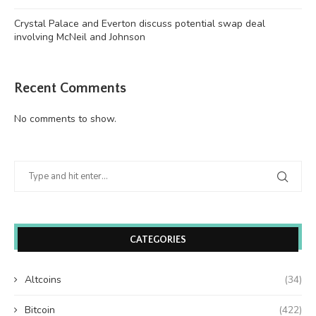
Crystal Palace and Everton discuss potential swap deal
involving McNeil and Johnson
Recent Comments
No comments to show.
CATEGORIES
Altcoins
(34)
Bitcoin
(422)