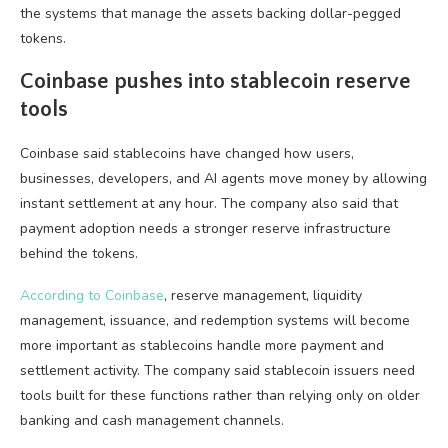
the systems that manage the assets backing dollar-pegged
tokens.
Coinbase pushes into stablecoin reserve
tools
Coinbase said stablecoins have changed how users,
businesses, developers, and AI agents move money by allowing
instant settlement at any hour. The company also said that
payment adoption needs a stronger reserve infrastructure
behind the tokens.
According to Coinbase
, reserve management, liquidity
management, issuance, and redemption systems will become
more important as stablecoins handle more payment and
settlement activity. The company said stablecoin issuers need
tools built for these functions rather than relying only on older
banking and cash management channels.