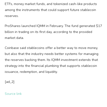
ETFs, money market funds, and tokenized cash-like products
among the instruments that could support future stablecoin
reserves.
ProShares launched IQMM in February. The fund generated $17
billion in trading on its first day, according to the provided
market data.
Coinbase said stablecoins offer a better way to move money,
but also that the industry needs better systems for managing
the reserves backing them. Its IQMM investment extends that
strategy into the financial plumbing that supports stablecoin
issuance, redemption, and liquidity.
[ad_2]
Source link