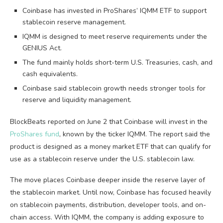
Coinbase has invested in ProShares’ IQMM ETF to support
stablecoin reserve management.
IQMM is designed to meet reserve requirements under the
GENIUS Act.
The fund mainly holds short-term U.S. Treasuries, cash, and
cash equivalents.
Coinbase said stablecoin growth needs stronger tools for
reserve and liquidity management.
BlockBeats reported on June 2 that Coinbase will invest in the
ProShares fund
, known by the ticker IQMM. The report said the
product is designed as a money market ETF that can qualify for
use as a stablecoin reserve under the U.S. stablecoin law.
The move places Coinbase deeper inside the reserve layer of
the stablecoin market. Until now, Coinbase has focused heavily
on stablecoin payments, distribution, developer tools, and on-
chain access. With IQMM, the company is adding exposure to