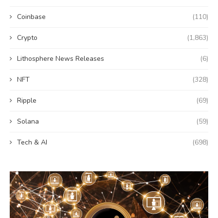
Coinbase
(110)
Crypto
(1,863)
Lithosphere News Releases
(6)
NFT
(328)
Ripple
(69)
Solana
(59)
Tech & AI
(698)