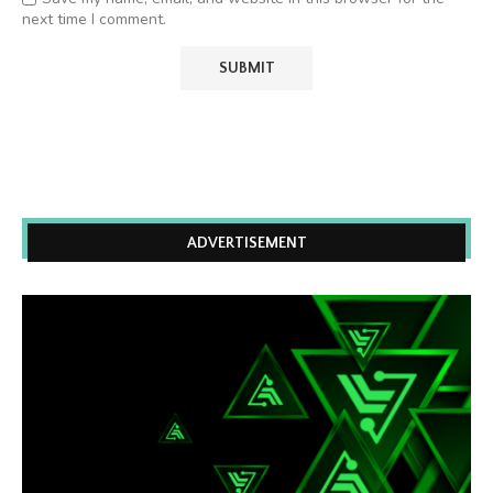
next time I comment.
ADVERTISEMENT