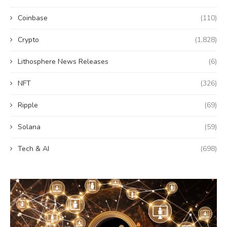
Coinbase
(110)
Crypto
(1,828)
Lithosphere News Releases
(6)
NFT
(326)
Ripple
(69)
Solana
(59)
Tech & AI
(698)