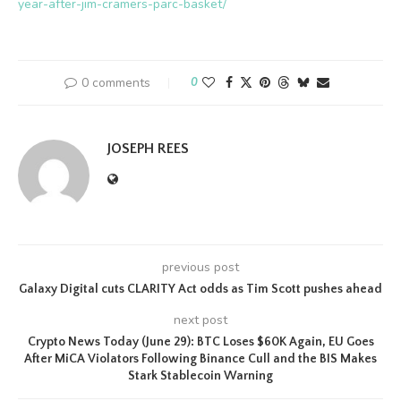
year-after-jim-cramers-parc-basket/
0 comments
0
JOSEPH REES
previous post
Galaxy Digital cuts CLARITY Act odds as Tim Scott pushes ahead
next post
Crypto News Today (June 29): BTC Loses $60K Again, EU Goes
After MiCA Violators Following Binance Cull and the BIS Makes
Stark Stablecoin Warning