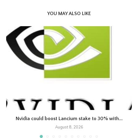
YOU MAY ALSO LIKE
Nvidia could boost Lancium stake to 30% with...
August 8, 2026