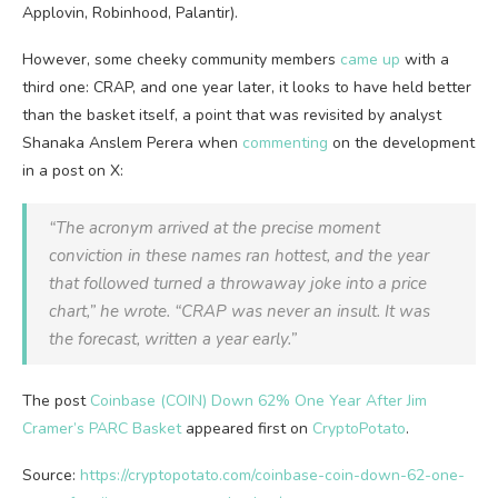
Applovin, Robinhood, Palantir).
However, some cheeky community members
came up
with a
third one: CRAP, and one year later, it looks to have held better
than the basket itself, a point that was revisited by analyst
Shanaka Anslem Perera when
commenting
on the development
in a post on X:
“The acronym arrived at the precise moment
conviction in these names ran hottest, and the year
that followed turned a throwaway joke into a price
chart,” he wrote. “CRAP was never an insult. It was
the forecast, written a year early.”
The post
Coinbase (COIN) Down 62% One Year After Jim
Cramer’s PARC Basket
appeared first on
CryptoPotato
.
Source:
https://cryptopotato.com/coinbase-coin-down-62-one-