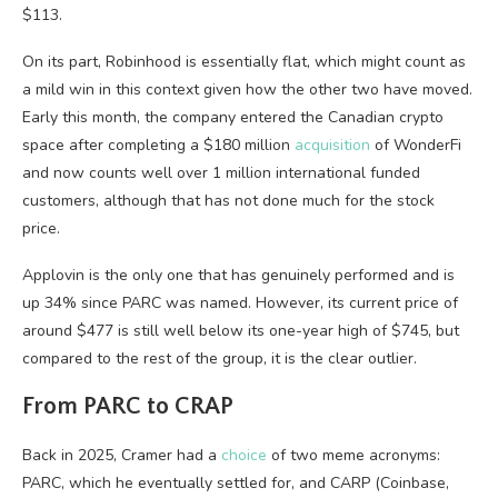
$113.
On its part, Robinhood is essentially flat, which might count as
a mild win in this context given how the other two have moved.
Early this month, the company entered the Canadian crypto
space after completing a $180 million
acquisition
of WonderFi
and now counts well over 1 million international funded
customers, although that has not done much for the stock
price.
Applovin is the only one that has genuinely performed and is
up 34% since PARC was named. However, its current price of
around $477 is still well below its one-year high of $745, but
compared to the rest of the group, it is the clear outlier.
From PARC to CRAP
Back in 2025, Cramer had a
choice
of two meme acronyms:
PARC, which he eventually settled for, and CARP (Coinbase,