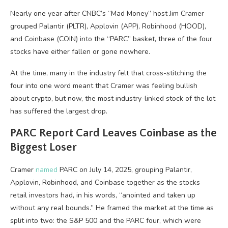
Nearly one year after CNBC’s “Mad Money” host Jim Cramer
grouped Palantir (PLTR), Applovin (APP), Robinhood (HOOD),
and Coinbase (COIN) into the “PARC” basket, three of the four
stocks have either fallen or gone nowhere.
At the time, many in the industry felt that cross-stitching the
four into one word meant that Cramer was feeling bullish
about crypto, but now, the most industry-linked stock of the lot
has suffered the largest drop.
PARC Report Card Leaves Coinbase as the
Biggest Loser
Cramer
named
PARC on July 14, 2025, grouping Palantir,
Applovin, Robinhood, and Coinbase together as the stocks
retail investors had, in his words, “anointed and taken up
without any real bounds.” He framed the market at the time as
split into two: the S&P 500 and the PARC four, which were