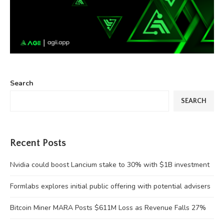
Search
SEARCH
Recent Posts
Nvidia could boost Lancium stake to 30% with $1B investment
Formlabs explores initial public offering with potential advisers
Bitcoin Miner MARA Posts $611M Loss as Revenue Falls 27%