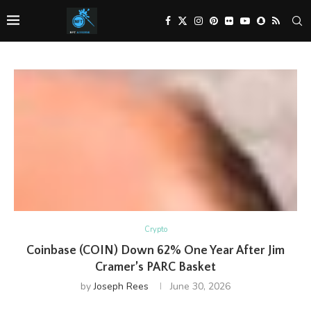
Crypto
Coinbase (COIN) Down 62% One Year After Jim
Cramer’s PARC Basket
by
Joseph Rees
June 30, 2026