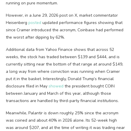
running on pure momentum.
However, in a June 29, 2026 post on X, market commentator
Heisenberg
posted
updated performance figures showing that
since Cramer introduced the acronym, Coinbase had performed
the worst after dipping by 62%.
Additional data from Yahoo Finance shows that across 52
weeks, the stock has traded between $139 and $444, and is
currently sitting near the bottom of that range at around $149,
a long way from where conviction was running when Cramer
put it in the basket. Interestingly, Donald Trump’s financial
disclosure filed in May
showed
the president bought COIN
between January and March of this year, although those
transactions are handled by third-party financial institutions.
Meanwhile, Palantir is down roughly 25% since the acronym
was coined and about 40% in 2026 alone. Its 52-week high
was around $207, and at the time of writing it was trading near