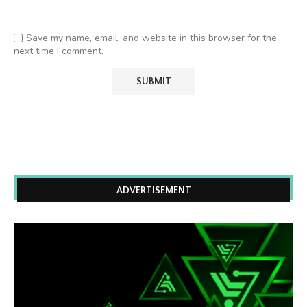
Save my name, email, and website in this browser for the
next time I comment.
ADVERTISEMENT