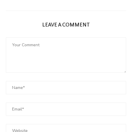
LEAVE A COMMENT