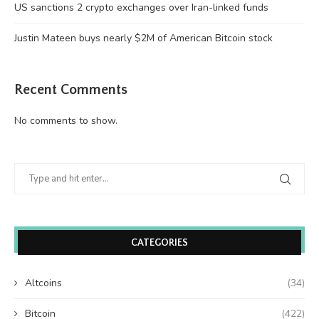
US sanctions 2 crypto exchanges over Iran-linked funds
Justin Mateen buys nearly $2M of American Bitcoin stock
Recent Comments
No comments to show.
CATEGORIES
Altcoins
(34)
Bitcoin
(422)