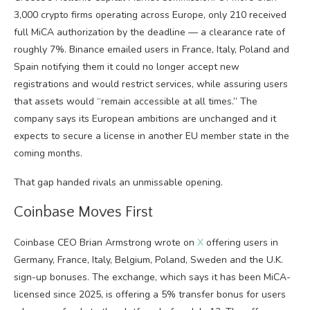
3,000 crypto firms operating across Europe, only 210 received
full MiCA authorization by the deadline — a clearance rate of
roughly 7%. Binance emailed users in France, Italy, Poland and
Spain notifying them it could no longer accept new
registrations and would restrict services, while assuring users
that assets would “remain accessible at all times.” The
company says its European ambitions are unchanged and it
expects to secure a license in another EU member state in the
coming months.
That gap handed rivals an unmissable opening.
Coinbase Moves First
Coinbase CEO Brian Armstrong wrote on
X
offering users in
Germany, France, Italy, Belgium, Poland, Sweden and the U.K.
sign-up bonuses. The exchange, which says it has been MiCA-
licensed since 2025, is offering a 5% transfer bonus for users