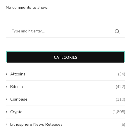
No comments to show.
CATEGORIES
Altcoins
(34)
Bitcoin
(422)
Coinbase
(110)
Crypto
(1,805)
Lithosphere News Releases
(6)