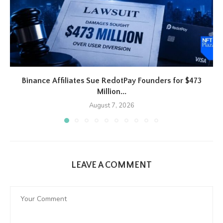
Binance Affiliates Sue RedotPay Founders for $473
Million...
August 7, 2026
LEAVE A COMMENT