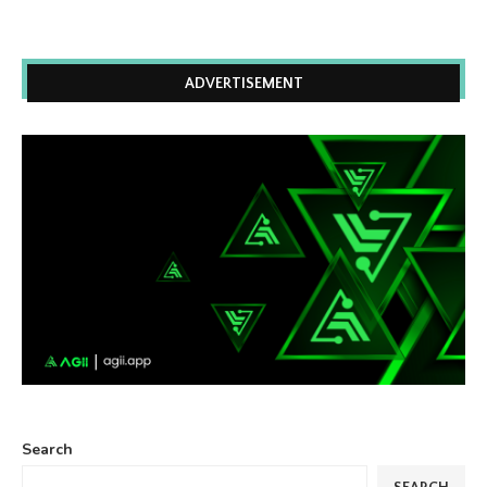
ADVERTISEMENT
Search