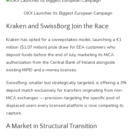
OKX Launches Its Biggest European Campaign
Kraken and SwissBorg Join the Race
Kraken has opted for a sweepstakes model, launching a €1
million ($1.07 million) prize draw for EEA customers who
deposit funds before the end of July, marketing its MiCA
authorization from the Central Bank of Ireland alongside
existing MiFID and e-money licenses.
SwissBorg, smaller but strategically targeted, is offering a 3%
deposit match exclusively for transfers originating from non-
MiCA exchanges — precision-targeting the specific pool of
displaced users every licensed platform is now competing to
capture.
A Market in Structural Transition