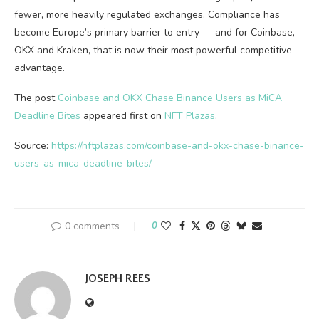
fewer, more heavily regulated exchanges. Compliance has
become Europe’s primary barrier to entry — and for Coinbase,
OKX and Kraken, that is now their most powerful competitive
advantage.
The post
Coinbase and OKX Chase Binance Users as MiCA
Deadline Bites
appeared first on
NFT Plazas
.
Source:
https://nftplazas.com/coinbase-and-okx-chase-binance-
users-as-mica-deadline-bites/
0 comments
0
JOSEPH REES