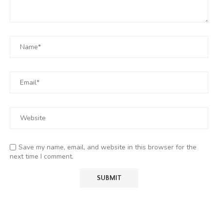
Save my name, email, and website in this browser for the
next time I comment.