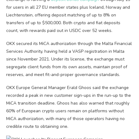
for users in all 27 EU member states plus Iceland, Norway and
Liechtenstein, offering deposit matching of up to 8% on
transfers of up to $500,000. Both crypto and fiat deposits
count, with rewards paid out in USDC over 52 weeks.
OKX secured its MiCA authorization through the Malta Financial
Services Authority, having held a VASP registration in Malta
since November 2021. Under its license, the exchange must
segregate client funds from its own assets, maintain proof of
reserves, and meet fit-and-proper governance standards.
OKX Europe General Manager Erald Ghoos said the exchange
recorded a peak in new customer sign-ups in the run-up to the
MiCA transition deadline. Ghoos has also warned that roughly
60% of European crypto users remain on platforms without
MiCA authorization, with many of those operators having no
credible route to obtaining one.