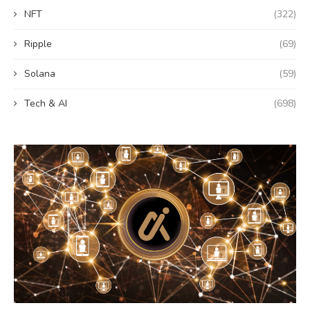
NFT
(322)
Ripple
(69)
Solana
(59)
Tech & AI
(698)