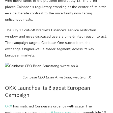
who move funds to the platform before July 13. The offer
places Coinbase’s regulatory standing at the center of its pitch
— a deliberate contrast to the uncertainty now facing
unlicensed rivals.
The July 13 cut-off brackets Binance’s service restriction
window and gives displaced users a time-limited reason to act.
The campaign targets Coinbase One subscribers, the
exchange’s higher-value trader segment, across its key
European markets.
Coinbase CEO Brian Armstrong wrote on X
OKX Launches Its Biggest European
Campaign
OKX
has matched Coinbase’s urgency with scale. The
exchange is running a
deposit bonus campaign
through July 13