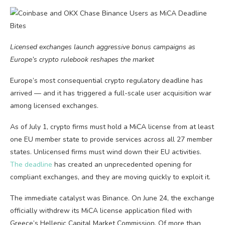
Licensed exchanges launch aggressive bonus campaigns as
Europe’s crypto rulebook reshapes the market
Europe’s most consequential crypto regulatory deadline has
arrived — and it has triggered a full-scale user acquisition war
among licensed exchanges.
As of July 1, crypto firms must hold a MiCA license from at least
one EU member state to provide services across all 27 member
states. Unlicensed firms must wind down their EU activities.
The deadline
has created an unprecedented opening for
compliant exchanges, and they are moving quickly to exploit it.
The immediate catalyst was Binance. On June 24, the exchange
officially withdrew its MiCA license application filed with
Greece’s Hellenic Capital Market Commission. Of more than