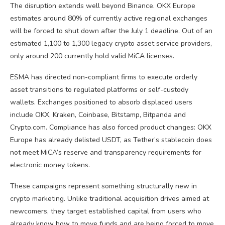
The disruption extends well beyond Binance. OKX Europe
estimates around 80% of currently active regional exchanges
will be forced to shut down after the July 1 deadline. Out of an
estimated 1,100 to 1,300 legacy crypto asset service providers,
only around 200 currently hold valid MiCA licenses.
ESMA has directed non-compliant firms to execute orderly
asset transitions to regulated platforms or self-custody
wallets. Exchanges positioned to absorb displaced users
include OKX, Kraken, Coinbase, Bitstamp, Bitpanda and
Crypto.com. Compliance has also forced product changes: OKX
Europe has already delisted USDT, as Tether’s stablecoin does
not meet MiCA’s reserve and transparency requirements for
electronic money tokens.
These campaigns represent something structurally new in
crypto marketing. Unlike traditional acquisition drives aimed at
newcomers, they target established capital from users who
already know how to move funds and are being forced to move