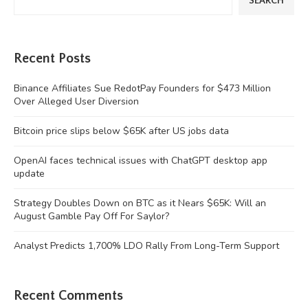
SEARCH
Recent Posts
Binance Affiliates Sue RedotPay Founders for $473 Million
Over Alleged User Diversion
Bitcoin price slips below $65K after US jobs data
OpenAI faces technical issues with ChatGPT desktop app
update
Strategy Doubles Down on BTC as it Nears $65K: Will an
August Gamble Pay Off For Saylor?
Analyst Predicts 1,700% LDO Rally From Long-Term Support
Recent Comments