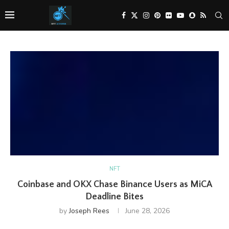
NFT
Coinbase and OKX Chase Binance Users as MiCA
Deadline Bites
by
Joseph Rees
June 28, 2026