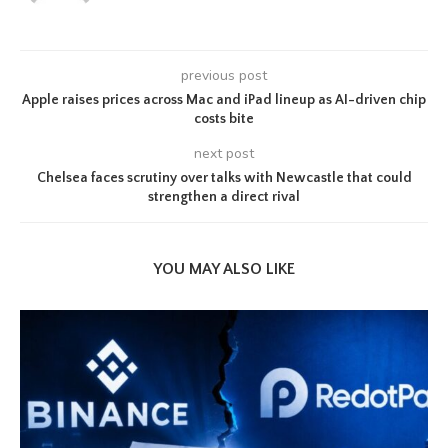
previous post
Apple raises prices across Mac and iPad lineup as AI-driven chip
costs bite
next post
Chelsea faces scrutiny over talks with Newcastle that could
strengthen a direct rival
YOU MAY ALSO LIKE