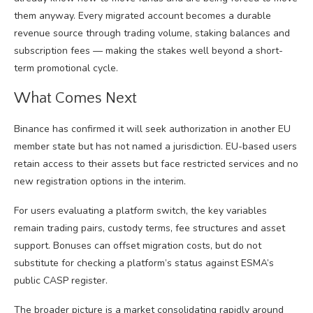
them anyway. Every migrated account becomes a durable
revenue source through trading volume, staking balances and
subscription fees — making the stakes well beyond a short-
term promotional cycle.
What Comes Next
Binance has confirmed it will seek authorization in another EU
member state but has not named a jurisdiction. EU-based users
retain access to their assets but face restricted services and no
new registration options in the interim.
For users evaluating a platform switch, the key variables
remain trading pairs, custody terms, fee structures and asset
support. Bonuses can offset migration costs, but do not
substitute for checking a platform’s status against ESMA’s
public CASP register.
The broader picture is a market consolidating rapidly around