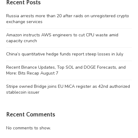
Recent Posts
Russia arrests more than 20 after raids on unregistered crypto
exchange services
Amazon instructs AWS engineers to cut CPU waste amid
capacity crunch
China’s quantitative hedge funds report steep losses in July
Recent Binance Updates, Top SOL and DOGE Forecasts, and
More: Bits Recap August 7
Stripe owned Bridge joins EU MiCA register as 42nd authorized
stablecoin issuer
Recent Comments
No comments to show.