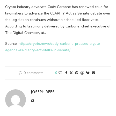
Crypto industry advocate Cody Carbone has renewed calls for
lawmakers to advance the CLARITY Act as Senate debate over
the legislation continues without a scheduled floor vote.
According to testimony delivered by Carbone, chief executive of
The Digital Chamber, at…
Source:
https://crypto.news/cody-carbone-presses-crypto-
agenda-as-clarity-act-stalls-in-senate/
0 comments
0
JOSEPH REES