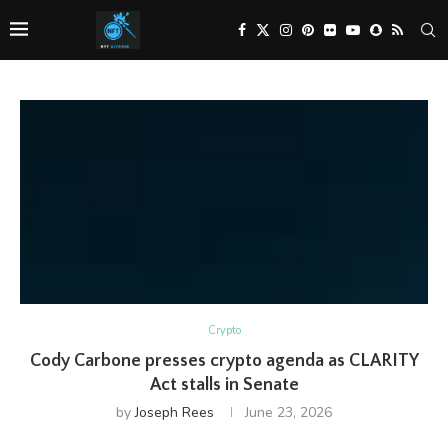
Crypto
Cody Carbone presses crypto agenda as CLARITY
Act stalls in Senate
by
Joseph Rees
June 23, 2026