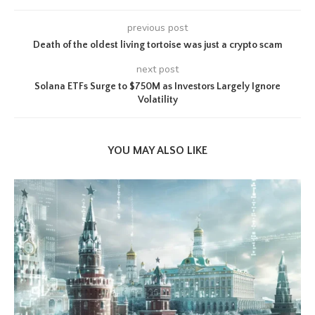
previous post
Death of the oldest living tortoise was just a crypto scam
next post
Solana ETFs Surge to $750M as Investors Largely Ignore
Volatility
YOU MAY ALSO LIKE