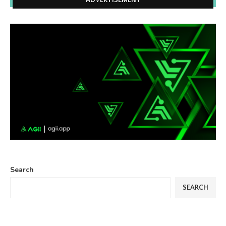
ADVERTISEMENT
Search
SEARCH