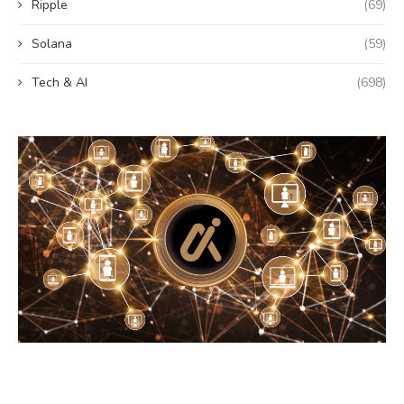
Ripple
(69)
Solana
(59)
Tech & AI
(698)