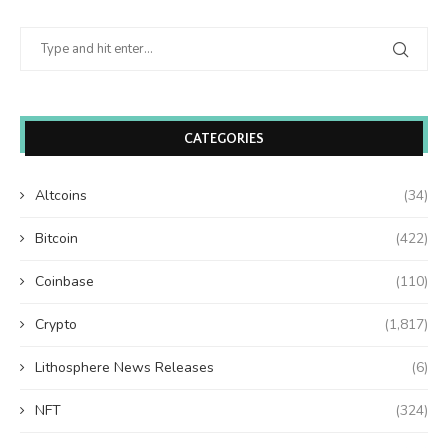
CATEGORIES
Altcoins
(34)
Bitcoin
(422)
Coinbase
(110)
Crypto
(1,817)
Lithosphere News Releases
(6)
NFT
(324)