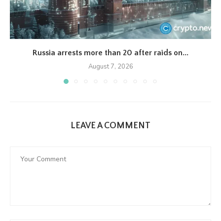
Russia arrests more than 20 after raids on...
August 7, 2026
LEAVE A COMMENT