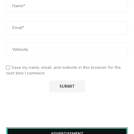
Save my name, email, and website in this browser for the
next time I comment.